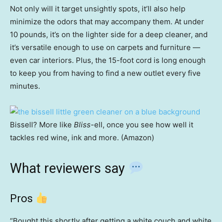
Not only will it target unsightly spots, it’ll also help
minimize the odors that may accompany them. At under
10 pounds, it’s on the lighter side for a deep cleaner, and
it’s versatile enough to use on carpets and furniture —
even car interiors. Plus, the 15-foot cord is long enough
to keep you from having to find a new outlet every five
minutes.
Bissell? More like
Bliss
-ell, once you see how well it
tackles red wine, ink and more. (Amazon)
What reviewers say
Pros
“Bought this shortly after getting a white couch and white