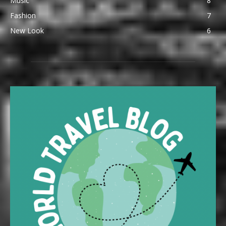
Music
8
Fashion
7
New Look
6