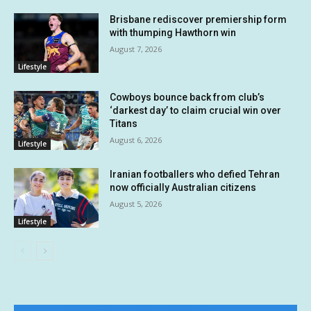
Brisbane rediscover premiership form
with thumping Hawthorn win
August 7, 2026
Lifestyle
Cowboys bounce back from club’s
‘darkest day’ to claim crucial win over
Titans
August 6, 2026
Lifestyle
Iranian footballers who defied Tehran
now officially Australian citizens
August 5, 2026
Lifestyle