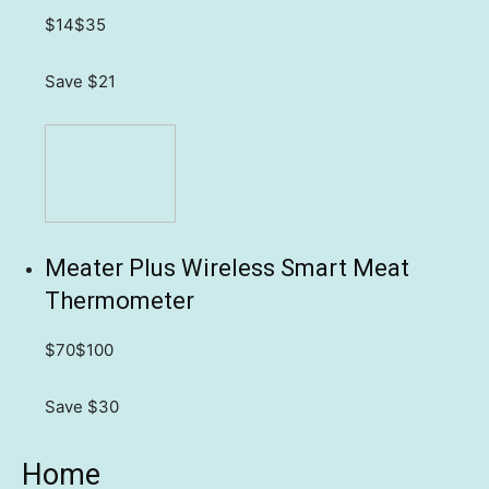
$14
$35
Save $21
Meater Plus Wireless Smart Meat
Thermometer
$70
$100
Save $30
Home