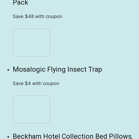
Pack
Save $48
with coupon
Mosalogic Flying Insect Trap
Save $4
with coupon
Beckham Hotel Collection Bed Pillows,