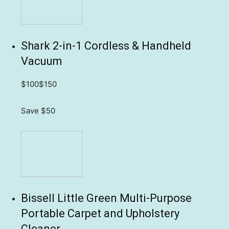
Shark 2-in-1 Cordless & Handheld
Vacuum
$100
$150
Save $50
Bissell Little Green Multi-Purpose
Portable Carpet and Upholstery
Cleaner