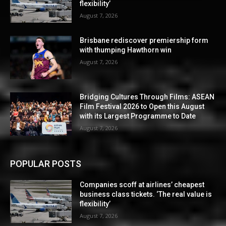
flexibility’
August 7, 2026
Brisbane rediscover premiership form
with thumping Hawthorn win
August 7, 2026
Bridging Cultures Through Films: ASEAN
Film Festival 2026 to Open this August
with its Largest Programme to Date
August 7, 2026
POPULAR POSTS
Companies scoff at airlines’ cheapest
business class tickets. ‘The real value is
flexibility’
August 7, 2026