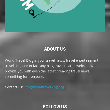
ABOUT US
World Travel Blog is your travel news, travel entertainment,
travel tips, and in fact anything travel related website. We
provide you with even the latest breaking travel news,
something for everyone.
Contact us:
info@worldtravelblog.org
FOLLOW US