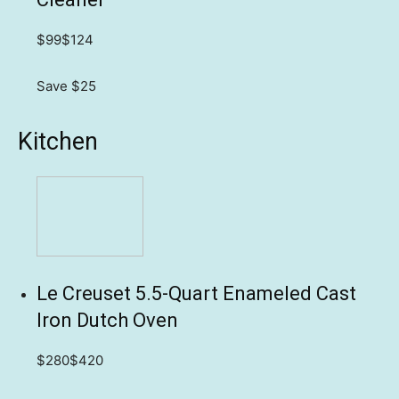
$99
$124
Save $25
Kitchen
Le Creuset 5.5-Quart Enameled Cast
Iron Dutch Oven
$280
$420