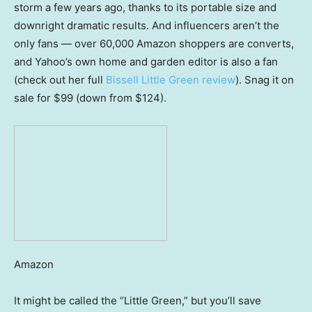
storm a few years ago, thanks to its portable size and
downright dramatic results. And influencers aren’t the
only fans — over 60,000 Amazon shoppers are converts,
and Yahoo’s own home and garden editor is also a fan
(check out her full
Bissell Little Green review
). Snag it on
sale for $99 (down from $124).
Amazon
It might be called the “Little Green,” but you’ll save