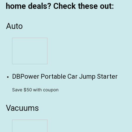
home deals? Check these out:
Auto
DBPower Portable Car Jump Starter
Save $50
with coupon
Vacuums