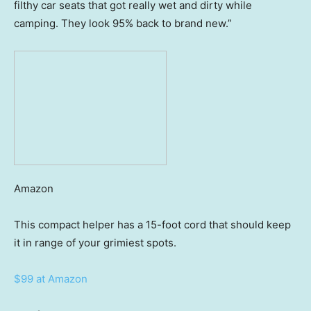
filthy car seats that got really wet and dirty while
camping. They look 95% back to brand new.”
Amazon
This compact helper has a 15-foot cord that should keep
it in range of your grimiest spots.
$99 at Amazon