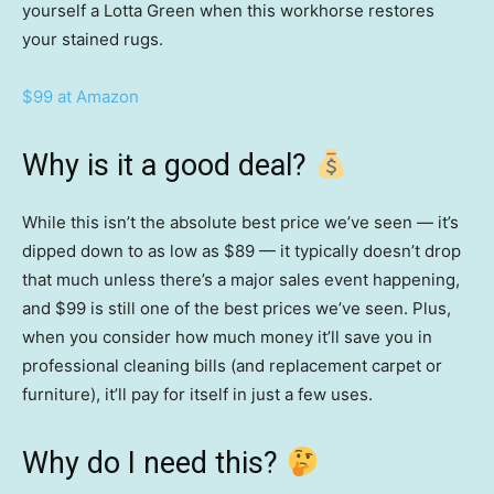
yourself a Lotta Green when this workhorse restores
your stained rugs.
$99 at Amazon
Why is it a good deal?
While this isn’t the absolute best price we’ve seen — it’s
dipped down to as low as $89 — it typically doesn’t drop
that much unless there’s a major sales event happening,
and $99 is still one of the best prices we’ve seen. Plus,
when you consider how much money it’ll save you in
professional cleaning bills (and replacement carpet or
furniture), it’ll pay for itself in just a few uses.
Why do I need this?