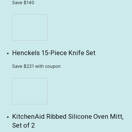
Save $140
Henckels 15-Piece Knife Set
Save $221
with coupon
KitchenAid Ribbed Silicone Oven Mitt,
Set of 2