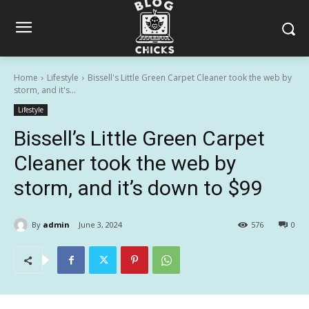
Home
Lifestyle
Bissell's Little Green Carpet Cleaner took the web by
storm, and it's...
Lifestyle
Bissell’s Little Green Carpet
Cleaner took the web by
storm, and it’s down to $99
By
admin
June 3, 2024
576
0