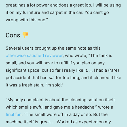
great; has a lot power and does a great job. I will be using
it on my furniture and carpet in the car. You can’t go
wrong with this one.”
Cons
Several users brought up the same note as this
otherwise satisfied reviewer
, who wrote, “The tank is
small, and you will have to refill if you plan on any
significant space, but so far I really like it. … I had a (rare)
pet accident that had sat for too long, and it cleaned it like
it was a fresh stain. I’m sold.”
“My only complaint is about the cleaning solution itself,
which smells awful and gave me a headache,” wrote a
final fan
. “The smell wore off in a day or so. But the
machine itself is great. … Worked as expected on my