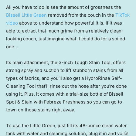
All you have to do is see the amount of grossness the
Bissell Little Green
removed from the couch in the
TikTok
video
above to understand how powerful it is. If it was
able to extract that much grime from a relatively clean-
looking couch, just imagine what it could do for a soiled
one…
Its main attachment, the 3-inch Tough Stain Tool, offers
strong spray and suction to lift stubborn stains from all
types of fabrics, and you’ll also get a HydroRinse Self-
Cleaning Tool that’ll rinse out the hose after you’re done
using it. Plus, it comes with a trial-size bottle of Bissell
Spot & Stain with Febreze Freshness so you can go to
town on those stains right away.
To use the Little Green, just fill its 48-ounce clean water
tank with water and cleaning solution, plug it in and voilà!