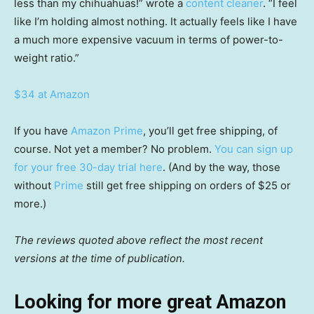
less than my chihuahuas!” wrote a
content cleaner
. “I feel
like I’m holding almost nothing. It actually feels like I have
a much more expensive vacuum in terms of power-to-
weight ratio.”
$34 at Amazon
If you have
Amazon Prime
, you’ll get free shipping, of
course. Not yet a member? No problem.
You can sign up
for your free 30-day trial here
. (And by the way, those
without
Prime
still get free shipping on orders of $25 or
more.)
The reviews quoted above reflect the most recent
versions at the time of publication.
Looking for more great Amazon