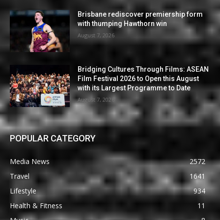
Brisbane rediscover premiership form
with thumping Hawthorn win
August 7, 2026
Bridging Cultures Through Films: ASEAN
Film Festival 2026 to Open this August
with its Largest Programme to Date
August 7, 2026
POPULAR CATEGORY
Media News
2572
Travel
1641
Lifestyle
934
Health & Fitness
11