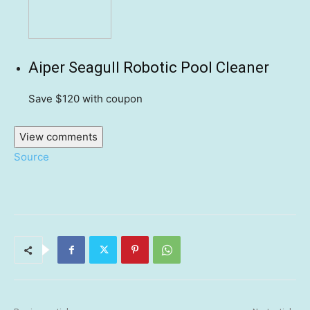
Aiper Seagull Robotic Pool Cleaner
Save $120
with coupon
View comments
Source