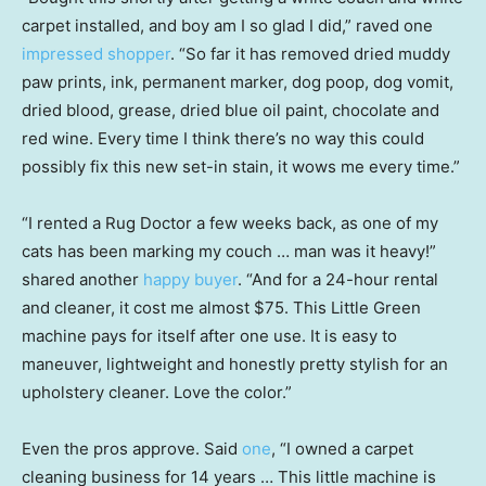
carpet installed, and boy am I so glad I did,” raved one
impressed shopper
. “So far it has removed dried muddy
paw prints, ink, permanent marker, dog poop, dog vomit,
dried blood, grease, dried blue oil paint, chocolate and
red wine. Every time I think there’s no way this could
possibly fix this new set-in stain, it wows me every time.”
“I rented a Rug Doctor a few weeks back, as one of my
cats has been marking my couch … man was it heavy!”
shared another
happy buyer
. “And for a 24-hour rental
and cleaner, it cost me almost $75. This Little Green
machine pays for itself after one use. It is easy to
maneuver, lightweight and honestly pretty stylish for an
upholstery cleaner. Love the color.”
Even the pros approve. Said
one
, “I owned a carpet
cleaning business for 14 years … This little machine is