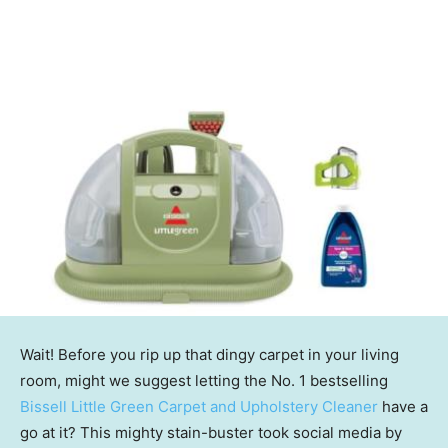
Wait! Before you rip up that dingy carpet in your living
room, might we suggest letting the No. 1 bestselling
Bissell Little Green Carpet and Upholstery Cleaner
have a
go at it? This mighty stain-buster took social media by