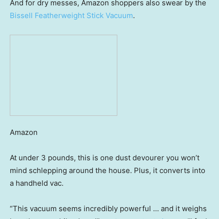
And for dry messes, Amazon shoppers also swear by the
Bissell Featherweight Stick Vacuum
.
Amazon
At under 3 pounds, this is one dust devourer you won’t
mind schlepping around the house. Plus, it converts into
a handheld vac.
“This vacuum seems incredibly powerful … and it weighs