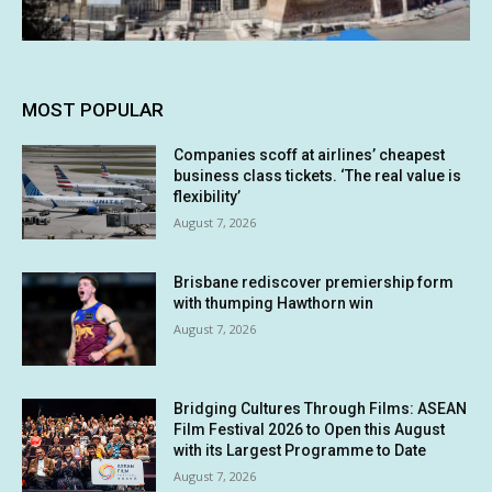
MOST POPULAR
Companies scoff at airlines’ cheapest
business class tickets. ‘The real value is
flexibility’
August 7, 2026
Brisbane rediscover premiership form
with thumping Hawthorn win
August 7, 2026
Bridging Cultures Through Films: ASEAN
Film Festival 2026 to Open this August
with its Largest Programme to Date
August 7, 2026