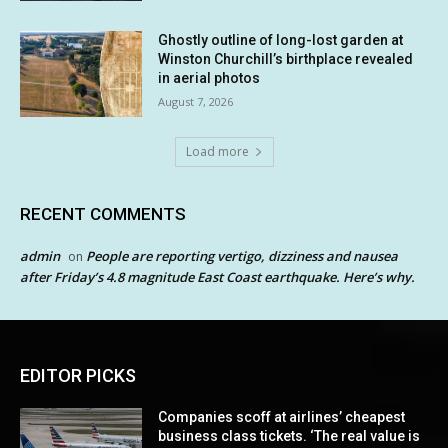
Ghostly outline of long-lost garden at
Winston Churchill’s birthplace revealed
in aerial photos
August 7, 2026
Load more
RECENT COMMENTS
admin
People are reporting vertigo, dizziness and nausea
on
after Friday’s 4.8 magnitude East Coast earthquake. Here’s why.
EDITOR PICKS
Companies scoff at airlines’ cheapest
business class tickets. ‘The real value is