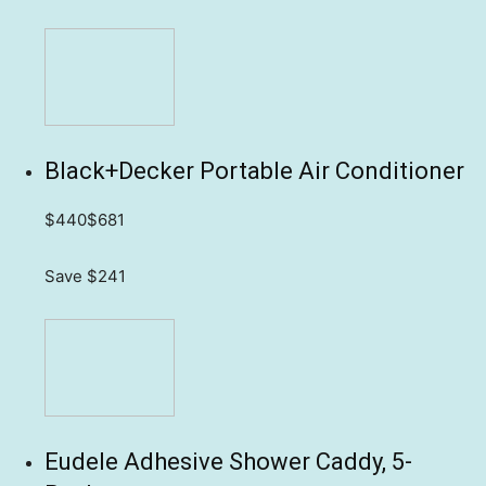
Black+Decker Portable Air Conditioner
$440
$681
Save $241
Eudele Adhesive Shower Caddy, 5-