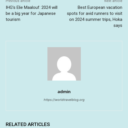
Previous article
Next article
IHG’s Elie Maalouf: 2024 will
Best European vacation
be a big year for Japanese
spots for avid runners to visit
tourism
on 2024 summer trips, Hoka
says
admin
https://worldtravelblog.org
RELATED ARTICLES