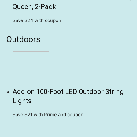
Queen, 2-Pack
Save $24
with coupon
Outdoors
Addlon 100-Foot LED Outdoor String
Lights
Save $21
with Prime and coupon