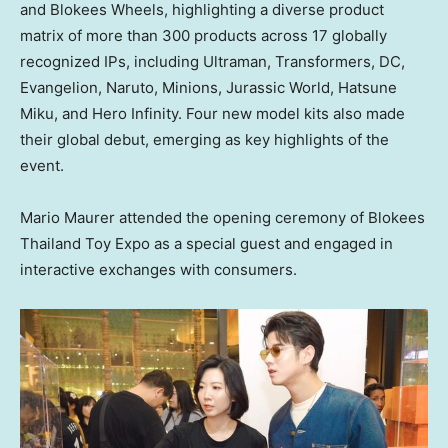
and Blokees Wheels, highlighting a diverse product
matrix of more than 300 products across 17 globally
recognized IPs, including Ultraman, Transformers, DC,
Evangelion, Naruto, Minions, Jurassic World, Hatsune
Miku, and Hero Infinity. Four new model kits also made
their global debut, emerging as key highlights of the
event.
Mario Maurer attended the opening ceremony of Blokees
Thailand Toy Expo as a special guest and engaged in
interactive exchanges with consumers.