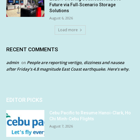
Future via Full‑Scenario Storage
Solutions
August 6, 2026
Load more
RECENT COMMENTS
admin
People are reporting vertigo, dizziness and nausea
on
after Friday’s 4.8 magnitude East Coast earthquake. Here’s why.
EDITOR PICKS
Cebu Pacific to Resume Hanoi-Clark, Ho
Chi Minh-Cebu Flights
August 7, 2026