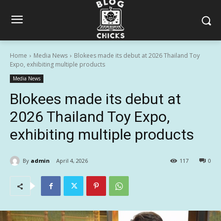
Home
Media News
Blokees made its debut at 2026 Thailand Toy
Expo, exhibiting multiple products
Media News
Blokees made its debut at
2026 Thailand Toy Expo,
exhibiting multiple products
By
admin
April 4, 2026
117
0