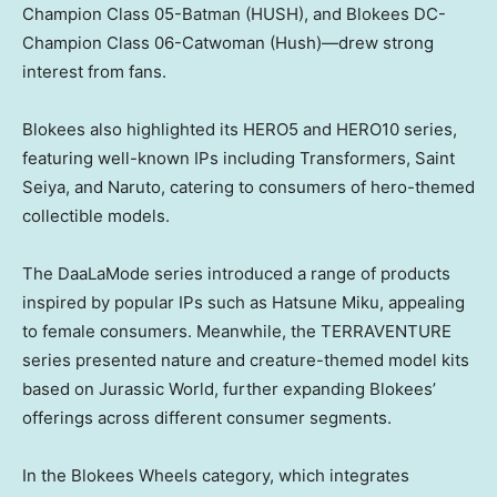
Champion Class 05-Batman (HUSH), and Blokees DC-
Champion Class 06-Catwoman (Hush)—drew strong
interest from fans.
Blokees also highlighted its HERO5 and HERO10 series,
featuring well-known IPs including Transformers, Saint
Seiya, and Naruto, catering to consumers of hero-themed
collectible models.
The DaaLaMode series introduced a range of products
inspired by popular IPs such as Hatsune Miku, appealing
to female consumers. Meanwhile, the TERRAVENTURE
series presented nature and creature-themed model kits
based on Jurassic World, further expanding Blokees’
offerings across different consumer segments.
In the Blokees Wheels category, which integrates