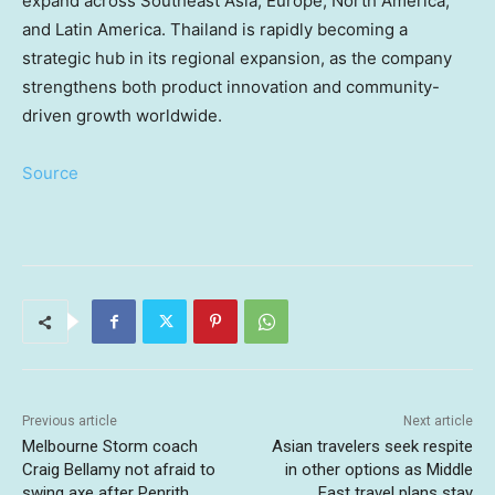
expand across Southeast Asia, Europe, North America,
and Latin America. Thailand is rapidly becoming a
strategic hub in its regional expansion, as the company
strengthens both product innovation and community-
driven growth worldwide.
Source
Previous article
Next article
Melbourne Storm coach
Asian travelers seek respite
Craig Bellamy not afraid to
in other options as Middle
swing axe after Penrith
East travel plans stay