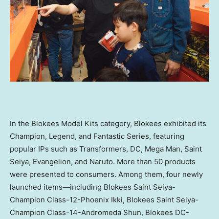
In the Blokees Model Kits category, Blokees exhibited its
Champion, Legend, and Fantastic Series, featuring
popular IPs such as Transformers, DC, Mega Man, Saint
Seiya, Evangelion, and Naruto. More than 50 products
were presented to consumers. Among them, four newly
launched items—including Blokees Saint Seiya-
Champion Class-12-Phoenix Ikki, Blokees Saint Seiya-
Champion Class-14-Andromeda Shun, Blokees DC-