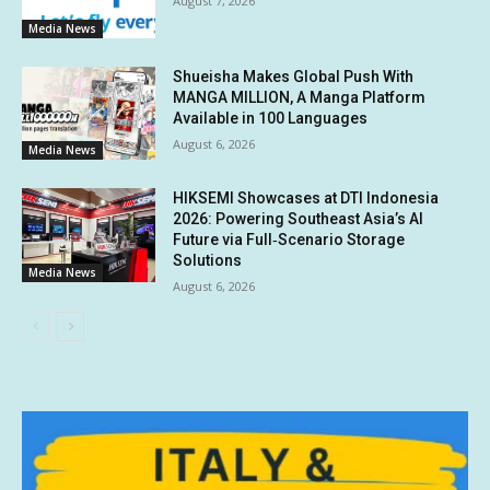
August 7, 2026
Media News
Shueisha Makes Global Push With
MANGA MILLION, A Manga Platform
Available in 100 Languages
August 6, 2026
Media News
HIKSEMI Showcases at DTI Indonesia
2026: Powering Southeast Asia’s AI
Future via Full‑Scenario Storage
Solutions
Media News
August 6, 2026