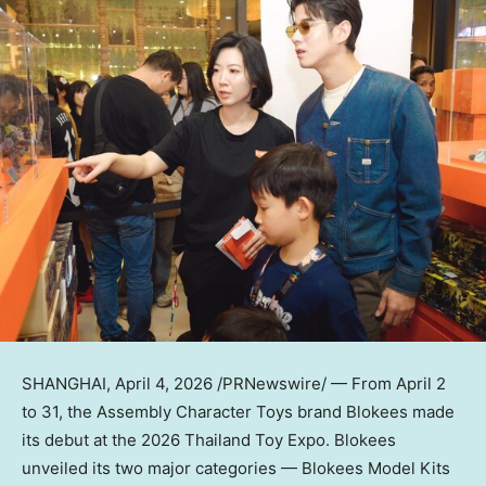
SHANGHAI
,
April 4, 2026
/PRNewswire/ — From April 2
to 31, the Assembly Character Toys brand Blokees made
its debut at the 2026 Thailand Toy Expo. Blokees
unveiled its two major categories — Blokees Model Kits