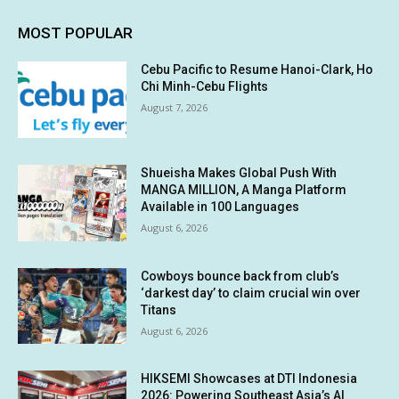
MOST POPULAR
Cebu Pacific to Resume Hanoi-Clark, Ho
Chi Minh-Cebu Flights
August 7, 2026
Shueisha Makes Global Push With
MANGA MILLION, A Manga Platform
Available in 100 Languages
August 6, 2026
Cowboys bounce back from club’s
‘darkest day’ to claim crucial win over
Titans
August 6, 2026
HIKSEMI Showcases at DTI Indonesia
2026: Powering Southeast Asia’s AI