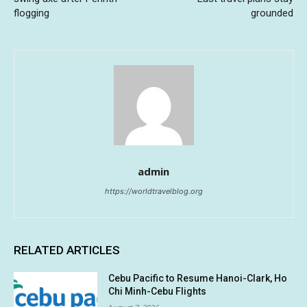
flogging
grounded
admin
https://worldtravelblog.org
RELATED ARTICLES
Cebu Pacific to Resume Hanoi-Clark, Ho
Chi Minh-Cebu Flights