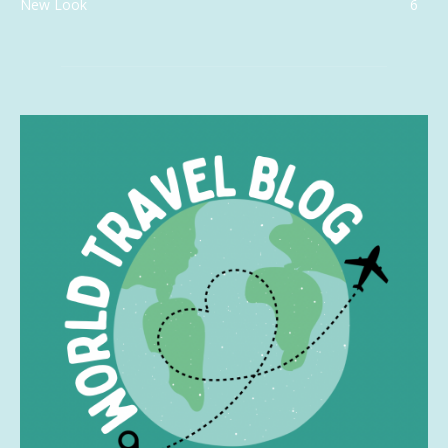
New Look
6