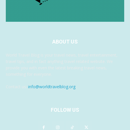
ABOUT US
World Travel Blog is your travel news, travel entertainment,
travel tips, and in fact anything travel related website. We
provide you with even the latest breaking travel news,
something for everyone.
Contact us:
info@worldtravelblog.org
FOLLOW US