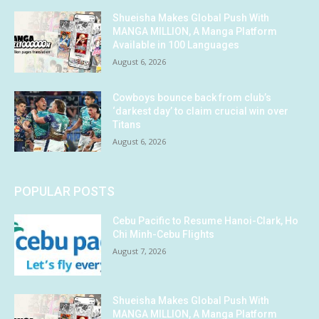
Shueisha Makes Global Push With
MANGA MILLION, A Manga Platform
Available in 100 Languages
August 6, 2026
Cowboys bounce back from club’s
‘darkest day’ to claim crucial win over
Titans
August 6, 2026
POPULAR POSTS
Cebu Pacific to Resume Hanoi-Clark, Ho
Chi Minh-Cebu Flights
August 7, 2026
Shueisha Makes Global Push With
MANGA MILLION, A Manga Platform