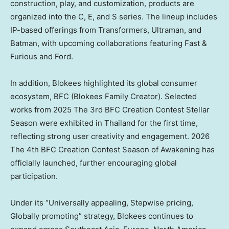
construction, play, and customization, products are
organized into the C, E, and S series. The lineup includes
IP-based offerings from Transformers, Ultraman, and
Batman, with upcoming collaborations featuring Fast &
Furious and Ford.
In addition, Blokees highlighted its global consumer
ecosystem, BFC (Blokees Family Creator). Selected
works from 2025 The 3rd BFC Creation Contest Stellar
Season were exhibited in Thailand for the first time,
reflecting strong user creativity and engagement. 2026
The 4th BFC Creation Contest Season of Awakening has
officially launched, further encouraging global
participation.
Under its “Universally appealing, Stepwise pricing,
Globally promoting” strategy, Blokees continues to