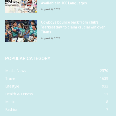
Available in 100 Languages
August 6, 2026
Cowboys bounce back from club’s
‘darkest day’ to claim crucial win over
Titans
August 6, 2026
POPULAR CATEGORY
Media News
2570
Travel
1639
Lifestyle
933
Health & Fitness
11
Music
8
Fashion
7