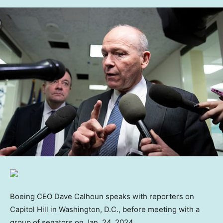
Boeing CEO Dave Calhoun speaks with reporters on
Capitol Hill in Washington, D.C., before meeting with a
group of senators on Jan. 24, 2024.