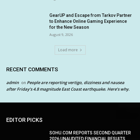
GearUP and Escape from Tarkov Partner
to Enhance Online Gaming Experience
for the New Season
August 9, 2026
Load more
RECENT COMMENTS
admin
People are reporting vertigo, dizziness and nausea
on
after Friday’s 4.8 magnitude East Coast earthquake. Here’s why.
EDITOR PICKS
SOHU.COM REPORTS SECOND QUARTER
2026 UNAUDITED FINANCIAL RESULTS