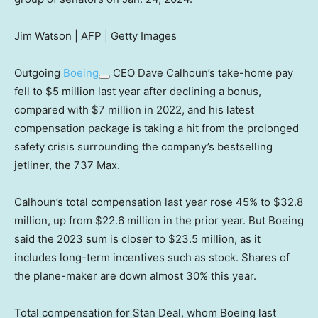
Jim Watson | AFP | Getty Images
Outgoing
Boeing
CEO Dave Calhoun’s take-home pay
fell to $5 million last year after declining a bonus,
compared with $7 million in 2022, and his latest
compensation package is taking a hit from the prolonged
safety crisis surrounding the company’s bestselling
jetliner, the 737 Max.
Calhoun’s total compensation last year rose 45% to $32.8
million, up from $22.6 million in the prior year. But Boeing
said the 2023 sum is closer to $23.5 million, as it
includes long-term incentives such as stock. Shares of
the plane-maker are down almost 30% this year.
Total compensation for Stan Deal, whom Boeing last