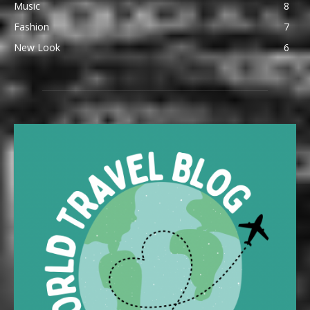
Music
8
Fashion
7
New Look
6