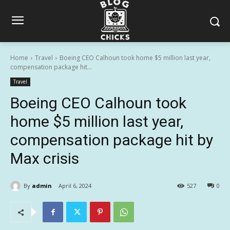
Home
Travel
Boeing CEO Calhoun took home $5 million last year,
compensation package hit...
Travel
Boeing CEO Calhoun took
home $5 million last year,
compensation package hit by
Max crisis
By
admin
April 6, 2024
527
0