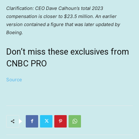
Clarification: CEO Dave Calhoun’s total 2023
compensation is closer to $23.5 million. An earlier
version contained a figure that was later updated by
Boeing.
Don’t miss these exclusives from
CNBC PRO
Source