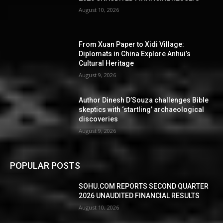
August 10, 2026
From Xuan Paper to Xidi Village:
Diplomats in China Explore Anhui’s
Cultural Heritage
August 9, 2026
Author Dinesh D’Souza challenges Bible
skeptics with ‘startling’ archaeological
discoveries
August 9, 2026
POPULAR POSTS
SOHU.COM REPORTS SECOND QUARTER
2026 UNAUDITED FINANCIAL RESULTS
August 10, 2026