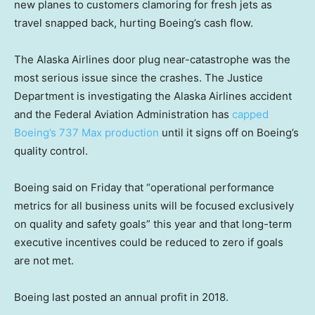
new planes to customers clamoring for fresh jets as
travel snapped back, hurting Boeing’s cash flow.
The Alaska Airlines door plug near-catastrophe was the
most serious issue since the crashes. The Justice
Department is investigating the Alaska Airlines accident
and the Federal Aviation Administration has
capped
Boeing’s 737 Max production
until it signs off on Boeing’s
quality control.
Boeing said on Friday that “operational performance
metrics for all business units will be focused exclusively
on quality and safety goals” this year and that long-term
executive incentives could be reduced to zero if goals
are not met.
Boeing last posted an annual profit in 2018.