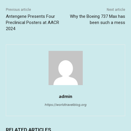
Previous article
Next article
Antengene Presents Four
Why the Boeing 737 Max has
Preclinical Posters at AACR
been such a mess
2024
admin
https://worldtravelblog.org
RELATED ARTICLES