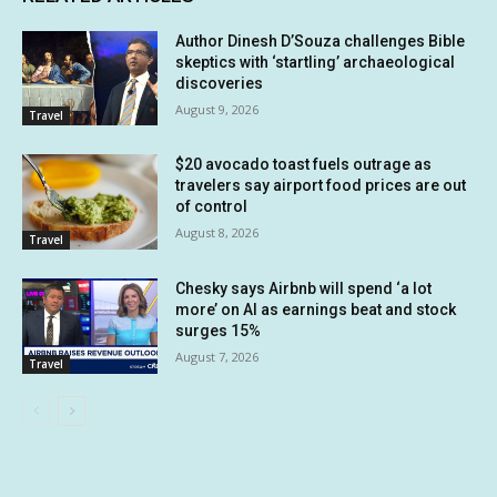
Author Dinesh D’Souza challenges Bible
skeptics with ‘startling’ archaeological
discoveries
August 9, 2026
Travel
$20 avocado toast fuels outrage as
travelers say airport food prices are out
of control
August 8, 2026
Travel
Chesky says Airbnb will spend ‘a lot
more’ on AI as earnings beat and stock
surges 15%
August 7, 2026
Travel