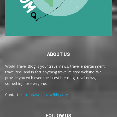
ABOUT US
World Travel Blog is your travel news, travel entertainment,
travel tips, and in fact anything travel related website. We
provide you with even the latest breaking travel news,
something for everyone.
Contact us:
info@worldtravelblog.org
FOLLOW US