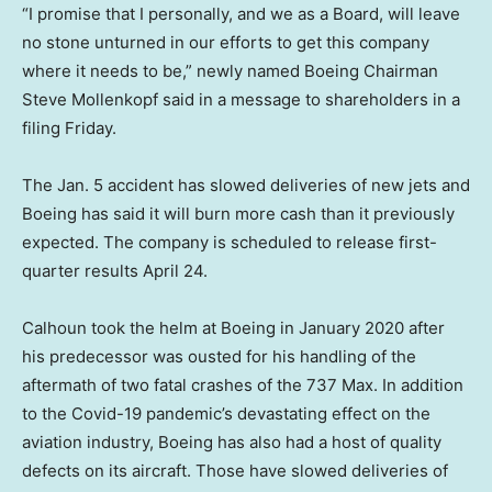
“I promise that I personally, and we as a Board, will leave
no stone unturned in our efforts to get this company
where it needs to be,” newly named Boeing Chairman
Steve Mollenkopf said in a message to shareholders in a
filing Friday.
The Jan. 5 accident has slowed deliveries of new jets and
Boeing has said it will burn more cash than it previously
expected. The company is scheduled to release first-
quarter results April 24.
Calhoun took the helm at Boeing in January 2020 after
his predecessor was ousted for his handling of the
aftermath of two fatal crashes of the 737 Max. In addition
to the Covid-19 pandemic’s devastating effect on the
aviation industry, Boeing has also had a host of quality
defects on its aircraft. Those have slowed deliveries of