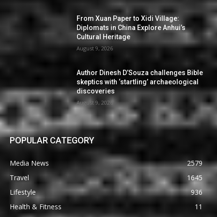
From Xuan Paper to Xidi Village:
Diplomats in China Explore Anhui’s
Cultural Heritage
August 9, 2026
Author Dinesh D’Souza challenges Bible
skeptics with ‘startling’ archaeological
discoveries
August 9, 2026
POPULAR CATEGORY
Media News
2579
Travel
1645
Lifestyle
936
Health & Fitness
11