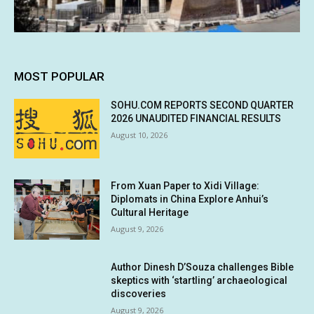
MOST POPULAR
SOHU.COM REPORTS SECOND QUARTER
2026 UNAUDITED FINANCIAL RESULTS
August 10, 2026
From Xuan Paper to Xidi Village:
Diplomats in China Explore Anhui’s
Cultural Heritage
August 9, 2026
Author Dinesh D’Souza challenges Bible
skeptics with ‘startling’ archaeological
discoveries
August 9, 2026