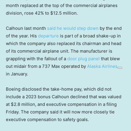
month replaced at the top of the commercial airplanes
division, rose 42% to $12.5 million.
Calhoun last month
said he would step down
by the end
of the year. His
departure
is part of a broad shake-up in
which the company also replaced its chairman and head
of its commercial airplane unit. The manufacturer is
grappling with the fallout of a
door plug panel
that blew
out midair from a 737 Max operated by
Alaska Airlines
in January.
Boeing disclosed the take-home pay, which did not
include a 2023 bonus Calhoun declined that was valued
at $2.8 million, and executive compensation in a filing
Friday. The company said it will now more closely tie
executive compensation to safety goals.