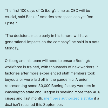
The first 100 days of Ortberg’s time as CEO will be
crucial, said Bank of America aerospace analyst Ron
Epstein.
“The decisions made early in his tenure will have
generational impacts on the company,” he said in a note
Monday.
Ortberg and his team will need to ensure Boeing’s
workforce is trained, with thousands of new workers in
factories after more experienced staff members took
buyouts or were laid off in the pandemic. A union
representing some 30,000 Boeing factory workers in
Washington state and Oregon is seeking more than 40%
raises and, last month,
members authorized a strike
if a
deal isn’t reached this September.