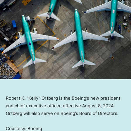
Robert K. “Kelly” Ortberg is the Boeing’s new president
and chief executive officer, effective August 8, 2024.
Ortberg will also serve on Boeing’s Board of Directors.
Courtesy: Boeing