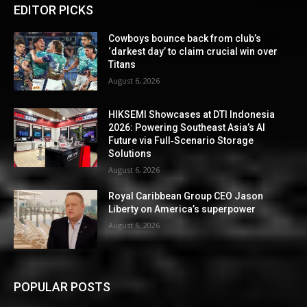
EDITOR PICKS
Cowboys bounce back from club’s
‘darkest day’ to claim crucial win over
Titans
August 6, 2026
HIKSEMI Showcases at DTI Indonesia
2026: Powering Southeast Asia’s AI
Future via Full‑Scenario Storage
Solutions
August 6, 2026
Royal Caribbean Group CEO Jason
Liberty on America’s superpower
August 6, 2026
POPULAR POSTS