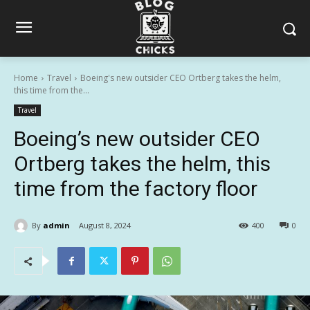
Home
Travel
Boeing's new outsider CEO Ortberg takes the helm,
this time from the...
Travel
Boeing’s new outsider CEO
Ortberg takes the helm, this
time from the factory floor
By
admin
August 8, 2024
400
0