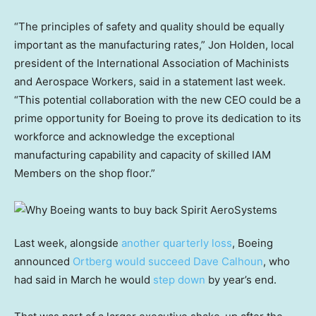
“The principles of safety and quality should be equally
important as the manufacturing rates,” Jon Holden, local
president of the International Association of Machinists
and Aerospace Workers, said in a statement last week.
“This potential collaboration with the new CEO could be a
prime opportunity for Boeing to prove its dedication to its
workforce and acknowledge the exceptional
manufacturing capability and capacity of skilled IAM
Members on the shop floor.”
Last week, alongside
another quarterly loss
, Boeing
announced
Ortberg would succeed Dave Calhoun
, who
had said in March he would
step down
by year’s end.