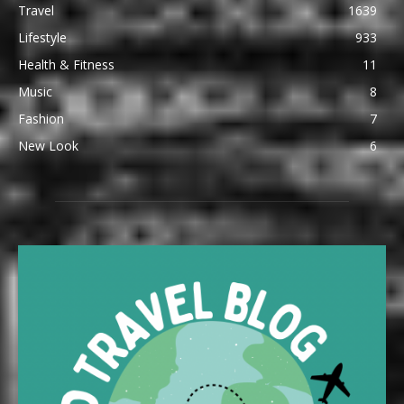
Travel
1639
Lifestyle
933
Health & Fitness
11
Music
8
Fashion
7
New Look
6