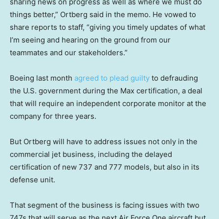
sharing news on progress as well as where we must do
things better,” Ortberg said in the memo. He vowed to
share reports to staff, “giving you timely updates of what
I’m seeing and hearing on the ground from our
teammates and our stakeholders.”
Boeing last month
agreed to plead guilty
to defrauding
the U.S. government during the Max certification, a deal
that will require an independent corporate monitor at the
company for three years.
But Ortberg will have to address issues not only in the
commercial jet business, including the delayed
certification of new 737 and 777 models, but also in its
defense unit.
That segment of the business is facing issues with two
747s that will serve as the next Air Force One aircraft but