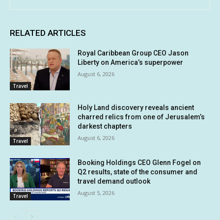
RELATED ARTICLES
Royal Caribbean Group CEO Jason
Liberty on America’s superpower
August 6, 2026
Travel
Holy Land discovery reveals ancient
charred relics from one of Jerusalem’s
darkest chapters
August 6, 2026
Travel
Booking Holdings CEO Glenn Fogel on
Q2 results, state of the consumer and
travel demand outlook
August 5, 2026
Travel