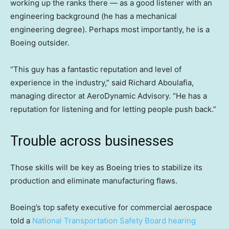
working up the ranks there — as a good listener with an
engineering background (he has a mechanical
engineering degree). Perhaps most importantly, he is a
Boeing outsider.
“This guy has a fantastic reputation and level of
experience in the industry,” said Richard Aboulafia,
managing director at AeroDynamic Advisory. “He has a
reputation for listening and for letting people push back.”
Trouble across businesses
Those skills will be key as Boeing tries to stabilize its
production and eliminate manufacturing flaws.
Boeing’s top safety executive for commercial aerospace
told a
National Transportation Safety Board hearing