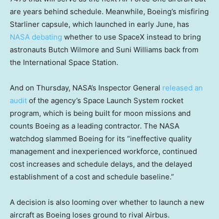
are years behind schedule. Meanwhile, Boeing’s misfiring
Starliner capsule, which launched in early June, has
NASA debating
whether to use SpaceX instead to bring
astronauts Butch Wilmore and Suni Williams back from
the International Space Station.
And on Thursday, NASA’s Inspector General
released an
audit
of the agency’s Space Launch System rocket
program, which is being built for moon missions and
counts Boeing as a leading contractor. The NASA
watchdog slammed Boeing for its “ineffective quality
management and inexperienced workforce, continued
cost increases and schedule delays, and the delayed
establishment of a cost and schedule baseline.”
A decision is also looming over whether to launch a new
aircraft as Boeing loses ground to rival Airbus.