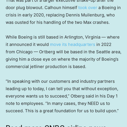
That was part of a larger executive shake-up after the
door plug blowout. Calhoun himself
took over
a Boeing in
crisis in early 2020, replacing Dennis Muilenburg, who
was ousted for his handling of the two Max crashes.
While Boeing is still based in Arlington, Virginia — where
it announced it would
move its headquarters
in 2022
from Chicago — Ortberg will be based in the Seattle area,
giving him a close eye on where the majority of Boeing’s
commercial jetliner production is based.
“In speaking with our customers and industry partners
leading up to today, I can tell you that without exception,
everyone wants us to succeed,” Otberg said in his Day 1
note to employees. “In many cases, they NEED us to
succeed. This is a great foundation for us to build upon.”