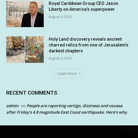
Royal Caribbean Group CEO Jason
Liberty on America’s superpower
August 6, 2026
Holy Land discovery reveals ancient
charred relics from one of Jerusalem’s
darkest chapters
August 6, 2026
Load more
RECENT COMMENTS
admin
People are reporting vertigo, dizziness and nausea
on
after Friday’s 4.8 magnitude East Coast earthquake. Here’s why.