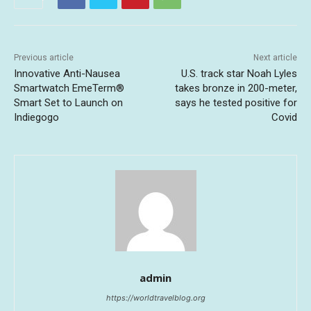
Previous article
Next article
Innovative Anti-Nausea
U.S. track star Noah Lyles
Smartwatch EmeTerm®
takes bronze in 200-meter,
Smart Set to Launch on
says he tested positive for
Indiegogo
Covid
admin
https://worldtravelblog.org