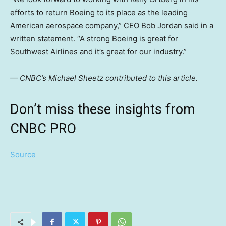
efforts to return Boeing to its place as the leading
American aerospace company,” CEO Bob Jordan said in a
written statement. “A strong Boeing is great for
Southwest Airlines and it’s great for our industry.”
— CNBC’s Michael Sheetz contributed to this article.
Don’t miss these insights from
CNBC PRO
Source