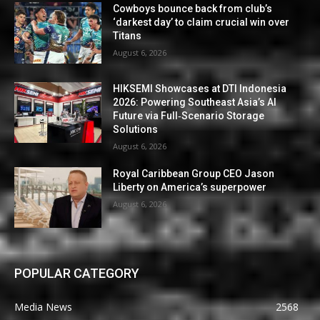
Cowboys bounce back from club’s
‘darkest day’ to claim crucial win over
Titans
August 6, 2026
HIKSEMI Showcases at DTI Indonesia
2026: Powering Southeast Asia’s AI
Future via Full‑Scenario Storage
Solutions
August 6, 2026
Royal Caribbean Group CEO Jason
Liberty on America’s superpower
August 6, 2026
POPULAR CATEGORY
Media News
2568