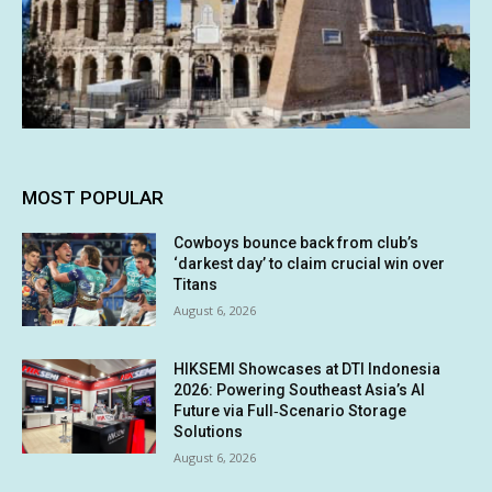
MOST POPULAR
Cowboys bounce back from club’s
‘darkest day’ to claim crucial win over
Titans
August 6, 2026
HIKSEMI Showcases at DTI Indonesia
2026: Powering Southeast Asia’s AI
Future via Full‑Scenario Storage
Solutions
August 6, 2026