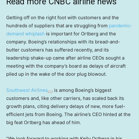
Read more CNBC airline news
Getting off on the right foot with customers and the
hundreds of suppliers that are struggling from
pandemic-
demand whiplash
is important for Ortberg and the
company. Boeing’s relationships with its bread-and-
butter customers has suffered recently, and its
leadership shake-up came after airline CEOs sought a
meeting with the company’s board as delays of aircraft
piled up in the wake of the door plug blowout.
Southwest Airlines
is among Boeing’s biggest
customers and, like other carriers, has scaled back its
growth plans, citing delivery delays of new, more fuel-
efficient jets from Boeing. The airline’s CEO hinted at the
big feat Ortberg has ahead of him.
“We look forward to working with Kelly Ortberg in his