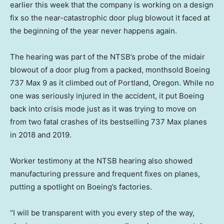
earlier this week that the company is working on a design
fix so the near-catastrophic door plug blowout it faced at
the beginning of the year never happens again.
The hearing was part of the NTSB’s probe of the midair
blowout of a door plug from a packed, monthsold Boeing
737 Max 9 as it climbed out of Portland, Oregon. While no
one was seriously injured in the accident, it put Boeing
back into crisis mode just as it was trying to move on
from two fatal crashes of its bestselling 737 Max planes
in 2018 and 2019.
Worker testimony at the NTSB hearing also showed
manufacturing pressure and frequent fixes on planes,
putting a spotlight on Boeing’s factories.
“I will be transparent with you every step of the way,