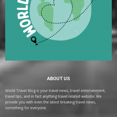
ABOUT US
World Travel Blog is your travel news, travel entertainment,
travel tips, and in fact anything travel related website. We
provide you with even the latest breaking travel news,
something for everyone.