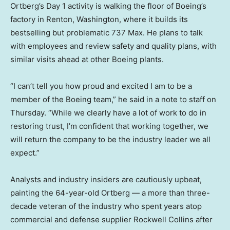
Ortberg’s Day 1 activity is walking the floor of Boeing’s
factory in Renton, Washington, where it builds its
bestselling but problematic 737 Max. He plans to talk
with employees and review safety and quality plans, with
similar visits ahead at other Boeing plants.
“I can’t tell you how proud and excited I am to be a
member of the Boeing team,” he said in a note to staff on
Thursday. “While we clearly have a lot of work to do in
restoring trust, I’m confident that working together, we
will return the company to be the industry leader we all
expect.”
Analysts and industry insiders are cautiously upbeat,
painting the 64-year-old Ortberg — a more than three-
decade veteran of the industry who spent years atop
commercial and defense supplier Rockwell Collins after