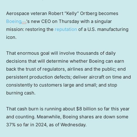
Aerospace veteran Robert “Kelly” Ortberg becomes
Boeing
‘s new CEO on Thursday with a singular
mission: restoring the
reputation
of a U.S. manufacturing
icon.
That enormous goal will involve thousands of daily
decisions that will determine whether Boeing can earn
back the trust of regulators, airlines and the public; end
persistent production defects; deliver aircraft on time and
consistently to customers large and small; and stop
burning cash.
That cash burn is running about $8 billion so far this year
and counting. Meanwhile, Boeing shares are down some
37% so far in 2024, as of Wednesday.