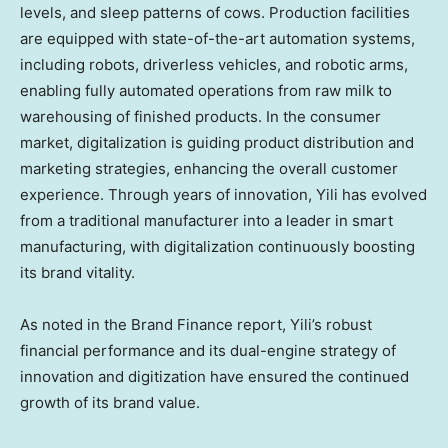
levels, and sleep patterns of cows. Production facilities
are equipped with state-of-the-art automation systems,
including robots, driverless vehicles, and robotic arms,
enabling fully automated operations from raw milk to
warehousing of finished products. In the consumer
market, digitalization is guiding product distribution and
marketing strategies, enhancing the overall customer
experience. Through years of innovation, Yili has evolved
from a traditional manufacturer into a leader in smart
manufacturing, with digitalization continuously boosting
its brand vitality.
As noted in the Brand Finance report, Yili’s robust
financial performance and its dual-engine strategy of
innovation and digitization have ensured the continued
growth of its brand value.