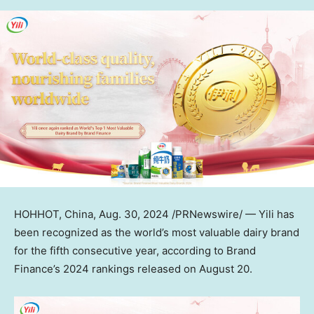
HOHHOT,
China
,
Aug. 30, 2024
/PRNewswire/ — Yili has
been recognized as the world’s most valuable dairy brand
for the fifth consecutive year, according to Brand
Finance’s 2024 rankings released on
August 20
.