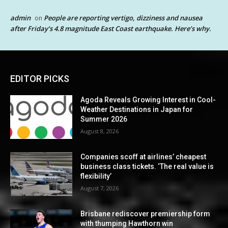
admin
People are reporting vertigo, dizziness and nausea
on
after Friday’s 4.8 magnitude East Coast earthquake. Here’s why.
EDITOR PICKS
Agoda Reveals Growing Interest in Cool-
Weather Destinations in Japan for
Summer 2026
August 8, 2026
Companies scoff at airlines’ cheapest
business class tickets. ‘The real value is
flexibility’
August 7, 2026
Brisbane rediscover premiership form
with thumping Hawthorn win