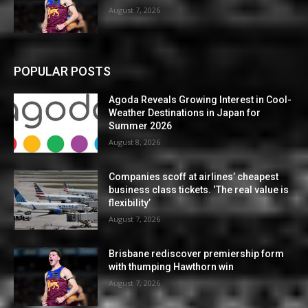
August 7, 2026
POPULAR POSTS
Agoda Reveals Growing Interest in Cool-
Weather Destinations in Japan for
Summer 2026
August 8, 2026
Companies scoff at airlines’ cheapest
business class tickets. ‘The real value is
flexibility’
August 7, 2026
Brisbane rediscover premiership form
with thumping Hawthorn win
August 7, 2026