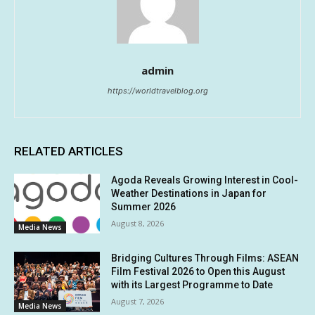
admin
https://worldtravelblog.org
RELATED ARTICLES
Agoda Reveals Growing Interest in Cool-
Weather Destinations in Japan for
Summer 2026
August 8, 2026
Media News
Bridging Cultures Through Films: ASEAN
Film Festival 2026 to Open this August
with its Largest Programme to Date
August 7, 2026
Media News