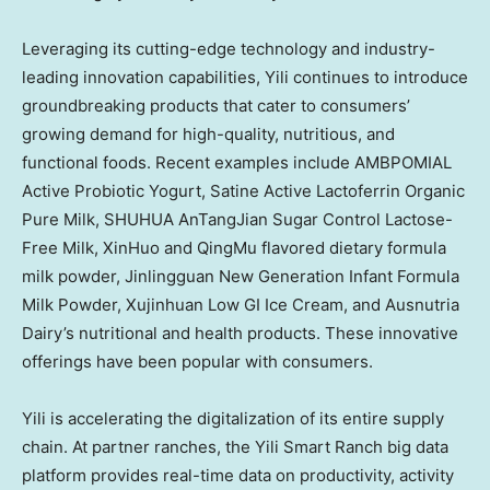
Leveraging its cutting-edge technology and industry-
leading innovation capabilities, Yili continues to introduce
groundbreaking products that cater to consumers’
growing demand for high-quality, nutritious, and
functional foods. Recent examples include AMBPOMIAL
Active Probiotic Yogurt, Satine Active Lactoferrin Organic
Pure Milk, SHUHUA AnTangJian Sugar Control Lactose-
Free Milk, XinHuo and QingMu flavored dietary formula
milk powder, Jinlingguan New Generation Infant Formula
Milk Powder, Xujinhuan Low GI Ice Cream, and Ausnutria
Dairy’s nutritional and health products. These innovative
offerings have been popular with consumers.
Yili is accelerating the digitalization of its entire supply
chain. At partner ranches, the Yili Smart Ranch big data
platform provides real-time data on productivity, activity