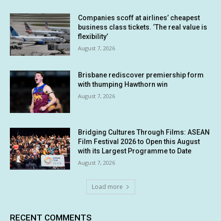
Companies scoff at airlines’ cheapest
business class tickets. ‘The real value is
flexibility’
August 7, 2026
Brisbane rediscover premiership form
with thumping Hawthorn win
August 7, 2026
Bridging Cultures Through Films: ASEAN
Film Festival 2026 to Open this August
with its Largest Programme to Date
August 7, 2026
Load more
RECENT COMMENTS