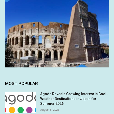
MOST POPULAR
Agoda Reveals Growing Interest in Cool-
Weather Destinations in Japan for
Summer 2026
August 8, 2026