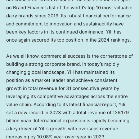
on Brand Finance’s list of the world’s top 10 most valuable
dairy brands since 2019. Its robust financial performance
and commitment to innovation and sustainability have
been key factors in its continued dominance. Yili has
once again secured its top position in the 2024 rankings.
As we all know, commercial success is the cornerstone of
building a strong corporate brand. In today’s rapidly
changing global landscape, Yili has maintained its
position as a market leader and achieve consistent
growth in total revenue for 31 consecutive years by
leveraging its competitive advantages across the entire
value chain. According to its latest financial report, Yili
set a new record in 2023 with a total revenue of
126.179
billion yuan
. International expansion is rapidly becoming
a key driver of Yili’s growth, with overseas revenue
increasing by 10.08% year-over-year in 2023.