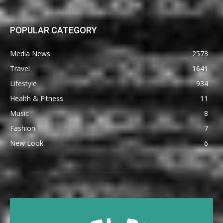
POPULAR CATEGORY
Media News
2573
Travel
1641
Lifestyle
934
Health & Fitness
11
Music
8
Fashion
7
New Look
6