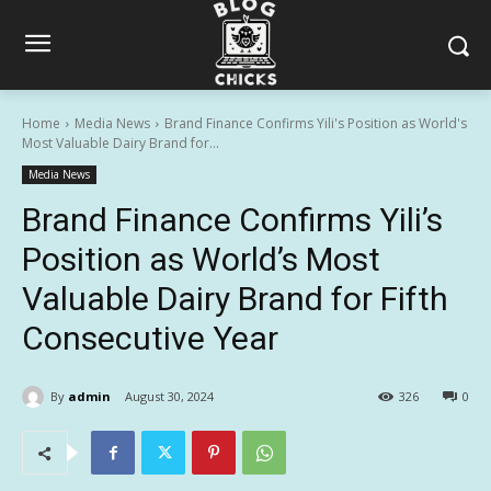
Home
Media News
Brand Finance Confirms Yili's Position as World's
Most Valuable Dairy Brand for...
Media News
Brand Finance Confirms Yili’s
Position as World’s Most
Valuable Dairy Brand for Fifth
Consecutive Year
By
admin
August 30, 2024
326
0