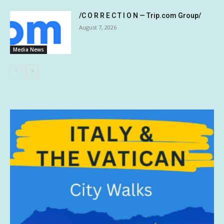
/C O R R E C T I O N — Trip.com Group/
August 7, 2026
Media News