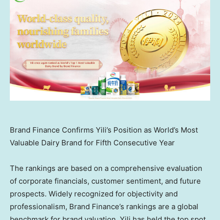
Brand Finance Confirms Yili’s Position as World’s Most
Valuable Dairy Brand for Fifth Consecutive Year
The rankings are based on a comprehensive evaluation
of corporate financials, customer sentiment, and future
prospects. Widely recognized for objectivity and
professionalism, Brand Finance’s rankings are a global
benchmark for brand valuation. Yili has held the top spot