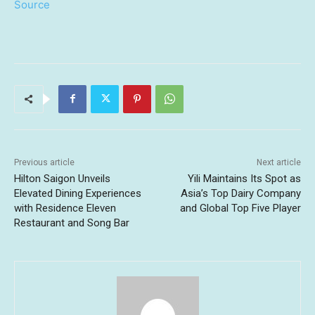
Source
Previous article
Next article
Hilton Saigon Unveils
Yili Maintains Its Spot as
Elevated Dining Experiences
Asia’s Top Dairy Company
with Residence Eleven
and Global Top Five Player
Restaurant and Song Bar