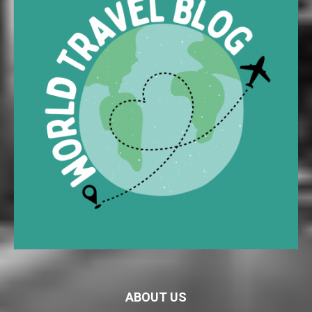
ABOUT US