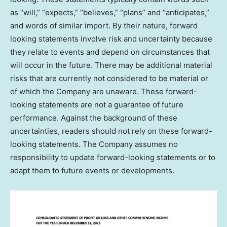
as “will,” “expects,” “believes,” “plans” and “anticipates,”
and words of similar import. By their nature, forward
looking statements involve risk and uncertainty because
they relate to events and depend on circumstances that
will occur in the future. There may be additional material
risks that are currently not considered to be material or
of which the Company are unaware. These forward-
looking statements are not a guarantee of future
performance. Against the background of these
uncertainties, readers should not rely on these forward-
looking statements. The Company assumes no
responsibility to update forward-looking statements or to
adapt them to future events or developments.