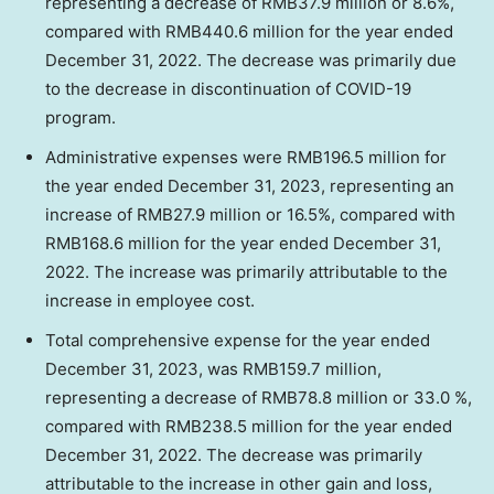
representing a decrease of
RMB37.9 million
or 8.6%,
compared with
RMB440.6 million
for the year ended
December 31, 2022
. The decrease was primarily due
to the decrease in discontinuation of COVID-19
program.
Administrative expenses were
RMB196.5 million
for
the year ended
December 31, 2023
, representing an
increase of
RMB27.9 million
or 16.5%, compared with
RMB168.6 million
for the year ended
December 31,
2022
. The increase was primarily attributable to the
increase in employee cost.
Total comprehensive expense for the year ended
December 31, 2023
, was
RMB159.7 million
,
representing a decrease of
RMB78.8 million
or 33.0 %,
compared with
RMB238.5 million
for the year ended
December 31, 2022
. The decrease was primarily
attributable to the increase in other gain and loss,