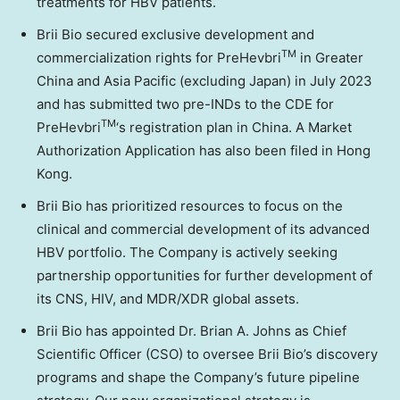
treatments for HBV patients.
Brii Bio
secured exclusive development and
TM
commercialization rights for PreHevbri
in
Greater
China
and
Asia Pacific
(excluding
Japan
) in
July 2023
and has submitted two pre-INDs to the CDE for
TM
PreHevbri
‘s registration plan in
China
. A Market
Authorization Application has also been filed in
Hong
Kong
.
Brii Bio
has prioritized resources to focus on the
clinical and commercial development of its advanced
HBV portfolio. The Company is actively seeking
partnership opportunities for further development of
its CNS, HIV, and MDR/XDR global assets.
Brii Bio
has appointed Dr.
Brian A. Johns
as Chief
Scientific Officer (CSO) to oversee
Brii Bio’s
discovery
programs and shape the Company’s future pipeline