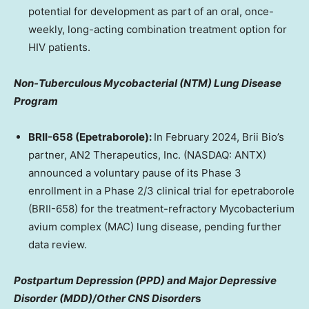
potential for development as part of an oral, once-
weekly, long-acting combination treatment option for
HIV patients.
Non-Tuberculous Mycobacterial (NTM) Lung Disease
Program
BRII-658 (Epetraborole):
In
February 2024
,
Brii Bio’s
partner, AN2 Therapeutics, Inc. (NASDAQ: ANTX)
announced a voluntary pause of its Phase 3
enrollment in a Phase 2/3 clinical trial for epetraborole
(BRII-658) for the treatment-refractory Mycobacterium
avium complex (MAC) lung disease, pending further
data review.
Postpartum Depression (PPD) and Major Depressive
Disorder (MDD)/Other CNS Disorder
s