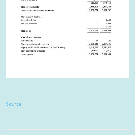
Source