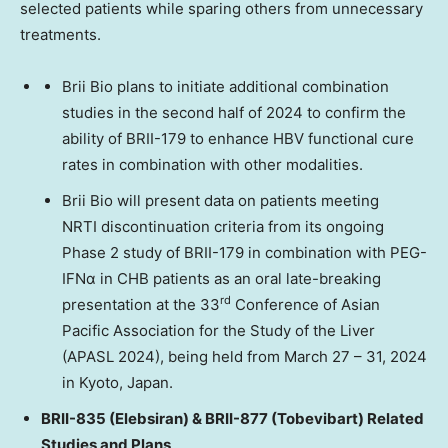
selected patients while sparing others from unnecessary
treatments.
Brii Bio
plans to initiate additional combination
studies in the second half of 2024 to confirm the
ability of BRII-179 to enhance HBV functional cure
rates in combination with other modalities.
Brii Bio will present data on patients meeting
NRTI discontinuation criteria from its ongoing
Phase 2 study of BRII-179 in combination with PEG-
IFNα in CHB patients as an oral late-breaking
rd
presentation at the 33
Conference of Asian
Pacific Association for the Study of the Liver
(APASL 2024), being held from
March 27
– 31, 2024
in
Kyoto, Japan
.
BRII-835 (Elebsiran) & BRII-877 (Tobevibart) Related
Studies and Plans