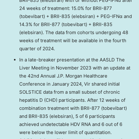
BRII-835 (elebsiran) with or without PEG-IFNα after
24 weeks of treatment: 15.0% for BRII-877
(tobevibart) + BRII-835 (elebsiran) + PEG-IFNα and
14.3% for BRII-877 (tobevibart) + BRII-835
(elebsiran). The data from cohorts undergoing 48
weeks of treatment will be available in the fourth
quarter of 2024.
In a late-breaker presentation at the AASLD The
Liver Meeting in
November 2023
with an update at
the 42nd Annual J.P. Morgan Healthcare
Conference in
January 2024
, Vir shared initial
SOLSTICE data from a small subset of chronic
hepatitis D (CHD) participants. After 12 weeks of
combination treatment with BRII-877 (tobevibart)
and BRII-835 (elebsiran), 5 of 6 participants
achieved undetectable HDV RNA and 6 out of 6
were below the lower limit of quantitation.