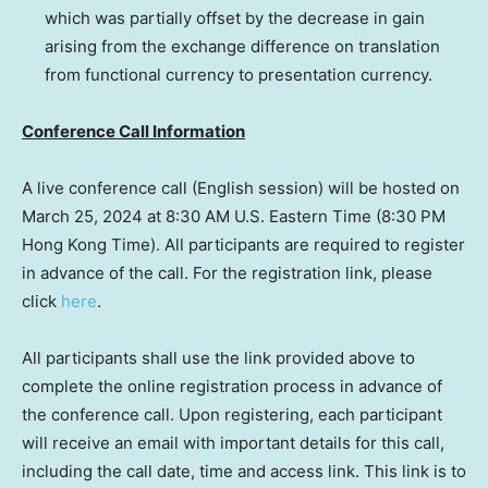
which was partially offset by the decrease in gain
arising from the exchange difference on translation
from functional currency to presentation currency.
Conference Call Information
A live conference call (English session) will be hosted on
March 25, 2024
at
8:30 AM
U.S. Eastern Time (
8:30 PM
Hong Kong Time). All participants are required to register
in advance of the call. For the registration link, please
click
here
.
All participants shall use the link provided above to
complete the online registration process in advance of
the conference call. Upon registering, each participant
will receive an email with important details for this call,
including the call date, time and access link. This link is to