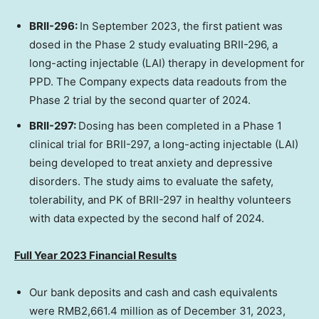
BRII-296:
In
September 2023
, the first patient was
dosed in the Phase 2 study evaluating BRII-296, a
long-acting injectable (LAI) therapy in development for
PPD. The Company expects data readouts from the
Phase 2 trial by the second quarter of 2024.
BRII-297:
Dosing has been completed in a Phase 1
clinical trial for BRII-297, a long-acting injectable (LAI)
being developed to treat anxiety and depressive
disorders. The study aims to evaluate the safety,
tolerability, and PK of BRII-297 in healthy volunteers
with data expected by the second half of 2024.
Full Year 2023 Financial Results
Our bank deposits and cash and cash equivalents
were
RMB2,661.4 million
as of
December 31, 2023
,