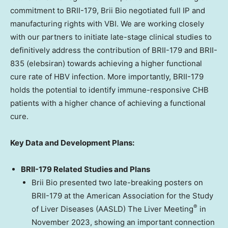
commitment to BRII-179,
Brii Bio
negotiated full IP and
manufacturing rights with VBI. We are working closely
with our partners to initiate late-stage clinical studies to
definitively address the contribution of BRII-179 and BRII-
835 (elebsiran) towards achieving a higher functional
cure rate of HBV infection. More importantly, BRII-179
holds the potential to identify immune-responsive CHB
patients with a higher chance of achieving a functional
cure.
Key Data and Development Plans:
BRII-179 Related Studies and Plans
Brii Bio
presented two late-breaking posters on
BRII-179 at the American Association for the Study
®
of Liver Diseases (AASLD) The Liver Meeting
in
November 2023
, showing an important connection