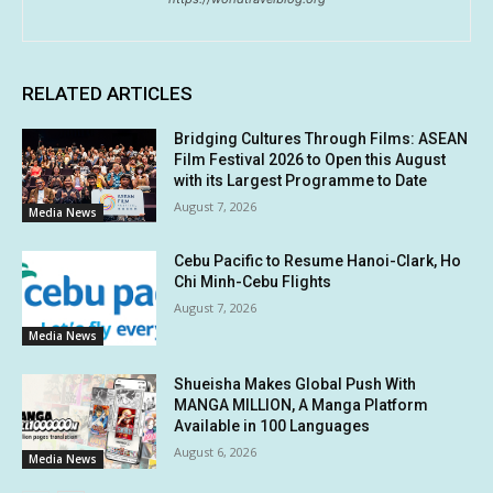
RELATED ARTICLES
Bridging Cultures Through Films: ASEAN
Film Festival 2026 to Open this August
with its Largest Programme to Date
August 7, 2026
Media News
Cebu Pacific to Resume Hanoi-Clark, Ho
Chi Minh-Cebu Flights
August 7, 2026
Media News
Shueisha Makes Global Push With
MANGA MILLION, A Manga Platform
Available in 100 Languages
August 6, 2026
Media News