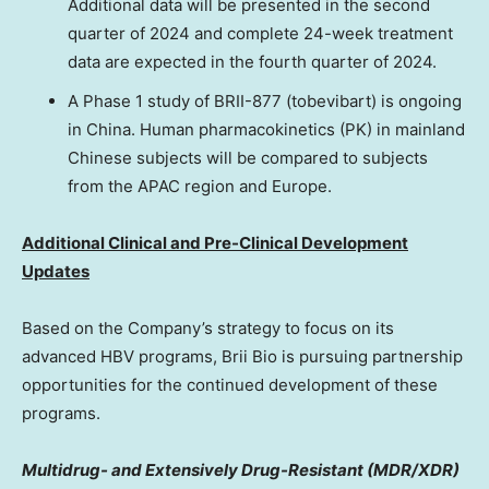
Additional data will be presented in the second
quarter of 2024 and complete 24-week treatment
data are expected in the fourth quarter of 2024.
A Phase 1 study of BRII-877 (tobevibart) is ongoing
in
China
. Human pharmacokinetics (PK) in mainland
Chinese subjects will be compared to subjects
from the APAC region and
Europe
.
Additional Clinical and Pre-Clinical Development
Updates
Based on the Company’s strategy to focus on its
advanced HBV programs,
Brii Bio
is pursuing partnership
opportunities for the continued development of these
programs.
Multidrug- and Extensively Drug-Resistant (MDR/XDR)