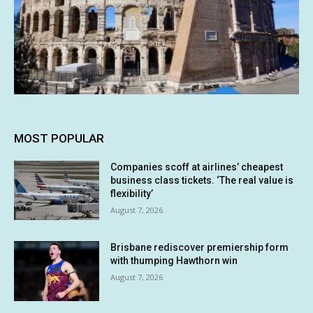
MOST POPULAR
Companies scoff at airlines’ cheapest
business class tickets. ‘The real value is
flexibility’
August 7, 2026
Brisbane rediscover premiership form
with thumping Hawthorn win
August 7, 2026