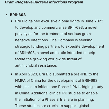
Gram-Negative Bacteria Infections Program
BRII-693
Brii Bio gained exclusive global rights in
June 2023
to develop and commercialize BRII-693, a novel
polymyxin for the treatment of serious gram-
negative infections. The Company is seeking
strategic funding partners to expedite development
of BRII-693, a novel antibiotic intended to help
tackle the growing worldwide threat of
antimicrobial resistance.
In
April 2023
, Brii Bio submitted a pre-IND to the
NMPA of
China
for the development of BRII-693,
with plans to initiate one Phase 1 PK bridging study
in
China
. Additional clinical PK studies to enable
the initiation of a Phase 3 trial are in planning.
These studies are crucial to support global