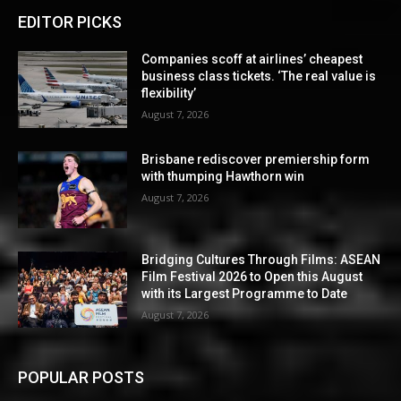
EDITOR PICKS
Companies scoff at airlines’ cheapest
business class tickets. ‘The real value is
flexibility’
August 7, 2026
Brisbane rediscover premiership form
with thumping Hawthorn win
August 7, 2026
Bridging Cultures Through Films: ASEAN
Film Festival 2026 to Open this August
with its Largest Programme to Date
August 7, 2026
POPULAR POSTS