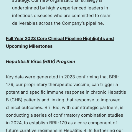
strategy. Our new organizational strategy is
underpinned by highly experienced leaders in
infectious diseases who are committed to clear
deliverables across the Company’s pipeline.
Full Year 2023 Core Clinical Pipeline Highlights and
Upcoming Milestones
Hepatitis B Virus (HBV) Program
Key data were generated in 2023 confirming that BRII-
179, our proprietary therapeutic vaccine, can trigger a
potent and specific immune response in chronic Hepatitis
B (CHB) patients and linking that response to improved
clinical outcomes.
Brii Bio
, with our strategic partners, is
conducting a series of confirmatory combination studies
in 2024, to establish BRII-179 as a core component of
future curative regimens in Hepatitis B. In furthering our