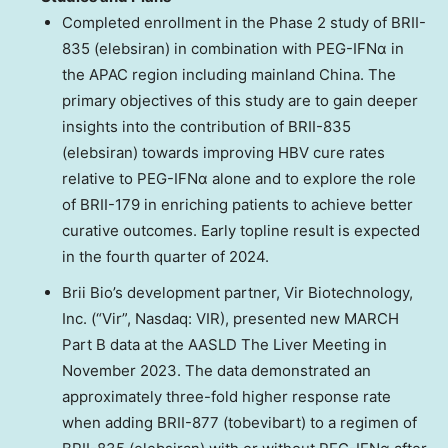
Completed enrollment in the Phase 2 study of BRII-
835 (elebsiran) in combination with PEG-IFNα in
the APAC region including mainland
China
. The
primary objectives of this study are to gain deeper
insights into the contribution of BRII-835
(elebsiran) towards improving HBV cure rates
relative to PEG-IFNα alone and to explore the role
of BRII-179 in enriching patients to achieve better
curative outcomes. Early topline result is expected
in the fourth quarter of 2024.
Brii Bio’s development partner, Vir Biotechnology,
Inc. (“Vir”, Nasdaq: VIR), presented new MARCH
Part B data at the AASLD The Liver Meeting in
November 2023
. The data demonstrated an
approximately three-fold higher response rate
when adding BRII-877 (tobevibart) to a regimen of