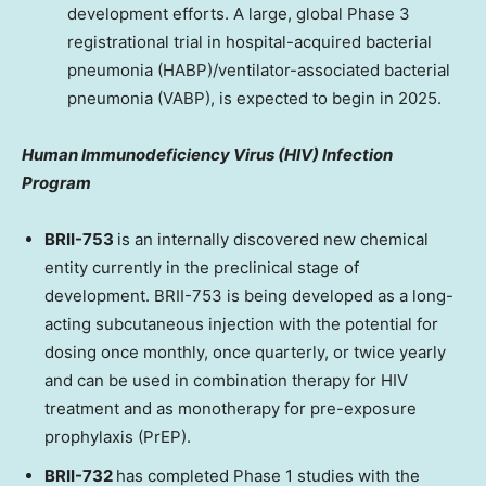
development efforts. A large, global Phase 3
registrational trial in hospital-acquired bacterial
pneumonia (HABP)/ventilator-associated bacterial
pneumonia (VABP), is expected to begin in 2025.
Human Immunodeficiency Virus (HIV) Infection
Program
BRII-753
is an internally discovered new chemical
entity currently in the preclinical stage of
development. BRII-753 is being developed as a long-
acting subcutaneous injection with the potential for
dosing once monthly, once quarterly, or twice yearly
and can be used in combination therapy for HIV
treatment and as monotherapy for pre-exposure
prophylaxis (PrEP).
BRII-732
has completed Phase 1 studies with the