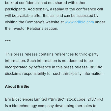
be kept confidential and not shared with other
participants. Additionally, a replay of the conference call
will be available after the call and can be accessed by
visiting the Company’s website at
www.briibio.com
under
the Investor Relations section.
***
This press release contains references to third-party
information. Such information is not deemed to be
incorporated by reference in this press release.
Brii Bio
disclaims responsibility for such third-party information.
About
Brii Bio
Brii Biosciences Limited (“
Brii Bio
“, stock code: 2137.HK)
is a biotechnology company developing therapies to