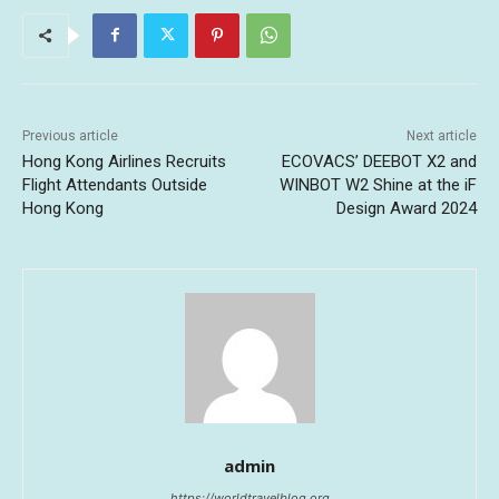
Previous article
Next article
Hong Kong Airlines Recruits
ECOVACS’ DEEBOT X2 and
Flight Attendants Outside
WINBOT W2 Shine at the iF
Hong Kong
Design Award 2024
admin
https://worldtravelblog.org