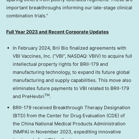
important breakthroughs informing our late-stage clinical
combination trials.”
Full Year 2023 and Recent Corporate Updates
In February 2024, Brii Bio finalized agreements with
VBI Vaccines, Inc. (“VBI”, NASDAQ: VBIV) to acquire full
intellectual property rights for BRII-179 and
manufacturing technology, to expand its future global
manufacturing and supply capabilities. This move also
eliminates future payments to VBI related to BRII-179
TM
and PreHevbri
.
BRII-179 received Breakthrough Therapy Designation
(BTD) from the Center for Drug Evaluation (CDE) of
the China National Medical Products Administration
(NMPA) in
November 2023
, expediting innovative