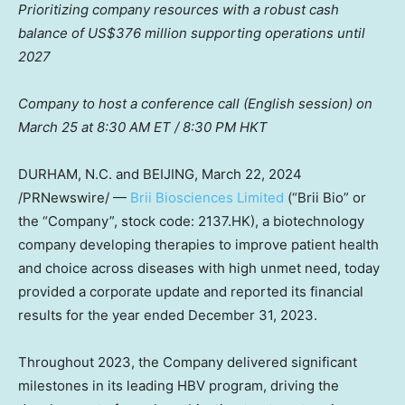
Prioritizing company resources with a robust cash
balance of
US$376 million
supporting operations until
2027
Company to host a conference call (English session) on
March 25
at
8:30 AM ET
/
8:30 PM
HKT
DURHAM, N.C. and BEIJING,
March 22, 2024
/PRNewswire/ —
Brii Biosciences Limited
(“
Brii Bio
” or
the “Company”, stock code: 2137.HK), a biotechnology
company developing therapies to improve patient health
and choice across diseases with high unmet need, today
provided a corporate update and reported its financial
results for the year ended
December 31, 2023
.
Throughout 2023, the Company delivered significant
milestones in its leading HBV program, driving the