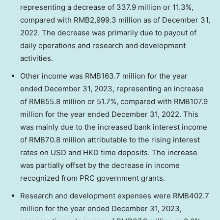
representing a decrease of 337.9 million or 11.3%,
compared with
RMB2,999.3 million
as of
December 31,
2022
. The decrease was primarily due to payout of
daily operations and research and development
activities.
Other income was
RMB163.7 million
for the year
ended
December 31, 2023
, representing an increase
of
RMB55.8 million
or 51.7%, compared with
RMB107.9
million
for the year ended
December 31, 2022
. This
was mainly due to the increased bank interest income
of
RMB70.8 million
attributable to the rising interest
rates on USD and HKD time deposits. The increase
was partially offset by the decrease in income
recognized from PRC government grants.
Research and development expenses were
RMB402.7
million
for the year ended
December 31, 2023
,