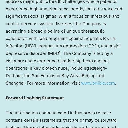
address major public health challenges where patients
experience high unmet medical needs, limited choice and
significant social stigmas. With a focus on infectious and
central nervous system diseases, the Company is
advancing a broad pipeline of unique therapeutic
candidates with lead programs against hepatitis B viral
infection (HBV), postpartum depression (PPD), and major
depressive disorder (MDD). The Company is led by a
visionary and experienced leadership team and has
operations in key biotech hubs, including Raleigh-
Durham, the
San Francisco Bay Area
,
Beijing
and
Shanghai
. For more information, visit
www.briibio.com
.
Forward Looking Statement
The information communicated in this press release
contains certain statements that are or may be forward
looking. These statements typically contain words such