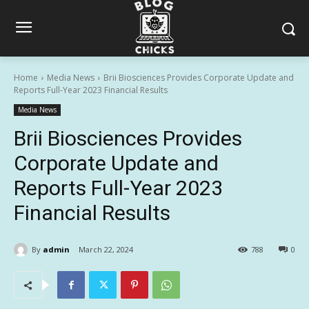
Home
Media News
Brii Biosciences Provides Corporate Update and
Reports Full-Year 2023 Financial Results
Media News
Brii Biosciences Provides
Corporate Update and
Reports Full-Year 2023
Financial Results
By
admin
March 22, 2024
788
0