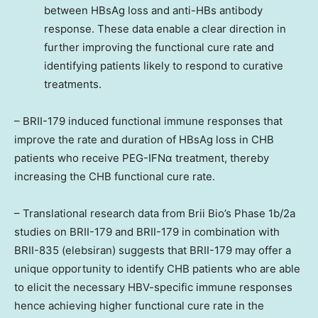
between HBsAg loss and anti-HBs antibody
response. These data enable a clear direction in
further improving the functional cure rate and
identifying patients likely to respond to curative
treatments.
– BRII-179 induced functional immune responses that
improve the rate and duration of HBsAg loss in CHB
patients who receive PEG-IFNα treatment, thereby
increasing the CHB functional cure rate.
– Translational research data from Brii Bio’s Phase
1b
/2a
studies on BRII-179 and BRII-179 in combination with
BRII-835 (elebsiran) suggests that BRII-179 may offer a
unique opportunity to identify CHB patients who are able
to elicit the necessary HBV-specific immune responses
hence achieving higher functional cure rate in the