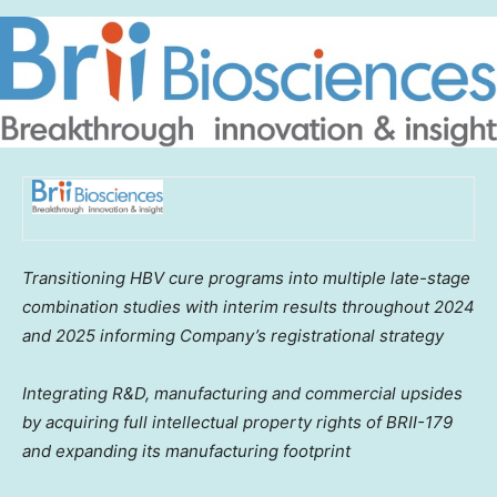
Transitioning HBV cure programs into multiple late-stage
combination studies with interim results throughout 2024
and 2025 informing Company’s registrational strategy
Integrating R&D, manufacturing and commercial upsides
by acquiring full intellectual property rights of BRII-179
and expanding its manufacturing footprint