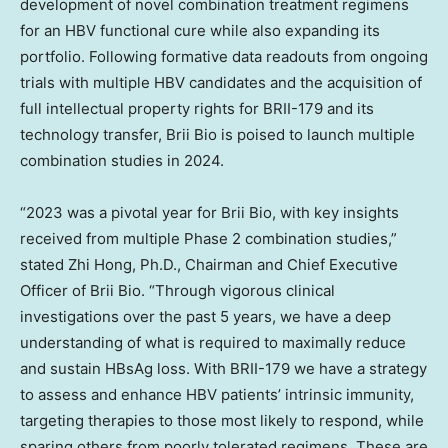
development of novel combination treatment regimens
for an HBV functional cure while also expanding its
portfolio. Following formative data readouts from ongoing
trials with multiple HBV candidates and the acquisition of
full intellectual property rights for BRII-179 and its
technology transfer,
Brii Bio
is poised to launch multiple
combination studies in 2024.
“2023 was a pivotal year for
Brii Bio
, with key insights
received from multiple Phase 2 combination studies,”
stated
Zhi Hong
, Ph.D., Chairman and Chief Executive
Officer of
Brii Bio
. “Through vigorous clinical
investigations over the past 5 years, we have a deep
understanding of what is required to maximally reduce
and sustain HBsAg loss. With BRII-179 we have a strategy
to assess and enhance HBV patients’ intrinsic immunity,
targeting therapies to those most likely to respond, while
sparing others from poorly tolerated regimens. These are