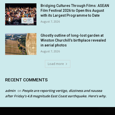
Bridging Cultures Through Films: ASEAN
Film Festival 2026 to Open this August
with its Largest Programme to Date
August 7, 2026
Ghostly outline of long-lost garden at
Winston Churchill’s birthplace revealed
in aerial photos
August 7, 2026
Load more
RECENT COMMENTS
admin
People are reporting vertigo, dizziness and nausea
on
after Friday’s 4.8 magnitude East Coast earthquake. Here’s why.