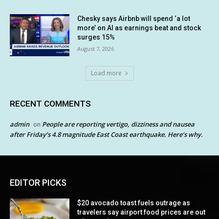
Chesky says Airbnb will spend ‘a lot
more’ on AI as earnings beat and stock
surges 15%
August 7, 2026
Load more
RECENT COMMENTS
admin
People are reporting vertigo, dizziness and nausea
on
after Friday’s 4.8 magnitude East Coast earthquake. Here’s why.
EDITOR PICKS
$20 avocado toast fuels outrage as
travelers say airport food prices are out