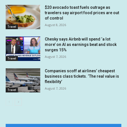
$20 avocado toast fuels outrage as
travelers say airport food prices are out
of control
August 8, 2026
Travel
Chesky says Airbnb will spend ‘a lot
more’ on AI as earnings beat and stock
surges 15%
August 7, 2026
Travel
Companies scoff at airlines’ cheapest
business class tickets. ‘The real value is
flexibility’
August 7, 2026
Travel