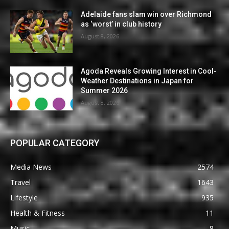
Adelaide fans slam win over Richmond
as ‘worst’ in club history
August 8, 2026
Agoda Reveals Growing Interest in Cool-
Weather Destinations in Japan for
Summer 2026
August 8, 2026
POPULAR CATEGORY
Media News
2574
Travel
1643
Lifestyle
935
Health & Fitness
11
Music
8