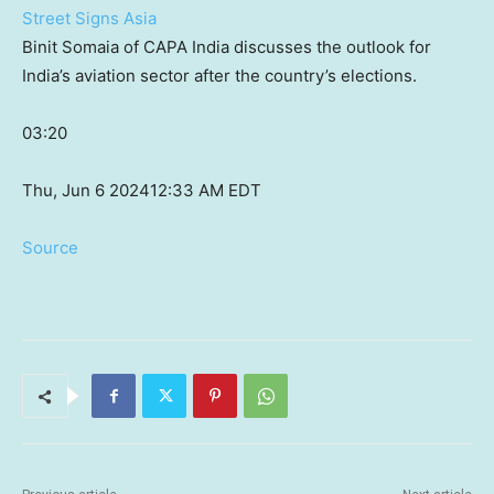
Street Signs Asia
Binit Somaia of CAPA India discusses the outlook for
India’s aviation sector after the country’s elections.
03:20
Thu, Jun 6 2024
12:33 AM EDT
Source