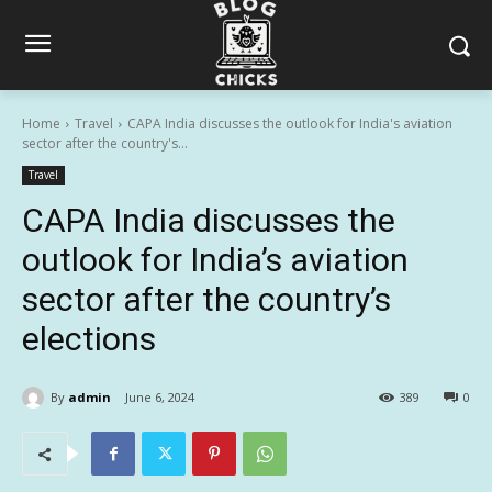
Home
Travel
CAPA India discusses the outlook for India's aviation
sector after the country's...
Travel
CAPA India discusses the
outlook for India’s aviation
sector after the country’s
elections
By
admin
June 6, 2024
389
0