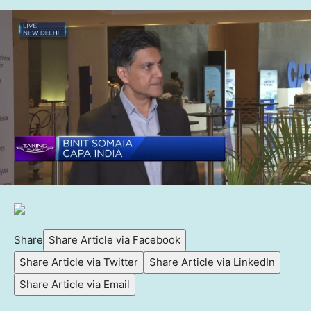
Share
Share Article via Facebook
Share Article via Twitter
Share Article via LinkedIn
Share Article via Email