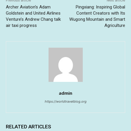
Previous article
Next article
Archer Aviation’s Adam
Pingxiang: Inspiring Global
Goldstein and United Airlines
Content Creators with Its
Venture’s Andrew Chang talk
Wugong Mountain and Smart
air taxi progress
Agriculture
admin
https://worldtravelblog.org
RELATED ARTICLES