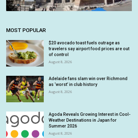
MOST POPULAR
$20 avocado toast fuels outrage as
travelers say airport food prices are out
of control
August 8, 2026
Adelaide fans slam win over Richmond
as ‘worst’ in club history
August 8, 2026
Agoda Reveals Growing Interest in Cool-
Weather Destinations in Japan for
Summer 2026
August 8, 2026