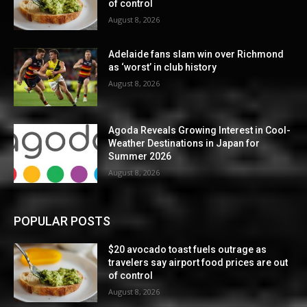
of control
August 8, 2026
Adelaide fans slam win over Richmond
as ‘worst’ in club history
August 8, 2026
Agoda Reveals Growing Interest in Cool-
Weather Destinations in Japan for
Summer 2026
August 8, 2026
POPULAR POSTS
$20 avocado toast fuels outrage as
travelers say airport food prices are out
of control
August 8, 2026