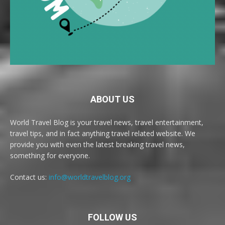
ABOUT US
World Travel Blog is your travel news, travel entertainment,
travel tips, and in fact anything travel related website. We
provide you with even the latest breaking travel news,
something for everyone.
Contact us:
info@worldtravelblog.org
FOLLOW US