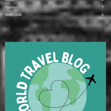
Fashion
7
New Look
6