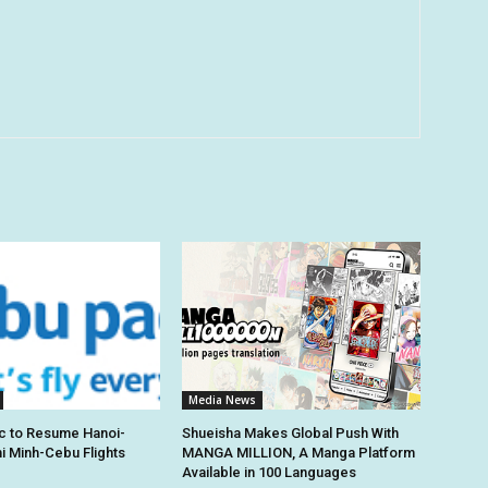
Media News
c to Resume Hanoi-
Shueisha Makes Global Push With
hi Minh-Cebu Flights
MANGA MILLION, A Manga Platform
Available in 100 Languages