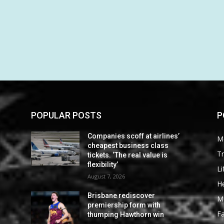
POPULAR POSTS
P
Companies scoff at airlines’
M
cheapest business class
Tr
tickets. ‘The real value is
flexibility’
Li
August 7, 2026
He
Brisbane rediscover
M
premiership form with
F
thumping Hawthorn win