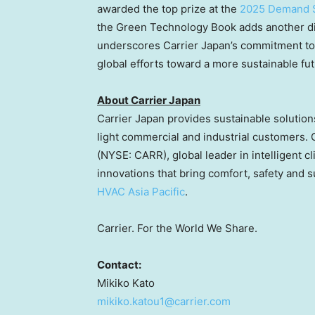
awarded the top prize at the
2025 Demand 
the Green Technology Book adds another dis
underscores Carrier Japan’s commitment to 
global efforts toward a more sustainable fut
About Carrier Japan
Carrier
Japan
provides sustainable solutions
light commercial and industrial customers. 
(NYSE: CARR), global leader in intelligent c
innovations that bring comfort, safety and su
HVAC Asia Pacific
.
Carrier. For the World We Share.
Contact:
Mikiko Kato
mikiko.katou1@carrier.com