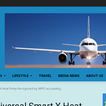
SS
LIFESTYLE
TRAVEL
MEDIA NEWS
ABOUT US
t X Heat Pump Recognized by WIPO as Leading...