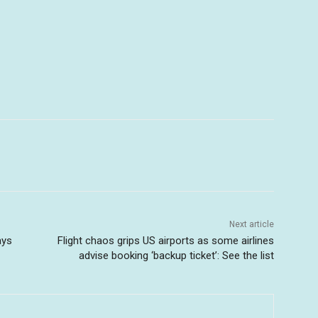
Next article
ays
Flight chaos grips US airports as some airlines
advise booking ‘backup ticket’: See the list