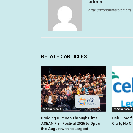
admin
https://worldtravelblog.org
RELATED ARTICLES
Media News
Media News
Bridging Cultures Through Films:
Cebu Pacifi
ASEAN Film Festival 2026 to Open
Clark, Ho C
this August with its Largest