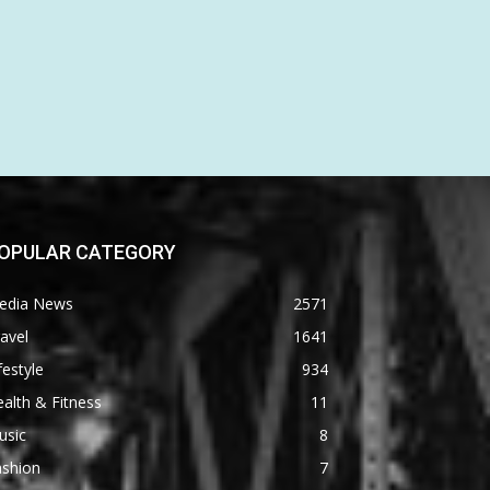
OPULAR CATEGORY
edia News
2571
avel
1641
festyle
934
alth & Fitness
11
usic
8
ashion
7