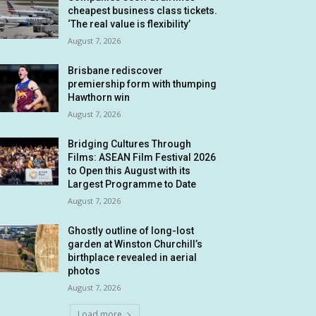
cheapest business class tickets.
‘The real value is flexibility’
August 7, 2026
Brisbane rediscover
premiership form with thumping
Hawthorn win
August 7, 2026
Bridging Cultures Through
Films: ASEAN Film Festival 2026
to Open this August with its
Largest Programme to Date
August 7, 2026
Ghostly outline of long-lost
garden at Winston Churchill’s
birthplace revealed in aerial
photos
August 7, 2026
Load more