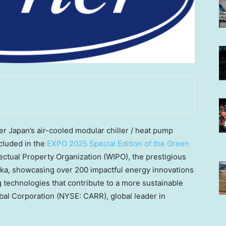
 Japan’s air-cooled modular chiller / heat pump
cluded in the
EXPO 2025 Special Edition of the Green
lectual Property Organization (WIPO), the prestigious
ka, showcasing over 200 impactful energy innovations
 technologies that contribute to a more sustainable
obal Corporation (NYSE: CARR), global leader in