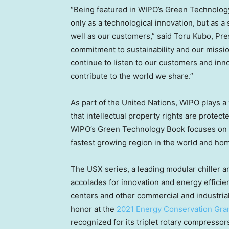
“Being featured in WIPO’s Green Technology
only as a technological innovation, but as a
well as our customers,” said
Toru Kubo
, Pre
commitment to sustainability and our mission
continue to listen to our customers and in
contribute to the world we share.”
As part of the United Nations, WIPO plays a 
that intellectual property rights are protec
WIPO’s Green Technology Book focuses on 
fastest growing region in the world and hom
The USX series, a leading modular chiller 
accolades for innovation and energy effici
centers and other commercial and industrial 
honor at the
2021 Energy Conservation Gra
recognized for its triplet rotary compressor