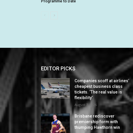
Programme to Date
EDITOR PICKS
Companies scoff at airlines’
cheapest business class
tickets. ‘The real value is
flexibility’
August 7, 2026
Brisbane rediscover
premiership form with
thumping Hawthorn win