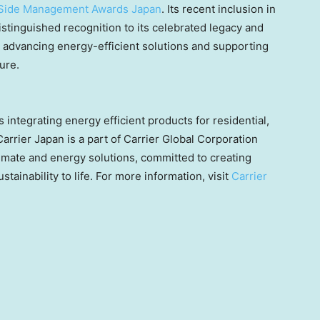
Side Management Awards Japan
. Its recent inclusion in
tinguished recognition to its celebrated legacy and
advancing energy-efficient solutions and supporting
ure.
 integrating energy efficient products for residential,
Carrier
Japan
is a part of Carrier Global Corporation
limate and energy solutions, committed to creating
stainability to life. For more information, visit
Carrier