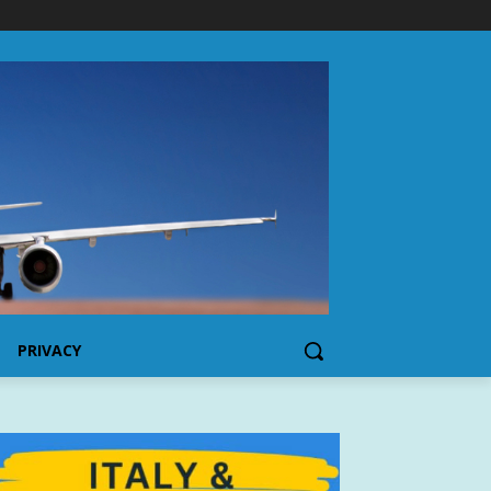
PRIVACY