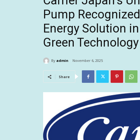
Carrier Japan’s U
Pump Recognized
Energy Solution in
Green Technology
By
admin
November 6, 2025
Share