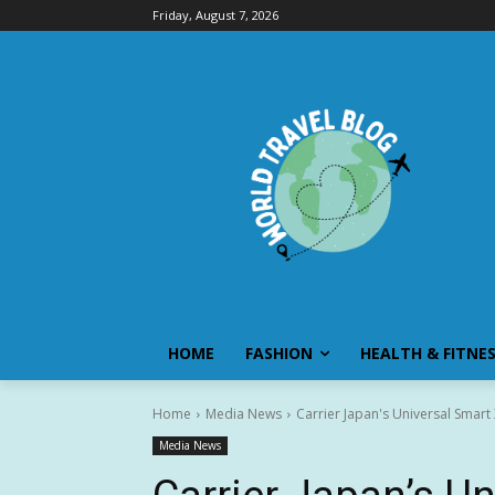
Friday, August 7, 2026
HOME
FASHION
HEALTH & FITNE
Home
Media News
Carrier Japan's Universal Smar
Media News