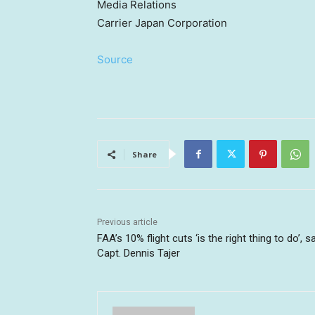
Media Relations
Carrier Japan Corporation
Source
Share
Previous article
FAA’s 10% flight cuts ‘is the right thing to do’, s
Capt. Dennis Tajer