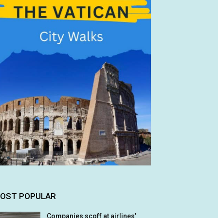
OST POPULAR
Companies scoff at airlines’