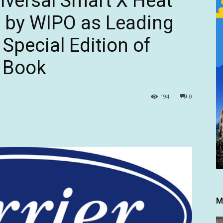
niversal Smart X Heat
 by WIPO as Leading
 Special Edition of
 Book
194
0
M