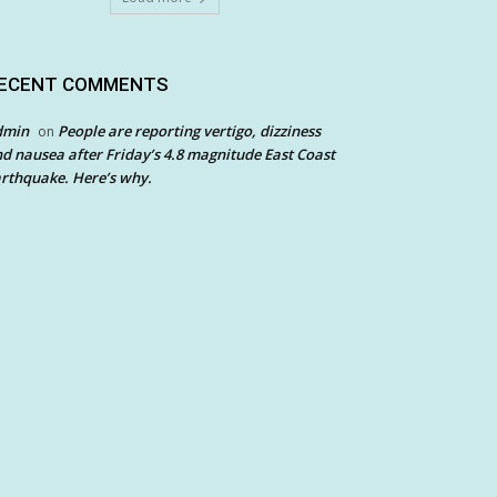
ECENT COMMENTS
dmin
People are reporting vertigo, dizziness
on
d nausea after Friday’s 4.8 magnitude East Coast
rthquake. Here’s why.