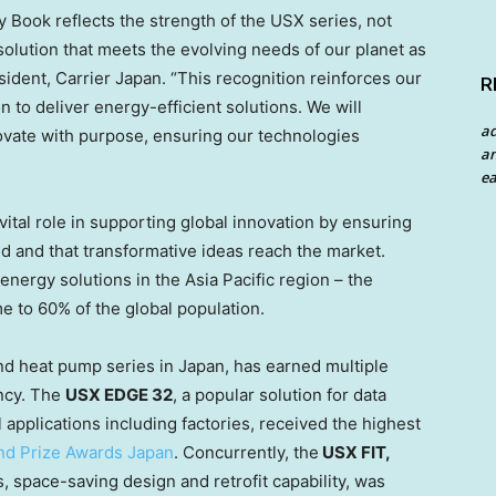
 Book reflects the strength of the USX series, not
 solution that meets the evolving needs of our planet as
sident, Carrier Japan. “This recognition reinforces our
R
 to deliver energy-efficient solutions. We will
a
novate with purpose, ensuring our technologies
an
ea
vital role in supporting global innovation by ensuring
ted and that transformative ideas reach the market.
energy solutions in the
Asia Pacific
region – the
e to 60% of the global population.
and heat pump series in
Japan
, has earned multiple
ency. The
USX EDGE 32
, a popular solution for data
applications including factories, received the highest
nd Prize Awards Japan
. Concurrently, the
USX FIT,
s, space-saving design and retrofit capability, was