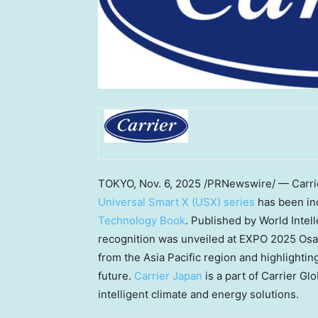
TOKYO
,
Nov. 6, 2025
/PRNewswire/ — Carrier
Universal Smart X (USX) series
has been in
Technology Book
. Published by World Intel
recognition was unveiled at EXPO 2025 Osa
from the
Asia Pacific
region and highlighting
future.
Carrier
Japan
is a part of Carrier Gl
intelligent climate and energy solutions.