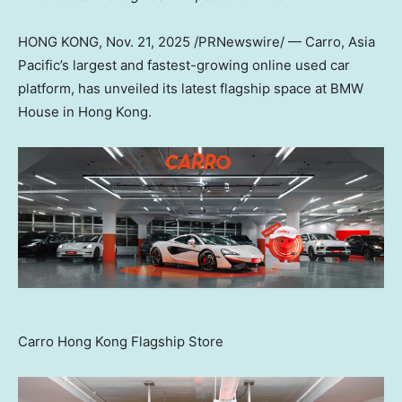
HONG KONG
,
Nov. 21, 2025
/PRNewswire/ — Carro,
Asia
Pacific’s
largest and fastest-growing online used car
platform, has unveiled its latest flagship space at BMW
House in
Hong Kong
.
Carro Hong Kong Flagship Store