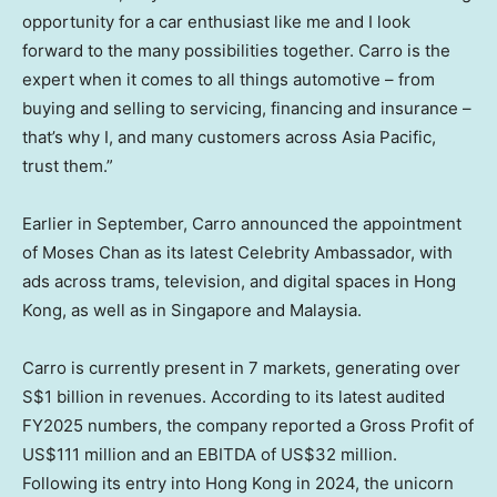
opportunity for a car enthusiast like me and I look
forward to the many possibilities together. Carro is the
expert when it comes to all things automotive – from
buying and selling to servicing, financing and insurance –
that’s why I, and many customers across
Asia Pacific
,
trust them.”
Earlier in September, Carro announced the appointment
of
Moses Chan
as its latest Celebrity Ambassador, with
ads across trams, television, and digital spaces in
Hong
Kong
, as well as in
Singapore
and
Malaysia
.
Carro is currently present in 7 markets, generating over
S$1 billion
in revenues. According to its latest audited
FY2025 numbers, the company reported a Gross Profit of
US$111 million
and an EBITDA of
US$32 million
.
Following its entry into
Hong Kong
in 2024, the unicorn