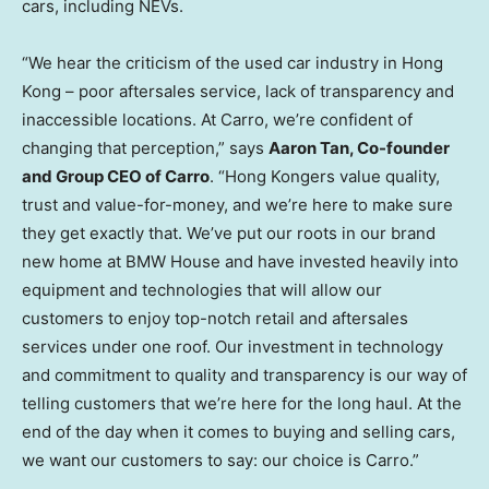
cars, including NEVs.
“We hear the criticism of the used car industry in
Hong
Kong
– poor aftersales service, lack of transparency and
inaccessible locations. At Carro, we’re confident of
changing that perception,” says
Aaron Tan
, Co-founder
and Group CEO of Carro
. “Hong Kongers value quality,
trust and value-for-money, and we’re here to make sure
they get exactly that. We’ve put our roots in our brand
new home at BMW House and have invested heavily into
equipment and technologies that will allow our
customers to enjoy top-notch retail and aftersales
services under one roof. Our investment in technology
and commitment to quality and transparency is our way of
telling customers that we’re here for the long haul. At the
end of the day when it comes to buying and selling cars,
we want our customers to say: our choice is Carro.”