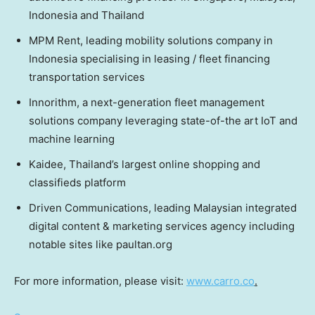
Indonesia
and
Thailand
MPM Rent, leading mobility solutions company in
Indonesia
specialising in leasing / fleet financing
transportation services
Innorithm, a next-generation fleet management
solutions company leveraging state-of-the art IoT and
machine learning
Kaidee,
Thailand’s
largest online shopping and
classifieds platform
Driven Communications, leading Malaysian integrated
digital content & marketing services agency including
notable sites like paultan.org
For more information, please visit:
www.carro.co
.