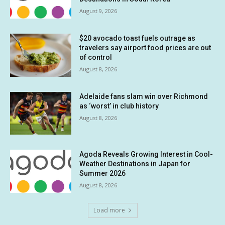
August 9, 2026
$20 avocado toast fuels outrage as
travelers say airport food prices are out
of control
August 8, 2026
Adelaide fans slam win over Richmond
as ‘worst’ in club history
August 8, 2026
Agoda Reveals Growing Interest in Cool-
Weather Destinations in Japan for
Summer 2026
August 8, 2026
Load more