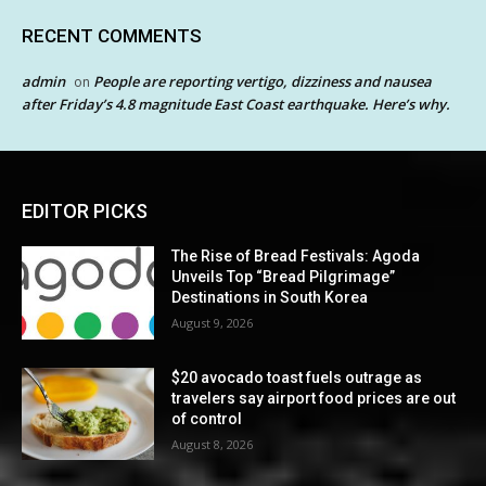
RECENT COMMENTS
admin
People are reporting vertigo, dizziness and nausea
on
after Friday’s 4.8 magnitude East Coast earthquake. Here’s why.
EDITOR PICKS
The Rise of Bread Festivals: Agoda
Unveils Top “Bread Pilgrimage”
Destinations in South Korea
August 9, 2026
$20 avocado toast fuels outrage as
travelers say airport food prices are out
of control
August 8, 2026