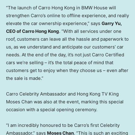
“The launch of Carro Hong Kong in BMW House will
strengthen Carro’s online to offline experience, and really
elevate the car ownership experience,” says
Garry Yu
,
CEO of Carro Hong Kong
. “With all services under one
roof, customers can leave all the hassle and paperwork to
us, as we understand and anticipate our customers’ car
needs. At the end of the day, it’s not just Carro Certified
cars we’re selling – it’s the total peace of mind that
customers get to enjoy when they choose us – even after
the sale is made.”
Carro Celebrity Ambassador and Hong Kong TV King
Moses Chan
was also at the event, marking this special
occasion with a special opening ceremony.
“I am incredibly honoured to be Carro’s first Celebrity
Ambassador,” says
Moses Chan
. “This is such an exciting