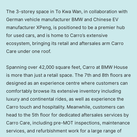
The 3-storey space in To Kwa Wan, in collaboration with
German vehicle manufacturer BMW and Chinese EV
manufacturer XPeng, is positioned to be a premier hub
for used cars, and is home to Carro’s extensive
ecosystem, bringing its retail and aftersales arm
Carro
Care
under one roof.
Spanning over 42,000 square feet, Carro at BMW House
is more than just a retail space. The 7th and 8th floors are
designed as an experience centre where customers can
comfortably browse its extensive inventory including
luxury and continental rides, as well as experience the
Carro touch and hospitality. Meanwhile, customers can
head to the 5th floor for dedicated aftersales services by
Carro Care
, including pre-MOT inspections, maintenance
services, and refurbishment work for a large range of