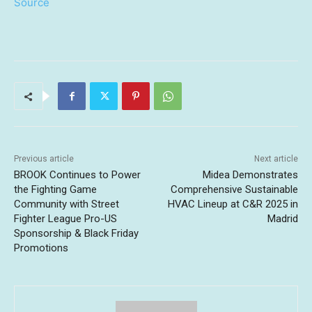
Source
Previous article
Next article
BROOK Continues to Power
Midea Demonstrates
the Fighting Game
Comprehensive Sustainable
Community with Street
HVAC Lineup at C&R 2025 in
Fighter League Pro-US
Madrid
Sponsorship & Black Friday
Promotions