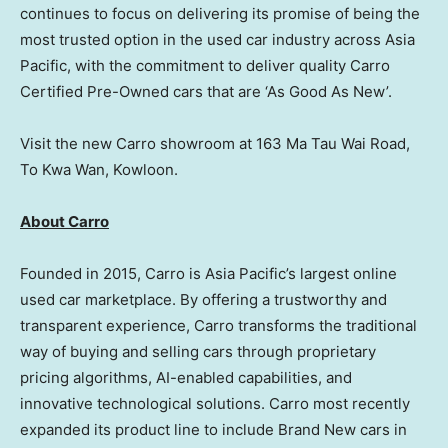
continues to focus on delivering its promise of being the
most trusted option in the used car industry across
Asia
Pacific
, with the commitment to deliver quality Carro
Certified Pre-Owned cars that are ‘As Good As New’.
Visit the new Carro showroom at 163 Ma Tau Wai Road,
To Kwa Wan,
Kowloon
.
About Carro
Founded in 2015, Carro is
Asia Pacific’s
largest online
used car marketplace. By offering a trustworthy and
transparent experience, Carro transforms the traditional
way of buying and selling cars through proprietary
pricing algorithms, AI-enabled capabilities, and
innovative technological solutions. Carro most recently
expanded its product line to include
Brand New
cars in