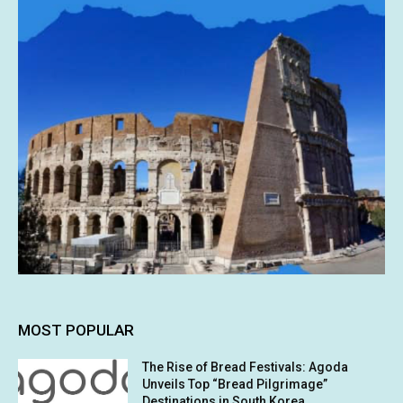
MOST POPULAR
The Rise of Bread Festivals: Agoda
Unveils Top “Bread Pilgrimage”
Destinations in South Korea