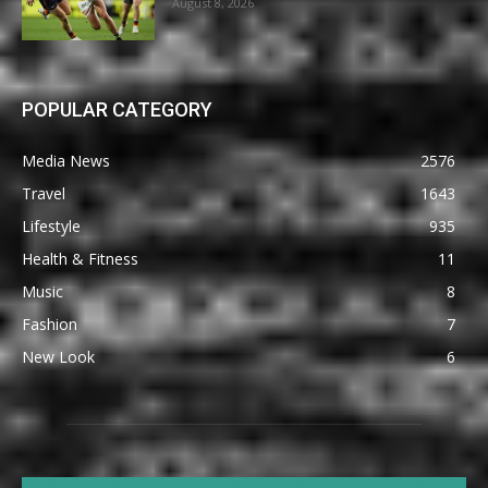
August 8, 2026
POPULAR CATEGORY
Media News
2576
Travel
1643
Lifestyle
935
Health & Fitness
11
Music
8
Fashion
7
New Look
6