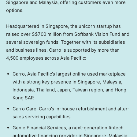
Singapore
and
Malaysia
, offering customers even more
options.
Headquartered in
Singapore
, the unicorn startup has
raised over
S$700 million
from Softbank Vision Fund and
several sovereign funds. Together with its subsidiaries
and business lines, Carro is supported by more than
4,500 employees across
Asia Pacific
:
Carro,
Asia Pacific’s
largest online used marketplace
with a strong key presence in
Singapore
,
Malaysia
,
Indonesia
,
Thailand
,
Japan
,
Taiwan
region, and Hong
Kong SAR
Carro Care
, Carro’s in-house refurbishment and after-
sales servicing capabilities
Genie Financial Services, a next-generation fintech
automotive financing provider in
Singapore
,
Malaysia
,