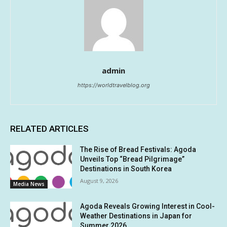
admin
https://worldtravelblog.org
RELATED ARTICLES
The Rise of Bread Festivals: Agoda
Unveils Top “Bread Pilgrimage”
Destinations in South Korea
August 9, 2026
Media News
Agoda Reveals Growing Interest in Cool-
Weather Destinations in Japan for
Summer 2026