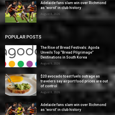
Adelaide fans slam win over Richmond
as ‘worst’ in club history
August 8, 2026
POPULAR POSTS
The Rise of Bread Festivals: Agoda
Unveils Top “Bread Pilgrimage”
Destinations in South Korea
August 9, 2026
$20 avocado toast fuels outrage as
travelers say airport food prices are out
of control
August 8, 2026
Adelaide fans slam win over Richmond
as ‘worst’ in club history