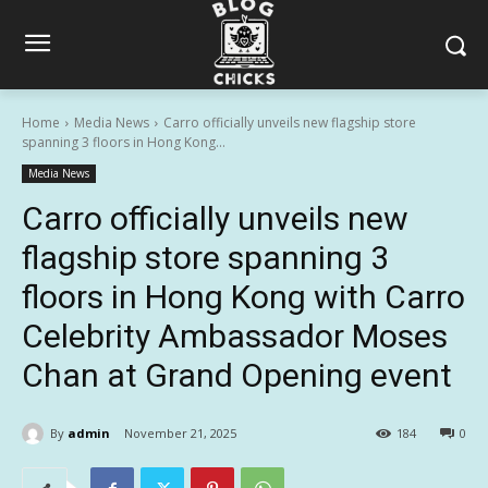
Home
Media News
Carro officially unveils new flagship store
spanning 3 floors in Hong Kong...
Media News
Carro officially unveils new
flagship store spanning 3
floors in Hong Kong with Carro
Celebrity Ambassador Moses
Chan at Grand Opening event
By
admin
November 21, 2025
184
0