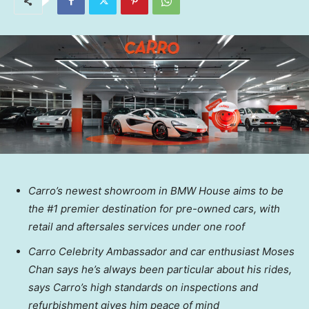
Carro’s newest showroom in BMW House aims to be
the #1 premier destination for pre-owned cars, with
retail and aftersales services under one roof
Carro Celebrity Ambassador and car enthusiast
Moses
Chan
says he’s always been particular about his rides,
says Carro’s high standards on inspections and
refurbishment gives him peace of mind