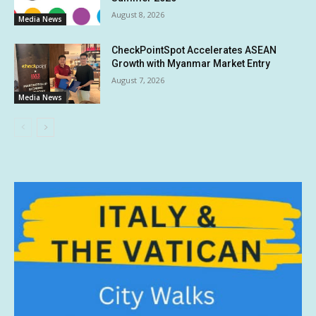
August 8, 2026
Media News
CheckPointSpot Accelerates ASEAN
Growth with Myanmar Market Entry
August 7, 2026
Media News