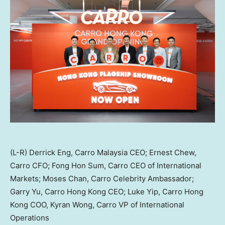
(L-R) Derrick Eng, Carro Malaysia CEO; Ernest Chew,
Carro CFO; Fong Hon Sum, Carro CEO of International
Markets; Moses Chan, Carro Celebrity Ambassador;
Garry Yu, Carro Hong Kong CEO; Luke Yip, Carro Hong
Kong COO, Kyran Wong, Carro VP of International
Operations