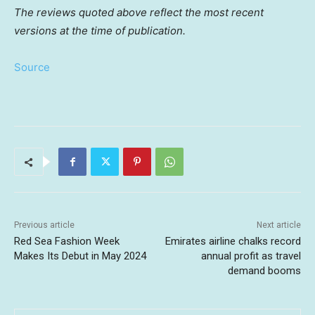
The reviews quoted above reflect the most recent
versions at the time of publication.
Source
Previous article
Next article
Red Sea Fashion Week
Emirates airline chalks record
Makes Its Debut in May 2024
annual profit as travel
demand booms