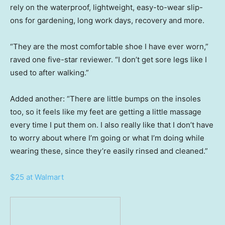
rely on the waterproof, lightweight, easy-to-wear slip-
ons for gardening, long work days, recovery and more.
“They are the most comfortable shoe I have ever worn,”
raved one five-star reviewer. “I don’t get sore legs like I
used to after walking.”
Added another: “There are little bumps on the insoles
too, so it feels like my feet are getting a little massage
every time I put them on. I also really like that I don’t have
to worry about where I’m going or what I’m doing while
wearing these, since they’re easily rinsed and cleaned.”
$25 at Walmart