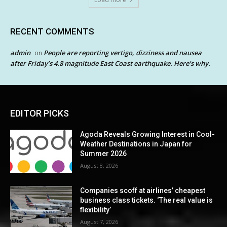
RECENT COMMENTS
admin
People are reporting vertigo, dizziness and nausea
on
after Friday’s 4.8 magnitude East Coast earthquake. Here’s why.
EDITOR PICKS
Agoda Reveals Growing Interest in Cool-
Weather Destinations in Japan for
Summer 2026
August 8, 2026
Companies scoff at airlines’ cheapest
business class tickets. ‘The real value is
flexibility’
August 7, 2026