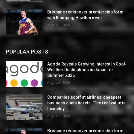
Brisbane rediscover premiership form
with thumping Hawthorn win
August 7, 2026
POPULAR POSTS
Agoda Reveals Growing Interest in Cool-
Weather Destinations in Japan for
Summer 2026
August 8, 2026
Companies scoff at airlines’ cheapest
business class tickets. ‘The real value is
flexibility’
August 7, 2026
Brisbane rediscover premiership form