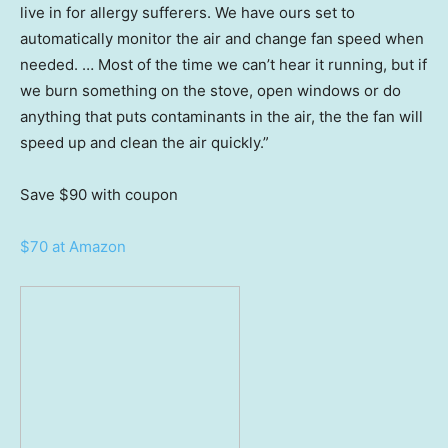
live in for allergy sufferers. We have ours set to
automatically monitor the air and change fan speed when
needed. … Most of the time we can’t hear it running, but if
we burn something on the stove, open windows or do
anything that puts contaminants in the air, the the fan will
speed up and clean the air quickly.”
Save $90
with coupon
$70 at Amazon