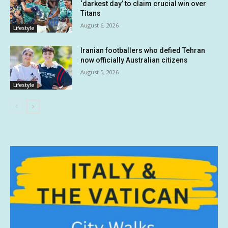
‘darkest day’ to claim crucial win over
Titans
August 6, 2026
Lifestyle
Iranian footballers who defied Tehran
now officially Australian citizens
August 5, 2026
Lifestyle