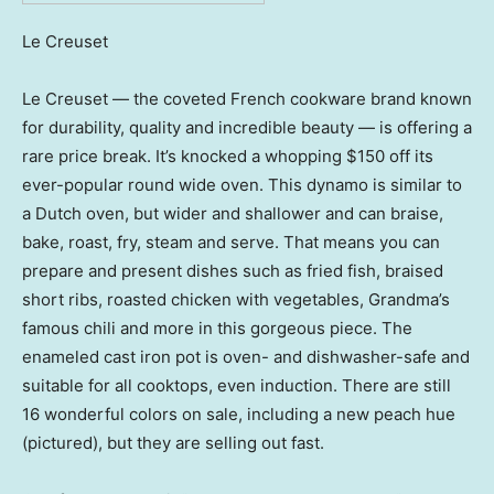
Le Creuset
Le Creuset — the coveted French cookware brand known
for durability, quality and incredible beauty — is offering a
rare price break. It’s knocked a whopping $150 off its
ever-popular round wide oven. This dynamo is similar to
a Dutch oven, but wider and shallower and can braise,
bake, roast, fry, steam and serve. That means you can
prepare and present dishes such as fried fish, braised
short ribs, roasted chicken with vegetables, Grandma’s
famous chili and more in this gorgeous piece. The
enameled cast iron pot is oven- and dishwasher-safe and
suitable for all cooktops, even induction. There are still
16 wonderful colors on sale, including a new peach hue
(pictured), but they are selling out fast.