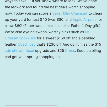
ways to save — if you know where to look. We’ve done
the legwork and found the best deals worth shopping
now. Today you can score a
Saker Mini Chainsaw
to clean
up your yard for just $40 (was $80) and
Apple Airpods
for
a low $80! (Either would make a stellar Father’s Day gift.)
We’re also eyeing swoon-worthy picks such as
Le
Creuset cookware
for a sweet $150 off and a pebbled
leather
Coach bag
that’s $230 off. And don’t miss the $15
rain shower head
upgrade and $25
Crocs
. Keep scrolling
and get your spring shopping on.