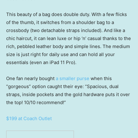
This beauty of a bag does double duty. With a few flicks
of the thumb, it switches from a shoulder bag to a
crossbody (two detachable straps included). And like a
chic haircut, it can lean luxe or hip ‘n’ casual thanks to the
rich, pebbled leather body and simple lines. The medium
size is just right for daily use and can hold all your
essentials (even an iPad 11 Pro).
One fan nearly bought
a smaller purse
when this
“gorgeous” option caught their eye: “Spacious, dual
straps, inside pockets and the gold hardware puts it over
the top! 10/10 recommend!”
$199 at Coach Outlet