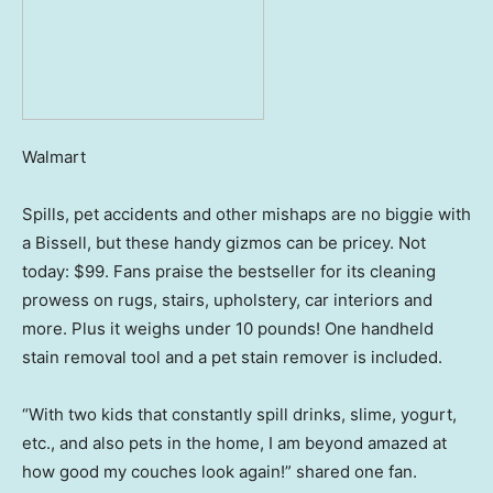
Walmart
Spills, pet accidents and other mishaps are no biggie with
a Bissell, but these handy gizmos can be pricey. Not
today: $99. Fans praise the bestseller for its cleaning
prowess on rugs, stairs, upholstery, car interiors and
more. Plus it weighs under 10 pounds! One handheld
stain removal tool and a pet stain remover is included.
“With two kids that constantly spill drinks, slime, yogurt,
etc., and also pets in the home, I am beyond amazed at
how good my couches look again!” shared one fan.