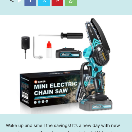
Wake up and smell the savings! It’s a new day with new