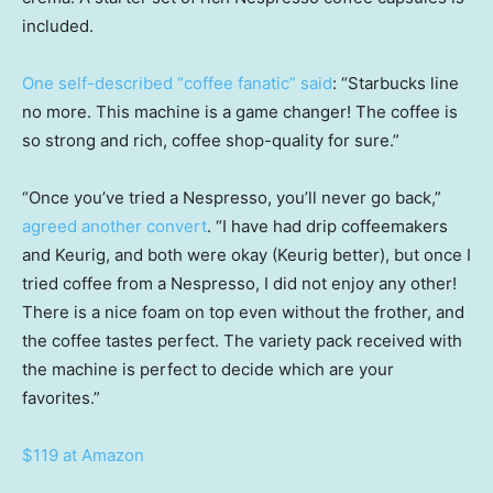
included.
One self-described “coffee fanatic” said
: “Starbucks line
no more. This machine is a game changer! The coffee is
so strong and rich, coffee shop-quality for sure.”
“Once you’ve tried a Nespresso, you’ll never go back,”
agreed another convert
. “I have had drip coffeemakers
and Keurig, and both were okay (Keurig better), but once I
tried coffee from a Nespresso, I did not enjoy any other!
There is a nice foam on top even without the frother, and
the coffee tastes perfect. The variety pack received with
the machine is perfect to decide which are your
favorites.”
$119 at Amazon