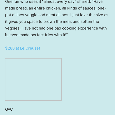
One fan who uses it “almost every day” shared: “Have
made bread, an entire chicken, all kinds of sauces, one-
pot dishes veggie and meat dishes. I just love the size as
it gives you space to brown the meat and soften the
veggies. Have not had one bad cooking experience with
it, even made perfect fries with it!”
$280 at Le Creuset
QVC