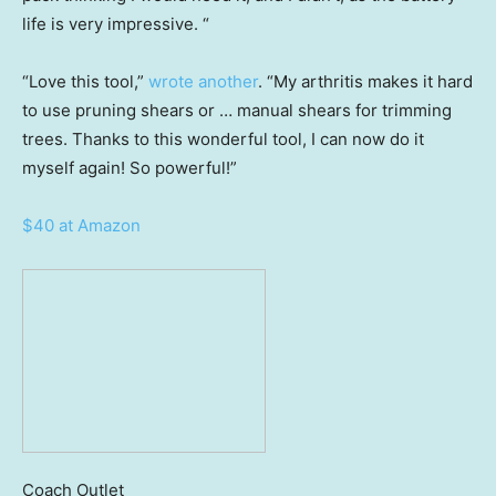
life is very impressive. “
“Love this tool,”
wrote another
. “My arthritis makes it hard
to use pruning shears or … manual shears for trimming
trees. Thanks to this wonderful tool, I can now do it
myself again! So powerful!”
$40 at Amazon
Coach Outlet