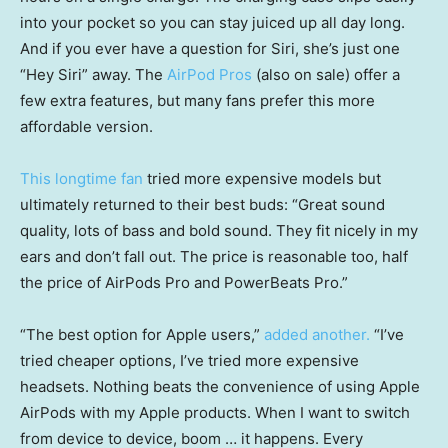
into your pocket so you can stay juiced up all day long.
And if you ever have a question for Siri, she’s just one
“Hey Siri” away. The
AirPod Pros
(also on sale) offer a
few extra features, but many fans prefer this more
affordable version.
This longtime fan
tried more expensive models but
ultimately returned to their best buds: “Great sound
quality, lots of bass and bold sound. They fit nicely in my
ears and don’t fall out. The price is reasonable too, half
the price of AirPods Pro and PowerBeats Pro.”
“The best option for Apple users,”
added another.
“I’ve
tried cheaper options, I’ve tried more expensive
headsets. Nothing beats the convenience of using Apple
AirPods with my Apple products. When I want to switch
from device to device, boom … it happens. Every