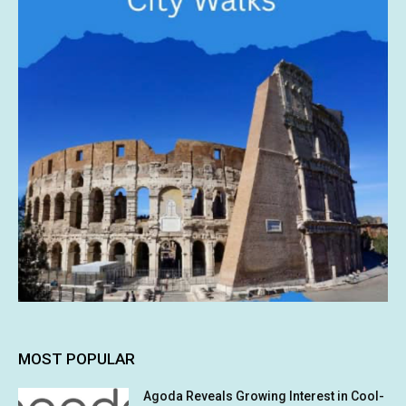
MOST POPULAR
Agoda Reveals Growing Interest in Cool-