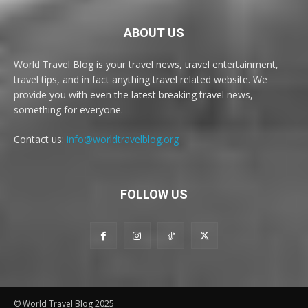
ABOUT US
World Travel Blog is your travel news, travel entertainment,
travel tips, and in fact anything travel related website. We
provide you with even the latest breaking travel news,
something for everyone.
Contact us:
info@worldtravelblog.org
FOLLOW US
© World Travel Blog 2025