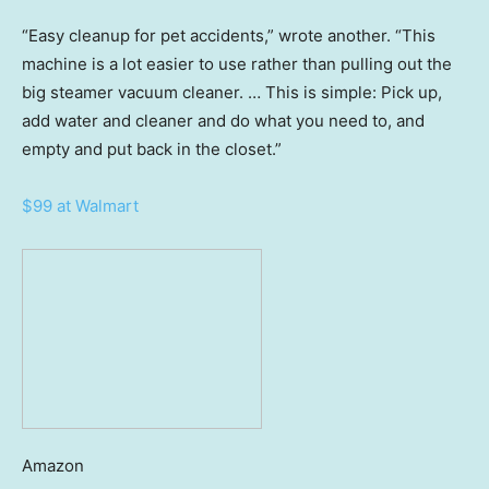
“Easy cleanup for pet accidents,” wrote another. “This
machine is a lot easier to use rather than pulling out the
big steamer vacuum cleaner. … This is simple: Pick up,
add water and cleaner and do what you need to, and
empty and put back in the closet.”
$99 at Walmart
Amazon