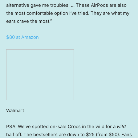
alternative gave me troubles. … These AirPods are also
the most comfortable option I’ve tried. They are what my
ears crave the most.”
$80 at Amazon
Walmart
PSA: We’ve spotted on-sale Crocs in the wild for a
wild
half off. The bestsellers are down to $25 (from $50). Fans