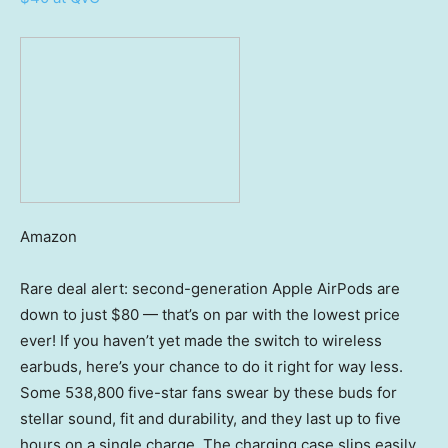
Amazon
Rare deal alert: second-generation Apple AirPods are
down to just $80 — that’s on par with the lowest price
ever! If you haven’t yet made the switch to wireless
earbuds, here’s your chance to do it right for way less.
Some 538,800 five-star fans swear by these buds for
stellar sound, fit and durability, and they last up to five
hours on a single charge. The charging case slips easily