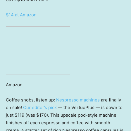
$14 at Amazon
Amazon
Coffee snobs, listen up:
Nespresso machines
are finally
on sale!
Our editor’s pick
— the VertuoPlus — is down to
just $119 (was $170). This upscale pod-style machine
finishes off each espresso and coffee with smooth
crema. A starter set of rich Nespresso coffee capsules is