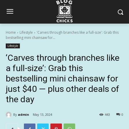
Home
Lifestyle
'Carves through branches like a full-size': Grab this
bestselling mini chainsaw for...
Lifestyle
‘Carves through branches like
a full-size’: Grab this
bestselling mini chainsaw for
just $40 — plus other deals of
the day
By
admin
May 13, 2024
443
0