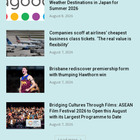
Weather Destinations in Japan for
Summer 2026
August 8, 2026
Companies scoff at airlines’ cheapest
business class tickets. ‘The real value is
flexibility’
August 7, 2026
Brisbane rediscover premiership form
with thumping Hawthorn win
August 7, 2026
Bridging Cultures Through Films: ASEAN
Film Festival 2026 to Open this August
with its Largest Programme to Date
August 7, 2026
Load more