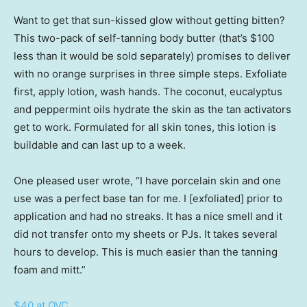
Want to get that sun-kissed glow without getting bitten?
This two-pack of self-tanning body butter (that’s $100
less than it would be sold separately) promises to deliver
with no orange surprises in three simple steps. Exfoliate
first, apply lotion, wash hands. The coconut, eucalyptus
and peppermint oils hydrate the skin as the tan activators
get to work. Formulated for all skin tones, this lotion is
buildable and can last up to a week.
One pleased user wrote, “I have porcelain skin and one
use was a perfect base tan for me. I [exfoliated] prior to
application and had no streaks. It has a nice smell and it
did not transfer onto my sheets or PJs. It takes several
hours to develop. This is much easier than the tanning
foam and mitt.”
$40 at QVC