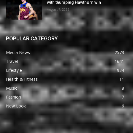
with thumping Hawthorn win
August 7, 2026
POPULAR CATEGORY
Media News
2573
Travel
1641
Lifestyle
934
Health & Fitness
11
Music
8
Fashion
7
New Look
6