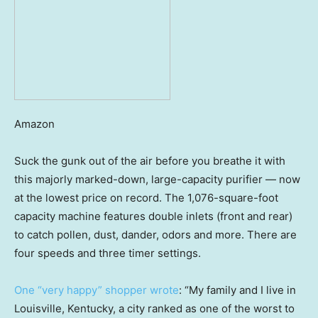
Amazon
Suck the gunk out of the air before you breathe it with
this majorly marked-down, large-capacity purifier — now
at the lowest price on record. The 1,076-square-foot
capacity machine features double inlets (front and rear)
to catch pollen, dust, dander, odors and more. There are
four speeds and three timer settings.
One “very happy” shopper wrote
: “My family and I live in
Louisville, Kentucky, a city ranked as one of the worst to