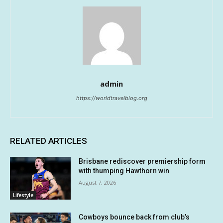
admin
https://worldtravelblog.org
RELATED ARTICLES
Brisbane rediscover premiership form
with thumping Hawthorn win
August 7, 2026
Lifestyle
Cowboys bounce back from club’s