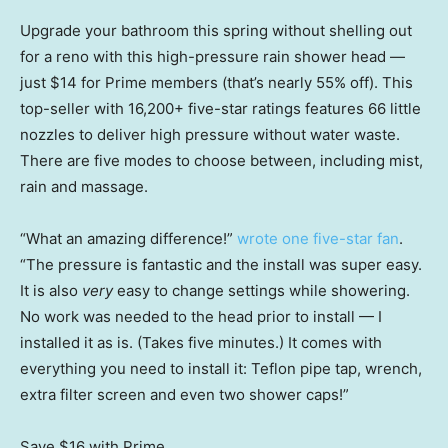
Upgrade your bathroom this spring without shelling out
for a reno with this high-pressure rain shower head —
just $14 for Prime members (that’s nearly 55% off). This
top-seller with 16,200+ five-star ratings features 66 little
nozzles to deliver high pressure without water waste.
There are five modes to choose between, including mist,
rain and massage.
“What an amazing difference!”
wrote one five-star fan
.
“The pressure is fantastic and the install was super easy.
It is also
very
easy to change settings while showering.
No work was needed to the head prior to install — I
installed it as is. (Takes five minutes.) It comes with
everything you need to install it: Teflon pipe tap, wrench,
extra filter screen and even two shower caps!”
Save $16
with Prime