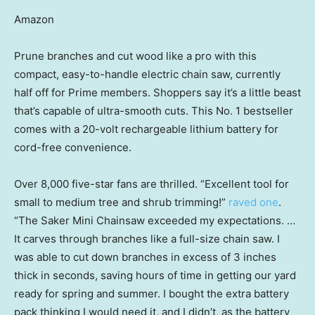
Amazon
Prune branches and cut wood like a pro with this
compact, easy-to-handle electric chain saw, currently
half off for Prime members. Shoppers say it’s a little beast
that’s capable of ultra-smooth cuts. This No. 1 bestseller
comes with a 20-volt rechargeable lithium battery for
cord-free convenience.
Over 8,000 five-star fans are thrilled. “Excellent tool for
small to medium tree and shrub trimming!”
raved one
.
“The Saker Mini Chainsaw exceeded my expectations. …
It carves through branches like a full-size chain saw. I
was able to cut down branches in excess of 3 inches
thick in seconds, saving hours of time in getting our yard
ready for spring and summer. I bought the extra battery
pack thinking I would need it, and I didn’t, as the battery