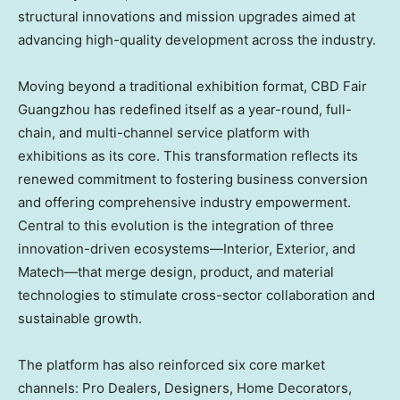
structural innovations and mission upgrades aimed at
advancing high-quality development across the industry.
Moving beyond a traditional exhibition format, CBD Fair
Guangzhou has redefined itself as a year-round, full-
chain, and multi-channel service platform with
exhibitions as its core. This transformation reflects its
renewed commitment to fostering business conversion
and offering comprehensive industry empowerment.
Central to this evolution is the integration of three
innovation-driven ecosystems—Interior, Exterior, and
Matech—that merge design, product, and material
technologies to stimulate cross-sector collaboration and
sustainable growth.
The platform has also reinforced six core market
channels: Pro Dealers, Designers, Home Decorators,