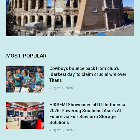
MOST POPULAR
Cowboys bounce back from club’s
‘darkest day’ to claim crucial win over
Titans
August 6, 2026
HIKSEMI Showcases at DTI Indonesia
2026: Powering Southeast Asia’s AI
Future via Full‑Scenario Storage
Solutions
August 6, 2026