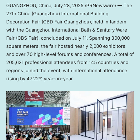
GUANGZHOU, China
,
July 28, 2025
/PRNewswire/ — The
27th
China
(
Guangzhou
) International Building
Decoration Fair (CBD Fair Guangzhou), held in tandem
with the Guangzhou International Bath & Sanitary Ware
Fair (CBS Fair), concluded on
July 11
. Spanning 300,000
square meters, the fair hosted nearly 2,000 exhibitors
and over 70 high-level forums and conferences. A total of
205,621 professional attendees from 145 countries and
regions joined the event, with international attendance
rising by 47.22% year-on-year.