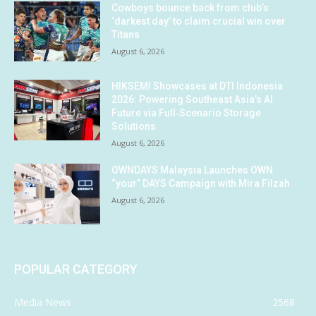
Cowboys bounce back from club’s
‘darkest day’ to claim crucial win over
Titans
August 6, 2026
HIKSEMI Showcases at DTI Indonesia
2026: Powering Southeast Asia’s AI
Future via Full‑Scenario Storage
Solutions
August 6, 2026
OWNDAYS Malaysia Launches OWN
“your” DAYS Campaign with Mira Filzah
August 6, 2026
POPULAR CATEGORY
Media News
2568