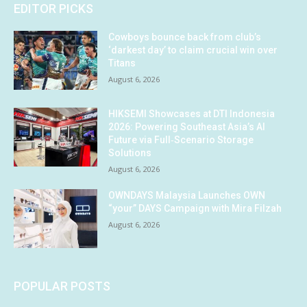
EDITOR PICKS
Cowboys bounce back from club’s
‘darkest day’ to claim crucial win over
Titans
August 6, 2026
HIKSEMI Showcases at DTI Indonesia
2026: Powering Southeast Asia’s AI
Future via Full‑Scenario Storage
Solutions
August 6, 2026
OWNDAYS Malaysia Launches OWN
“your” DAYS Campaign with Mira Filzah
August 6, 2026
POPULAR POSTS