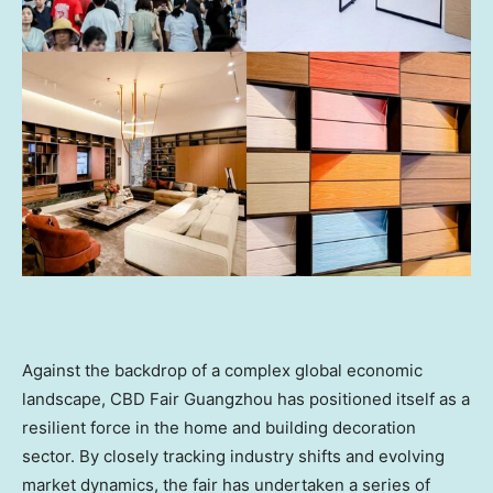
Against the backdrop of a complex global economic
landscape, CBD Fair Guangzhou has positioned itself as a
resilient force in the home and building decoration
sector. By closely tracking industry shifts and evolving
market dynamics, the fair has undertaken a series of