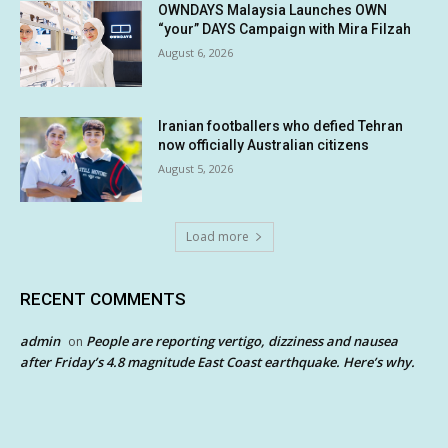
OWNDAYS Malaysia Launches OWN
“your” DAYS Campaign with Mira Filzah
August 6, 2026
Iranian footballers who defied Tehran
now officially Australian citizens
August 5, 2026
Load more
RECENT COMMENTS
admin
People are reporting vertigo, dizziness and nausea
on
after Friday’s 4.8 magnitude East Coast earthquake. Here’s why.