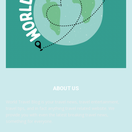
ABOUT US
World Travel Blog is your travel news, travel entertainment,
travel tips, and in fact anything travel related website. We
provide you with even the latest breaking travel news,
something for everyone.