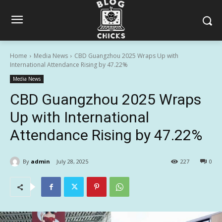
Home
Media News
CBD Guangzhou 2025 Wraps Up with
International Attendance Rising by 47.22%
Media News
CBD Guangzhou 2025 Wraps
Up with International
Attendance Rising by 47.22%
By
admin
July 28, 2025
227
0