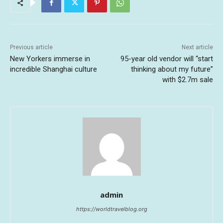
Previous article
Next article
New Yorkers immerse in
95-year old vendor will “start
incredible Shanghai culture
thinking about my future”
with $2.7m sale
admin
https://worldtravelblog.org