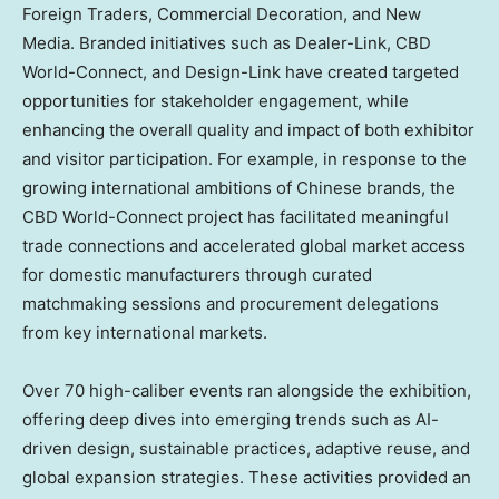
Foreign Traders, Commercial Decoration, and New
Media. Branded initiatives such as Dealer-Link, CBD
World-Connect, and Design-Link have created targeted
opportunities for stakeholder engagement, while
enhancing the overall quality and impact of both exhibitor
and visitor participation. For example, in response to the
growing international ambitions of Chinese brands, the
CBD World-Connect project has facilitated meaningful
trade connections and accelerated global market access
for domestic manufacturers through curated
matchmaking sessions and procurement delegations
from key international markets.
Over 70 high-caliber events ran alongside the exhibition,
offering deep dives into emerging trends such as AI-
driven design, sustainable practices, adaptive reuse, and
global expansion strategies. These activities provided an