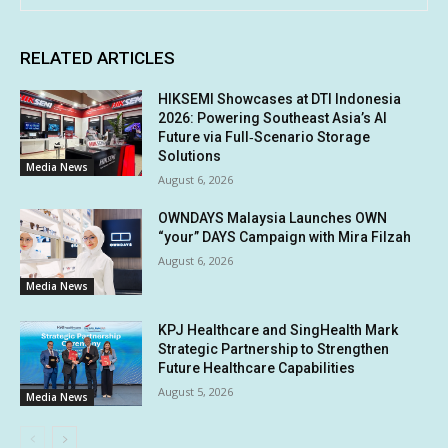
RELATED ARTICLES
HIKSEMI Showcases at DTI Indonesia
2026: Powering Southeast Asia’s AI
Future via Full‑Scenario Storage
Solutions
Media News
August 6, 2026
OWNDAYS Malaysia Launches OWN
“your” DAYS Campaign with Mira Filzah
August 6, 2026
Media News
KPJ Healthcare and SingHealth Mark
Strategic Partnership to Strengthen
Future Healthcare Capabilities
August 5, 2026
Media News