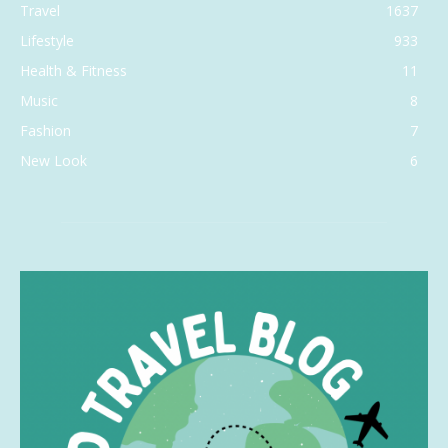
Travel
1637
Lifestyle
933
Health & Fitness
11
Music
8
Fashion
7
New Look
6