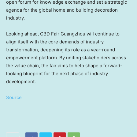
open forum for knowledge exchange and set a strategic
agenda for the global home and building decoration
industry.
Looking ahead, CBD Fair Guangzhou will continue to
align itself with the core demands of industry
transformation, deepening its role as a year-round
empowerment platform. By uniting stakeholders across
the value chain, the fair aims to help shape a forward-
looking blueprint for the next phase of industry
development.
Source