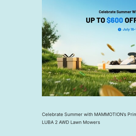
Celebrate Summer with MAMMOTION’s Prime
LUBA 2 AWD Lawn Mowers