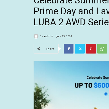
Celebrate Summe
Prime Day and La
LUBA 2 AWD Seri
By
admin
July 15, 2024
Share