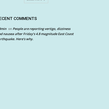
ECENT COMMENTS
dmin
People are reporting vertigo, dizziness
on
d nausea after Friday’s 4.8 magnitude East Coast
rthquake. Here’s why.