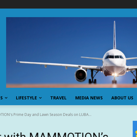
SS
LIFESTYLE
TRAVEL
MEDIA NEWS
ABOUT US
ION's Prime Day and Lawn Season Deals on LUBA...