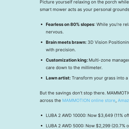
Picture yourself relaxing on the porch whi
smart mower acts as your personal grounds
Fearless on 80% slopes
: While you’re re
nervous.
Brain meets brawn:
3D Vision Positioni
with precision.
Customization king:
Multi-zone managem
care down to the millimeter.
Lawn artist:
Transform your grass into a 
But the savings don’t stop there. MAMMOTI
across the
MAMMOTION online store
,
Amaz
LUBA 2 AWD 10000: Now
$3,649
(11% of
LUBA 2 AWD 5000: Now
$2,299
(20.7% o