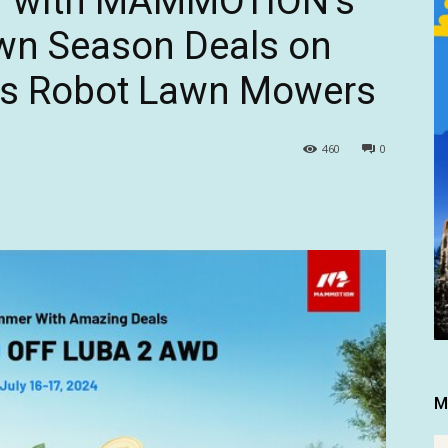
r with MAMMOTION’s
wn Season Deals on
es Robot Lawn Mowers
460
0
M