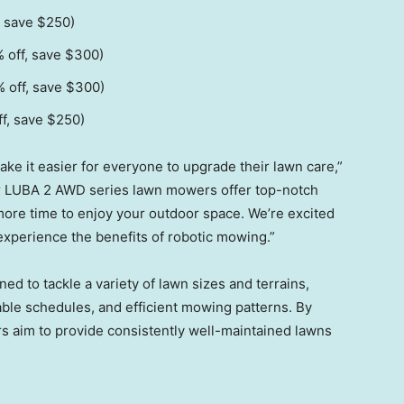
, save
$250
)
 off, save
$300
)
 off, save
$300
)
f, save
$250
)
 it easier for everyone to upgrade their lawn care,”
 LUBA 2 AWD series lawn mowers offer top-notch
ore time to enjoy your outdoor space. We’re excited
experience the benefits of robotic mowing.”
to tackle a variety of lawn sizes and terrains,
zable schedules, and efficient mowing patterns. By
 aim to provide consistently well-maintained lawns