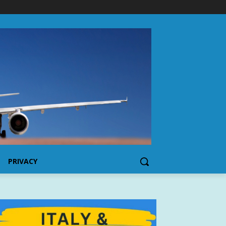
PRIVACY