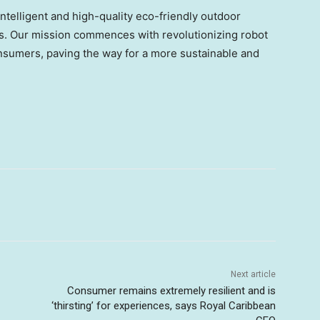
telligent and high-quality eco-friendly outdoor
ons. Our mission commences with revolutionizing robot
nsumers, paving the way for a more sustainable and
Next article
Consumer remains extremely resilient and is
‘thirsting’ for experiences, says Royal Caribbean