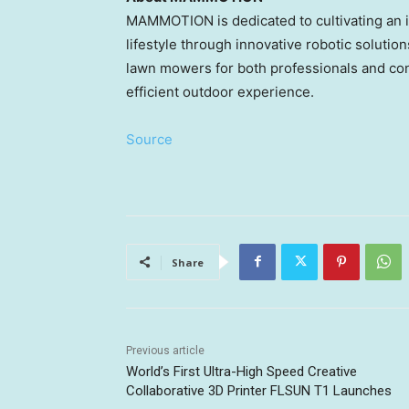
MAMMOTION is dedicated to cultivating an in
lifestyle through innovative robotic soluti
lawn mowers for both professionals and co
efficient outdoor experience.
Source
Share
Previous article
World’s First Ultra-High Speed Creative
Collaborative 3D Printer FLSUN T1 Launches