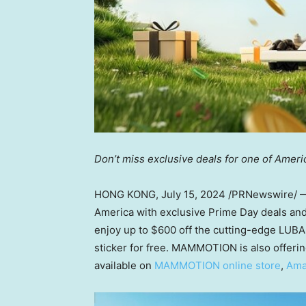
Don’t miss exclusive deals for one of Ameri
HONG KONG
,
July 15, 2024
/PRNewswire/
America with exclusive Prime Day deals a
enjoy up to
$600
off the cutting-edge LUBA
sticker for free. MAMMOTION is also offerin
available on
MAMMOTION online store
,
Ama