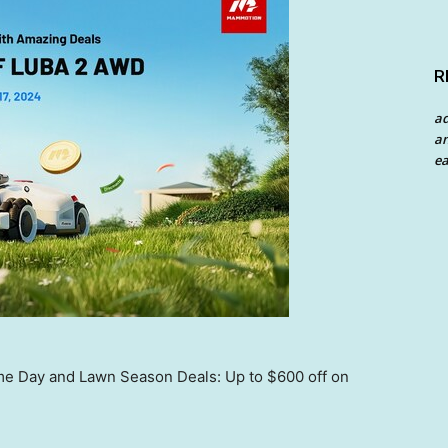
R
a
an
ea
 Day and Lawn Season Deals: Up to $600 off on