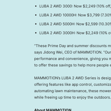
LUBA 2 AWD 3000: Now
$2,249
(10% off
LUBA 2 AWD 10000H: Now
$3,799
(7.30%
LUBA 2 AWD 5000H: Now
$2,599
(10.30%
LUBA 2 AWD 3000H: Now
$2,249
(10% of
“These Prime Day and summer discounts make
says
Jidong Wei
, CEO of MAMMOTION. “Our
performance and convenience, giving you m
to offer these savings to help more people 
MAMMOTION’s LUBA 2 AWD Series is designed 
offering features like app control, customi
automating lawn maintenance, these mowers
while freeing up time to enjoy the outdoors.
About MAMMOTION