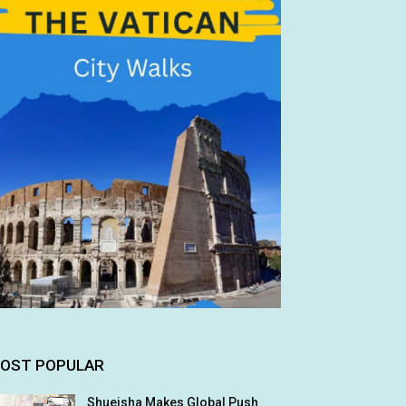
OST POPULAR
Shueisha Makes Global Push