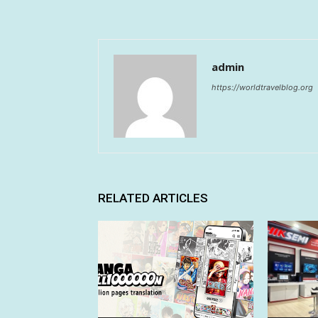
admin
https://worldtravelblog.org
RELATED ARTICLES