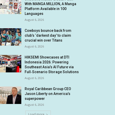
With MANGA MILLION, A Manga
Platform Available in 100
Languages
August 6, 2026
Cowboys bounce back from
club’s ‘darkest day’ to claim
crucial win over Titans
August 6, 2026
HIKSEMI Showcases at DTI
Indonesia 2026: Powering
Southeast Asia’s AI Future via
Full‑Scenario Storage Solutions
August 6, 2026
Royal Caribbean Group CEO
Jason Liberty on America’s
superpower
August 6, 2026
Load more