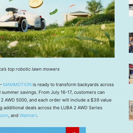
ca’s top robotic lawn mowe
rs
 —
MAMMOTION
is ready to transform backyards across
nd summer savings. From
July 16-17
, customers can
 2 AWD 5000, and each order will include a
$39
value
g additional deals across the
LUBA 2 AWD Series
zon
, and
Walmart
.