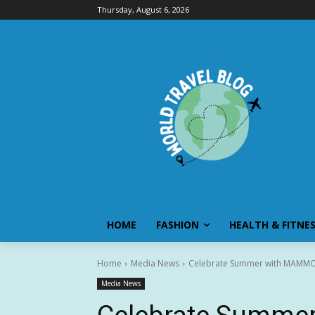
Thursday, August 6, 2026
HOME
FASHION
HEALTH & FITNE
Home
Media News
Celebrate Summer with MAMMOT
Media News