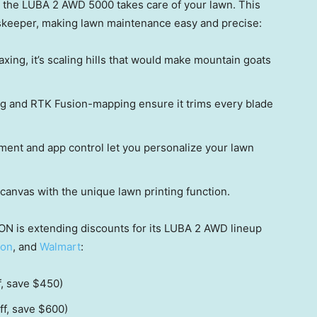
le the LUBA 2 AWD 5000 takes care of your lawn. This
keeper, making lawn maintenance easy and precise:
laxing, it’s scaling hills that would make mountain goats
ng and RTK Fusion-mapping ensure it trims every blade
ent and app control let you personalize your lawn
canvas with the unique lawn printing function.
ON is extending discounts for its LUBA 2 AWD lineup
on
, and
Walmart
:
f, save
$450
)
ff, save
$600
)