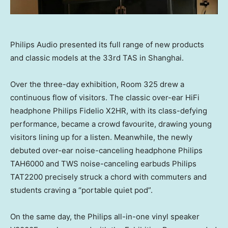
Philips Audio presented its full range of new products
and classic models at the 33rd TAS in Shanghai.
Over the three-day exhibition, Room 325 drew a
continuous flow of visitors. The classic over-ear HiFi
headphone Philips Fidelio X2HR, with its class-defying
performance, became a crowd favourite, drawing young
visitors lining up for a listen. Meanwhile, the newly
debuted over-ear noise-canceling headphone Philips
TAH6000 and TWS noise-canceling earbuds Philips
TAT2200 precisely struck a chord with commuters and
students craving a “portable quiet pod”.
On the same day, the Philips all-in-one vinyl speaker