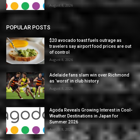
August 8, 2026
POPULAR POSTS
$20 avocado toast fuels outrage as
travelers say airport food prices are out
of control
August 8, 2026
Adelaide fans slam win over Richmond
as ‘worst’ in club history
August 8, 2026
Agoda Reveals Growing Interest in Cool-
Weather Destinations in Japan for
Summer 2026
August 8, 2026