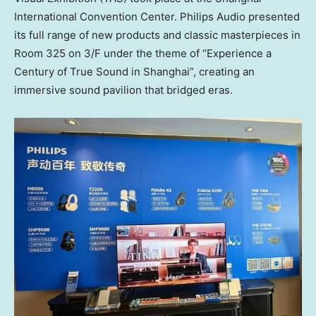
International Convention Center. Philips Audio presented
its full range of new products and classic masterpieces in
Room 325 on 3/F under the theme of “Experience a
Century of True Sound in Shanghai”, creating an
immersive sound pavilion that bridged eras.