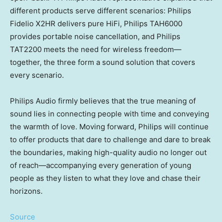
different products serve different scenarios: Philips
Fidelio X2HR delivers pure HiFi, Philips TAH6000
provides portable noise cancellation, and Philips
TAT2200 meets the need for wireless freedom—
together, the three form a sound solution that covers
every scenario.
Philips Audio firmly believes that the true meaning of
sound lies in connecting people with time and conveying
the warmth of love. Moving forward, Philips will continue
to offer products that dare to challenge and dare to break
the boundaries, making high-quality audio no longer out
of reach—accompanying every generation of young
people as they listen to what they love and chase their
horizons.
Source