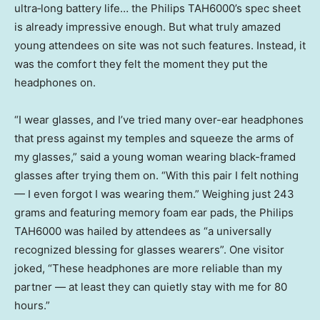
ultra‑long battery life… the Philips TAH6000’s spec sheet
is already impressive enough. But what truly amazed
young attendees on site was not such features. Instead, it
was the comfort they felt the moment they put the
headphones on.
“I wear glasses, and I’ve tried many over-ear headphones
that press against my temples and squeeze the arms of
my glasses,” said a young woman wearing black-framed
glasses after trying them on. “With this pair I felt nothing
— I even forgot I was wearing them.” Weighing just 243
grams and featuring memory foam ear pads, the Philips
TAH6000 was hailed by attendees as “a universally
recognized blessing for glasses wearers”. One visitor
joked, “These headphones are more reliable than my
partner — at least they can quietly stay with me for 80
hours.”