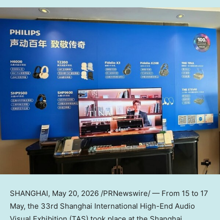
SHANGHAI
,
May 20, 2026
/PRNewswire/ — From 15 to 17
May, the 33rd Shanghai International High-End Audio
Visual Exhibition (TAS) took place at the Shanghai