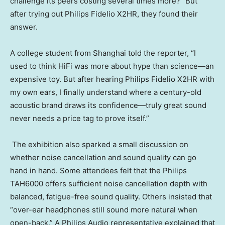
challenge its peers costing several times more?” But
after trying out Philips Fidelio X2HR, they found their
answer.
A college student from Shanghai told the reporter, “I
used to think HiFi was more about hype than science—an
expensive toy. But after hearing Philips Fidelio X2HR with
my own ears, I finally understand where a century-old
acoustic brand draws its confidence—truly great sound
never needs a price tag to prove itself.”
The exhibition also sparked a small discussion on
whether noise cancellation and sound quality can go
hand in hand. Some attendees felt that the Philips
TAH6000 offers sufficient noise cancellation depth with
balanced, fatigue-free sound quality. Others insisted that
“over-ear headphones still sound more natural when
open-back.” A Philips Audio representative explained that