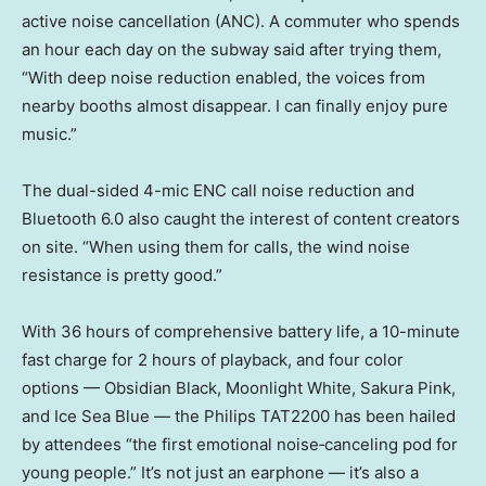
active noise cancellation (ANC). A commuter who spends
an hour each day on the subway said after trying them,
“With deep noise reduction enabled, the voices from
nearby booths almost disappear. I can finally enjoy pure
music.”
The dual-sided 4-mic ENC call noise reduction and
Bluetooth 6.0 also caught the interest of content creators
on site. “When using them for calls, the wind noise
resistance is pretty good.”
With 36 hours of comprehensive battery life, a 10-minute
fast charge for 2 hours of playback, and four color
options — Obsidian Black, Moonlight White, Sakura Pink,
and Ice Sea Blue — the Philips TAT2200 has been hailed
by attendees “the first emotional noise‑canceling pod for
young people.” It’s not just an earphone — it’s also a