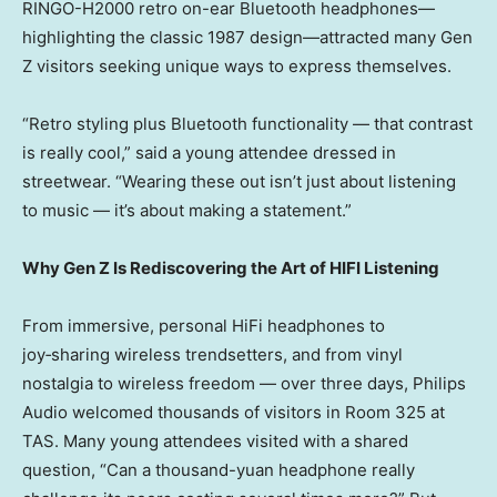
RINGO-H2000 retro on-ear Bluetooth headphones—
highlighting the classic 1987 design—attracted many Gen
Z visitors seeking unique ways to express themselves.
“Retro styling plus Bluetooth functionality — that contrast
is really cool,” said a young attendee dressed in
streetwear. “Wearing these out isn’t just about listening
to music — it’s about making a statement.”
Why Gen Z Is Rediscovering the Art of HIFI Listening
From immersive, personal HiFi headphones to
joy‑sharing wireless trendsetters, and from vinyl
nostalgia to wireless freedom — over three days, Philips
Audio welcomed thousands of visitors in Room 325 at
TAS. Many young attendees visited with a shared
question, “Can a thousand-yuan headphone really