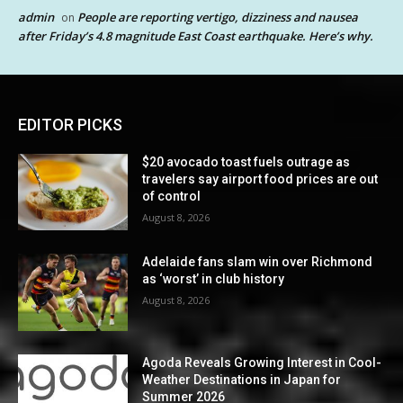
admin
People are reporting vertigo, dizziness and nausea
on
after Friday’s 4.8 magnitude East Coast earthquake. Here’s why.
EDITOR PICKS
$20 avocado toast fuels outrage as
travelers say airport food prices are out
of control
August 8, 2026
Adelaide fans slam win over Richmond
as ‘worst’ in club history
August 8, 2026
Agoda Reveals Growing Interest in Cool-
Weather Destinations in Japan for
Summer 2026