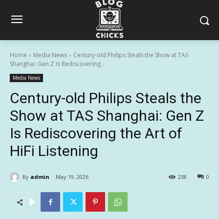
Home
Media News
Century-old Philips Steals the Show at TAS
Shanghai: Gen Z Is Rediscovering...
Media News
Century-old Philips Steals the
Show at TAS Shanghai: Gen Z
Is Rediscovering the Art of
HiFi Listening
By
admin
May 19, 2026
238
0