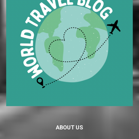
ABOUT US