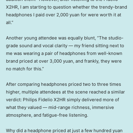
X2HR, I am starting to question whether the trendy-brand
headphones I paid over 2,000 yuan for were worth it at
all.”
Another young attendee was equally blunt, “The studio-
grade sound and vocal clarity — my friend sitting next to
me was wearing a pair of headphones from well-known
brand priced at over 3,000 yuan, and frankly, they were
no match for this.”
After comparing headphones priced two to three times
higher, multiple attendees at the scene reached a similar
verdict: Philips Fidelio X2HR simply delivered more of
what they valued — mid-range richness, immersive
atmosphere, and fatigue-free listening.
Why did a headphone priced at just a few hundred yuan