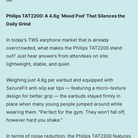
Philips TAT2200: A 4.6g ‘Mood Pod’ That Silences the
Daily Grind
In today’s TWS earphone market that is already
overcrowded, what makes the Philips TAT2200 stand
out? Just hear answers from attendees on site:
lightweight, stable, and quiet.
Weighing just 4.6g per earbud and equipped with
SecureFit anti-slip ear tips — featuring a micro-texture
design for better grip — the earbuds stayed firmly in
place when many young people jumped around while
wearing them. “Perfect for the gym. They won’t fall off,
however hard you shake.”
In terms of noise reduction, the Philips TAT2200 features