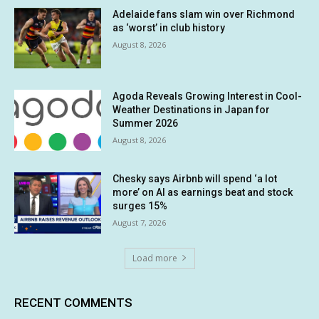
Adelaide fans slam win over Richmond
as ‘worst’ in club history
August 8, 2026
Agoda Reveals Growing Interest in Cool-
Weather Destinations in Japan for
Summer 2026
August 8, 2026
Chesky says Airbnb will spend ‘a lot
more’ on AI as earnings beat and stock
surges 15%
August 7, 2026
Load more
RECENT COMMENTS