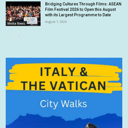
Bridging Cultures Through Films: ASEAN
Film Festival 2026 to Open this August
with its Largest Programme to Date
August 7, 2026
Media News