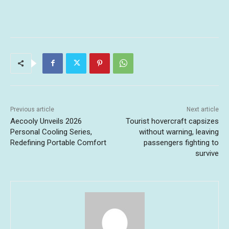
Previous article
Next article
Aecooly Unveils 2026
Tourist hovercraft capsizes
Personal Cooling Series,
without warning, leaving
Redefining Portable Comfort
passengers fighting to
survive