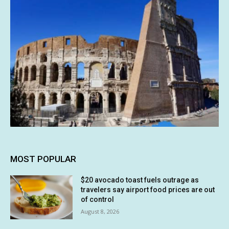
MOST POPULAR
$20 avocado toast fuels outrage as
travelers say airport food prices are out
of control
August 8, 2026