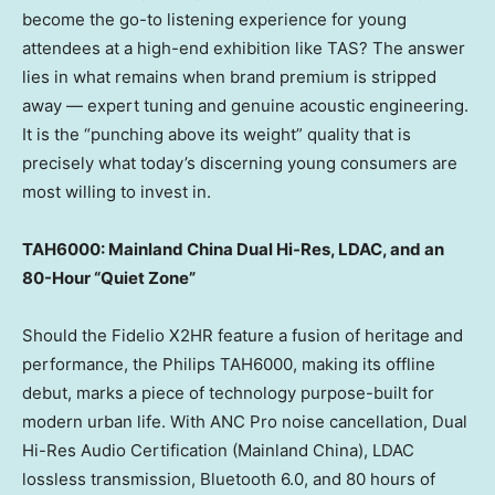
become the go-to listening experience for young
attendees at a high-end exhibition like TAS? The answer
lies in what remains when brand premium is stripped
away — expert tuning and genuine acoustic engineering.
It is the “punching above its weight” quality that is
precisely what today’s discerning young consumers are
most willing to invest in.
TAH6000: Mainland China Dual Hi-Res, LDAC, and an
80-Hour “Quiet Zone”
Should the Fidelio X2HR feature a fusion of heritage and
performance, the Philips TAH6000, making its offline
debut, marks a piece of technology purpose-built for
modern urban life. With ANC Pro noise cancellation, Dual
Hi-Res Audio Certification (Mainland China), LDAC
lossless transmission, Bluetooth 6.0, and 80 hours of