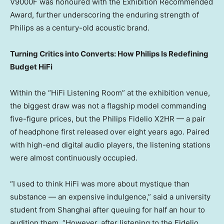
V9000F was honoured with the Exhibition Recommended
Award, further underscoring the enduring strength of
Philips as a century-old acoustic brand.
Turning Critics into Converts: How Philips Is Redefining
Budget HiFi
Within the “HiFi Listening Room” at the exhibition venue,
the biggest draw was not a flagship model commanding
five-figure prices, but the Philips Fidelio X2HR — a pair
of headphone first released over eight years ago. Paired
with high-end digital audio players, the listening stations
were almost continuously occupied.
“I used to think HiFi was more about mystique than
substance — an expensive indulgence,” said a university
student from Shanghai after queuing for half an hour to
audition them. “However, after listening to the Fidelio