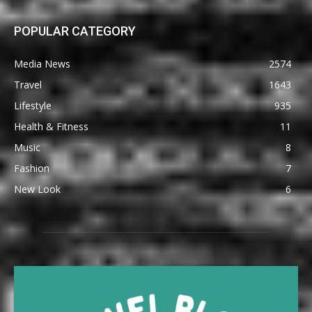
POPULAR CATEGORY
Media News
2574
Travel
1643
Lifestyle
935
Health & Fitness
11
Music
8
Fashion
7
New Look
6