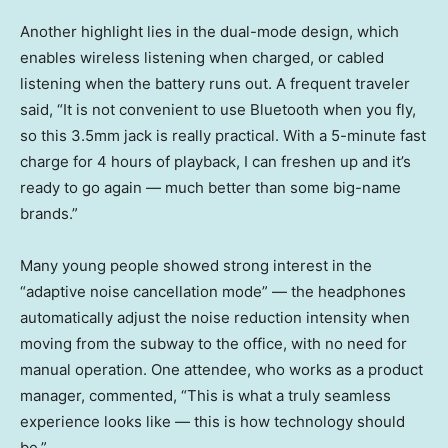
Another highlight lies in the dual-mode design, which
enables wireless listening when charged, or cabled
listening when the battery runs out. A frequent traveler
said, “It is not convenient to use Bluetooth when you fly,
so this 3.5mm jack is really practical. With a 5-minute fast
charge for 4 hours of playback, I can freshen up and it’s
ready to go again — much better than some big-name
brands.”
Many young people showed strong interest in the
“adaptive noise cancellation mode” — the headphones
automatically adjust the noise reduction intensity when
moving from the subway to the office, with no need for
manual operation. One attendee, who works as a product
manager, commented, “This is what a truly seamless
experience looks like — this is how technology should
be.”