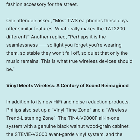
fashion accessory for the street.
One attendee asked, “Most TWS earphones these days
offer similar features. What really makes the TAT2200
different?” Another replied, “Perhaps it is the
seamlessness——so light you forget you’re wearing
them, so stable they won’t fall off, so quiet that only the
music remains. This is what true wireless devices should
be.”
Vinyl Meets Wireless: A Century of Sound Reimagined
In addition to its new HiFi and noise reduction products,
Philips also set up a “Vinyl Time Zone” and a “Wireless
Trend‑Listening Zone”. The TINA‑V9000F all‑in‑one
system with a genuine black walnut wood‑grain cabinet,
the STEVIE‑V3000 avant‑garde vinyl system, and the