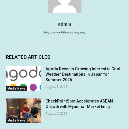
admin
https://worldtravelblog.org
RELATED ARTICLES
Agoda Reveals Growing Interest in Cool-
Weather Destinations in Japan for
Summer 2026
August 8, 2026
Media News
CheckPointSpot Accelerates ASEAN
Growth with Myanmar Market Entry
August 7, 2026
Media News