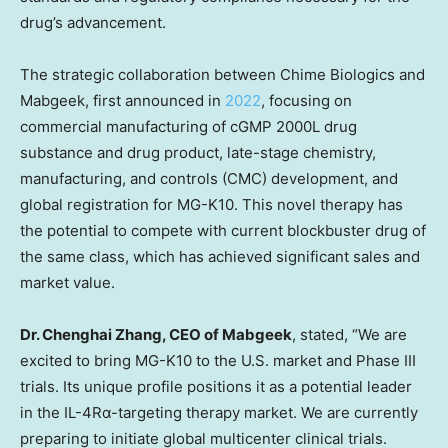
drug’s advancement.
The strategic collaboration between Chime Biologics and
Mabgeek, first announced in
2022
, focusing on
commercial manufacturing of cGMP 2000L drug
substance and drug product, late-stage chemistry,
manufacturing, and controls (CMC) development, and
global registration for MG-K10. This novel therapy has
the potential to compete with current blockbuster drug of
the same class, which has achieved significant sales and
market value.
Dr.
Chenghai Zhang
, CEO of Mabgeek
, stated, “We are
excited to bring MG-K10 to the U.S. market and Phase III
trials. Its unique profile positions it as a potential leader
in the IL-4Rα-targeting therapy market. We are currently
preparing to initiate global multicenter clinical trials.