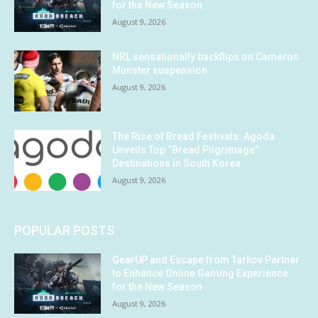
for the New Season
August 9, 2026
NRL sensationally backflips on Cameron
Munster suspension
August 9, 2026
The Rise of Bread Festivals: Agoda
Unveils Top “Bread Pilgrimage”
Destinations in South Korea
August 9, 2026
POPULAR POSTS
GearUP and Escape from Tarkov Partner
to Enhance Online Gaming Experience
for the New Season
August 9, 2026