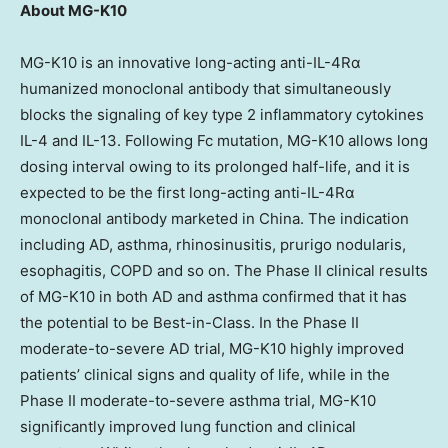
About MG-K10
MG-K10 is an innovative long-acting anti-IL-4Rα
humanized monoclonal antibody that simultaneously
blocks the signaling of key type 2 inflammatory cytokines
IL-4 and IL-13. Following Fc mutation, MG-K10 allows long
dosing interval owing to its prolonged half-life, and it is
expected to be the first long-acting anti-IL-4Rα
monoclonal antibody marketed in
China
. The indication
including AD, asthma, rhinosinusitis, prurigo nodularis,
esophagitis, COPD and so on. The Phase II clinical results
of MG-K10 in both AD and asthma confirmed that it has
the potential to be Best-in-Class. In the Phase II
moderate-to-severe AD trial, MG-K10 highly improved
patients’ clinical signs and quality of life, while in the
Phase II moderate-to-severe asthma trial, MG-K10
significantly improved lung function and clinical