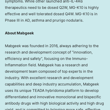
symptoms. While other launched anti-IL-4Rα
therapeutics need to be dosed Q2W, MG-K10 is highly
effective and well tolerated dosed Q4W. MG-K10 is in
Phase III in AD, asthma and prurigo nodularis.
About Mabgeek
Mabgeek was founded in 2016, always adhering to the
research and development concept of “innovation,
efficiency and safety”, focusing on the Immuno-
Inflammation field. Mabgeek has a research and
development team composed of top experts in the
industry. With excellent research and development
capabilities and deep industry accumulation, Mabgeek
uses its unique TEADA hybridoma platform to develop
differentiated and innovative monoclonal and bispecific
antibody drugs with high biological activity and high drug
yield, and is committed to bringing more safe, effective