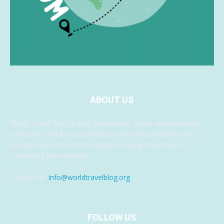
ABOUT US
World Travel Blog is your travel news, travel entertainment,
travel tips, and in fact anything travel related website. We
provide you with even the latest breaking travel news,
something for everyone.
Contact us:
info@worldtravelblog.org
FOLLOW US