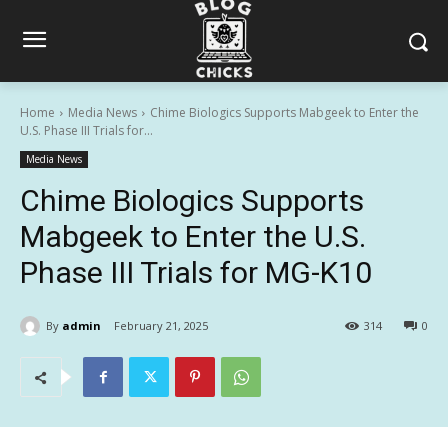
Home
Media News
Chime Biologics Supports Mabgeek to Enter the
U.S. Phase III Trials for...
Media News
Chime Biologics Supports
Mabgeek to Enter the U.S.
Phase III Trials for MG-K10
By
admin
February 21, 2025
314
0