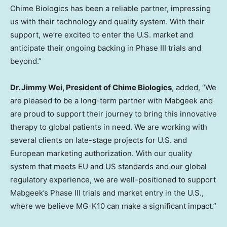
Chime Biologics has been a reliable partner, impressing
us with their technology and quality system. With their
support, we’re excited to enter the U.S. market and
anticipate their ongoing backing in Phase III trials and
beyond.”
Dr.
Jimmy Wei
, President of Chime Biologics
, added, “We
are pleased to be a long-term partner with Mabgeek and
are proud to support their journey to bring this innovative
therapy to global patients in need. We are working with
several clients on late-stage projects for U.S. and
European marketing authorization. With our quality
system that meets EU and US standards and our global
regulatory experience, we are well-positioned to support
Mabgeek’s Phase III trials and market entry in the U.S.,
where we believe MG-K10 can make a significant impact.”