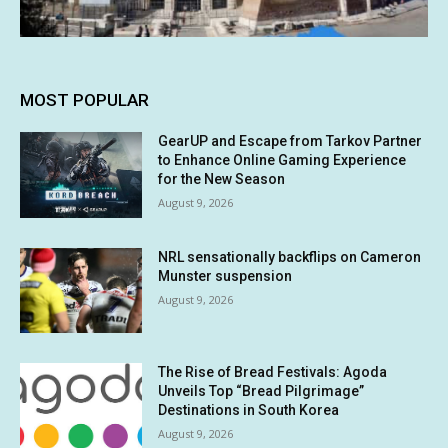
MOST POPULAR
GearUP and Escape from Tarkov Partner
to Enhance Online Gaming Experience
for the New Season
August 9, 2026
NRL sensationally backflips on Cameron
Munster suspension
August 9, 2026
The Rise of Bread Festivals: Agoda
Unveils Top “Bread Pilgrimage”
Destinations in South Korea
August 9, 2026