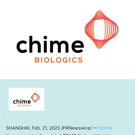
SHANGHAI
,
Feb. 21, 2025
/PRNewswire/ —
Chime