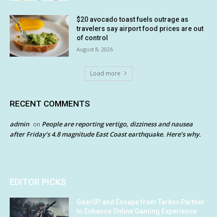
$20 avocado toast fuels outrage as
travelers say airport food prices are out
of control
August 8, 2026
Load more
RECENT COMMENTS
admin
People are reporting vertigo, dizziness and nausea
on
after Friday’s 4.8 magnitude East Coast earthquake. Here’s why.
EDITOR PICKS
GearUP and Escape from Tarkov Partner
to Enhance Online Gaming Experience