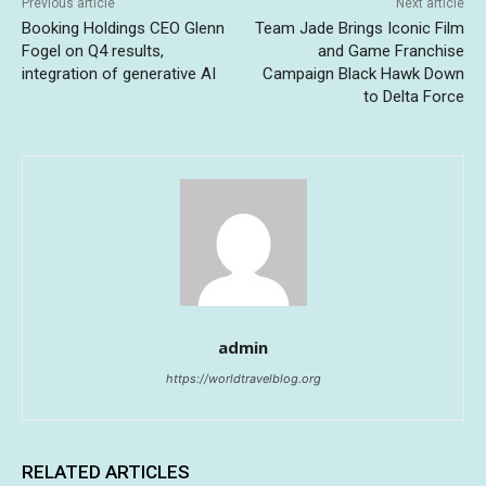
Previous article
Next article
Booking Holdings CEO Glenn
Team Jade Brings Iconic Film
Fogel on Q4 results,
and Game Franchise
integration of generative AI
Campaign Black Hawk Down
to Delta Force
admin
https://worldtravelblog.org
RELATED ARTICLES