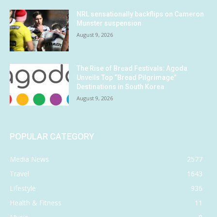
NRL sensationally backflips on Cameron
Munster suspension
August 9, 2026
The Rise of Bread Festivals: Agoda
Unveils Top “Bread Pilgrimage”
Destinations in South Korea
August 9, 2026
POPULAR CATEGORY
Media News
2577
Travel
1643
Lifestyle
936
Health & Fitness
11