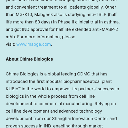
and convenient treatment to all patients globally. Other
than MG-K10, Mabgeek also is studying anti-TSLP (half
life more than 80 days) in Phase II clinical trial in asthma,
and got IND approval for half life extended anti-MASP-2
mAb. For more information, please
visit:
www.mabge.com
.
About Chime Biologics
Chime Biologics is a global leading CDMO that has
introduced the first modular biopharmaceutical plant
KUBio™ in the world to empower its partners’ success in
biologics in the whole process from cell line
development to commercial manufacturing. Relying on
cell line development and advanced technology
development from our Shanghai Innovation Center and
proven success in IND-enabling through market