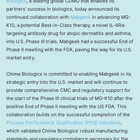
Biologics
, a leading global CDMO that enables its
partners’ success in biologics, today announced its
continued collaboration with
Mabgeek
in advancing MG-
K10, a potential Best-in-Class therapy, a novel IL-4Rα-
targeting antibody drug for atopic dermatitis and asthma,
into U.S. Phase III trials. Mabgeek had a successful End of
Phase II meeting with the FDA, paving the way for its U.S.
market entry.
Chime Biologics is committed to enabling Mabgeek in its
strategic entry into the U.S. market and will continue to
provide comprehensive CMC and regulatory support for
the start of the Phase III clinical trials of MG-K10 after the
positive End of Phase II meeting with the US FDA. This
collaboration builds on the successful completion of the
Process Performance Qualification (PPQ) milestone
,
which validated Chime Biologics’ robust manufacturing
standards and regulatory compliance necessary for the