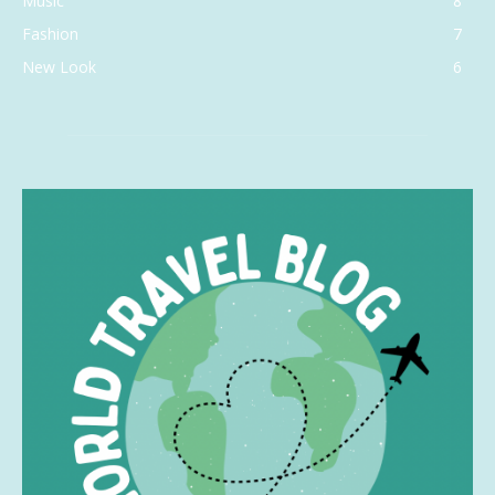
Music
8
Fashion
7
New Look
6