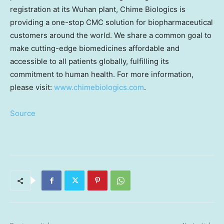
registration at its
Wuhan
plant, Chime Biologics is
providing a one-stop CMC solution for biopharmaceutical
customers around the world. We share a common goal to
make cutting-edge biomedicines affordable and
accessible to all patients globally, fulfilling its
commitment to human health. For more information,
please visit:
www.chimebiologics.com
.
Source