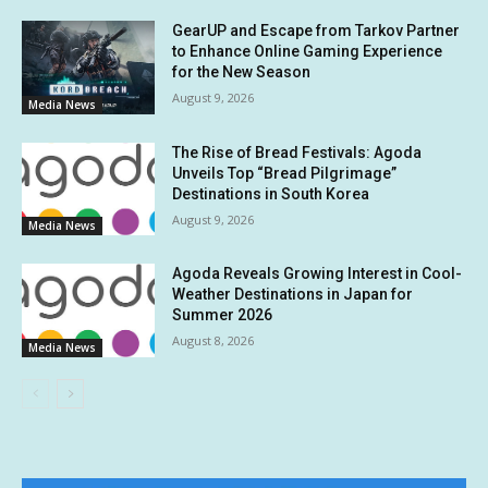
GearUP and Escape from Tarkov Partner
to Enhance Online Gaming Experience
for the New Season
August 9, 2026
Media News
The Rise of Bread Festivals: Agoda
Unveils Top “Bread Pilgrimage”
Destinations in South Korea
August 9, 2026
Media News
Agoda Reveals Growing Interest in Cool-
Weather Destinations in Japan for
Summer 2026
August 8, 2026
Media News