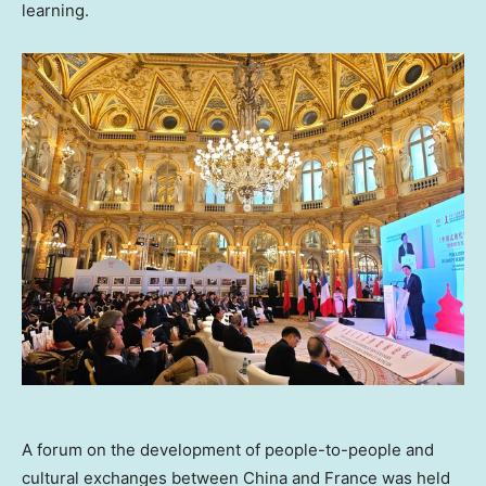
learning.
A forum on the development of people-to-people and
cultural exchanges between China and France was held