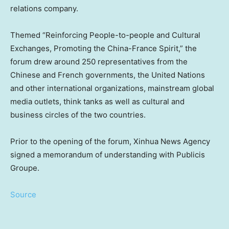
relations company.
Themed “Reinforcing People-to-people and Cultural
Exchanges, Promoting the China-France Spirit,” the
forum drew around 250 representatives from the
Chinese and French governments, the United Nations
and other international organizations, mainstream global
media outlets, think tanks as well as cultural and
business circles of the two countries.
Prior to the opening of the forum, Xinhua News Agency
signed a memorandum of understanding with Publicis
Groupe.
Source