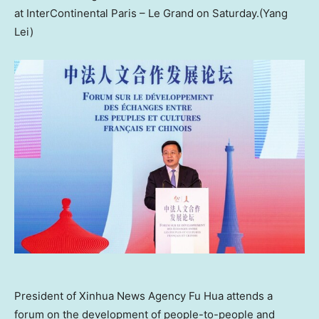
at InterContinental Paris – Le Grand on Saturday.(Yang
Lei)
President of Xinhua News Agency Fu Hua attends a
forum on the development of people-to-people and