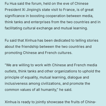
Fu Hua said the forum, held on the eve of Chinese
President Xi Jinping’s state visit to France, is of great
significance in boosting cooperation between media,
think tanks and enterprises from the two countries and in
facilitating cultural exchange and mutual learning.
Fu said that Xinhua has been dedicated to telling stories
about the friendship between the two countries and
promoting Chinese and French cultures.
“We are willing to work with Chinese and French media
outlets, think tanks and other organizations to uphold the
principle of equality, mutual learning, dialogue and
inclusiveness among civilizations, and promote the
common values of all humanity,” he said.
Xinhua is ready to jointly showcase the fruits of
China
-