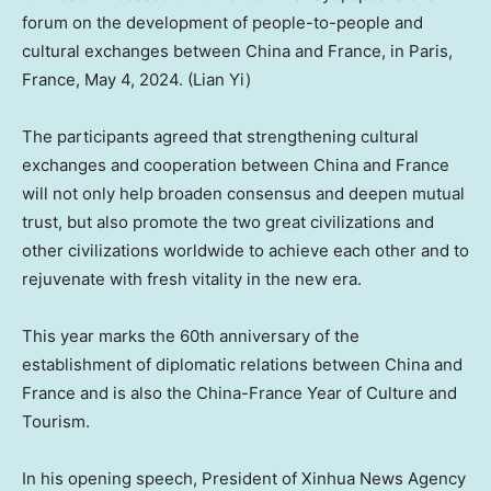
forum on the development of people-to-people and
cultural exchanges between China and France, in Paris,
France, May 4, 2024. (Lian Yi)
The participants agreed that strengthening cultural
exchanges and cooperation between
China
and France
will not only help broaden consensus and deepen mutual
trust, but also promote the two great civilizations and
other civilizations worldwide to achieve each other and to
rejuvenate with fresh vitality in the new era.
This year marks the 60th anniversary of the
establishment of diplomatic relations between
China
and
France and is also the China-France Year of Culture and
Tourism.
In his opening speech, President of Xinhua News Agency