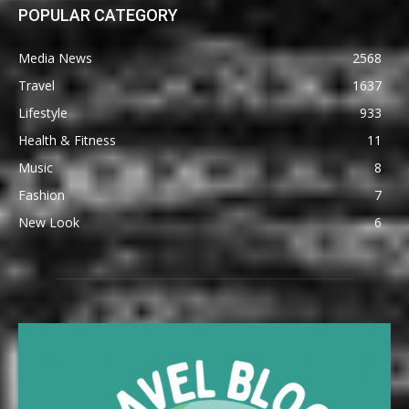
POPULAR CATEGORY
Media News
2568
Travel
1637
Lifestyle
933
Health & Fitness
11
Music
8
Fashion
7
New Look
6