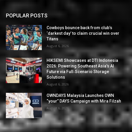
POPULAR POSTS
Cowboys bounce back from club’s
‘darkest day’ to claim crucial win over
Titans
August 6, 2026
HIKSEMI Showcases at DTI Indonesia
2026: Powering Southeast Asia’s AI
Future via Full‑Scenario Storage
Solutions
August 6, 2026
OWNDAYS Malaysia Launches OWN
“your” DAYS Campaign with Mira Filzah
August 6, 2026