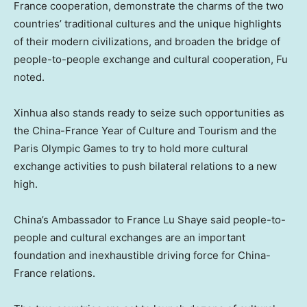
France cooperation, demonstrate the charms of the two
countries’ traditional cultures and the unique highlights
of their modern civilizations, and broaden the bridge of
people-to-people exchange and cultural cooperation, Fu
noted.
Xinhua also stands ready to seize such opportunities as
the China-France Year of Culture and Tourism and the
Paris Olympic Games to try to hold more cultural
exchange activities to push bilateral relations to a new
high.
China’s
Ambassador to
France Lu Shaye
said people-to-
people and cultural exchanges are an important
foundation and inexhaustible driving force for
China
-
France relations.