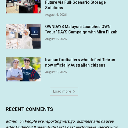
Future via Full‑Scenario Storage
Solutions
August 6, 2026
OWNDAYS Malaysia Launches OWN
“your” DAYS Campaign with Mira Filzah
August 6, 2026
Iranian footballers who defied Tehran
now officially Australian citizens
August 5, 2026
Load more
RECENT COMMENTS
admin
People are reporting vertigo, dizziness and nausea
on
after Friday’s 4.8 magnitude East Coast earthquake. Here’s why.