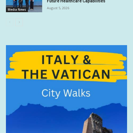
Future Healthcare Capabilities
August 5, 2026
Media News