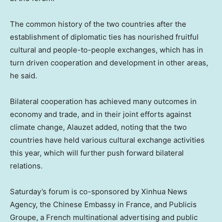
The common history of the two countries after the
establishment of diplomatic ties has nourished fruitful
cultural and people-to-people exchanges, which has in
turn driven cooperation and development in other areas,
he said.
Bilateral cooperation has achieved many outcomes in
economy and trade, and in their joint efforts against
climate change, Alauzet added, noting that the two
countries have held various cultural exchange activities
this year, which will further push forward bilateral
relations.
Saturday’s forum is co-sponsored by Xinhua News
Agency, the Chinese Embassy in
France
, and Publicis
Groupe, a French multinational advertising and public