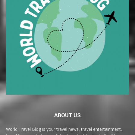
ABOUT US
World Travel Blog is your travel news, travel entertainment,