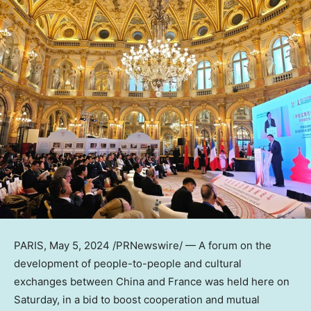
PARIS
,
May 5, 2024
/PRNewswire/ — A forum on the
development of people-to-people and cultural
exchanges between
China
and France was held here on
Saturday, in a bid to boost cooperation and mutual