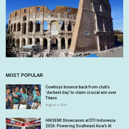
MOST POPULAR
Cowboys bounce back from club’s
‘darkest day’ to claim crucial win over
Titans
August 6, 2026
HIKSEMI Showcases at DTI Indonesia
2026: Powering Southeast Asia’s AI