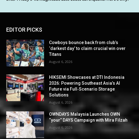
EDITOR PICKS
Cowboys bounce back from club’s
‘darkest day’ to claim crucial win over
Titans
August 6, 2026
HIKSEMI Showcases at DTI Indonesia
2026: Powering Southeast Asia’s AI
Future via Full‑Scenario Storage
Solutions
August 6, 2026
OWNDAYS Malaysia Launches OWN
“your” DAYS Campaign with Mira Filzah
August 6, 2026