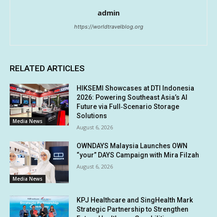
admin
https://worldtravelblog.org
RELATED ARTICLES
HIKSEMI Showcases at DTI Indonesia
2026: Powering Southeast Asia’s AI
Future via Full‑Scenario Storage
Solutions
Media News
August 6, 2026
OWNDAYS Malaysia Launches OWN
“your” DAYS Campaign with Mira Filzah
August 6, 2026
Media News
KPJ Healthcare and SingHealth Mark
Strategic Partnership to Strengthen