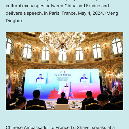
cultural exchanges between China and France and
delivers a speech, in Paris, France, May 4, 2024. (Meng
Dingbo)
Chinese Ambassador to France Lu Shaye, speaks at a