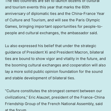
The two countries are set to launch dozens of cultural
and tourism events this year that marks the 60th
anniversary of diplomatic ties and the China-France Year
of Culture and Tourism, and will see the Paris Olympic
Games, bringing important opportunities for people-to-
people and cultural exchanges, the ambassador said.
Lu also expressed his belief that under the strategic
guidance of President Xi and President Macron, bilateral
ties are bound to show vigor and vitality in the future, and
the booming cultural exchanges and cooperation will also
lay a more solid public opinion foundation for the sound
and stable development of bilateral ties.
“Culture constitutes the strongest cement between our
civilizations,” Eric Alauzet, president of the France-China
Friendship Group of the French National Assembly, said
at the forum.