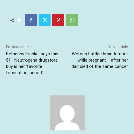
Previous article
Next article
Bethenny Frankel says this
Woman battled brain tumour
$11 Neutrogena drugstore
while pregnant – after her
buy is her ‘favorite
dad died of the same cancer
foundation, period’