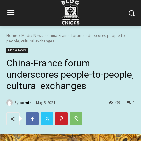
Home
Media News
China-France forum underscores people-to-
people, cultural exchanges
Media News
China-France forum
underscores people-to-people,
cultural exchanges
By
admin
May 5, 2024
479
0