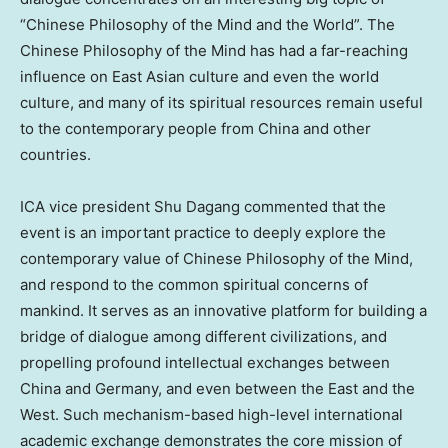
“Chinese Philosophy of the Mind and the World”. The
Chinese Philosophy of the Mind has had a far-reaching
influence on East Asian culture and even the world
culture, and many of its spiritual resources remain useful
to the contemporary people from
China
and other
countries.
ICA vice president
Shu Dagang
commented that the
event is an important practice to deeply explore the
contemporary value of Chinese Philosophy of the Mind,
and respond to the common spiritual concerns of
mankind. It serves as an innovative platform for building a
bridge of dialogue among different civilizations, and
propelling profound intellectual exchanges between
China
and
Germany
, and even between the East and the
West. Such mechanism-based high-level international
academic exchange demonstrates the core mission of