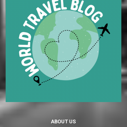
ABOUT US