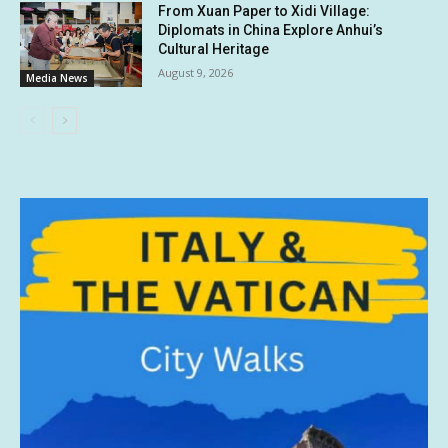
From Xuan Paper to Xidi Village:
Diplomats in China Explore Anhui’s
Cultural Heritage
August 9, 2026
Media News