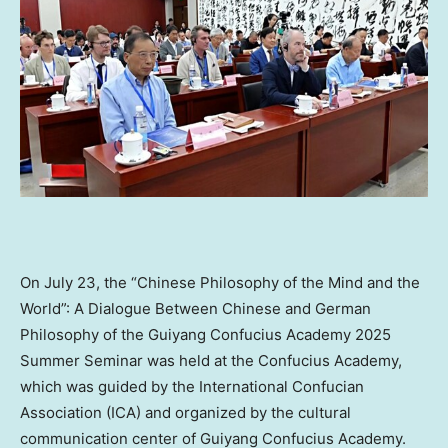
On
July 23
, the “Chinese Philosophy of the Mind and the
World”: A Dialogue Between Chinese and German
Philosophy of the Guiyang Confucius Academy 2025
Summer Seminar was held at the Confucius Academy,
which was guided by the International Confucian
Association (ICA) and organized by the cultural
communication center of Guiyang Confucius Academy.