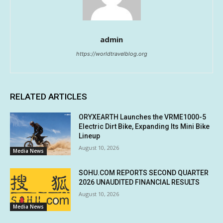
admin
https://worldtravelblog.org
RELATED ARTICLES
ORYXEARTH Launches the VRME1000-5
Electric Dirt Bike, Expanding Its Mini Bike
Lineup
August 10, 2026
Media News
SOHU.COM REPORTS SECOND QUARTER
2026 UNAUDITED FINANCIAL RESULTS
August 10, 2026
Media News