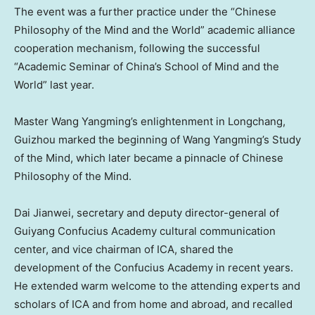
The event was a further practice under the “Chinese
Philosophy of the Mind and the World” academic alliance
cooperation mechanism, following the successful
“Academic Seminar of
China’s
School of Mind and the
World” last year.
Master Wang Yangming’s enlightenment in Longchang,
Guizhou
marked the beginning of Wang Yangming’s Study
of the Mind, which later became a pinnacle of Chinese
Philosophy of the Mind.
Dai Jianwei, secretary and deputy director-general of
Guiyang Confucius Academy cultural communication
center, and vice chairman of ICA, shared the
development of the Confucius Academy in recent years.
He extended warm welcome to the attending experts and
scholars of ICA and from home and abroad, and recalled