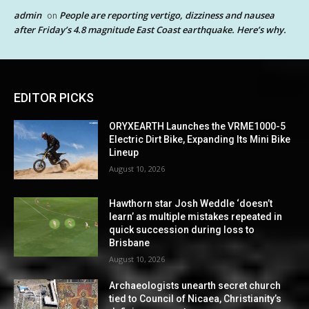
admin
People are reporting vertigo, dizziness and nausea
on
after Friday’s 4.8 magnitude East Coast earthquake. Here’s why.
EDITOR PICKS
ORYXEARTH Launches the VRME1000-5
Electric Dirt Bike, Expanding Its Mini Bike
Lineup
August 10, 2026
Hawthorn star Josh Weddle ‘doesn’t
learn’ as multiple mistakes repeated in
quick succession during loss to
Brisbane
August 10, 2026
Archaeologists unearth secret church
tied to Council of Nicaea, Christianity’s