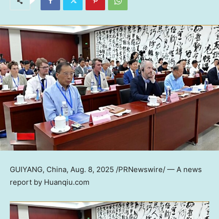
GUIYANG, China
,
Aug. 8, 2025
/PRNewswire/ — A news
report by Huanqiu.com