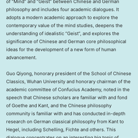
of “Mind” and “Geist” between Chinese and German
philosophy and includes four academic dialogues. It
adopts a modern academic approach to explore the
contemporary value of the mind studies, deepens the
understanding of idealistic “Geist”, and explores the
significance of Chinese and German core philosophical
ideas for the development of a new form of human
advancement.
Guo Qiyong, honorary president of the School of Chinese
Classics,
Wuhan
University and honorary chairman of the
academic committee of Confucius Academy, noted in the
speech that Chinese scholars are familiar with and fond
of Goethe and Kant, and the Chinese philosophy
community is familiar with and has conducted in-depth
research on German classical philosophy from Kant to
Hegel, including Schelling, Fichte and others. This
dialogue concentrates on an interesting big topic of