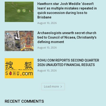
Hawthorn star Josh Weddle ‘doesn’t
learn’ as multiple mistakes repeated in
quick succession during loss to
Brisbane
August 10, 2026
Archaeologists unearth secret church
tied to Council of Nicaea, Christianity’s
defining moment
August 10, 2026
SOHU.COM REPORTS SECOND QUARTER
2026 UNAUDITED FINANCIAL RESULTS
August 10, 2026
Load more
RECENT COMMENTS