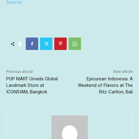
Source
Previous article
Next article
POP MART Unveils Global
Epicurean Indonesia: A
Landmark Store at
Weekend of Flavors at The
ICONSIAM, Bangkok
Ritz-Carlton, Bali