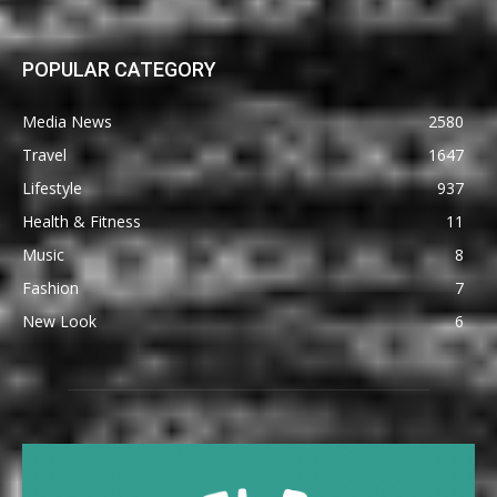
POPULAR CATEGORY
Media News
2580
Travel
1647
Lifestyle
937
Health & Fitness
11
Music
8
Fashion
7
New Look
6