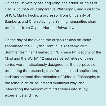
Chinese University of Hong Kong
, the editor-in-chief of
Dao: A Journal of Comparative Philosophy
, and a director
of ICA,
Marko Fuchs
, a professor from University of
Bamberg, and Chen Jiaying, a Yanjing humanities chair
professor from Capital Normal University.
On the day of the event, the organizer also officially
announced the Guiyang Confucius Academy 2025
Summer Seminar. Themed on “Chinese Philosophy of the
Mind and the World”, 12 impressive activities of three
series were meticulously designed for the purposes of
promoting the research, transformation and application,
and international dissemination of Chinese Philosophy of
the Mind in an all-round and multilevel way, and
integrating the wisdom of mind studies into study,
experience and life.