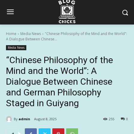
Home
Media News
"Chinese Philosophy of the Mind and the World":
A Dialogue Between Chinese...
Media News
“Chinese Philosophy of the
Mind and the World”: A
Dialogue Between Chinese
and German Philosophy
Staged in Guiyang
By
admin
August 8, 2025
255
0