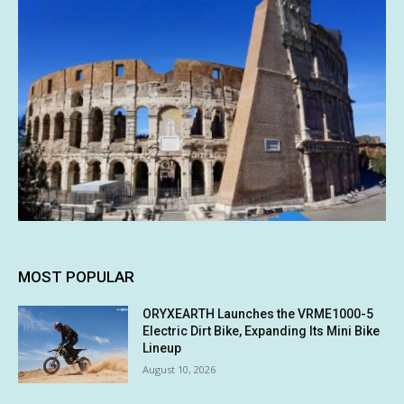
MOST POPULAR
ORYXEARTH Launches the VRME1000-5
Electric Dirt Bike, Expanding Its Mini Bike
Lineup
August 10, 2026