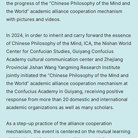
the progress of the “Chinese Philosophy of the Mind and
the World” academic alliance cooperation mechanism
with pictures and videos.
In 2024, in order to inherit and carry forward the essence
of Chinese Philosophy of the Mind, ICA, the Nishan World
Center for Confucian Studies, Guiyang Confucius
Academy cultural communication center and Zhejiang
Provincial Jishan Wang Yangming Research Institute
jointly initiated the “Chinese Philosophy of the Mind and
the World” academic alliance cooperation mechanism at
the Confucius Academy in
Guiyang
, receiving positive
response from more than 20 domestic and international
academic organizations as well as many scholars.
As a step-up practice of the alliance cooperation
mechanism, the event is centered on the mutual learning