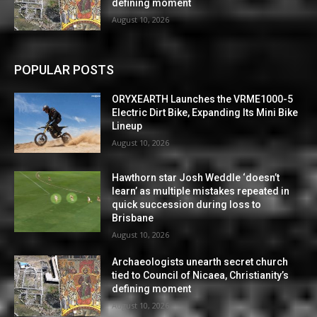
defining moment
August 10, 2026
POPULAR POSTS
ORYXEARTH Launches the VRME1000-5
Electric Dirt Bike, Expanding Its Mini Bike
Lineup
August 10, 2026
Hawthorn star Josh Weddle ‘doesn’t
learn’ as multiple mistakes repeated in
quick succession during loss to
Brisbane
August 10, 2026
Archaeologists unearth secret church
tied to Council of Nicaea, Christianity’s
defining moment
August 10, 2026