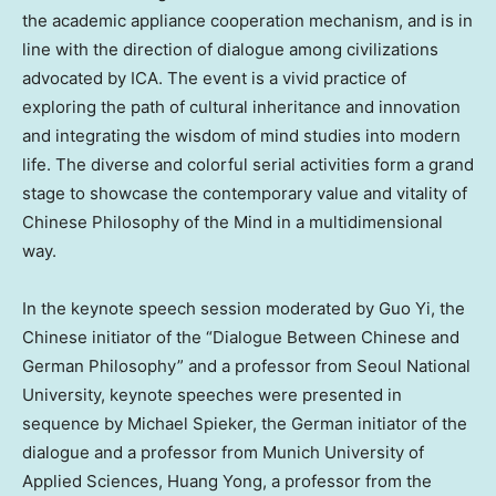
the academic appliance cooperation mechanism, and is in
line with the direction of dialogue among civilizations
advocated by ICA. The event is a vivid practice of
exploring the path of cultural inheritance and innovation
and integrating the wisdom of mind studies into modern
life. The diverse and colorful serial activities form a grand
stage to showcase the contemporary value and vitality of
Chinese Philosophy of the Mind in a multidimensional
way.
In the keynote speech session moderated by
Guo Yi
, the
Chinese initiator of the “Dialogue Between Chinese and
German Philosophy” and a professor from Seoul
National
University
, keynote speeches were presented in
sequence by
Michael Spieker
, the German initiator of the
dialogue and a professor from
Munich
University of
Applied Sciences
,
Huang Yong
, a professor from the