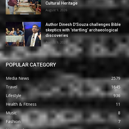
Cultural Heritage
August 9, 2026
Author Dinesh D’Souza challenges Bible
skeptics with ‘startling’ archaeological
discoveries
August 9, 2026
POPULAR CATEGORY
Media News
2579
Travel
1645
Lifestyle
936
Health & Fitness
11
Music
8
Fashion
7