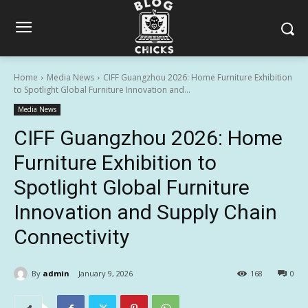
Home
Media News
CIFF Guangzhou 2026: Home Furniture Exhibition
to Spotlight Global Furniture Innovation and...
Media News
CIFF Guangzhou 2026: Home
Furniture Exhibition to
Spotlight Global Furniture
Innovation and Supply Chain
Connectivity
By
admin
January 9, 2026
168
0