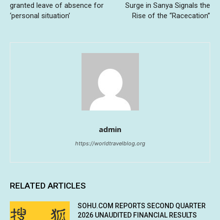
granted leave of absence for
Surge in Sanya Signals the
‘personal situation’
Rise of the “Racecation”
admin
https://worldtravelblog.org
RELATED ARTICLES
SOHU.COM REPORTS SECOND QUARTER
2026 UNAUDITED FINANCIAL RESULTS