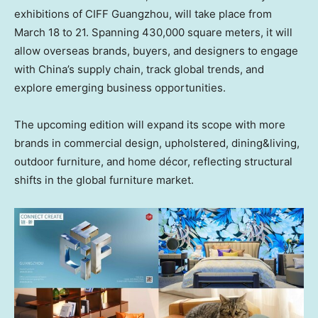
exhibitions of CIFF Guangzhou, will take place from
March 18 to 21. Spanning 430,000 square meters, it will
allow overseas brands, buyers, and designers to engage
with China’s supply chain, track global trends, and
explore emerging business opportunities.
The upcoming edition will expand its scope with more
brands in commercial design, upholstered, dining&living,
outdoor furniture, and home décor, reflecting structural
shifts in the global furniture market.