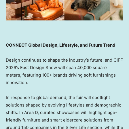
CONNECT Global Design, Lifestyle, and Future Trend
Design continues to shape the industry’s future, and CIFF
2026’s East Design Show will span 40,000 square
meters, featuring 100+ brands driving soft furnishings
innovation.
In response to global demand, the fair will spotlight
solutions shaped by evolving lifestyles and demographic
shifts. In Area D, curated showcases will highlight age-
friendly furniture and smart eldercare solutions from
around 150 companies in the Silver Life section, while the