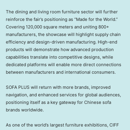
The dining and living room furniture sector will further
reinforce the fair’s positioning as “Made for the World.”
Covering 120,000 square meters and uniting 800+
manufacturers, the showcase will highlight supply chain
efficiency and design-driven manufacturing. High-end
products will demonstrate how advanced production
capabilities translate into competitive designs, while
dedicated platforms will enable more direct connections
between manufacturers and international consumers.
SOFA PLUS will return with more brands, improved
navigation, and enhanced services for global audiences,
positioning itself as a key gateway for Chinese sofa
brands worldwide.
As one of the world’s largest furniture exhibitions, CIFF