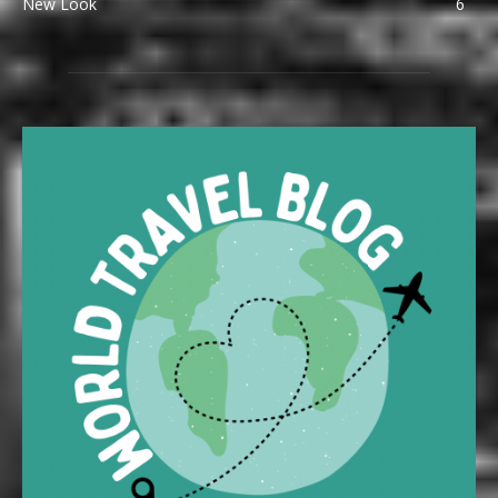
New Look
6