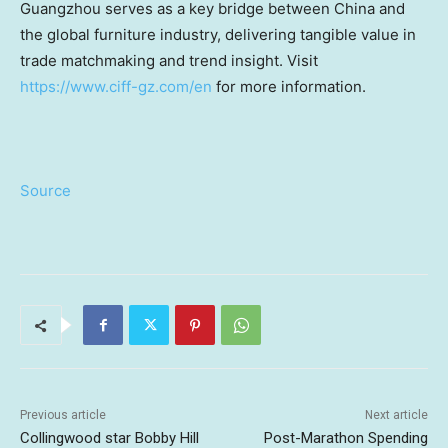
Guangzhou serves as a key bridge between China and
the global furniture industry, delivering tangible value in
trade matchmaking and trend insight. Visit
https://www.ciff-gz.com/en
for more information.
Source
Previous article
Next article
Collingwood star Bobby Hill
Post-Marathon Spending