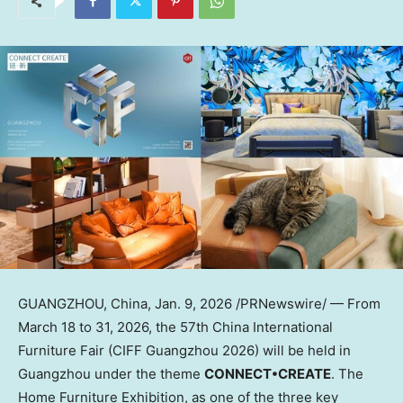
GUANGZHOU, China
,
Jan. 9, 2026
/PRNewswire/ — From
March 18 to 31, 2026, the 57th China International
Furniture Fair (CIFF Guangzhou 2026) will be held in
Guangzhou under the theme
CONNECT•CREATE
. The
Home Furniture Exhibition, as one of the three key