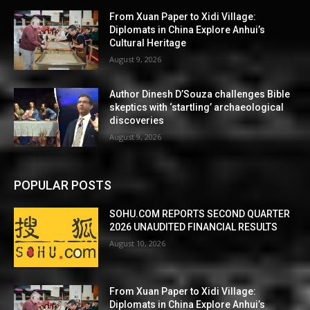
From Xuan Paper to Xidi Village:
Diplomats in China Explore Anhui’s
Cultural Heritage
August 9, 2026
Author Dinesh D’Souza challenges Bible
skeptics with ‘startling’ archaeological
discoveries
August 9, 2026
POPULAR POSTS
SOHU.COM REPORTS SECOND QUARTER
2026 UNAUDITED FINANCIAL RESULTS
August 10, 2026
From Xuan Paper to Xidi Village:
Diplomats in China Explore Anhui’s