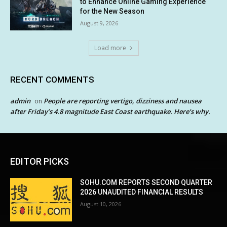
to Enhance Online Gaming Experience
for the New Season
August 9, 2026
Load more
RECENT COMMENTS
admin
People are reporting vertigo, dizziness and nausea
on
after Friday’s 4.8 magnitude East Coast earthquake. Here’s why.
EDITOR PICKS
SOHU.COM REPORTS SECOND QUARTER
2026 UNAUDITED FINANCIAL RESULTS
August 10, 2026