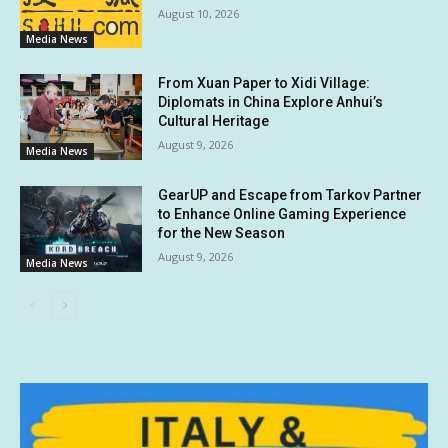
August 10, 2026
Media News
From Xuan Paper to Xidi Village:
Diplomats in China Explore Anhui’s
Cultural Heritage
August 9, 2026
Media News
GearUP and Escape from Tarkov Partner
to Enhance Online Gaming Experience
for the New Season
August 9, 2026
Media News