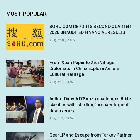
MOST POPULAR
SOHU.COM REPORTS SECOND QUARTER
2026 UNAUDITED FINANCIAL RESULTS
August 10, 2026
From Xuan Paper to Xidi Village:
Diplomats in China Explore Anhui’s
Cultural Heritage
August 9, 2026
Author Dinesh D’Souza challenges Bible
skeptics with ‘startling’ archaeological
discoveries
August 9, 2026
GearUP and Escape from Tarkov Partner