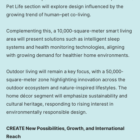
Pet Life section will explore design influenced by the
growing trend of human–pet co-living.
Complementing this, a 10,000-square-meter smart living
area will present solutions such as intelligent sleep
systems and health monitoring technologies, aligning
with growing demand for healthier home environments.
Outdoor living will remain a key focus, with a 50,000-
square-meter zone highlighting innovation across the
outdoor ecosystem and nature-inspired lifestyles. The
home décor segment will emphasize sustainability and
cultural heritage, responding to rising interest in
environmentally responsible design.
CREATE New Possibilities, Growth, and International
Reach