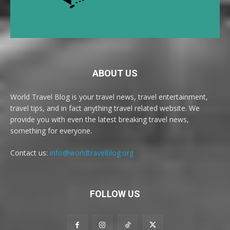
ABOUT US
World Travel Blog is your travel news, travel entertainment,
travel tips, and in fact anything travel related website. We
provide you with even the latest breaking travel news,
something for everyone.
Contact us:
info@worldtravelblog.org
FOLLOW US