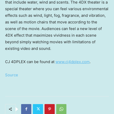
that include water, wind and scents. The 4DX theater is a
special theater where you can feel various environmental
effects such as wind, light, fog, fragrance, and vibration,
as well as motion chairs that move according to the
scene of the movie. Audiences can feel a new level of
4DX effect that maximizes vividness in each scene
beyond simply watching movies with limitations of
existing video and sound.
CJ 4DPLEX can be found at
www.cj4dplex.com
.
Source