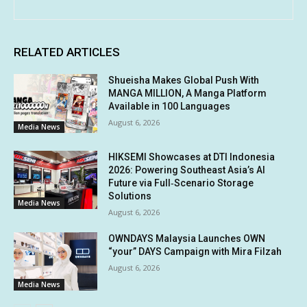
RELATED ARTICLES
Shueisha Makes Global Push With
MANGA MILLION, A Manga Platform
Available in 100 Languages
August 6, 2026
Media News
HIKSEMI Showcases at DTI Indonesia
2026: Powering Southeast Asia’s AI
Future via Full‑Scenario Storage
Solutions
Media News
August 6, 2026
OWNDAYS Malaysia Launches OWN
“your” DAYS Campaign with Mira Filzah
August 6, 2026
Media News