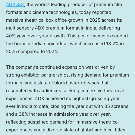
4DPLEX
, the world’s leading producer of premium film
formats and cinema technologies, today reported
massive theatrical box office growth in 2025 across its
multisensory 4DX premium format in India, delivering
40% year-over-year growth. This performance exceeded
the broader Indian box office, which increased 13.2% in
2025 compared to 2024.
The company’s continued expansion was driven by
strong exhibitor partnerships, rising demand for premium
formats, and a slate of blockbuster releases that
resonated with audiences seeking immersive theatrical
experiences. 4DX achieved its highest-grossing year
ever in India to date, closing the year out with 35 screens
and a 38% increase in admissions year over year,
reflecting sustained demand for immersive theatrical
experiences and a diverse slate of global and local titles.