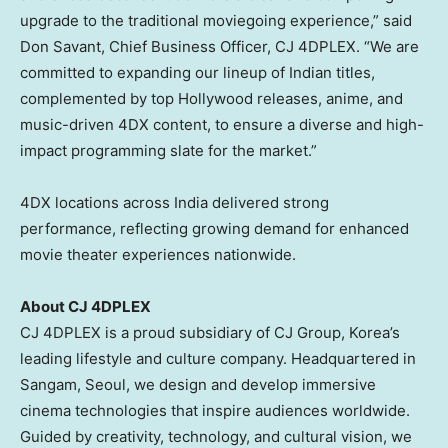
upgrade to the traditional moviegoing experience,” said
Don Savant, Chief Business Officer, CJ 4DPLEX. “We are
committed to expanding our lineup of Indian titles,
complemented by top Hollywood releases, anime, and
music-driven 4DX content, to ensure a diverse and high-
impact programming slate for the market.”
4DX locations across India delivered strong
performance, reflecting growing demand for enhanced
movie theater experiences nationwide.
About CJ 4DPLEX
CJ 4DPLEX is a proud subsidiary of CJ Group, Korea’s
leading lifestyle and culture company. Headquartered in
Sangam, Seoul, we design and develop immersive
cinema technologies that inspire audiences worldwide.
Guided by creativity, technology, and cultural vision, we