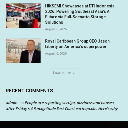
HIKSEMI Showcases at DTI Indonesia
2026: Powering Southeast Asia’s AI
Future via Full‑Scenario Storage
Solutions
August 6, 2026
Royal Caribbean Group CEO Jason
Liberty on America’s superpower
August 6, 2026
Load more
RECENT COMMENTS
admin
People are reporting vertigo, dizziness and nausea
on
after Friday’s 4.8 magnitude East Coast earthquake. Here’s why.