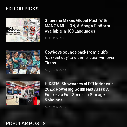
EDITOR PICKS
Shueisha Makes Global Push With
MANGA MILLION, A Manga Platform
Available in 100 Languages
August 6, 2026
Cowboys bounce back from club’s
‘darkest day’ to claim crucial win over
Titans
August 6, 2026
HIKSEMI Showcases at DTI Indonesia
2026: Powering Southeast Asia’s AI
Future via Full‑Scenario Storage
Solutions
August 6, 2026
POPULAR POSTS