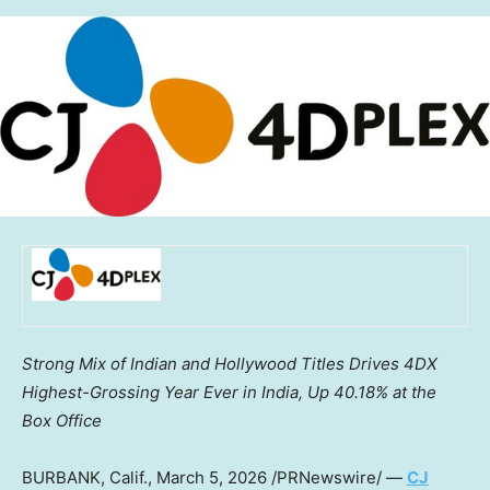
Strong Mix of Indian and Hollywood Titles Drives 4DX
Highest-Grossing Year Ever in India, Up 40.18% at the
Box Office
BURBANK, Calif.
,
March 5, 2026
/PRNewswire/ —
CJ