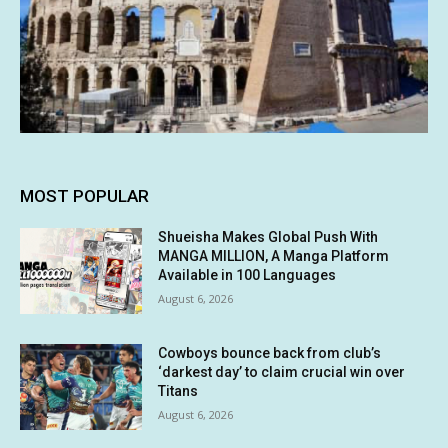
MOST POPULAR
Shueisha Makes Global Push With
MANGA MILLION, A Manga Platform
Available in 100 Languages
August 6, 2026
Cowboys bounce back from club’s
‘darkest day’ to claim crucial win over
Titans
August 6, 2026