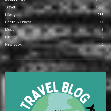
Travel
1639
Lifestyle
933
Health & Fitness
11
Music
8
Fashion
7
New Look
6