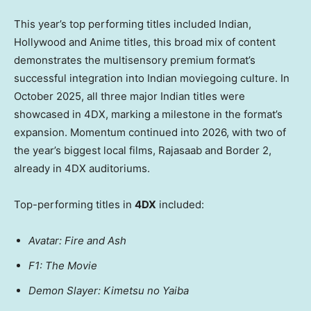
This year’s top performing titles included Indian,
Hollywood and Anime titles, this broad mix of content
demonstrates the multisensory premium format’s
successful integration into Indian moviegoing culture. In
October 2025, all three major Indian titles were
showcased in 4DX, marking a milestone in the format’s
expansion. Momentum continued into 2026, with two of
the year’s biggest local films, Rajasaab and Border 2,
already in 4DX auditoriums.
Top-performing titles in
4DX
included:
Avatar: Fire and Ash
F1: The Movie
Demon Slayer: Kimetsu no Yaiba