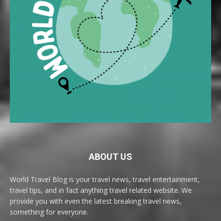
ABOUT US
World Travel Blog is your travel news, travel entertainment,
travel tips, and in fact anything travel related website. We
provide you with even the latest breaking travel news,
something for everyone.