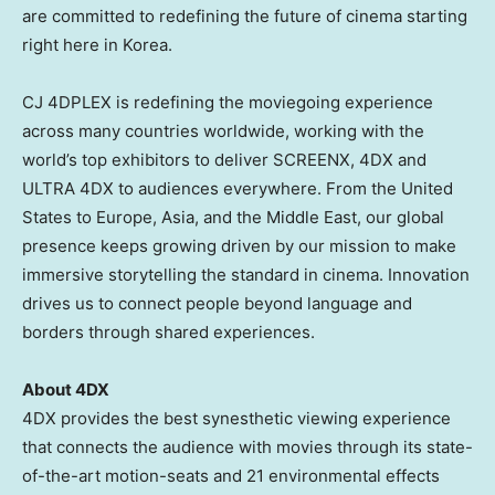
are committed to redefining the future of cinema starting
right here in Korea.
CJ 4DPLEX is redefining the moviegoing experience
across many countries worldwide, working with the
world’s top exhibitors to deliver SCREENX, 4DX and
ULTRA 4DX to audiences everywhere. From the United
States to Europe, Asia, and the Middle East, our global
presence keeps growing driven by our mission to make
immersive storytelling the standard in cinema. Innovation
drives us to connect people beyond language and
borders through shared experiences.
About 4DX
4DX provides the best synesthetic viewing experience
that connects the audience with movies through its state-
of-the-art motion-seats and 21 environmental effects