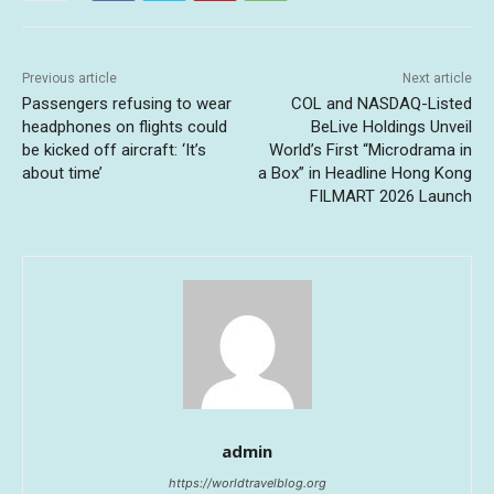
Previous article
Next article
Passengers refusing to wear
COL and NASDAQ-Listed
headphones on flights could
BeLive Holdings Unveil
be kicked off aircraft: ‘It’s
World’s First “Microdrama in
about time’
a Box” in Headline Hong Kong
FILMART 2026 Launch
admin
https://worldtravelblog.org