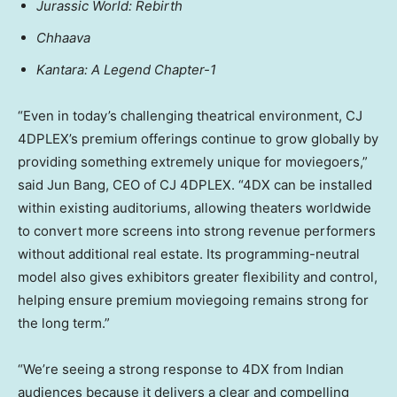
Jurassic World: Rebirth
Chhaava
Kantara: A Legend Chapter-1
“Even in today’s challenging theatrical environment, CJ
4DPLEX’s premium offerings continue to grow globally by
providing something extremely unique for moviegoers,”
said Jun Bang, CEO of CJ 4DPLEX. “4DX can be installed
within existing auditoriums, allowing theaters worldwide
to convert more screens into strong revenue performers
without additional real estate. Its programming-neutral
model also gives exhibitors greater flexibility and control,
helping ensure premium moviegoing remains strong for
the long term.”
“We’re seeing a strong response to 4DX from Indian
audiences because it delivers a clear and compelling