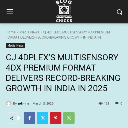
Home
Media News
CJ 4DPLEX'S MULTISENSORY 4DX PREMIUM
FORMAT DELIVERS RECORD-BREAKING GROWTH IN INDIA IN...
Media News
CJ 4DPLEX’S MULTISENSORY
4DX PREMIUM FORMAT
DELIVERS RECORD-BREAKING
GROWTH IN INDIA IN 2025
By
admin
March 5, 2026
121
0