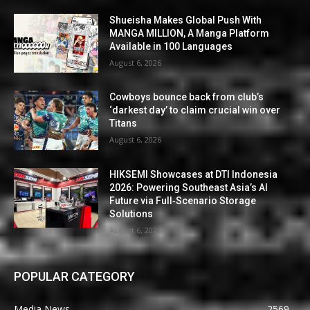
Shueisha Makes Global Push With
MANGA MILLION, A Manga Platform
Available in 100 Languages
August 6, 2026
Cowboys bounce back from club’s
‘darkest day’ to claim crucial win over
Titans
August 6, 2026
HIKSEMI Showcases at DTI Indonesia
2026: Powering Southeast Asia’s AI
Future via Full‑Scenario Storage
Solutions
August 6, 2026
POPULAR CATEGORY
Media News
2569