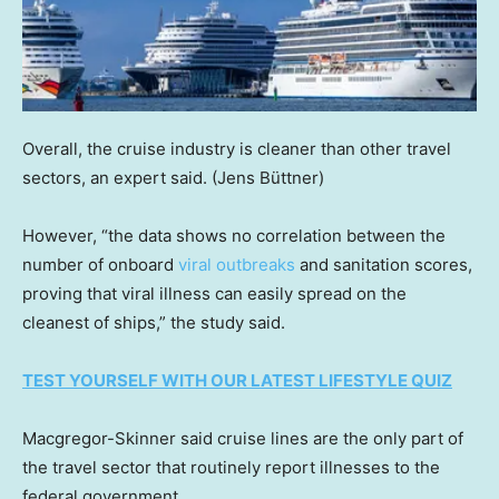
Overall, the cruise industry is cleaner than other travel
sectors, an expert said.
(Jens Büttner)
However, “the data shows no correlation between the
number of onboard
viral outbreaks
and sanitation scores,
proving that viral illness can easily spread on the
cleanest of ships,” the study said.
TEST YOURSELF WITH OUR LATEST LIFESTYLE QUIZ
Macgregor-Skinner said cruise lines are the only part of
the travel sector that routinely report illnesses to the
federal government.