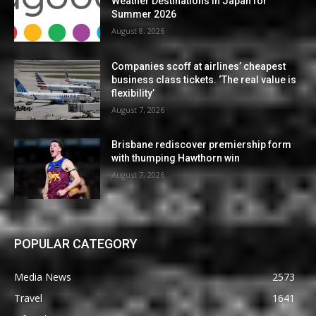
Weather Destinations in Japan for
Summer 2026
August 8, 2026
Companies scoff at airlines’ cheapest
business class tickets. ‘The real value is
flexibility’
August 7, 2026
Brisbane rediscover premiership form
with thumping Hawthorn win
August 7, 2026
POPULAR CATEGORY
Media News
2573
Travel
1641