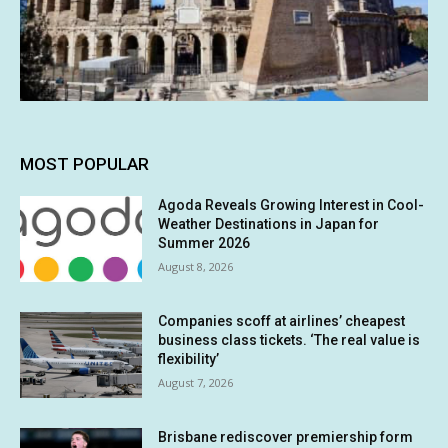
MOST POPULAR
Agoda Reveals Growing Interest in Cool-
Weather Destinations in Japan for
Summer 2026
August 8, 2026
Companies scoff at airlines’ cheapest
business class tickets. ‘The real value is
flexibility’
August 7, 2026
Brisbane rediscover premiership form