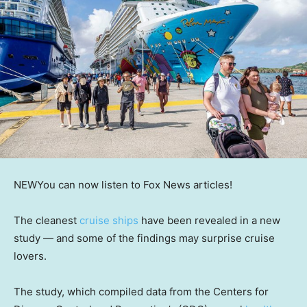
NEW
You can now listen to Fox News articles!
The cleanest
cruise ships
have been revealed in a new
study — and some of the findings may surprise cruise
lovers.
The study, which compiled data from the Centers for