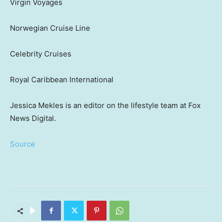
Virgin Voyages
Norwegian Cruise Line
Celebrity Cruises
Royal Caribbean International
Jessica Mekles is an editor on the lifestyle team at Fox
News Digital.
Source