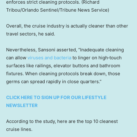
enforces strict cleaning protocols.
(Richard
Tribou/Orlando Sentinel/Tribune News Service)
Overall, the cruise industry is actually cleaner than other
travel sectors, he said.
Nevertheless, Sansoni asserted, “Inadequate cleaning
can allow
viruses and bacteria
to linger on high‑touch
surfaces like railings, elevator buttons and bathroom
fixtures. When cleaning protocols break down, those
germs can spread rapidly in close quarters.”
CLICK HERE TO SIGN UP FOR OUR LIFESTYLE
NEWSLETTER
According to the study, here are the top 10 cleanest
cruise lines.