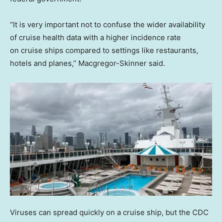
“It is very important not to confuse the wider availability
of cruise health data with a higher incidence rate
on cruise ships compared to settings like restaurants,
hotels and planes,” Macgregor-Skinner said.
Viruses can spread quickly on a cruise ship, but the CDC