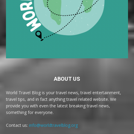
ABOUT US
World Travel Blog is your travel news, travel entertainment,
travel tips, and in fact anything travel related website. We
provide you with even the latest breaking travel news,
something for everyone.
Contact us:
info@worldtravelblog.org