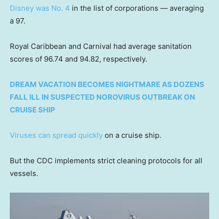
Disney was No. 4
in the list of corporations — averaging
a 97.
Royal Caribbean and Carnival had average sanitation
scores of 96.74 and 94.82, respectively.
DREAM VACATION BECOMES NIGHTMARE AS DOZENS
FALL ILL IN SUSPECTED NOROVIRUS OUTBREAK ON
CRUISE SHIP
Viruses can spread quickly
on a cruise ship.
But the CDC implements strict cleaning protocols for all
vessels.