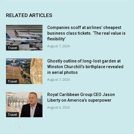
RELATED ARTICLES
Companies scoff at airlines’ cheapest
business class tickets. ‘The real value is
flexibility’
August 7, 2026
Travel
Ghostly outline of long-lost garden at
Winston Churchill’s birthplace revealed
in aerial photos
August 7, 2026
Travel
Royal Caribbean Group CEO Jason
Liberty on America’s superpower
August 6, 2026
Travel