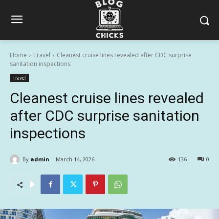
Home
Travel
Cleanest cruise lines revealed after CDC surprise
sanitation inspections
Travel
Cleanest cruise lines revealed
after CDC surprise sanitation
inspections
By
admin
March 14, 2026
136
0