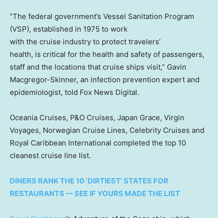
“The federal government’s Vessel Sanitation Program
(VSP), established in 1975 to work
with the cruise industry to protect travelers’
health, is critical for the health and safety of passengers,
staff and the locations that cruise ships visit,” Gavin
Macgregor-Skinner, an infection prevention expert and
epidemiologist, told Fox News Digital.
Oceania Cruises, P&O Cruises, Japan Grace, Virgin
Voyages, Norwegian Cruise Lines, Celebrity Cruises and
Royal Caribbean International completed the top 10
cleanest cruise line list.
DINERS RANK THE 10 ‘DIRTIEST’ STATES FOR
RESTAURANTS — SEE IF YOURS MADE THE LIST