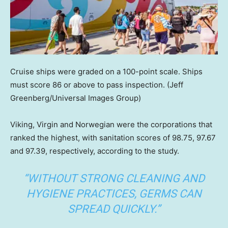
Cruise ships were graded on a 100-point scale. Ships
must score 86 or above to pass inspection.
(Jeff
Greenberg/Universal Images Group)
Viking, Virgin and Norwegian were the corporations that
ranked the highest, with sanitation scores of 98.75, 97.67
and 97.39, respectively, according to the study.
“WITHOUT STRONG CLEANING AND
HYGIENE PRACTICES, GERMS CAN
SPREAD QUICKLY.”