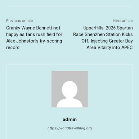
Previous article
Next article
Cranky Wayne Bennett not
UpperHills: 2026 Spartan
happy as fans rush field for
Race Shenzhen Station Kicks
Alex Johnston’s try-scoring
Off, Injecting Greater Bay
record
Area Vitality into APEC
admin
https://worldtravelblog.org