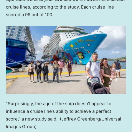
cruise lines, according to the study. Each cruise line
scored a 99 out of 100.
“Surprisingly, the age of the ship doesn’t appear to
influence a cruise line’s ability to achieve a perfect
score,” a new study said.
(Jeffrey Greenberg/Universal
Images Group)