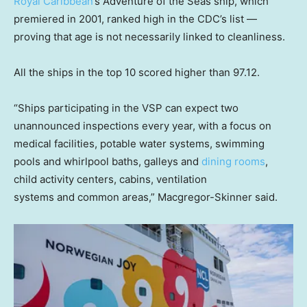
Royal Caribbean
’s Adventure of the Seas ship, which
premiered in 2001, ranked high in the CDC’s list —
proving that age is not necessarily linked to cleanliness.
All the ships in the top 10 scored higher than 97.12.
“Ships participating in the VSP can expect two
unannounced inspections every year, with a focus on
medical facilities, potable water systems, swimming
pools and whirlpool baths, galleys and
dining rooms
,
child activity centers, cabins, ventilation
systems and common areas,” Macgregor-Skinner said.