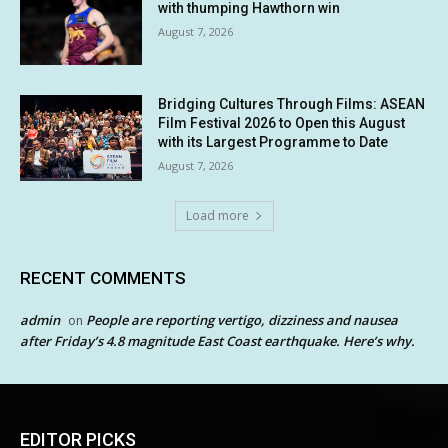
with thumping Hawthorn win
August 7, 2026
Bridging Cultures Through Films: ASEAN
Film Festival 2026 to Open this August
with its Largest Programme to Date
August 7, 2026
Load more
RECENT COMMENTS
admin
People are reporting vertigo, dizziness and nausea
on
after Friday’s 4.8 magnitude East Coast earthquake. Here’s why.
EDITOR PICKS