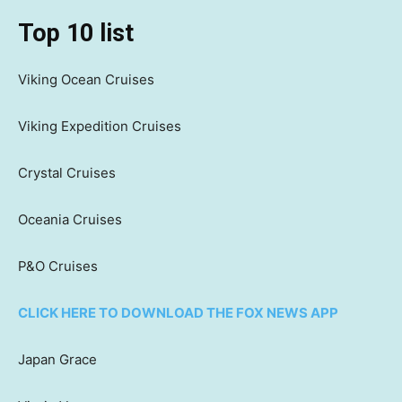
Top 10 list
Viking Ocean Cruises
Viking Expedition Cruises
Crystal Cruises
Oceania Cruises
P&O Cruises
CLICK HERE TO DOWNLOAD THE FOX NEWS APP
Japan Grace