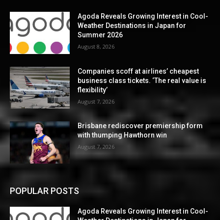
Agoda Reveals Growing Interest in Cool-
Weather Destinations in Japan for
Summer 2026
August 8, 2026
Companies scoff at airlines’ cheapest
business class tickets. ‘The real value is
flexibility’
August 7, 2026
Brisbane rediscover premiership form
with thumping Hawthorn win
August 7, 2026
POPULAR POSTS
Agoda Reveals Growing Interest in Cool-