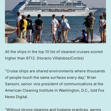
All the ships in the top 10 list of cleanest cruises scored
higher than 97.12.
(Horacio Villalobos/Corbis)
“Cruise ships are shared environments where thousands
of people touch the same surfaces every day,” Brian
Sansoni, senior vice president of communications at the
American Cleaning Institute in Washington, D.C., told Fox
News Digital.
“Without strong cleaning and hygiene practices, germs