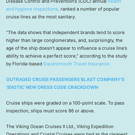
Disease Control and Prevention’s (CDC) annual
health
and hygiene inspections,
ranked a number of popular
cruise lines as the most sanitary.
“The data shows that independent brands tend to score
higher than large conglomerates, and, surprisingly, the
age of the ship doesn’t appear to influence a cruise line’s
ability to achieve a perfect score,” according to the study
by Florida-based
Squaremouth Travel Insurance.
OUTRAGED CRUISE PASSENGERS BLAST COMPANY’S
‘IDIOTIC’ NEW DRESS CODE CRACKDOWN
Cruise ships were graded on a 100-point scale. To pass
inspection, ships must score 86 or above.
The Viking Ocean Cruises II Ltd., Viking Expedition
Operations and Crystal Cruises were tied as the cleanest