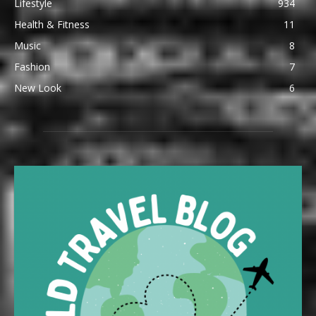
Lifestyle
934
Health & Fitness
11
Music
8
Fashion
7
New Look
6