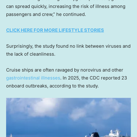
can spread quickly, increasing the risk of illness among
passengers and crew,” he continued.
CLICK HERE FOR MORE LIFESTYLE STORIES
Surprisingly, the study found no link between viruses and
the lack of cleanliness.
Cruise ships are often ravaged by norovirus and other
gastrointestinal illnesses
. In 2025, the CDC reported 23
onboard outbreaks, according to the study.