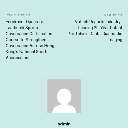
Previous article
Next article
Enrolment Opens for
Vatech Reports Industry-
Landmark Sports
Leading 20-Year Patent
Governance Certification
Portfolio in Dental Diagnostic
Course to Strengthen
Imaging
Governance Across Hong
Kong’s National Sports
Associations
admin