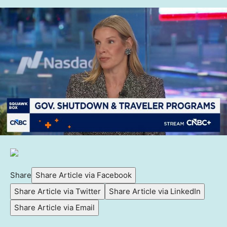
Share
Share Article via Facebook
Share Article via Twitter
Share Article via LinkedIn
Share Article via Email