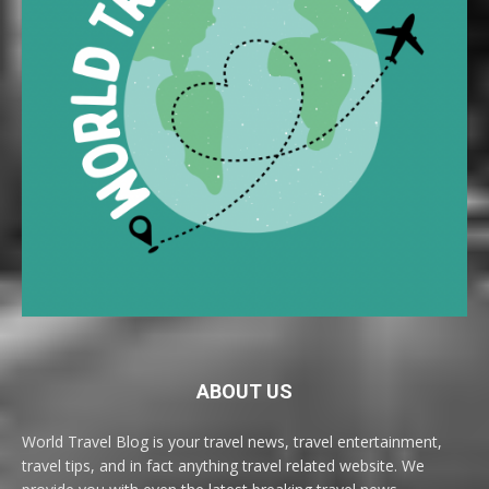
ABOUT US
World Travel Blog is your travel news, travel entertainment,
travel tips, and in fact anything travel related website. We