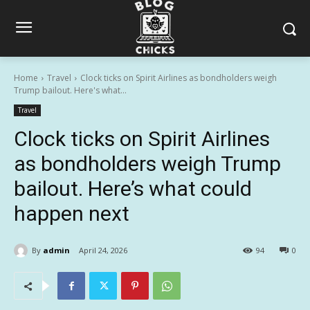
Home
Travel
Clock ticks on Spirit Airlines as bondholders weigh
Trump bailout. Here's what...
Travel
Clock ticks on Spirit Airlines
as bondholders weigh Trump
bailout. Here’s what could
happen next
By
admin
April 24, 2026
94
0