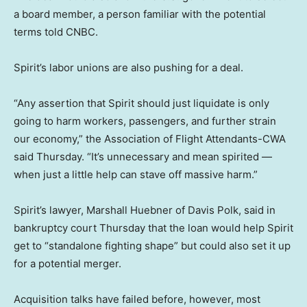
a board member, a person familiar with the potential
terms told CNBC.
Spirit’s labor unions are also pushing for a deal.
“Any assertion that Spirit should just liquidate is only
going to harm workers, passengers, and further strain
our economy,” the Association of Flight Attendants-CWA
said Thursday. “It’s unnecessary and mean spirited —
when just a little help can stave off massive harm.”
Spirit’s lawyer, Marshall Huebner of Davis Polk, said in
bankruptcy court Thursday that the loan would help Spirit
get to “standalone fighting shape” but could also set it up
for a potential merger.
Acquisition talks have failed before, however, most