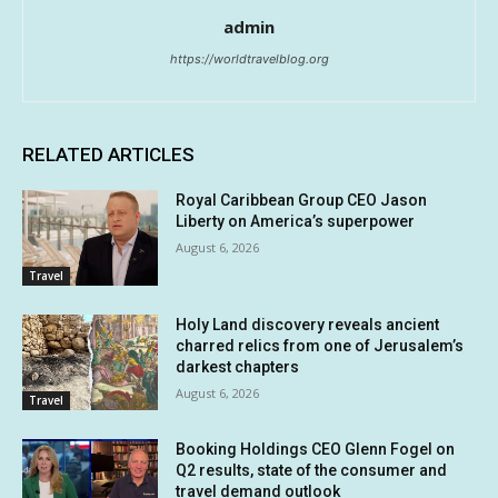
admin
https://worldtravelblog.org
RELATED ARTICLES
Royal Caribbean Group CEO Jason
Liberty on America’s superpower
August 6, 2026
Travel
Holy Land discovery reveals ancient
charred relics from one of Jerusalem’s
darkest chapters
August 6, 2026
Travel
Booking Holdings CEO Glenn Fogel on
Q2 results, state of the consumer and
travel demand outlook