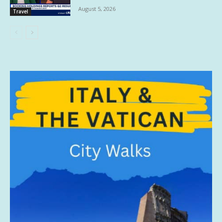
August 5, 2026
Travel