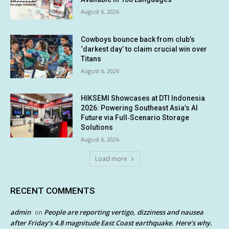
August 6, 2026
Cowboys bounce back from club’s
‘darkest day’ to claim crucial win over
Titans
August 6, 2026
HIKSEMI Showcases at DTI Indonesia
2026: Powering Southeast Asia’s AI
Future via Full‑Scenario Storage
Solutions
August 6, 2026
Load more
RECENT COMMENTS
admin
People are reporting vertigo, dizziness and nausea
on
after Friday’s 4.8 magnitude East Coast earthquake. Here’s why.