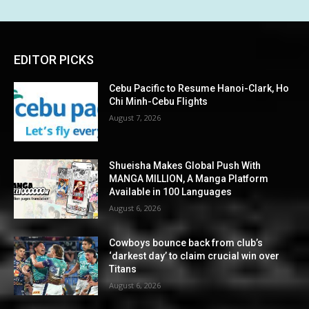
EDITOR PICKS
Cebu Pacific to Resume Hanoi-Clark, Ho
Chi Minh-Cebu Flights
August 7, 2026
Shueisha Makes Global Push With
MANGA MILLION, A Manga Platform
Available in 100 Languages
August 6, 2026
Cowboys bounce back from club’s
‘darkest day’ to claim crucial win over
Titans
August 6, 2026