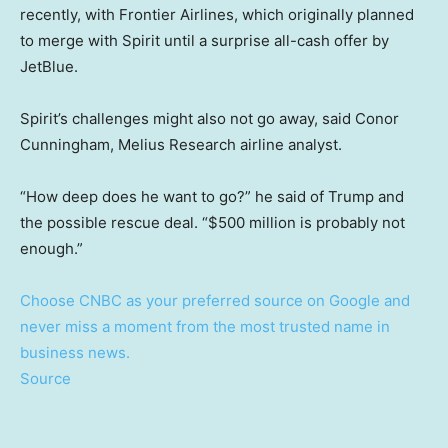
recently, with Frontier Airlines, which originally planned
to merge with Spirit until a surprise all-cash offer by
JetBlue.
Spirit’s challenges might also not go away, said Conor
Cunningham, Melius Research airline analyst.
“How deep does he want to go?” he said of Trump and
the possible rescue deal. “$500 million is probably not
enough.”
Choose CNBC as your preferred source on Google and
never miss a moment from the most trusted name in
business news.
Source