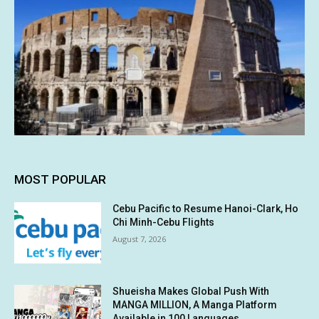
MOST POPULAR
Cebu Pacific to Resume Hanoi-Clark, Ho
Chi Minh-Cebu Flights
August 7, 2026
Shueisha Makes Global Push With
MANGA MILLION, A Manga Platform
Available in 100 Languages