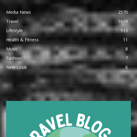
Media News
2570
Travel
1639
Lifestyle
933
Health & Fitness
11
Music
8
Fashion
7
New Look
6