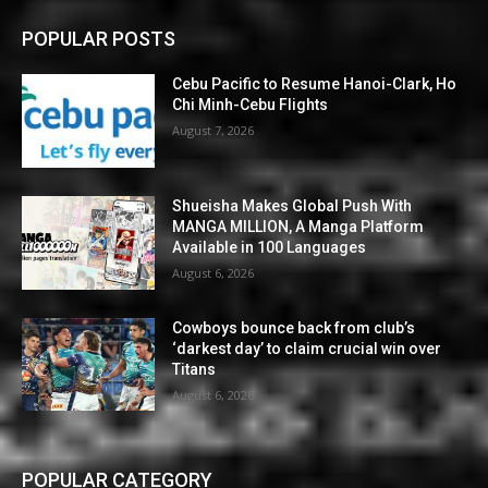
POPULAR POSTS
Cebu Pacific to Resume Hanoi-Clark, Ho
Chi Minh-Cebu Flights
August 7, 2026
Shueisha Makes Global Push With
MANGA MILLION, A Manga Platform
Available in 100 Languages
August 6, 2026
Cowboys bounce back from club’s
‘darkest day’ to claim crucial win over
Titans
August 6, 2026
POPULAR CATEGORY