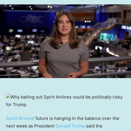
Spirit Airlines
‘ future is hanging in the balance over the
next week as President
Donald Trump
said the