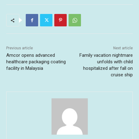
Previous article
Next article
Amcor opens advanced
Family vacation nightmare
healthcare packaging coating
unfolds with child
facility in Malaysia
hospitalized after fall on
cruise ship