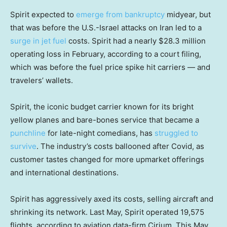
Spirit expected to
emerge from bankruptcy
midyear, but
that was before the U.S.-Israel attacks on Iran led to a
surge in jet fuel
costs. Spirit had a nearly $28.3 million
operating loss in February, according to a court filing,
which was before the fuel price spike hit carriers — and
travelers’ wallets.
Spirit, the iconic budget carrier known for its bright
yellow planes and bare-bones service that became a
punchline
for late-night comedians, has
struggled to
survive
. The industry’s costs ballooned after Covid, as
customer tastes changed for more upmarket offerings
and international destinations.
Spirit has aggressively axed its costs, selling aircraft and
shrinking its network. Last May, Spirit operated 19,575
flights, according to aviation data-firm Cirium. This May,