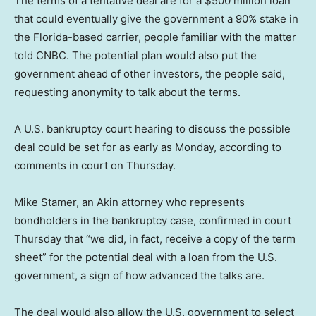
The terms of a tentative deal are for a $500 million loan
that could eventually give the government a 90% stake in
the Florida-based carrier, people familiar with the matter
told CNBC. The potential plan would also put the
government ahead of other investors, the people said,
requesting anonymity to talk about the terms.
A U.S. bankruptcy court hearing to discuss the possible
deal could be set for as early as Monday, according to
comments in court on Thursday.
Mike Stamer, an Akin attorney who represents
bondholders in the bankruptcy case, confirmed in court
Thursday that “we did, in fact, receive a copy of the term
sheet” for the potential deal with a loan from the U.S.
government, a sign of how advanced the talks are.
The deal would also allow the U.S. government to select