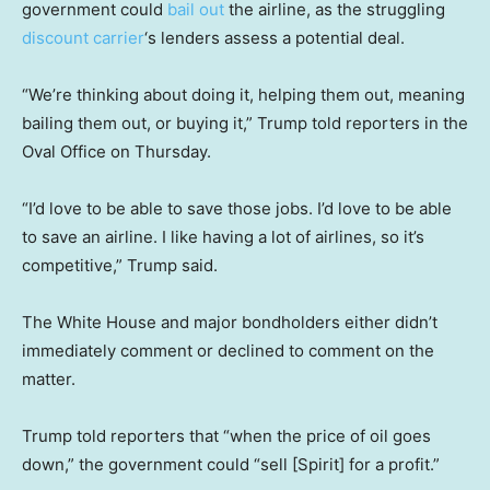
government could
bail out
the airline, as the struggling
discount carrier
‘s lenders assess a potential deal.
“We’re thinking about doing it, helping them out, meaning
bailing them out, or buying it,” Trump told reporters in the
Oval Office on Thursday.
“I’d love to be able to save those jobs. I’d love to be able
to save an airline. I like having a lot of airlines, so it’s
competitive,” Trump said.
The White House and major bondholders either didn’t
immediately comment or declined to comment on the
matter.
Trump told reporters that “when the price of oil goes
down,” the government could “sell [Spirit] for a profit.”