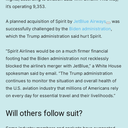
it’s operating 9,353.
A planned acquisition of Spirit by
JetBlue Airways
was
successfully challenged by the
Biden administration
,
which the Trump administration said hurt Spirit.
“Spirit Airlines would be on a much firmer financial
footing had the Biden administration not recklessly
blocked the airline’s merger with JetBlue,” a White House
spokesman said by email. “The Trump administration
continues to monitor the situation and overall health of
the U.S. aviation industry that millions of Americans rely
on every day for essential travel and their livelihoods.”
Will others follow suit?