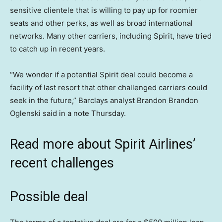
sensitive clientele that is willing to pay up for roomier
seats and other perks, as well as broad international
networks. Many other carriers, including Spirit, have tried
to catch up in recent years.
“We wonder if a potential Spirit deal could become a
facility of last resort that other challenged carriers could
seek in the future,” Barclays analyst Brandon Brandon
Oglenski said in a note Thursday.
Read more about Spirit Airlines’
recent challenges
Possible deal