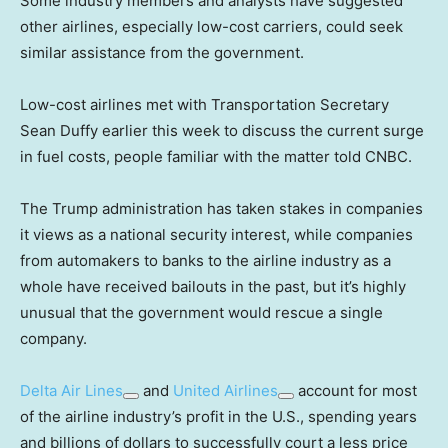
Some industry members and analysts have suggested
other airlines, especially low-cost carriers, could seek
similar assistance from the government.
Low-cost airlines met with Transportation Secretary
Sean Duffy earlier this week to discuss the current surge
in fuel costs, people familiar with the matter told CNBC.
The Trump administration has taken stakes in companies
it views as a national security interest, while companies
from automakers to banks to the airline industry as a
whole have received bailouts in the past, but it’s highly
unusual that the government would rescue a single
company.
Delta Air Lines
and
United Airlines
account for most
of the airline industry’s profit in the U.S., spending years
and billions of dollars to successfully court a less price