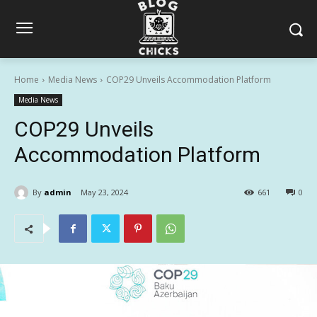
Home
Media News
COP29 Unveils Accommodation Platform
Media News
COP29 Unveils
Accommodation Platform
By
admin
May 23, 2024
661
0