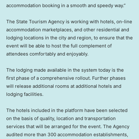
accommodation booking in a smooth and speedy way.”
The State Tourism Agency is working with hotels, on-line
accommodation marketplaces, and other residential and
lodging locations in the city and region, to ensure that the
event will be able to host the full complement of
attendees comfortably and enjoyably.
The lodging made available in the system today is the
first phase of a comprehensive rollout. Further phases
will release additional rooms at additional hotels and
lodging facilities.
The hotels included in the platform have been selected
on the basis of quality, location and transportation
services that will be arranged for the event. The Agency
audited more than 300 accommodation establishments,