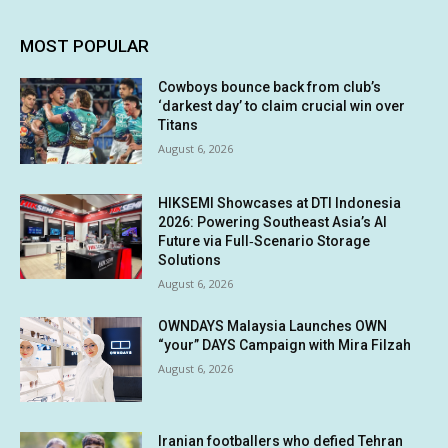
MOST POPULAR
Cowboys bounce back from club’s
‘darkest day’ to claim crucial win over
Titans
August 6, 2026
HIKSEMI Showcases at DTI Indonesia
2026: Powering Southeast Asia’s AI
Future via Full‑Scenario Storage
Solutions
August 6, 2026
OWNDAYS Malaysia Launches OWN
“your” DAYS Campaign with Mira Filzah
August 6, 2026
Iranian footballers who defied Tehran