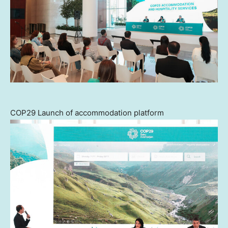
COP29 Launch of accommodation platform