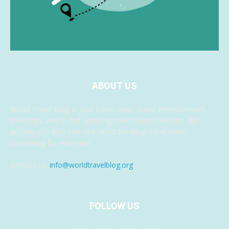
ABOUT US
World Travel Blog is your travel news, travel entertainment,
travel tips, and in fact anything travel related website. We
provide you with even the latest breaking travel news,
something for everyone.
Contact us:
info@worldtravelblog.org
FOLLOW US