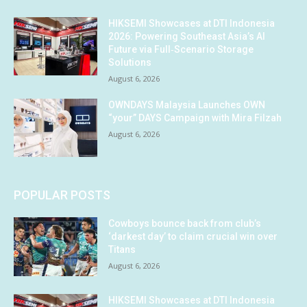
HIKSEMI Showcases at DTI Indonesia
2026: Powering Southeast Asia’s AI
Future via Full‑Scenario Storage
Solutions
August 6, 2026
OWNDAYS Malaysia Launches OWN
“your” DAYS Campaign with Mira Filzah
August 6, 2026
POPULAR POSTS
Cowboys bounce back from club’s
‘darkest day’ to claim crucial win over
Titans
August 6, 2026
HIKSEMI Showcases at DTI Indonesia