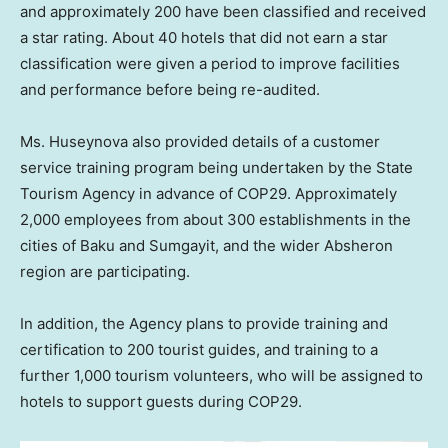
and approximately 200 have been classified and received
a star rating. About 40 hotels that did not earn a star
classification were given a period to improve facilities
and performance before being re-audited.
Ms. Huseynova also provided details of a customer
service training program being undertaken by the State
Tourism Agency in advance of
COP29
. Approximately
2,000 employees from about 300 establishments in the
cities of
Baku
and Sumgayit, and the wider Absheron
region are participating.
In addition, the Agency plans to provide training and
certification to 200 tourist guides, and training to a
further 1,000 tourism volunteers, who will be assigned to
hotels to support guests during
COP29
.