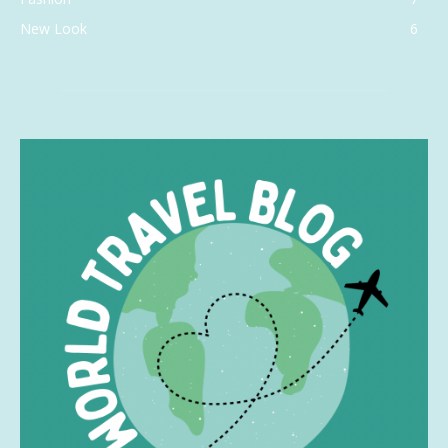
New Look
6