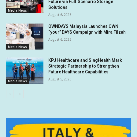
Future via Full‑Scenario Storage
Solutions
Media News
August 6, 2026
OWNDAYS Malaysia Launches OWN
“your” DAYS Campaign with Mira Filzah
August 6, 2026
Media News
KPJ Healthcare and SingHealth Mark
Strategic Partnership to Strengthen
Future Healthcare Capabilities
August 5, 2026
Media News