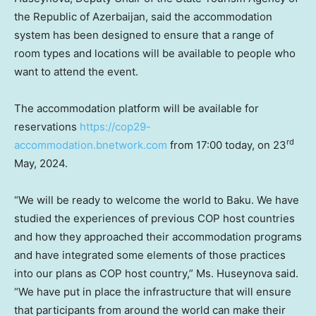
the Republic of
Azerbaijan
, said the accommodation
system has been designed to ensure that a range of
room types and locations will be available to people who
want to attend the event.
The accommodation platform will be available for
reservations
https://cop29-
rd
accommodation.bnetwork.com
from 17:00 today, on 23
May, 2024.
“We will be ready to welcome the world to
Baku
. We have
studied the experiences of previous COP host countries
and how they approached their accommodation programs
and have integrated some elements of those practices
into our plans as COP host country,” Ms. Huseynova said.
“We have put in place the infrastructure that will ensure
that participants from around the world can make their