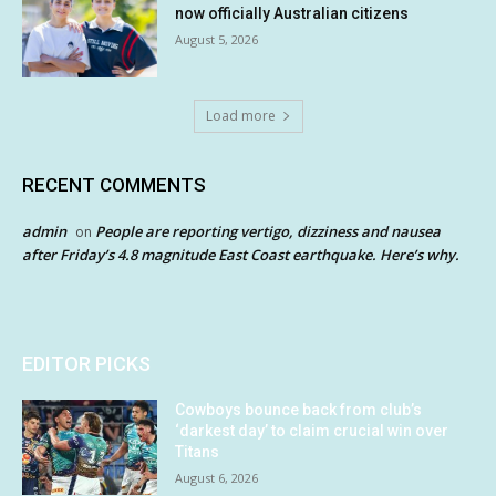
now officially Australian citizens
August 5, 2026
Load more
RECENT COMMENTS
admin
People are reporting vertigo, dizziness and nausea
on
after Friday’s 4.8 magnitude East Coast earthquake. Here’s why.
EDITOR PICKS
Cowboys bounce back from club’s
‘darkest day’ to claim crucial win over
Titans
August 6, 2026