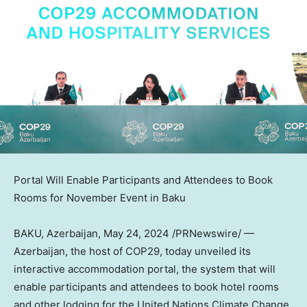
Portal Will Enable Participants and Attendees to Book
Rooms for November Event in
Baku
BAKU, Azerbaijan
,
May 24, 2024
/PRNewswire/ —
Azerbaijan
, the host of
COP29
, today unveiled its
interactive accommodation portal, the system that will
enable participants and attendees to book hotel rooms
and other lodging for the United Nations Climate Change