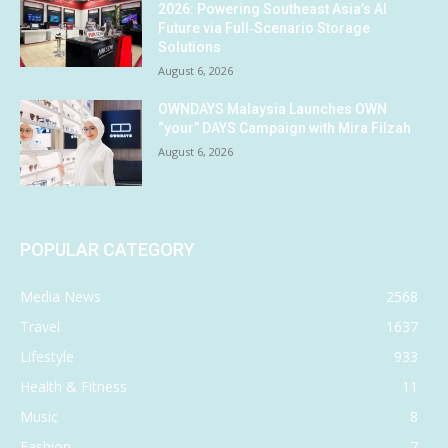
2026: Powering Southeast Asia’s AI
Future via Full‑Scenario Storage
Solutions
August 6, 2026
OWNDAYS Malaysia Launches OWN
“your” DAYS Campaign with Mira Filzah
August 6, 2026
POPULAR CATEGORY
Media News
2568
Travel
1637
Lifestyle
933
Health & Fitness
11
Music
8
Fashion
7