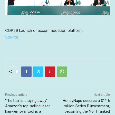
COP29 Launch of accommodation platform
Source
Previous article
Next article
‘The hair is staying away’:
HoneyNaps secures a $11.6
Amazon’s top-selling laser
million Series B investment,
hair-removal tool is a
becoming the No. 1 ranked