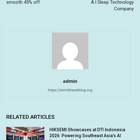
smooth 45% off
A.I Sleep Technology
Company
admin
https://worldtravelblog.org
RELATED ARTICLES
HIKSEMI Showcases at DTI Indonesia
2026: Powering Southeast Asia’s AI