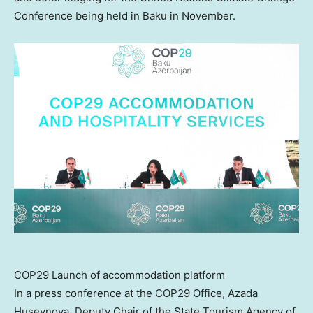
Conference being held in Baku in November.
COP29 Launch of accommodation platform
In a press conference at the
COP29
Office,
Azada
Huseynova
, Deputy Chair of the State Tourism Agency of