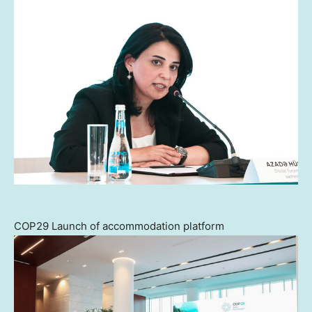
COP29 Launch of accommodation platform