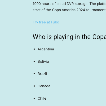
1000 hours of cloud DVR storage. The platfor
start of the Copa America 2024 tournament t
Try free at Fubo
Who is playing in the Cop
Argentina
Bolivia
Brazil
Canada
Chile