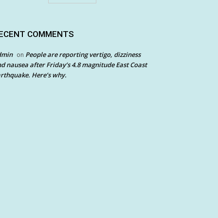
ECENT COMMENTS
dmin
People are reporting vertigo, dizziness
on
d nausea after Friday’s 4.8 magnitude East Coast
rthquake. Here’s why.