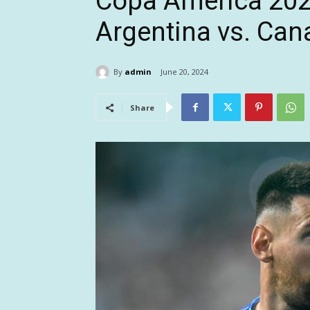
Copa America 202
Argentina vs. Can
By
admin
June 20, 2024
Share