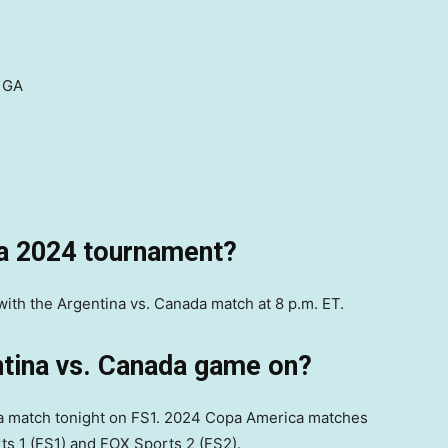
 GA
a 2024 tournament?
with the Argentina vs. Canada match at 8 p.m. ET.
ntina vs. Canada game on?
a match tonight on FS1. 2024 Copa America matches
ts 1 (FS1) and FOX Sports 2 (FS2).