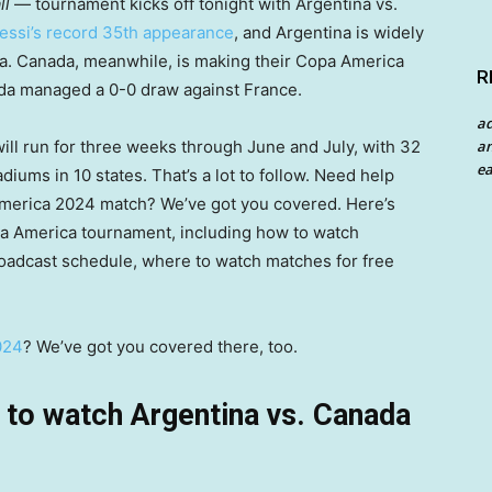
ll
— tournament kicks off tonight with Argentina vs.
essi’s record 35th appearance
, and Argentina is widely
a. Canada, meanwhile, is making their Copa America
R
anada managed a 0-0 draw against France.
a
an
ill run for three weeks through June and July, with 32
ea
ums in 10 states. That’s a lot to follow. Need help
America 2024 match? We’ve got you covered. Here’s
a America tournament, including how to watch
roadcast schedule, where to watch matches for free
024
? We’ve got you covered there, too.
to watch Argentina vs. Canada