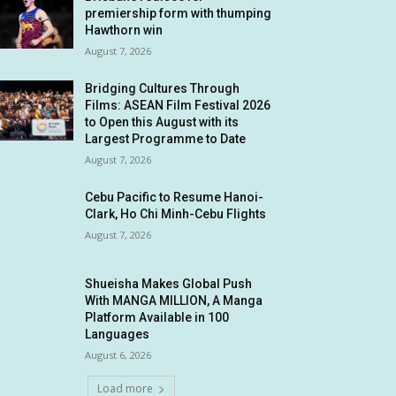
premiership form with thumping
Hawthorn win
August 7, 2026
Bridging Cultures Through
Films: ASEAN Film Festival 2026
to Open this August with its
Largest Programme to Date
August 7, 2026
Cebu Pacific to Resume Hanoi-
Clark, Ho Chi Minh-Cebu Flights
August 7, 2026
Shueisha Makes Global Push
With MANGA MILLION, A Manga
Platform Available in 100
Languages
August 6, 2026
Load more