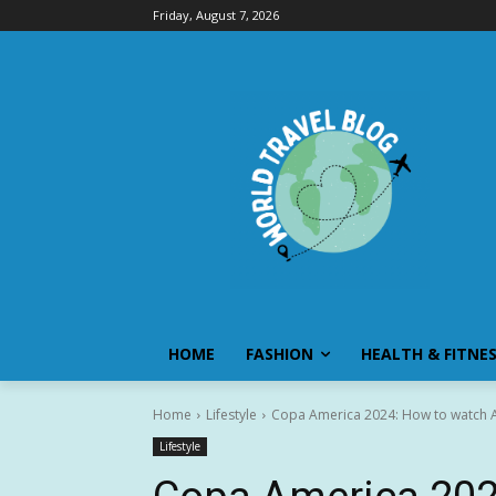
Friday, August 7, 2026
HOME
FASHION
HEALTH & FITNE
Home
Lifestyle
Copa America 2024: How to watch A
Lifestyle