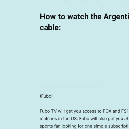
How to watch the Argent
cable:
(Fubo)
Fubo TV will get you access to FOX and FS1.
matches in the US. Fubo will also get you
at
sports fan looking for one simple subscripti