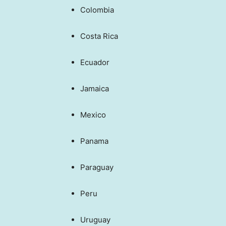
Colombia
Costa Rica
Ecuador
Jamaica
Mexico
Panama
Paraguay
Peru
Uruguay