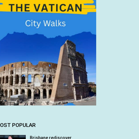
OST POPULAR
Brisbane rediscover