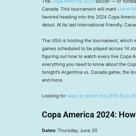
The
Copa America 2024
soccer — or
footba
Canada. This tournament will mark
Lionel M
favored heading into the 2024 Copa Americ
debut. At its last international friendly, C
The USA is hosting the tournament, which w
games scheduled to be played across 14 stadi
figuring out how to watch every live Copa 
everything you need to know about the Cop
tonight’s Argentina vs. Canada game, the b
and more.
Looking for
ways to watch the UEFA Euro 2
Copa America 2024: How 
Dates:
Thursday, June 20