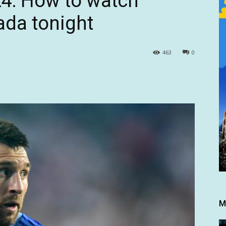
4: How to watch
ada tonight
463
0
M