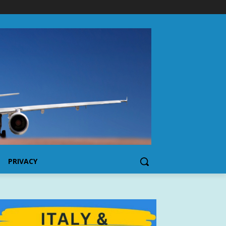
PRIVACY