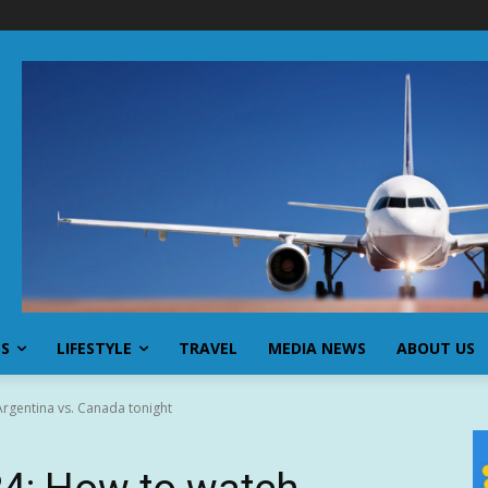
SS
LIFESTYLE
TRAVEL
MEDIA NEWS
ABOUT US
rgentina vs. Canada tonight