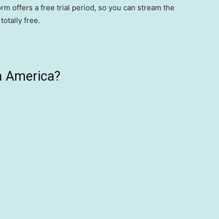
m offers a free trial period, so you can stream the
otally free.
a America?