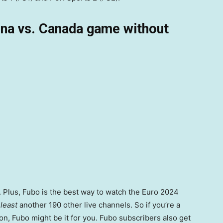
ina vs. Canada game without
 Plus, Fubo is the best way to watch the Euro 2024
 least
another 190 other live channels. So if you’re a
on, Fubo might be it for you. Fubo subscribers also get