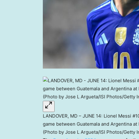
LANDOVER, MD – JUNE 14: Lionel Messi #10 
game between Guatemala and Argentina at F
(Photo by Jose L Argueta/ISI Photos/Getty 