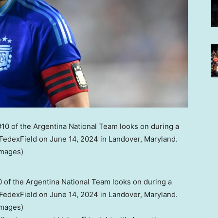
of the Argentina National Team looks on during a
edexField on June 14, 2024 in Landover, Maryland.
Images)