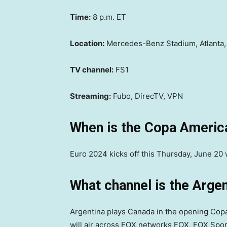
Time:
8 p.m. ET
Location:
Mercedes-Benz Stadium, Atlanta,
TV channel:
FS1
Streaming:
Fubo, DirecTV, VPN
When is the Copa Americ
Euro 2024 kicks off this Thursday, June 20 
What channel is the Arge
Argentina plays Canada in the opening Cop
will air across FOX networks FOX, FOX Spor