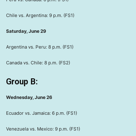
Chile vs. Argentina: 9 p.m. (FS1)
Saturday, June 29
Argentina vs. Peru: 8 p.m. (FS1)
Canada vs. Chile: 8 p.m. (FS2)
Group B:
Wednesday, June 26
Ecuador vs. Jamaica: 6 p.m. (FS1)
Venezuela vs. Mexico: 9 p.m. (FS1)