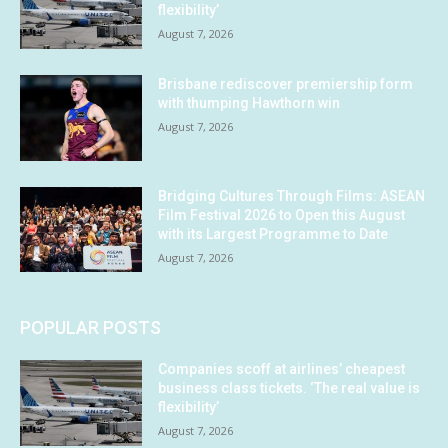
flexibility’
August 7, 2026
Brisbane rediscover premiership form
with thumping Hawthorn win
August 7, 2026
Bridging Cultures Through Films: ASEAN
Film Festival 2026 to Open this August
with its Largest Programme to Date
August 7, 2026
POPULAR POSTS
Companies scoff at airlines’ cheapest
business class tickets. ‘The real value is
flexibility’
August 7, 2026