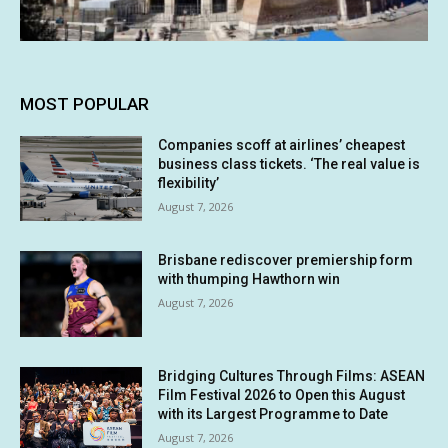
MOST POPULAR
Companies scoff at airlines’ cheapest
business class tickets. ‘The real value is
flexibility’
August 7, 2026
Brisbane rediscover premiership form
with thumping Hawthorn win
August 7, 2026
Bridging Cultures Through Films: ASEAN
Film Festival 2026 to Open this August
with its Largest Programme to Date
August 7, 2026