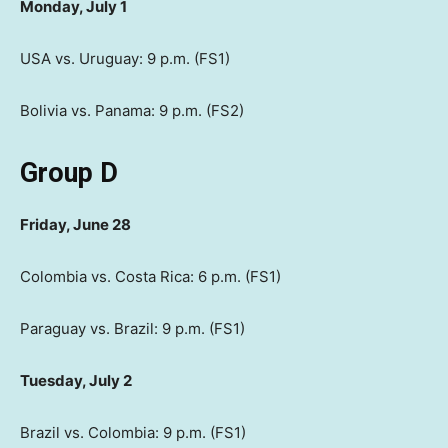
Monday, July 1
USA vs. Uruguay: 9 p.m. (FS1)
Bolivia vs. Panama: 9 p.m. (FS2)
Group D
Friday, June 28
Colombia vs. Costa Rica: 6 p.m. (FS1)
Paraguay vs. Brazil: 9 p.m. (FS1)
Tuesday, July 2
Brazil vs. Colombia: 9 p.m. (FS1)