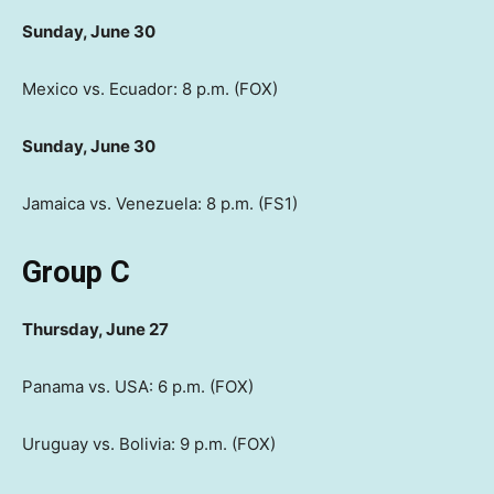
Sunday, June 30
Mexico vs. Ecuador: 8 p.m. (FOX)
Sunday, June 30
Jamaica vs. Venezuela: 8 p.m. (FS1)
Group C
Thursday, June 27
Panama vs. USA: 6 p.m. (FOX)
Uruguay vs. Bolivia: 9 p.m. (FOX)