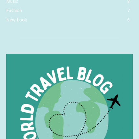
Music
8
Fashion
7
New Look
6