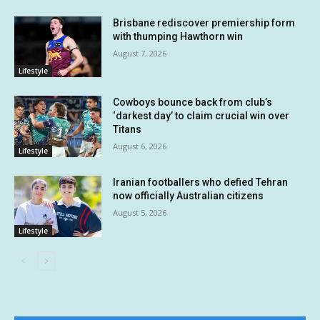
Brisbane rediscover premiership form
with thumping Hawthorn win
August 7, 2026
Lifestyle
Cowboys bounce back from club’s
‘darkest day’ to claim crucial win over
Titans
August 6, 2026
Lifestyle
Iranian footballers who defied Tehran
now officially Australian citizens
August 5, 2026
Lifestyle