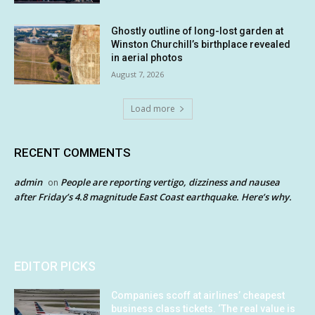
Ghostly outline of long-lost garden at
Winston Churchill’s birthplace revealed
in aerial photos
August 7, 2026
Load more
RECENT COMMENTS
admin
People are reporting vertigo, dizziness and nausea
on
after Friday’s 4.8 magnitude East Coast earthquake. Here’s why.
EDITOR PICKS
Companies scoff at airlines’ cheapest
business class tickets. ‘The real value is