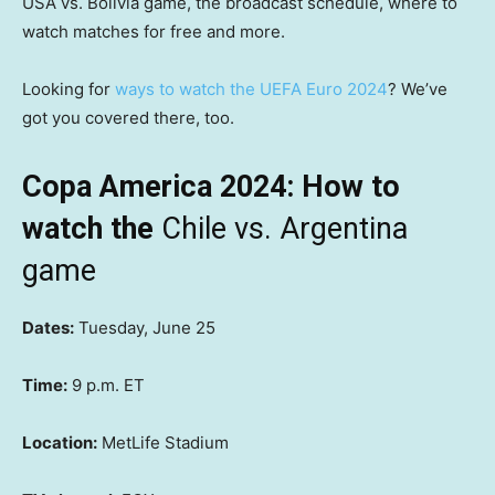
USA vs. Bolivia game, the broadcast schedule, where to
watch matches for free and more.
Looking for
ways to watch the UEFA Euro 2024
? We’ve
got you covered there, too.
Copa America 2024: How to
watch the
Chile vs. Argentina
game
Dates:
Tuesday, June 25
Time:
9 p.m. ET
Location:
MetLife Stadium