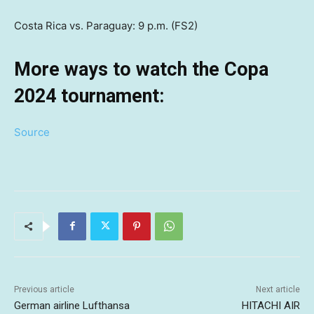
Costa Rica vs. Paraguay: 9 p.m. (FS2)
More ways to watch the Copa
2024 tournament:
Source
Previous article
Next article
German airline Lufthansa
HITACHI AIR