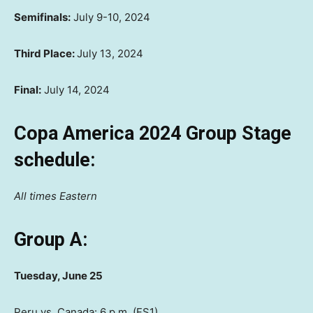
Semifinals:
July 9-10, 2024
Third Place:
July 13, 2024
Final:
July 14, 2024
Copa America 2024 Group Stage
schedule:
All times Eastern
Group A:
Tuesday, June 25
Peru vs. Canada: 6 p.m. (FS1)