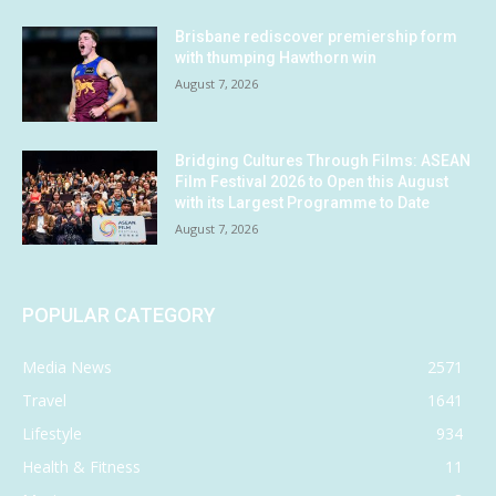
Brisbane rediscover premiership form
with thumping Hawthorn win
August 7, 2026
Bridging Cultures Through Films: ASEAN
Film Festival 2026 to Open this August
with its Largest Programme to Date
August 7, 2026
POPULAR CATEGORY
Media News
2571
Travel
1641
Lifestyle
934
Health & Fitness
11