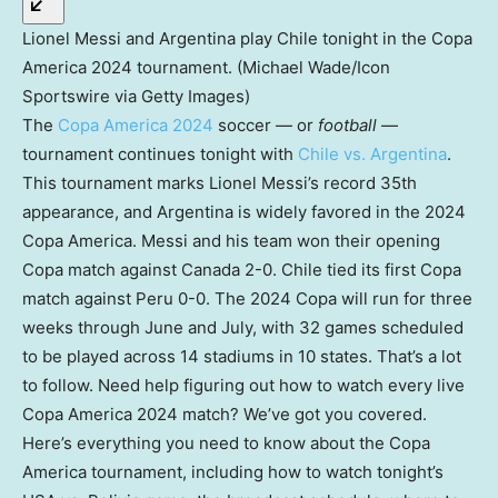
Lionel Messi and Argentina play Chile tonight in the Copa
America 2024 tournament. (Michael Wade/Icon
Sportswire via Getty Images)
The
Copa America 2024
soccer — or
football
—
tournament continues tonight with
Chile vs. Argentina
.
This tournament marks Lionel Messi’s record 35th
appearance, and Argentina is widely favored in the 2024
Copa America. Messi and his team won their opening
Copa match against Canada 2-0. Chile tied its first Copa
match against Peru 0-0. The 2024 Copa will run for three
weeks through June and July, with 32 games scheduled
to be played across 14 stadiums in 10 states. That’s a lot
to follow. Need help figuring out how to watch every live
Copa America 2024 match? We’ve got you covered.
Here’s everything you need to know about the Copa
America tournament, including how to watch tonight’s