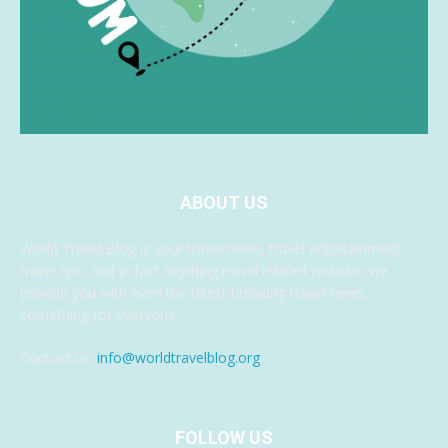
ABOUT US
World Travel Blog is your travel news, travel entertainment,
travel tips, and in fact anything travel related website. We
provide you with even the latest breaking travel news,
something for everyone.
Contact us:
info@worldtravelblog.org
FOLLOW US