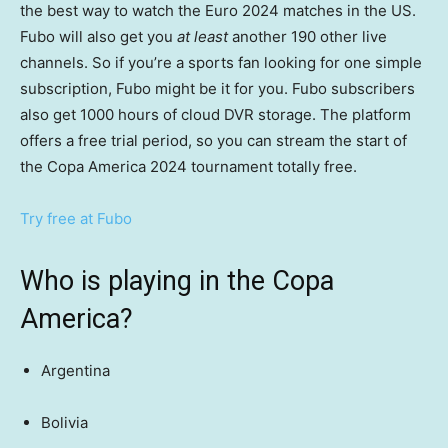
the best way to watch the Euro 2024 matches in the US.
Fubo will also get you
at least
another 190 other live
channels. So if you’re a sports fan looking for one simple
subscription, Fubo might be it for you. Fubo subscribers
also get 1000 hours of cloud DVR storage. The platform
offers a free trial period, so you can stream the start of
the Copa America 2024 tournament totally free.
Try free at Fubo
Who is playing in the Copa
America?
Argentina
Bolivia