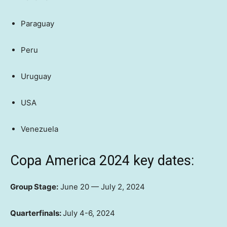
Paraguay
Peru
Uruguay
USA
Venezuela
Copa America 2024 key dates:
Group Stage:
June 20 — July 2, 2024
Quarterfinals:
July 4-6, 2024