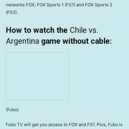
networks FOX, FOX Sports 1 (FS1) and FOX Sports 2
(FS2).
How to watch the
Chile vs.
Argentina
game without cable:
(Fubo)
Fubo TV will get you access to FOX and FS1. Plus, Fubo is