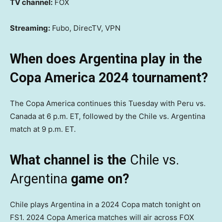
TV channel:
FOX
Streaming:
Fubo, DirecTV, VPN
When does Argentina play in the
Copa America 2024 tournament?
The Copa America continues this Tuesday with Peru vs.
Canada at 6 p.m. ET, followed by the Chile vs. Argentina
match at 9 p.m. ET.
What channel is the
Chile vs.
Argentina
game on?
Chile plays Argentina in a 2024 Copa match tonight on
FS1. 2024 Copa America matches will air across FOX