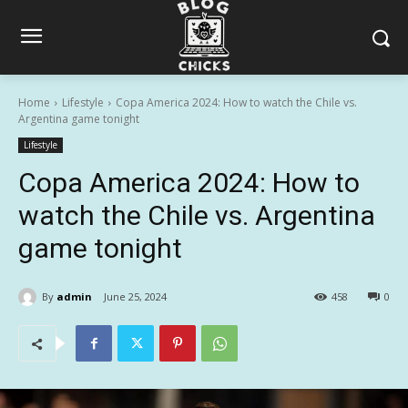
Home
Lifestyle
Copa America 2024: How to watch the Chile vs.
Argentina game tonight
Lifestyle
Copa America 2024: How to
watch the Chile vs. Argentina
game tonight
By
admin
June 25, 2024
458
0