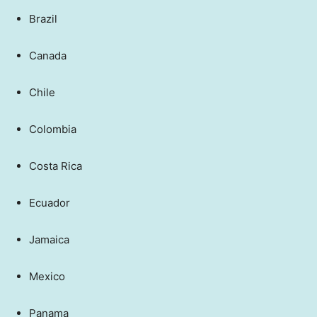
Brazil
Canada
Chile
Colombia
Costa Rica
Ecuador
Jamaica
Mexico
Panama