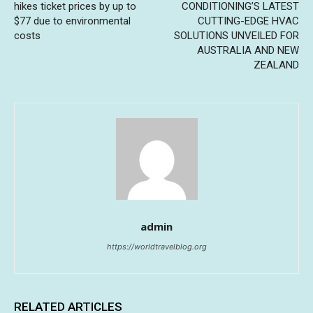
hikes ticket prices by up to
CONDITIONING’S LATEST
$77 due to environmental
CUTTING-EDGE HVAC
costs
SOLUTIONS UNVEILED FOR
AUSTRALIA AND NEW
ZEALAND
admin
https://worldtravelblog.org
RELATED ARTICLES