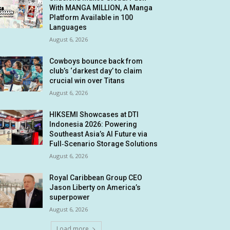
With MANGA MILLION, A Manga
Platform Available in 100
Languages
August 6, 2026
Cowboys bounce back from
club’s ‘darkest day’ to claim
crucial win over Titans
August 6, 2026
HIKSEMI Showcases at DTI
Indonesia 2026: Powering
Southeast Asia’s AI Future via
Full‑Scenario Storage Solutions
August 6, 2026
Royal Caribbean Group CEO
Jason Liberty on America’s
superpower
August 6, 2026
Load more