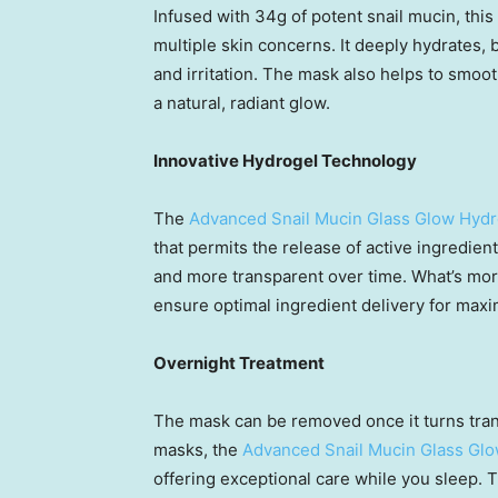
Infused with 34g of potent snail mucin, this
multiple skin concerns. It deeply hydrates, 
and irritation. The mask also helps to smoot
a natural, radiant glow.
Innovative Hydrogel Technology
The
Advanced Snail Mucin Glass Glow Hyd
that permits the release of active ingredien
and more transparent over time. What’s more,
ensure optimal ingredient delivery for maxi
Overnight Treatment
The mask can be removed once it turns trans
masks, the
Advanced Snail Mucin Glass Gl
offering exceptional care while you sleep. T