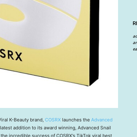
R
a
an
ea
iral K-Beauty brand,
COSRX
launches the
Advanced
 latest addition to its award winning, Advanced Snail
s the incredible success of COSRX’s TikTok viral best