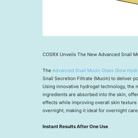
COSRX Unveils The New Advanced Snail Mu
The
Advanced Snail Mucin Glass Glow Hyd
Snail Secretion Filtrate (Mucin) to deliver p
Using innovative hydrogel technology, the m
ingredients are absorbed into the skin, offe
effects while improving overall skin textur
overnight, making it ideal for overnight care
Instant Results After One Use