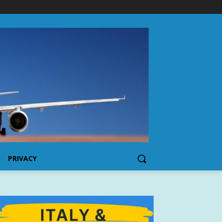
PRIVACY