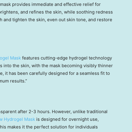
 mask provides immediate and effective relief for
brightens, and refines the skin, while soothing redness
h and tighten the skin, even out skin tone, and restore
rogel Mask
features cutting-edge hydrogel technology
ts into the skin, with the mask becoming visibly thinner
 it has been carefully designed for a seamless fit to
mum results.”
parent after 2-3 hours. However, unlike traditional
ow Hydrogel Mask
is designed for overnight use,
his makes it the perfect solution for individuals