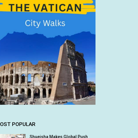
OST POPULAR
Shueisha Makes Global Push