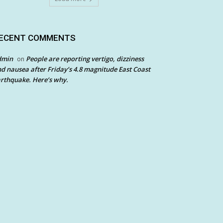
ECENT COMMENTS
dmin
People are reporting vertigo, dizziness
on
d nausea after Friday’s 4.8 magnitude East Coast
rthquake. Here’s why.