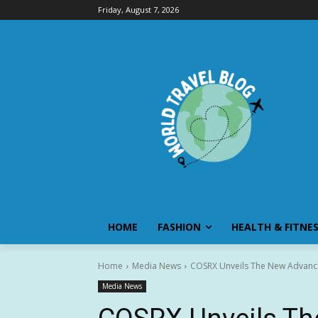
Friday, August 7, 2026
HOME
FASHION
HEALTH & FITNE
Home
Media News
COSRX Unveils The New Advance
Media News