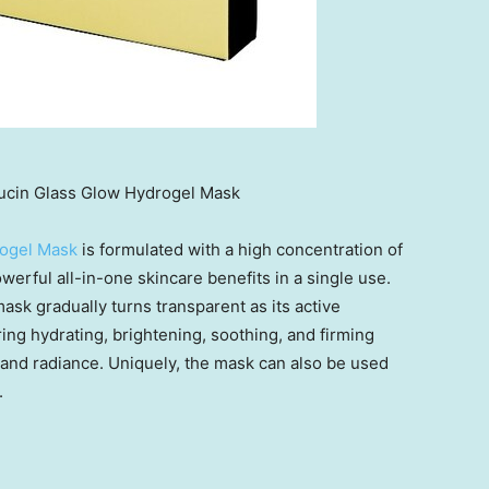
cin Glass Glow Hydrogel Mask
rogel Mask
is formulated with a high concentration of
owerful all-in-one skincare benefits in a single use.
ask gradually turns transparent as its active
ring hydrating, brightening, soothing, and firming
e and radiance. Uniquely, the mask can also be used
.