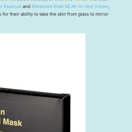
er Essence
and
Advanced Snail 92 All-in-One Cream
,
or their ability to take the skin from glass to mirror