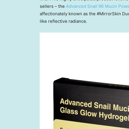
sellers – the
Advanced Snail 96 Mucin Pow
affectionately known as the #MirrorSkin Duo f
like reflective radiance.