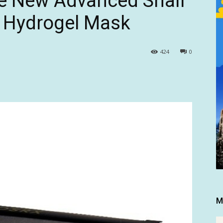
e New Advanced Snail
 Hydrogel Mask
424
0
M