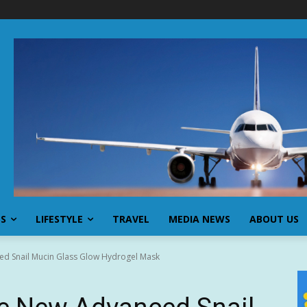
SS
LIFESTYLE
TRAVEL
MEDIA NEWS
ABOUT US
d Snail Mucin Glass Glow Hydrogel Mask