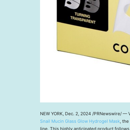
NEW YORK
, Dec. 2, 2024 /PRNewswire/ — V
Snail Mucin Glass Glow Hydrogel Mask
, the
line. This highly anticipated product follow