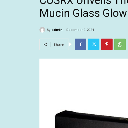
COSRX Unveils Th
Mucin Glass Glow
By
admin
December 2, 2024
Share