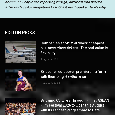
admin
People are reporting vertigo, dizziness and nausea
on
after Friday’s 4.8 magnitude East Coast earthquake. Here’s why.
EDITOR PICKS
Companies scoff at airlines’ cheapest
business class tickets. ‘The real value is
flexibility’
August 7, 2026
Brisbane rediscover premiership form
with thumping Hawthorn win
August 7, 2026
Bridging Cultures Through Films: ASEAN
Film Festival 2026 to Open this August
with its Largest Programme to Date