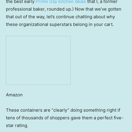
the best early
Prime Day kitchen deals
that I, a former
professional baker, rounded up.) Now that we’ve gotten
that out of the way, let’s continue chatting about why
these organizational superstars belong in your cart.
Amazon
These containers are “clearly” doing something right if
tens of thousands of shoppers gave them a perfect five-
star rating.