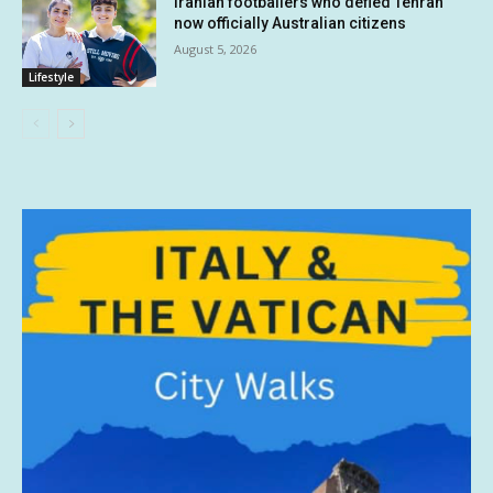
Iranian footballers who defied Tehran
now officially Australian citizens
August 5, 2026
Lifestyle