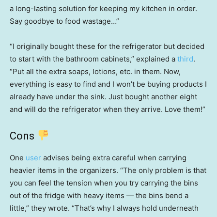
a long-lasting solution for keeping my kitchen in order.
Say goodbye to food wastage…”
“I originally bought these for the refrigerator but decided
to start with the bathroom cabinets,” explained a
third
.
“Put all the extra soaps, lotions, etc. in them. Now,
everything is easy to find and I won’t be buying products I
already have under the sink. Just bought another eight
and will do the refrigerator when they arrive. Love them!”
Cons
One
user
advises being extra careful when carrying
heavier items in the organizers. “The only problem is that
you can feel the tension when you try carrying the bins
out of the fridge with heavy items — the bins bend a
little,” they wrote. “That’s why I always hold underneath