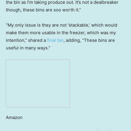
the bin as I’m taking produce out. It’s not a dealbreaker
though, these bins are soo worth it.”
“My only issue is they are not ‘stackable,’ which would
make them more usable in the freezer, which was my
intention,” shared a
final fan
, adding, “These bins are
useful in many ways.”
Amazon