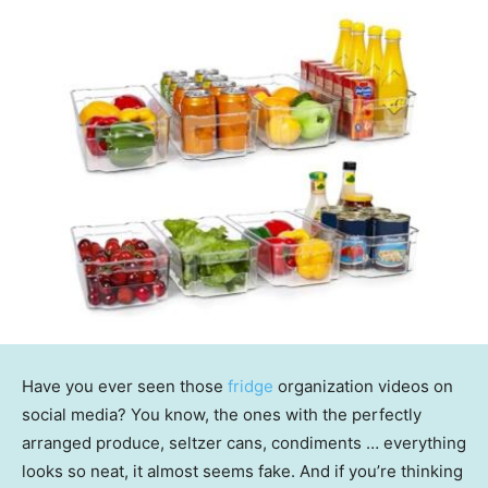
Have you ever seen those
fridge
organization videos on
social media? You know, the ones with the perfectly
arranged produce, seltzer cans, condiments … everything
looks so neat, it almost seems fake. And if you’re thinking