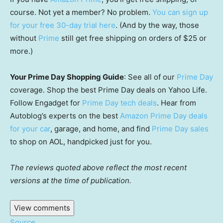
course. Not yet a member? No problem.
You can sign up
for your free 30-day trial here
. (And by the way, those
without
Prime
still get free shipping on orders of $25 or
more.)
Your Prime Day Shopping Guide
: See all of our
Prime Day
coverage. Shop the best Prime Day deals on Yahoo Life.
Follow Engadget for
Prime Day tech deals
. Hear from
Autoblog’s experts on the best
Amazon Prime Day deals
for your car
, garage, and home, and find
Prime Day sales
to shop on AOL, handpicked just for you.
The reviews quoted above reflect the most recent
versions at the time of publication.
View comments
Source