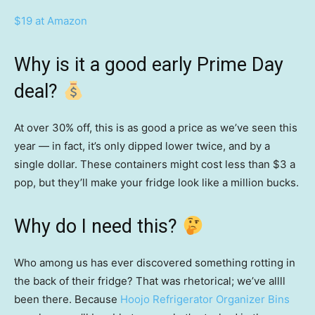
$19 at Amazon
Why is it a good early Prime Day
deal?
At over 30% off, this is as good a price as we’ve seen this
year — in fact, it’s only dipped lower twice, and by a
single dollar. These containers might cost less than $3 a
pop, but they’ll make your fridge look like a million bucks.
Why do I need this?
Who among us has ever discovered something rotting in
the back of their fridge? That was rhetorical; we’ve allll
been there. Because
Hoojo Refrigerator Organizer Bins