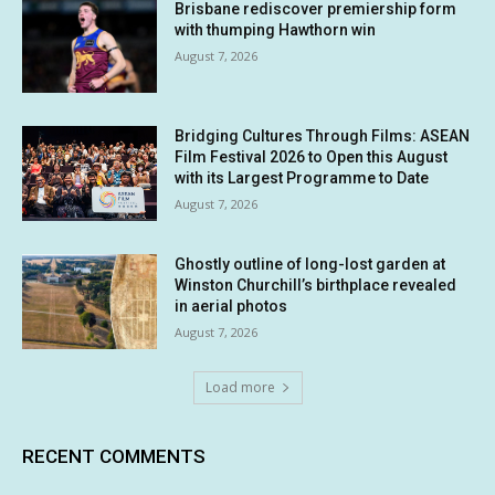
Brisbane rediscover premiership form
with thumping Hawthorn win
August 7, 2026
Bridging Cultures Through Films: ASEAN
Film Festival 2026 to Open this August
with its Largest Programme to Date
August 7, 2026
Ghostly outline of long-lost garden at
Winston Churchill’s birthplace revealed
in aerial photos
August 7, 2026
Load more
RECENT COMMENTS