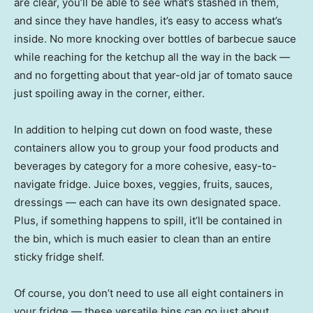
are clear, you’ll be able to see what’s stashed in them,
and since they have handles, it’s easy to access what’s
inside. No more knocking over bottles of barbecue sauce
while reaching for the ketchup all the way in the back —
and no forgetting about that year-old jar of tomato sauce
just spoiling away in the corner, either.
In addition to helping cut down on food waste, these
containers allow you to group your food products and
beverages by category for a more cohesive, easy-to-
navigate fridge. Juice boxes, veggies, fruits, sauces,
dressings — each can have its own designated space.
Plus, if something happens to spill, it’ll be contained in
the bin, which is much easier to clean than an entire
sticky fridge shelf.
Of course, you don’t need to use all eight containers in
your fridge — these versatile bins can go just about