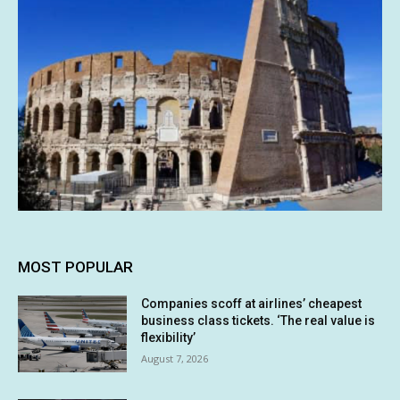
MOST POPULAR
Companies scoff at airlines’ cheapest
business class tickets. ‘The real value is
flexibility’
August 7, 2026