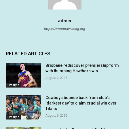
admin
https://worldtravelblog.org
RELATED ARTICLES
Brisbane rediscover premiership form
with thumping Hawthorn win
August 7, 2026
Lifestyle
Cowboys bounce back from club’s
‘darkest day’ to claim crucial win over
Titans
August 6, 2026
Lifestyle