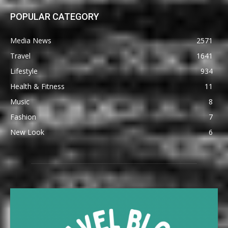
POPULAR CATEGORY
Media News
2571
Travel
1641
Lifestyle
934
Health & Fitness
11
Music
8
Fashion
7
New Look
6