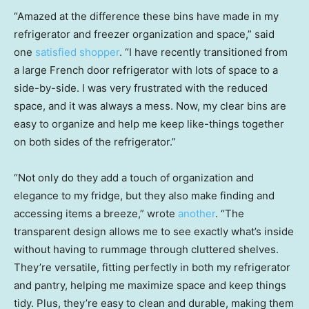
“Amazed at the difference these bins have made in my
refrigerator and freezer organization and space,” said
one
satisfied shopper
. “I have recently transitioned from
a large French door refrigerator with lots of space to a
side-by-side. I was very frustrated with the reduced
space, and it was always a mess. Now, my clear bins are
easy to organize and help me keep like-things together
on both sides of the refrigerator.”
“Not only do they add a touch of organization and
elegance to my fridge, but they also make finding and
accessing items a breeze,” wrote
another
. “The
transparent design allows me to see exactly what’s inside
without having to rummage through cluttered shelves.
They’re versatile, fitting perfectly in both my refrigerator
and pantry, helping me maximize space and keep things
tidy. Plus, they’re easy to clean and durable, making them