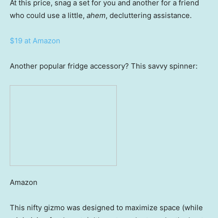
At this price, snag a set for you and another for a friend
who could use a little,
ahem
, decluttering assistance.
$19 at Amazon
Another popular fridge accessory? This savvy spinner:
Amazon
This nifty gizmo was designed to maximize space (while