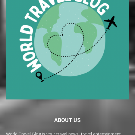
ABOUT US
World Travel Blog is your travel news, travel entertainment,