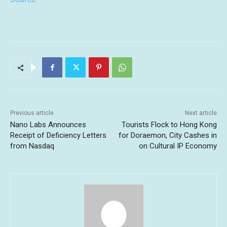
Previous article
Next article
Nano Labs Announces
Tourists Flock to Hong Kong
Receipt of Deficiency Letters
for Doraemon, City Cashes in
from Nasdaq
on Cultural IP Economy