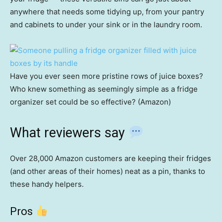
anywhere that needs some tidying up, from your pantry
and cabinets to under your sink or in the laundry room.
Have you ever seen more pristine rows of juice boxes?
Who knew something as seemingly simple as a fridge
organizer set could be so effective? (Amazon)
What reviewers say
Over 28,000 Amazon customers are keeping their fridges
(and other areas of their homes) neat as a pin, thanks to
these handy helpers.
Pros