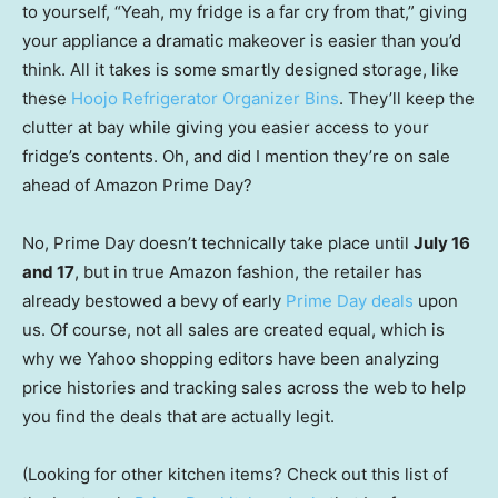
to yourself, “Yeah, my fridge is a far cry from that,” giving
your appliance a dramatic makeover is easier than you’d
think. All it takes is some smartly designed storage, like
these
Hoojo Refrigerator Organizer Bins
. They’ll keep the
clutter at bay while giving you easier access to your
fridge’s contents. Oh, and did I mention they’re on sale
ahead of Amazon Prime Day?
No, Prime Day doesn’t technically take place until
July 16
and 17
, but in true Amazon fashion, the retailer has
already bestowed a bevy of early
Prime Day deals
upon
us. Of course, not all sales are created equal, which is
why we Yahoo shopping editors have been analyzing
price histories and tracking sales across the web to help
you find the deals that are actually legit.
(Looking for other kitchen items? Check out this list of