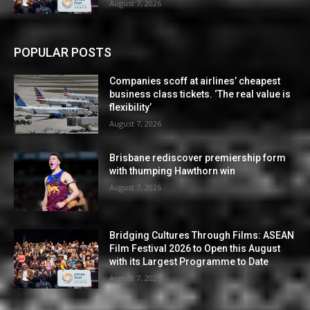
August 7, 2026
POPULAR POSTS
Companies scoff at airlines’ cheapest
business class tickets. ‘The real value is
flexibility’
August 7, 2026
Brisbane rediscover premiership form
with thumping Hawthorn win
August 7, 2026
Bridging Cultures Through Films: ASEAN
Film Festival 2026 to Open this August
with its Largest Programme to Date
August 7, 2026