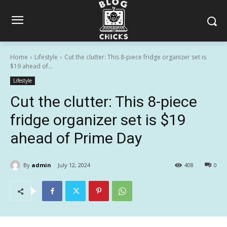
Home
Lifestyle
Cut the clutter: This 8-piece fridge organizer set is
$19 ahead of...
Lifestyle
Cut the clutter: This 8-piece
fridge organizer set is $19
ahead of Prime Day
By
admin
July 12, 2024
408
0