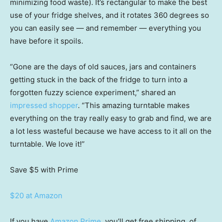
minimizing food waste). It’s rectangular to make the best
use of your fridge shelves, and it rotates 360 degrees so
you can easily see — and remember — everything you
have before it spoils.
“Gone are the days of old sauces, jars and containers
getting stuck in the back of the fridge to turn into a
forgotten fuzzy science experiment,” shared an
impressed shopper
. “This amazing turntable makes
everything on the tray really easy to grab and find, we are
a lot less wasteful because we have access to it all on the
turntable. We love it!”
Save $5
with Prime
$20 at Amazon
If you have
Amazon Prime
, you’ll get free shipping, of