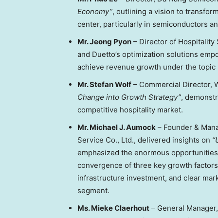
Economy”
, outlining a vision to transfor
center, particularly in semiconductors and 
Mr.
Jeong Pyon
–
Director of Hospitality
and Duetto’s optimization solutions emp
achieve revenue growth under the topic
Mr.
Stefan Wolf
– Commercial Director, 
Change into Growth Strategy”
, demonstr
competitive hospitality market.
Mr.
Michael J. Aumock
–
Founder & Mana
Service Co., Ltd.
, delivered insights on
“
emphasized the enormous opportunities
convergence of three key growth factors
infrastructure investment, and clear mark
segment.
Ms.
Mieke Claerhout
–
General Manager