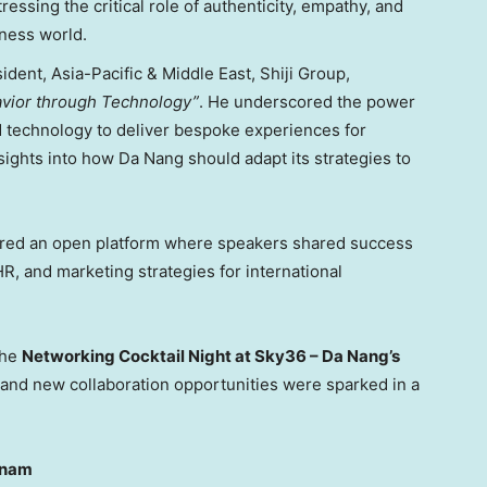
stressing the critical role of authenticity, empathy, and
iness world.
sident,
Asia-Pacific
&
Middle East
, Shiji Group,
avior through Technology”
. He underscored the power
d technology to deliver bespoke experiences for
sights into how
Da Nang
should adapt its strategies to
ered an open platform where speakers shared success
HR, and marketing strategies for international
the
Networking Cocktail Night at Sky36 –
Da Nang’s
 and new collaboration opportunities were sparked in a
tnam