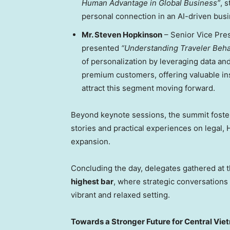
Human Advantage in Global Business”
, 
personal connection in an AI-driven bus
Mr.
Steven Hopkinson
– Senior Vice Pre
presented
“Understanding Traveler Beh
of personalization by leveraging data an
premium customers, offering valuable in
attract this segment moving forward.
Beyond keynote sessions, the summit fost
stories and practical experiences on legal, 
expansion.
Concluding the day, delegates gathered at 
highest bar
, where strategic conversations
vibrant and relaxed setting.
Towards a Stronger Future for
Central Vie