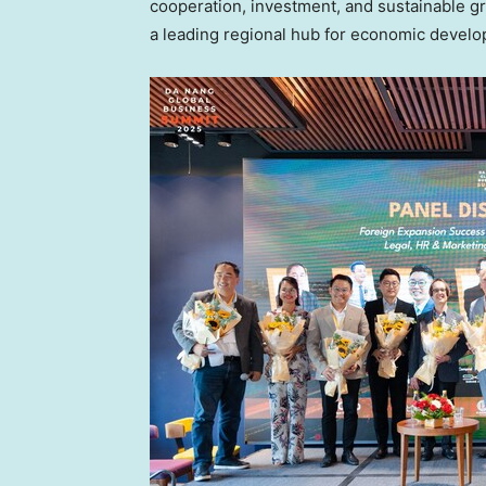
cooperation, investment, and sustainable g
a leading regional hub for economic develo