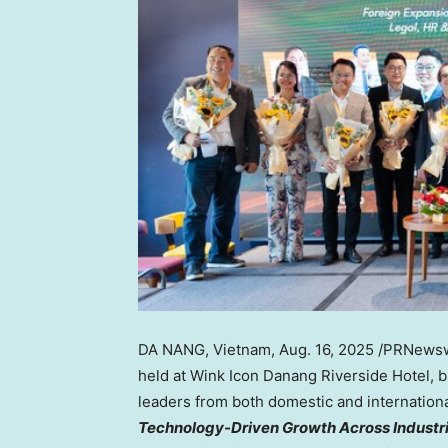
DA NANG, Vietnam
,
Aug. 16, 2025
/PRNewsw
held at Wink Icon Danang Riverside Hotel
, 
leaders from both domestic and internation
Technology-Driven Growth Across Industr