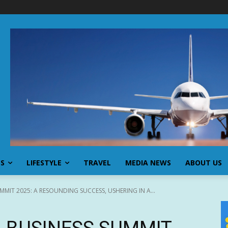
SS
LIFESTYLE
TRAVEL
MEDIA NEWS
ABOUT US
MIT 2025: A RESOUNDING SUCCESS, USHERING IN A...