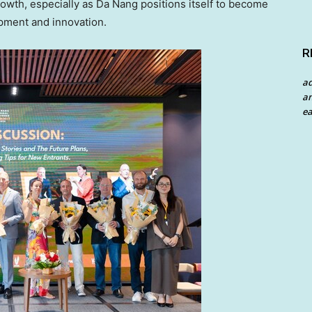
rowth, especially as
Da Nang
positions itself to become
pment and innovation.
R
a
an
ea