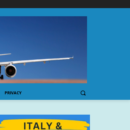
PRIVACY