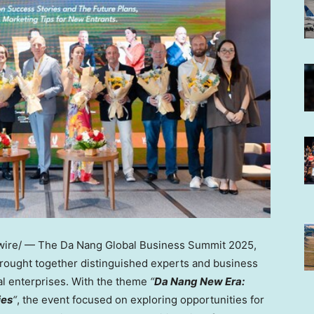
ire/ —
The Da Nang Global Business Summit 2025,
brought together distinguished experts and business
al enterprises. With the theme
“
Da
Nang New Era
:
ies
“
, the event focused on exploring opportunities for