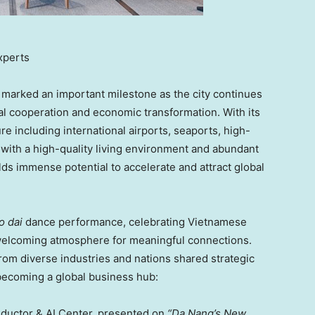
xperts
arked an important milestone as the city continues
nal cooperation and economic transformation. With its
re including international airports, seaports, high-
 with a high-quality living environment and abundant
ds immense potential to accelerate and attract global
o dai
dance performance, celebrating Vietnamese
d welcoming atmosphere for meaningful connections.
from diverse industries and nations shared strategic
ecoming a global business hub:
ductor
& AI Center, presented on
“
Da Nang’s
New