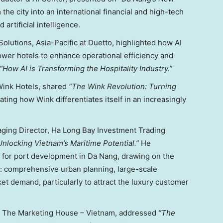
m the city into an international financial and high-tech
artificial intelligence.
 Solutions,
Asia-Pacific
at Duetto
, highlighted how AI
ower hotels to enhance operational efficiency and
“How AI is Transforming the Hospitality Industry.”
Wink Hotels, shared
“The Wink Revolution: Turning
ating how Wink differentiates itself in an increasingly
ging Director, Ha Long Bay Investment Trading
Unlocking Vietnam’s Maritime Potential.”
He
 for port development in
Da Nang
, drawing on the
: comprehensive urban planning, large-scale
et demand, particularly to attract the luxury customer
, The Marketing House –
Vietnam
, addressed
“The