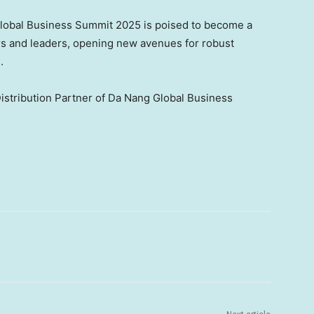
Global Business Summit 2025 is poised to become a
ors and leaders, opening new avenues for robust
m
.
Distribution Partner of Da Nang Global Business