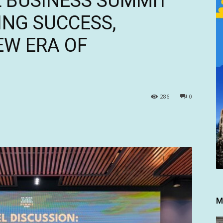
 BUSINESS SUMMIT
ING SUCCESS,
EW ERA OF
286
0
M