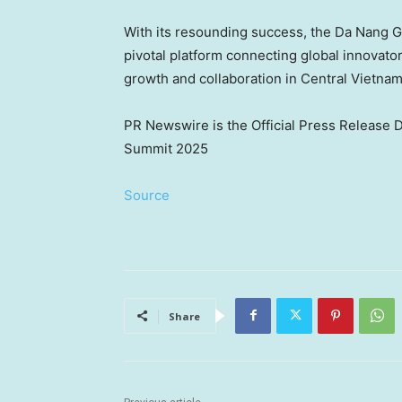
With its resounding success, the Da Nang 
pivotal platform connecting global innovat
growth and collaboration in
Central Vietna
PR Newswire is the Official Press Release 
Summit 2025
Source
Share