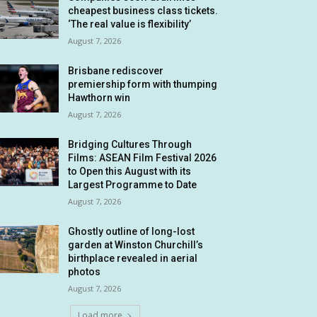
cheapest business class tickets.
‘The real value is flexibility’
August 7, 2026
Brisbane rediscover
premiership form with thumping
Hawthorn win
August 7, 2026
Bridging Cultures Through
Films: ASEAN Film Festival 2026
to Open this August with its
Largest Programme to Date
August 7, 2026
Ghostly outline of long-lost
garden at Winston Churchill’s
birthplace revealed in aerial
photos
August 7, 2026
Load more