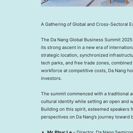
A Gathering of Global and Cross-Sectoral E
The Da Nang Global Business Summit 2025 m
its strong ascent in a new era of internatio
strategic location, synchronized infrastructu
tech parks, and free trade zones, combined
workforce at competitive costs,
Da Nang
hol
investors.
The summit commenced with a traditional
a
cultural identity while setting an open an
Building on this spirit, esteemed speakers 
perspectives on
Da Nang’s
journey toward b
Mr.
Phuc Le
–
Director, Da
Nang Semicon