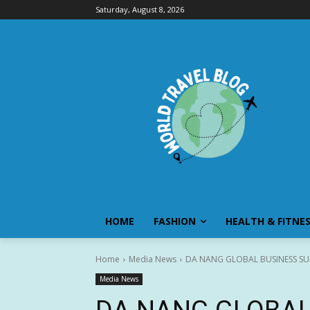
Saturday, August 8, 2026
HOME
FASHION
HEALTH & FITNE
Home
Media News
DA NANG GLOBAL BUSINESS SUM
Media News