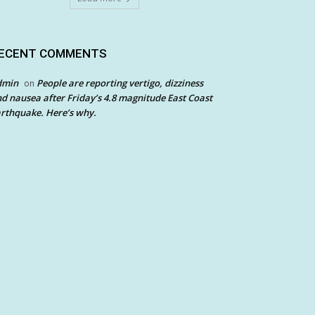
ECENT COMMENTS
dmin
People are reporting vertigo, dizziness
on
d nausea after Friday’s 4.8 magnitude East Coast
rthquake. Here’s why.