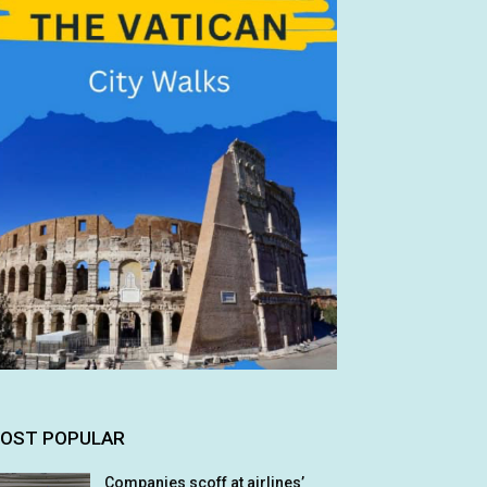
OST POPULAR
Companies scoff at airlines’