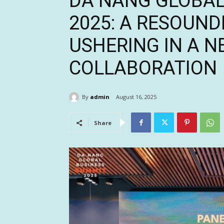
DA NANG GLOBAL
2025: A RESOUND
USHERING IN A N
COLLABORATION
By
admin
August 16, 2025
Share