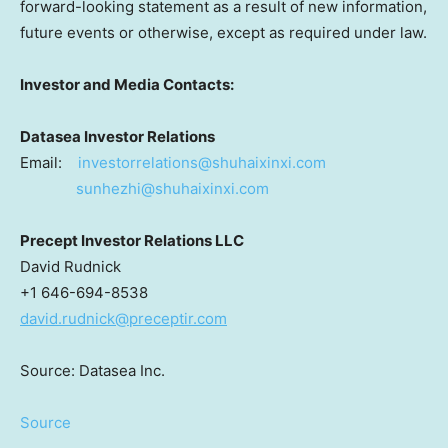
forward-looking statement as a result of new information,
future events or otherwise, except as required under law.
Investor and Media Contacts:
Datasea Investor Relations
Email:
investorrelations@shuhaixinxi.
com
sunhezhi@shuhaixinxi.com
Precept Investor Relations LLC
David Rudnick
+1 646-694-8538
david.rudnick@preceptir.com
Source: Datasea Inc.
Source