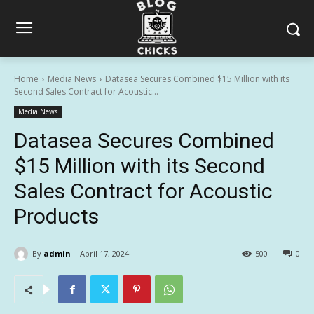
Home
Media News
Datasea Secures Combined $15 Million with its
Second Sales Contract for Acoustic...
Media News
Datasea Secures Combined
$15 Million with its Second
Sales Contract for Acoustic
Products
By
admin
April 17, 2024
500
0