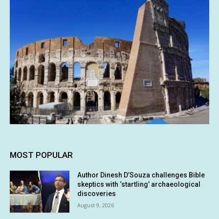
MOST POPULAR
Author Dinesh D’Souza challenges Bible
skeptics with ‘startling’ archaeological
discoveries
August 9, 2026