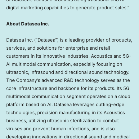
digital marketing capabilities to generate product sales.”
About Datasea Inc.
Datasea Inc. (“Datasea”) is a leading provider of products,
services, and solutions for enterprise and retail
customers in its innovative industries, Acoustics and 5G-
AI multimodal communication, especially focusing on
ultrasonic, infrasound and directional sound technology.
The Company’s advanced R&D technology serves as the
core infrastructure and backbone for its products. Its 5G
multimodal communication segment operates on a cloud
platform based on AI. Datasea leverages cutting-edge
technologies, precision manufacturing in its Acoustics
business, utilizing ultrasonic sterilization to combat
viruses and prevent human infections, and is also
developing innovations in directional sound and medical