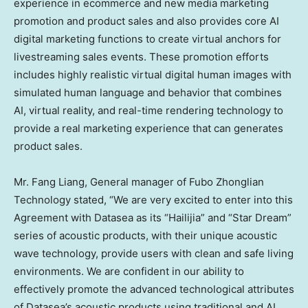
experience in ecommerce and new media marketing
promotion and product sales and also provides core AI
digital marketing functions to create virtual anchors for
livestreaming sales events. These promotion efforts
includes highly realistic virtual digital human images with
simulated human language and behavior that combines
AI, virtual reality, and real-time rendering technology to
provide a real marketing experience that can generates
product sales.
Mr. Fang Liang, General manager of Fubo Zhonglian
Technology stated, “We are very excited to enter into this
Agreement with Datasea as its “Hailijia” and “Star Dream”
series of acoustic products, with their unique acoustic
wave technology, provide users with clean and safe living
environments. We are confident in our ability to
effectively promote the advanced technological attributes
of Datasea’s acoustic products using traditional and AI