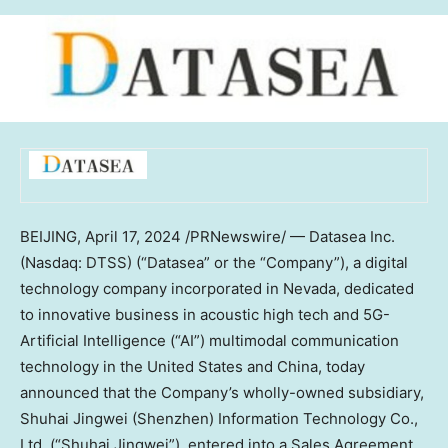
BEIJING
,
April 17, 2024
/PRNewswire/ — Datasea Inc.
(Nasdaq: DTSS) (“Datasea” or the “Company”), a digital
technology company incorporated in
Nevada
, dedicated
to innovative business in acoustic high tech and 5G-
Artificial Intelligence (“AI”) multimodal communication
technology in
the United States
and
China
, today
announced that the Company’s wholly-owned subsidiary,
Shuhai Jingwei (
Shenzhen
) Information Technology Co.,
Ltd. (“Shuhai Jingwei”), entered into a Sales Agreement