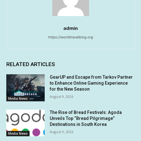
admin
https://worldtravelblog.org
RELATED ARTICLES
GearUP and Escape from Tarkov Partner
to Enhance Online Gaming Experience
for the New Season
August 9, 2026
Media News
The Rise of Bread Festivals: Agoda
Unveils Top “Bread Pilgrimage”
Destinations in South Korea
August 9, 2026
Media News