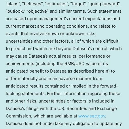
“plans”, “believes”, “estimates”, “target”, “going forward”,
“outlook,” “objective” and similar terms. Such statements
are based upon management’s current expectations and
current market and operating conditions, and relate to
events that involve known or unknown risks,
uncertainties and other factors, all of which are difficult
to predict and which are beyond Datasea’s control, which
may cause Datasea’s actual results, performance or
achievements (including the RMB/USD value of its
anticipated benefit to Datasea as described herein) to
differ materially and in an adverse manner from
anticipated results contained or implied in the forward-
looking statements. Further information regarding these
and other risks, uncertainties or factors is included in
Datasea’s filings with the U.S. Securities and Exchange
Commission, which are available at
www.sec.gov
.
Datasea does not undertake any obligation to update any