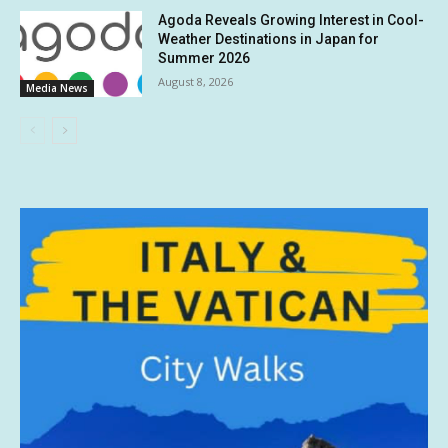
Agoda Reveals Growing Interest in Cool-
Weather Destinations in Japan for
Summer 2026
August 8, 2026
Media News