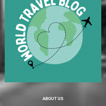
ABOUT US