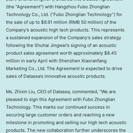
(the “Agreement”) with Hangzhou Fubo Zhonglian
Technology Co., Ltd. (“Fubo Zhonglian Technology”) for
the sale of up to
$6.91 million
(
RMB 50 million
) of the
Company’s acoustic high tech products. This represents
a sustained expansion of the Company’s sales strategy
following the Shuhai Jingwei’s signing of an acoustic
product sales agreement worth approximately
$8.45
million
in early April with Shenzhen Xiaoranfang
Marketing Co., Ltd. The Agreement is expected to drive
sales of Datasea’s innovative acoustic products.
Ms.
Zhixin Liu
, CEO of Datasea, commented, “We are
pleased to sign this Agreement with Fubo Zhonglian
Technology. This marks our continued success in
securing large customer orders and reaching a new
milestone in promoting and selling our high tech acoustic
products. The new collaboration further underscores the