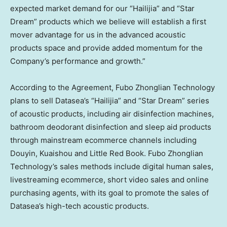
expected market demand for our “Hailijia” and “Star
Dream” products which we believe will establish a first
mover advantage for us in the advanced acoustic
products space and provide added momentum for the
Company’s performance and growth.”
According to the Agreement, Fubo Zhonglian Technology
plans to sell Datasea’s “Hailijia” and “Star Dream” series
of acoustic products, including air disinfection machines,
bathroom deodorant disinfection and sleep aid products
through mainstream ecommerce channels including
Douyin, Kuaishou and Little Red Book. Fubo Zhonglian
Technology’s sales methods include digital human sales,
livestreaming ecommerce, short video sales and online
purchasing agents, with its goal to promote the sales of
Datasea’s high-tech acoustic products.