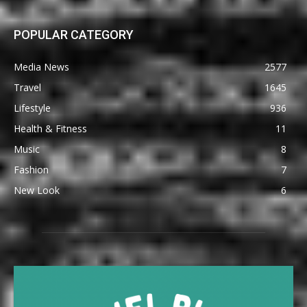
POPULAR CATEGORY
Media News
2577
Travel
1645
Lifestyle
936
Health & Fitness
11
Music
8
Fashion
7
New Look
6