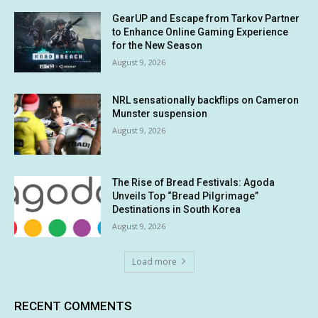
GearUP and Escape from Tarkov Partner
to Enhance Online Gaming Experience
for the New Season
August 9, 2026
NRL sensationally backflips on Cameron
Munster suspension
August 9, 2026
The Rise of Bread Festivals: Agoda
Unveils Top “Bread Pilgrimage”
Destinations in South Korea
August 9, 2026
Load more
RECENT COMMENTS