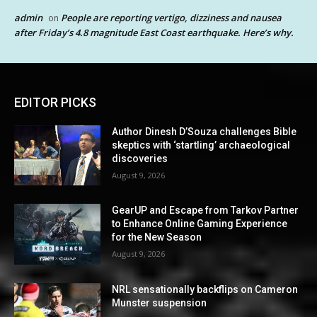
admin
People are reporting vertigo, dizziness and nausea
on
after Friday’s 4.8 magnitude East Coast earthquake. Here’s why.
EDITOR PICKS
Author Dinesh D’Souza challenges Bible
skeptics with ‘startling’ archaeological
discoveries
August 9, 2026
GearUP and Escape from Tarkov Partner
to Enhance Online Gaming Experience
for the New Season
August 9, 2026
NRL sensationally backflips on Cameron
Munster suspension