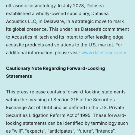
ultrasonic cosmetology. In
July 2023
, Datasea
established a wholly-owned subsidiary, Datasea
Acoustics LLC, in
Delaware
, in a strategic move to mark
its global presence. This underlies Datasea’s commitment
to Acoustics hi-tech and its intent to offer leading edge
acoustic products and solutions to the U.S. market. For
additional information, please visit:
www.dataseainc.com
.
Cautionary Note Regarding Forward-Looking
Statements
This press release contains forward-looking statements
within the meaning of Section 21E of the Securities
Exchange Act of 1934 and as defined in the U.S. Private
Securities Litigation Reform Act of 1995. These forward-
looking statements can be identified by terminology such
as “will”, “expects”, “anticipates”, “future”, “intends”,