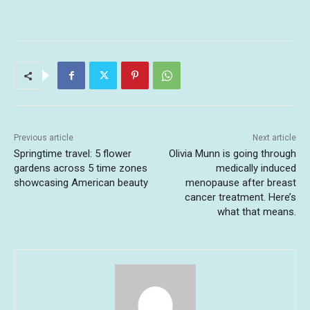
Previous article
Next article
Springtime travel: 5 flower
Olivia Munn is going through
gardens across 5 time zones
medically induced
showcasing American beauty
menopause after breast
cancer treatment. Here’s
what that means.