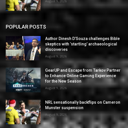
August 9, 2026
POPULAR POSTS
Author Dinesh D’Souza challenges Bible
skeptics with ‘startling’ archaeological
discoveries
August 9, 2026
GearUP and Escape from Tarkov Partner
to Enhance Online Gaming Experience
for the New Season
August 9, 2026
NRL sensationally backflips on Cameron
Munster suspension
August 9, 2026