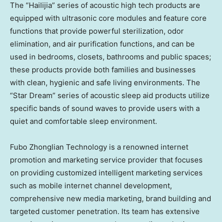
The “Hailijia” series of acoustic high tech products are
equipped with ultrasonic core modules and feature core
functions that provide powerful sterilization, odor
elimination, and air purification functions, and can be
used in bedrooms, closets, bathrooms and public spaces;
these products provide both families and businesses
with clean, hygienic and safe living environments. The
“Star Dream” series of acoustic sleep aid products utilize
specific bands of sound waves to provide users with a
quiet and comfortable sleep environment.
Fubo Zhonglian Technology is a renowned internet
promotion and marketing service provider that focuses
on providing customized intelligent marketing services
such as mobile internet channel development,
comprehensive new media marketing, brand building and
targeted customer penetration. Its team has extensive