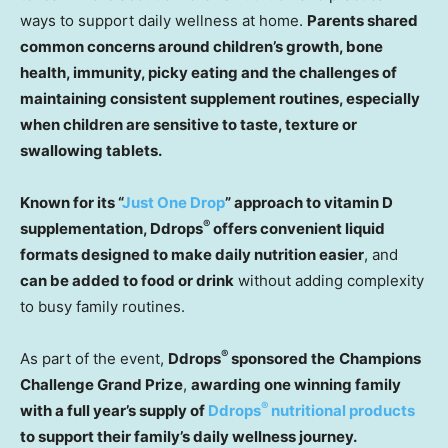
ways to support daily wellness at home.
Parents shared
common concerns around children’s growth, bone
health, immunity, picky eating and the challenges of
maintaining consistent supplement routines,
especially
when children are sensitive to taste, texture or
swallowing tablets.
Known for its “
Just One Drop
” approach to vitamin D
®
supplementation, Ddrops
offers convenient liquid
formats designed to make daily nutrition easier
,
and
can be added to food or drink
without adding complexity
to busy family routines.
®
As part of the event,
Ddrops
sponsored the
Champions
Challenge Grand Prize
,
awarding one winning family
®
with a full year’s supply of
Ddrops
nutritional products
to support their family’s daily wellness journey.