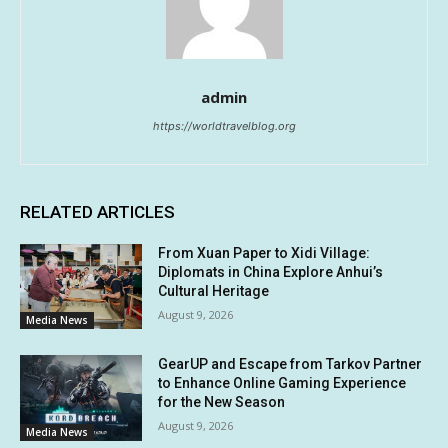
admin
https://worldtravelblog.org
RELATED ARTICLES
From Xuan Paper to Xidi Village:
Diplomats in China Explore Anhui’s
Cultural Heritage
August 9, 2026
Media News
GearUP and Escape from Tarkov Partner
to Enhance Online Gaming Experience
for the New Season
August 9, 2026
Media News