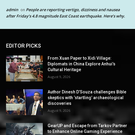
admin
People are reporting vertigo, dizziness and nausea
on
after Friday’s 4.8 magnitude East Coast earthquake. Here’s why.
EDITOR PICKS
From Xuan Paper to Xidi Village:
Diplomats in China Explore Anhui’s
Cultural Heritage
August 9, 2026
Author Dinesh D’Souza challenges Bible
skeptics with ‘startling’ archaeological
discoveries
August 9, 2026
GearUP and Escape from Tarkov Partner
to Enhance Online Gaming Experience