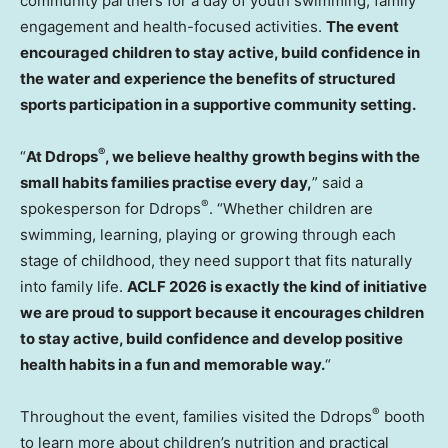
community partners for a day of youth swimming, family
engagement and health-focused activities.
The event
encouraged children to stay active, build confidence in
the water and experience the benefits of structured
sports participation in a supportive community setting.
®
“
At Ddrops
, we believe healthy growth begins with the
small habits families practise every day,
” said a
®
spokesperson for Ddrops
. “Whether children are
swimming, learning, playing or growing through each
stage of childhood, they need support that fits naturally
into family life.
ACLF 2026 is exactly the kind of initiative
we are proud to support because it encourages children
to stay active, build confidence and develop positive
health habits in a fun and memorable way.
“
®
Throughout the event, families visited the Ddrops
booth
to learn more about children’s nutrition and practical