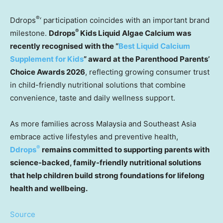
®
Ddrops
‘ participation coincides with an important brand
®
milestone.
Ddrops
Kids Liquid Algae Calcium was
recently recognised with the “
Best Liquid Calcium
Supplement for Kids
” award at the Parenthood Parents’
Choice Awards 2026
,
reflecting growing consumer trust
in child-friendly nutritional solutions that combine
convenience, taste and daily wellness support.
As more families across Malaysia and Southeast Asia
embrace active lifestyles and preventive health,
®
Ddrops
remains committed to supporting parents with
science-backed, family-friendly nutritional solutions
that help children build strong foundations for lifelong
health and wellbeing.
Source