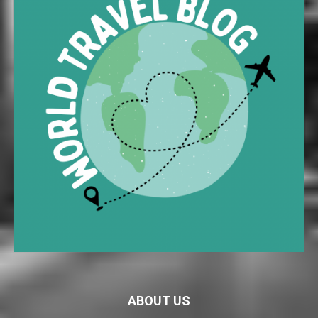
ABOUT US