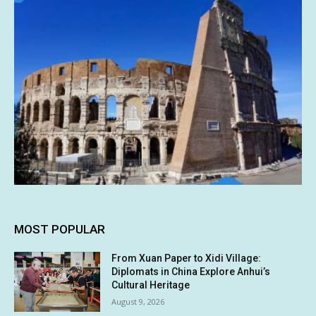
MOST POPULAR
From Xuan Paper to Xidi Village:
Diplomats in China Explore Anhui’s
Cultural Heritage
August 9, 2026