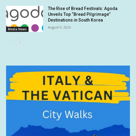
The Rise of Bread Festivals: Agoda
Unveils Top “Bread Pilgrimage”
Destinations in South Korea
August 9, 2026
Media News