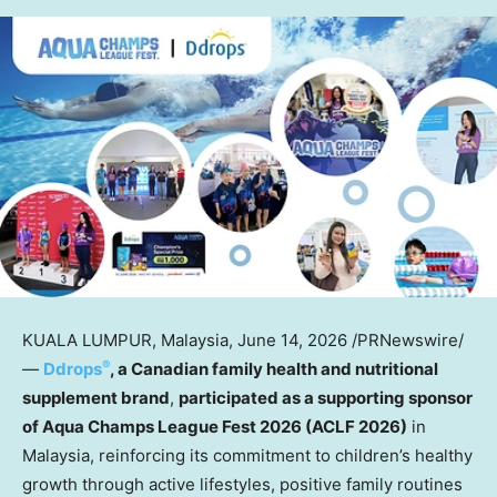
KUALA LUMPUR, Malaysia
,
June 14, 2026
/PRNewswire/
®
—
Ddrops
, a Canadian family health and nutritional
supplement brand
,
participated as a supporting sponsor
of Aqua Champs League Fest 2026 (ACLF 2026)
in
Malaysia, reinforcing its commitment to children’s healthy
growth through active lifestyles, positive family routines