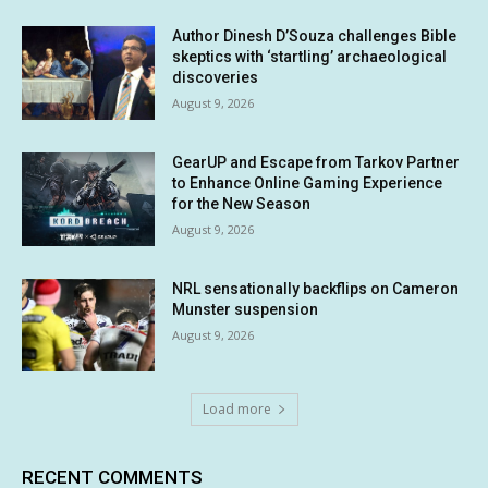
Author Dinesh D’Souza challenges Bible
skeptics with ‘startling’ archaeological
discoveries
August 9, 2026
GearUP and Escape from Tarkov Partner
to Enhance Online Gaming Experience
for the New Season
August 9, 2026
NRL sensationally backflips on Cameron
Munster suspension
August 9, 2026
Load more
RECENT COMMENTS