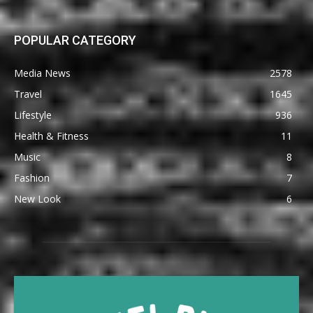
POPULAR CATEGORY
Media News
2578
Travel
1645
Lifestyle
936
Health & Fitness
11
Music
8
Fashion
7
New Look
6