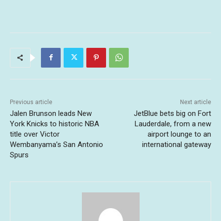
Previous article
Next article
Jalen Brunson leads New
JetBlue bets big on Fort
York Knicks to historic NBA
Lauderdale, from a new
title over Victor
airport lounge to an
Wembanyama’s San Antonio
international gateway
Spurs