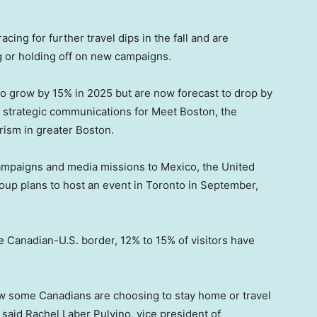
cing for further travel dips in the fall and are
ng or holding off on new campaigns.
 to grow by 15% in 2025 but are now forecast to drop by
f strategic communications for Meet Boston, the
rism in greater Boston.
campaigns and media missions to Mexico, the United
up plans to host an event in Toronto in September,
 Canadian-U.S. border, 12% to 15% of visitors have
w some Canadians are choosing to stay home or travel
” said Rachel Laber Pulvino, vice president of