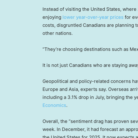
Instead of visiting the United States, wher
enjoying
lower year-over-year prices
for ev
costs, disgruntled Canadians are planning to
other nations.
“They’re choosing destinations such as Mex
It is not just Canadians who are staying awa
Geopolitical and policy-related concerns ha
Europe and Asia, experts say. Overseas arri
including a 3.1% drop in July, bringing the y
Economics
.
Overall, the “sentiment drag has proven seve
week. In December, it had forecast an approx
the United States for 2025. It now expects 