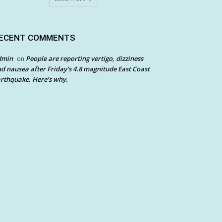
ECENT COMMENTS
dmin
People are reporting vertigo, dizziness
on
d nausea after Friday’s 4.8 magnitude East Coast
rthquake. Here’s why.