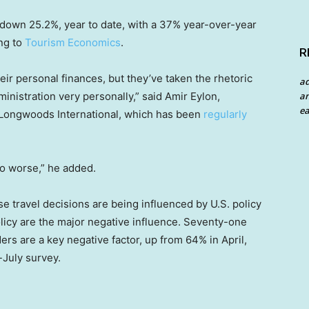
 down 25.2%, year to date, with a 37% year-over-year
ng to
Tourism Economics
.
R
r personal finances, but they’ve taken the rhetoric
a
an
nistration very personally,” said Amir Eylon,
ea
 Longwoods International, which has been
regularly
to worse,” he added.
 travel decisions are being influenced by U.S. policy
olicy are the major negative influence. Seventy-one
ers are a key negative factor, up from 64% in April,
July survey.