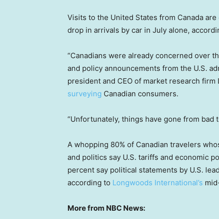
Visits to the United States from Canada are
drop in arrivals by car in July alone, accordi
“Canadians were already concerned over thei
and policy announcements from the U.S. admi
president and CEO of market research firm
surveying
Canadian consumers.
“Unfortunately, things have gone from bad 
A whopping 80% of Canadian travelers whose
and politics say U.S. tariffs and economic p
percent say political statements by U.S. lead
according to
Longwoods International’s
mid-
More from NBC News: