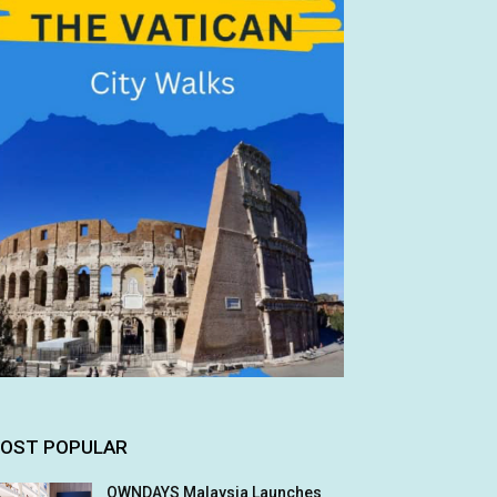
OST POPULAR
OWNDAYS Malaysia Launches