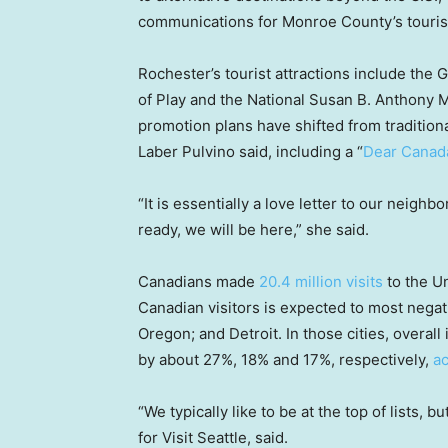
communications for Monroe County’s touris
Rochester’s tourist attractions include t
of Play and the National Susan B. Anthony 
promotion plans have shifted from tradition
Laber Pulvino said, including a “
Dear Canad
“It is essentially a love letter to our neigh
ready, we will be here,” she said.
Canadians made
20.4 million visits
to the Un
Canadian visitors is expected to most negati
Oregon; and Detroit. In those cities, overall
by about 27%, 18% and 17%, respectively,
a
“We typically like to be at the top of lists, 
for Visit Seattle, said.