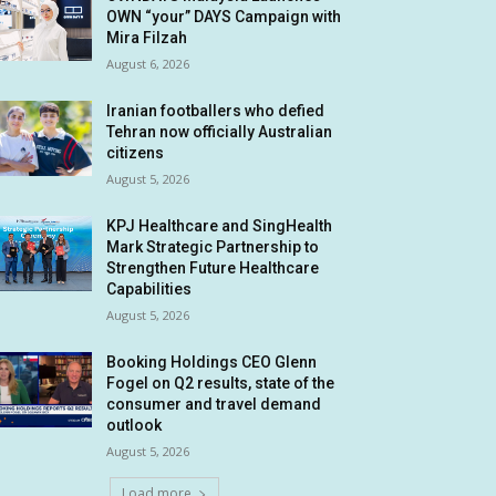
OWN “your” DAYS Campaign with
Mira Filzah
August 6, 2026
Iranian footballers who defied
Tehran now officially Australian
citizens
August 5, 2026
KPJ Healthcare and SingHealth
Mark Strategic Partnership to
Strengthen Future Healthcare
Capabilities
August 5, 2026
Booking Holdings CEO Glenn
Fogel on Q2 results, state of the
consumer and travel demand
outlook
August 5, 2026
Load more