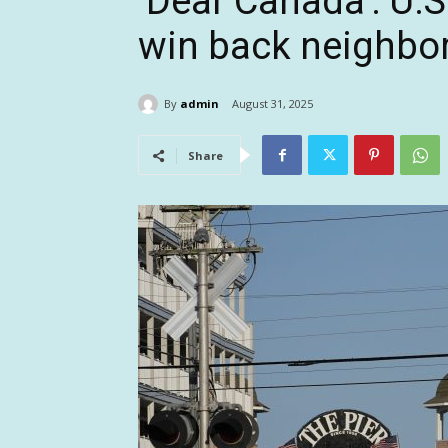
‘Dear Canada’: U.S.
win back neighbor
By
admin
August 31, 2025
Share