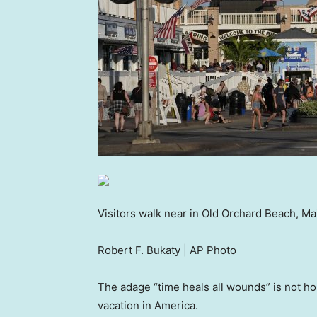
Visitors walk near in Old Orchard Beach, Ma
Robert F. Bukaty | AP Photo
The adage “time heals all wounds” is not hol
vacation in America.