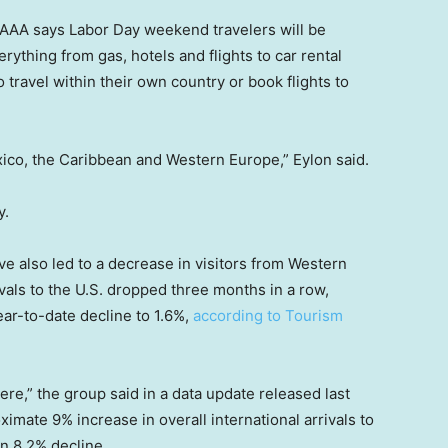
e AAA says Labor Day weekend travelers will be
erything from gas, hotels and flights to car rental
 travel within their own country or book flights to
ico, the Caribbean and Western Europe,” Eylon said.
y.
ve also led to a decrease in visitors from Western
vals to the U.S. dropped three months in a row,
ear-to-date decline to 1.6%,
according to Tourism
re,” the group said in a data update released last
imate 9% increase in overall international arrivals to
an 8.2% decline.