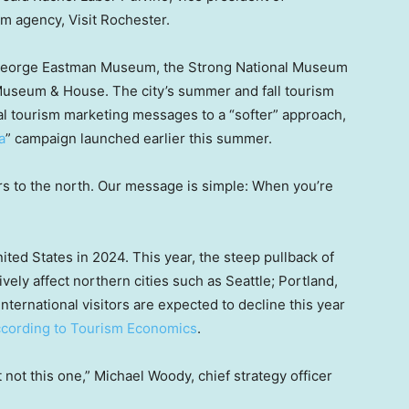
m agency, Visit Rochester.
he George Eastman Museum, the Strong National Museum
Museum & House. The city’s summer and fall tourism
al tourism marketing messages to a “softer” approach,
a
” campaign launched earlier this summer.
bors to the north. Our message is simple: When you’re
ited States in 2024. This year, the steep pullback of
vely affect northern cities such as Seattle; Portland,
 international visitors are expected to decline this year
ccording to Tourism Economics
.
but not this one,” Michael Woody, chief strategy officer