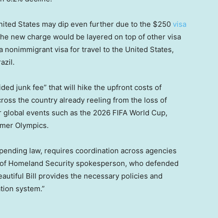
ited States may dip even further due to the $250
visa
. The new charge would be layered on top of other visa
 nonimmigrant visa for travel to the United States,
azil.
ided junk fee” that will hike the upfront costs of
across the country already reeling from the loss of
or global events such as the 2026 FIFA World Cup,
mmer Olympics.
spending law, requires coordination across agencies
t of Homeland Security spokesperson, who defended
utiful Bill provides the necessary policies and
ation system.”