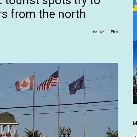
 tourist spots try to
s from the north
282
0
M