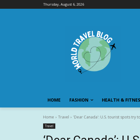
Thursday, August 6, 2026
HOME
FASHION
HEALTH & FITNE
Home
Travel
'Dear Canada': U.S. tourist spots try 
Travel