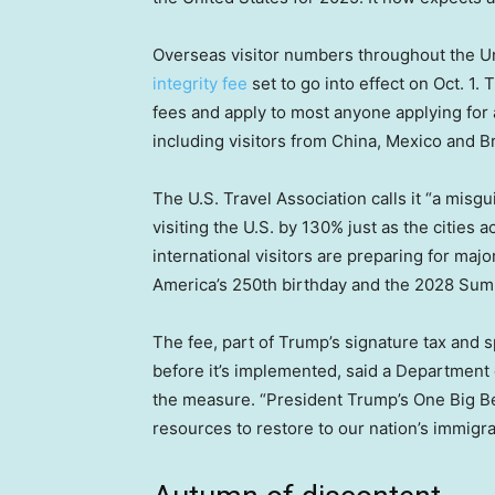
Overseas visitor numbers throughout the Un
integrity fee
set to go into effect on Oct. 1
fees and apply to most anyone applying for a
including visitors from China, Mexico and Br
The U.S. Travel Association calls it “a misgu
visiting the U.S. by 130% just as the cities 
international visitors are preparing for maj
America’s 250th birthday and the 2028 Su
The fee, part of Trump’s signature tax and 
before it’s implemented, said a Departmen
the measure. “President Trump’s One Big Bea
resources to restore to our nation’s immigr