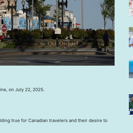
ine, on July 22, 2025.
ding true for Canadian travelers and their desire to