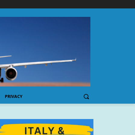
PRIVACY