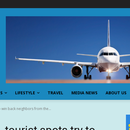
SS
LIFESTYLE
TRAVEL
MEDIA NEWS
ABOUT US
to win back neighbors from the...