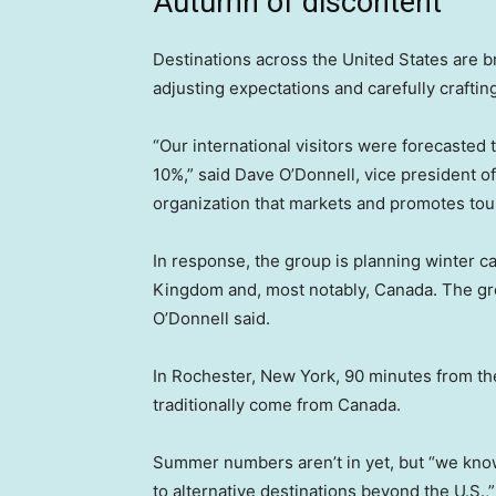
Autumn of discontent
Destinations across the United States are bra
adjusting expectations and carefully crafti
“Our international visitors were forecasted
10%,” said Dave O’Donnell, vice president o
organization that markets and promotes tou
In response, the group is planning winter 
Kingdom and, most notably, Canada. The gro
O’Donnell said.
In Rochester, New York, 90 minutes from the
traditionally come from Canada.
Summer numbers aren’t in yet, but “we kno
to alternative destinations beyond the U.S.,