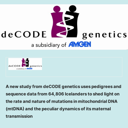
A new study from deCODE genetics uses pedigrees and
sequence data from 64,806 Icelanders to shed light on
the rate and nature of mutations in mitochondrial DNA
(mtDNA) and the peculiar dynamics of its maternal
transmission