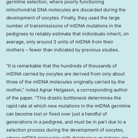
germline selection, where poorly functioning
mitochondrial DNA molecules are discarded during the
development of oocytes. Finally, they used the large
number of transmissisons of mtDNA mutations in the
pedigrees to reliably estimate that individuals inherit, on
average, only around 3 units of mtDNA from their
mothers – fewer than indicated by previous studies.
“It is remarkable that the hundreds of thousands of
mtDNA carried by oocytes are derived from only about
three of the mtDNA molecules originally carried by the
mother,” noted
Agnar Helgason
, a corresponding author
of the paper. “This drastic bottleneck determines the
rapid rate at which new mutations in the mtDNA germline
can become lost or fixed over just a handful of
generations in a pedigree, and must be in part due to a
selection process during the development of oocytes,
where mtDNA molecules with deleterious mutations are