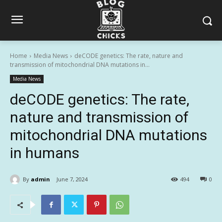
Home
Media News
deCODE genetics: The rate, nature and
transmission of mitochondrial DNA mutations in...
Media News
deCODE genetics: The rate,
nature and transmission of
mitochondrial DNA mutations
in humans
By
admin
June 7, 2024
494
0