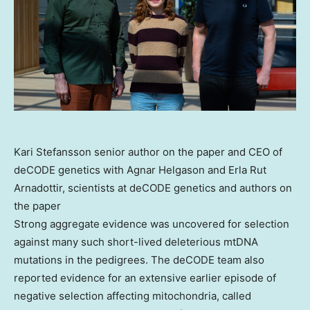
Kari Stefansson senior author on the paper and CEO of
deCODE genetics with Agnar Helgason and Erla Rut
Arnadottir, scientists at deCODE genetics and authors on
the paper
Strong aggregate evidence was uncovered for selection
against many such short-lived deleterious mtDNA
mutations in the pedigrees. The deCODE team also
reported evidence for an extensive earlier episode of
negative selection affecting mitochondria, called