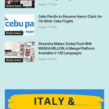
August 7, 2026
Media News
Cebu Pacific to Resume Hanoi-Clark, Ho
Chi Minh-Cebu Flights
August 7, 2026
Media News
Shueisha Makes Global Push With
MANGA MILLION, A Manga Platform
Available in 100 Languages
August 6, 2026
Media News