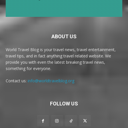
ABOUT US
World Travel Blog is your travel news, travel entertainment,
travel tips, and in fact anything travel related website. We
provide you with even the latest breaking travel news,
something for everyone.
Contact us:
info@worldtravelblog.org
FOLLOW US