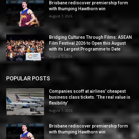
Brisbane rediscover premiership form
with thumping Hawthorn win
August 7, 2026
Bridging Cultures Through Films: ASEAN
Film Festival 2026 to Open this August
with its Largest Programme to Date
August 7, 2026
POPULAR POSTS
Companies scoff at airlines’ cheapest
business class tickets. ‘The real value is
flexibility’
August 7, 2026
Brisbane rediscover premiership form
with thumping Hawthorn win