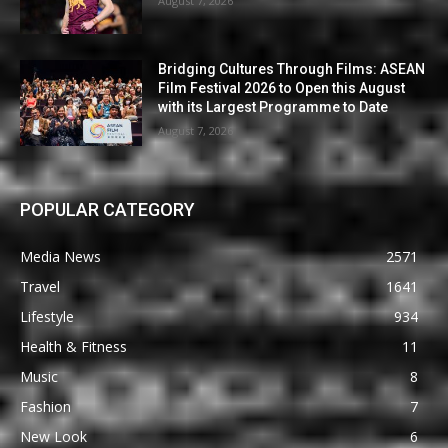
August 7, 2026
Bridging Cultures Through Films: ASEAN
Film Festival 2026 to Open this August
with its Largest Programme to Date
August 7, 2026
POPULAR CATEGORY
Media News
2571
Travel
1641
Lifestyle
934
Health & Fitness
11
Music
8
Fashion
7
New Look
6