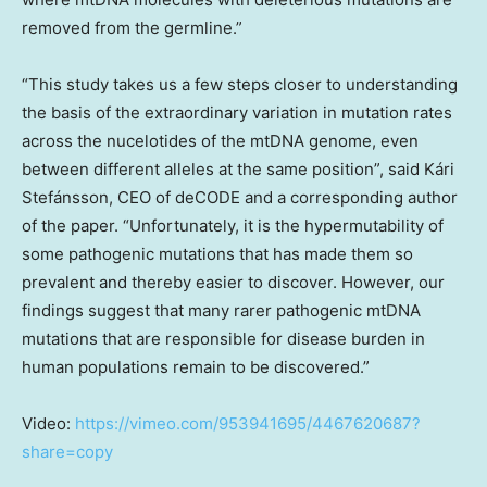
removed from the germline.”
“This study takes us a few steps closer to understanding
the basis of the extraordinary variation in mutation rates
across the nucelotides of the mtDNA genome, even
between different alleles at the same position”, said Kári
Stefánsson, CEO of deCODE and a corresponding author
of the paper. “Unfortunately, it is the hypermutability of
some pathogenic mutations that has made them so
prevalent and thereby easier to discover. However, our
findings suggest that many rarer pathogenic mtDNA
mutations that are responsible for disease burden in
human populations remain to be discovered.”
Video:
https://vimeo.com/953941695/4467620687?
share=copy