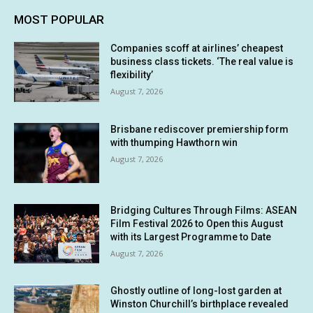
MOST POPULAR
Companies scoff at airlines’ cheapest
business class tickets. ‘The real value is
flexibility’
August 7, 2026
Brisbane rediscover premiership form
with thumping Hawthorn win
August 7, 2026
Bridging Cultures Through Films: ASEAN
Film Festival 2026 to Open this August
with its Largest Programme to Date
August 7, 2026
Ghostly outline of long-lost garden at
Winston Churchill’s birthplace revealed