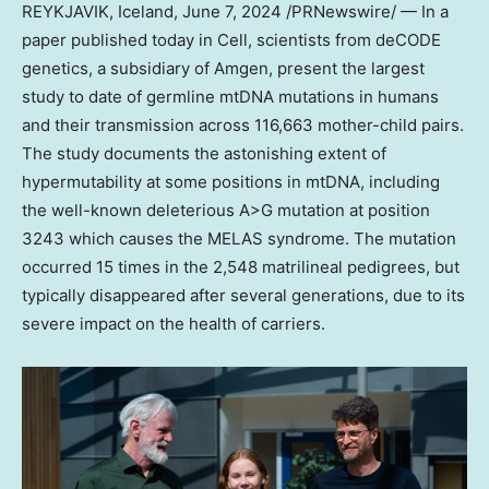
REYKJAVIK, Iceland
,
June 7, 2024
/PRNewswire/ — In a
paper published today in Cell, scientists from deCODE
genetics, a subsidiary of Amgen, present the largest
study to date of germline mtDNA mutations in humans
and their transmission across 116,663 mother-child pairs.
The study documents the astonishing extent of
hypermutability at some positions in mtDNA, including
the well-known deleterious A>G mutation at position
3243 which causes the MELAS syndrome. The mutation
occurred 15 times in the 2,548 matrilineal pedigrees, but
typically disappeared after several generations, due to its
severe impact on the health of carriers.