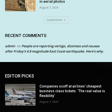
in aerial photos
August 7, 2026
Load more
RECENT COMMENTS
admin
People are reporting vertigo, dizziness and nausea
on
after Friday’s 4.8 magnitude East Coast earthquake. Here’s why.
EDITOR PICKS
Companies scoff at airlines’ cheapest
business class tickets. ‘The real value is
flexibility’
August 7, 2026