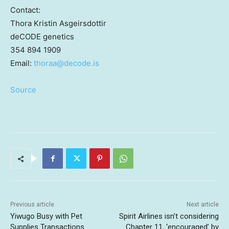
Contact:
Thora Kristin Asgeirsdottir
deCODE genetics
354 894 1909
Email:
thoraa@
decode.is
Source
Previous article
Next article
Yiwugo Busy with Pet
Spirit Airlines isn’t considering
Supplies Transactions
Chapter 11, ‘encouraged’ by