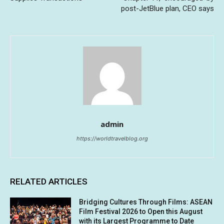
post-JetBlue plan, CEO says
admin
https://worldtravelblog.org
RELATED ARTICLES
Bridging Cultures Through Films: ASEAN
Film Festival 2026 to Open this August
with its Largest Programme to Date