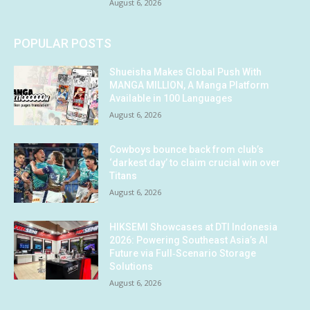
August 6, 2026
POPULAR POSTS
Shueisha Makes Global Push With
MANGA MILLION, A Manga Platform
Available in 100 Languages
August 6, 2026
Cowboys bounce back from club’s
‘darkest day’ to claim crucial win over
Titans
August 6, 2026
HIKSEMI Showcases at DTI Indonesia
2026: Powering Southeast Asia’s AI
Future via Full‑Scenario Storage
Solutions
August 6, 2026