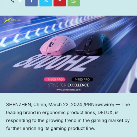
SHENZHEN, China
,
March 22, 2024
/PRNewswire/ —
The
leading brand in ergonomic product lines, DELUX, is
responding to the growing trend in the gaming market by
further enriching its gaming product line.