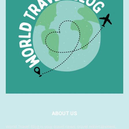
ABOUT US
World Travel Blog is your travel news, travel entertainment,