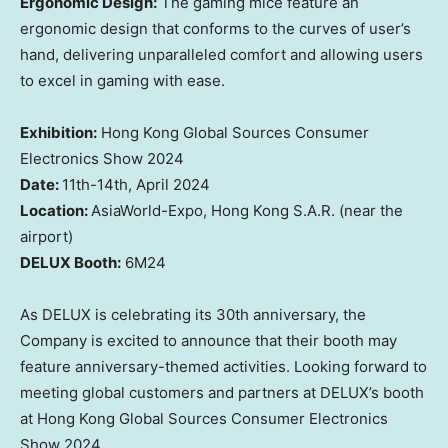
Ergonomic Design:
The
gaming mice feature an
ergonomic design that conforms to the curves of
user’s
hand, delivering unparalleled comfort and allowing
users
to excel in gaming with ease
.
Exhibition:
Hong Kong Global Sources Consumer
Electronics Show 2024
Date:
11th-14th,
April 2024
Location
:
AsiaWorld
-Expo,
Hong Kong
S.A.R.
(
near the
airport)
DELUX Booth
:
6M24
As DELUX
is celebrating
its 30th anniversary,
the
Company is
excited to announce that
their
booth may
feature anniversary-themed activities.
Looking
forward to
meeting
global customers and partners at DELUX’s booth
at Hong Kong Global Sources Consumer Electronics
Show 2024.