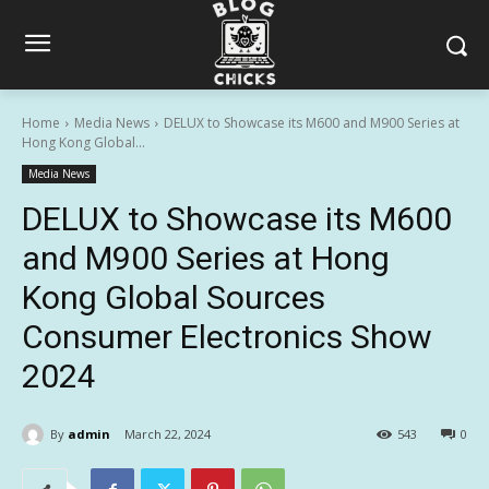
Home
Media News
DELUX to Showcase its M600 and M900 Series at
Hong Kong Global...
Media News
DELUX to Showcase its M600
and M900 Series at Hong
Kong Global Sources
Consumer Electronics Show
2024
By
admin
March 22, 2024
543
0