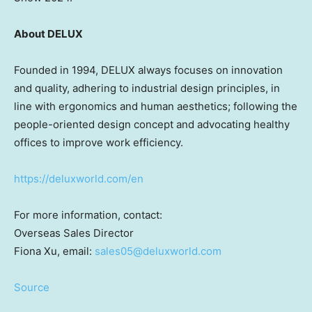
About DELUX
Founded in 1994, DELUX always focuses on innovation
and quality, adhering to industrial design principles, in
line with ergonomics and human aesthetics; following the
people-oriented design concept and advocating healthy
offices to improve work efficiency.
https://deluxworld.com/en
For more information, contact:
Overseas Sales Director
Fiona Xu
, email:
sales05@deluxworld.com
Source