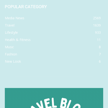
POPULAR CATEGORY
Media News
2569
Travel
1639
Lifestyle
933
Health & Fitness
11
Music
8
Fashion
7
New Look
6