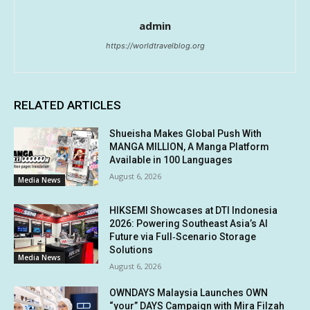
admin
https://worldtravelblog.org
RELATED ARTICLES
Shueisha Makes Global Push With
MANGA MILLION, A Manga Platform
Available in 100 Languages
August 6, 2026
Media News
HIKSEMI Showcases at DTI Indonesia
2026: Powering Southeast Asia’s AI
Future via Full‑Scenario Storage
Solutions
Media News
August 6, 2026
OWNDAYS Malaysia Launches OWN
“your” DAYS Campaign with Mira Filzah