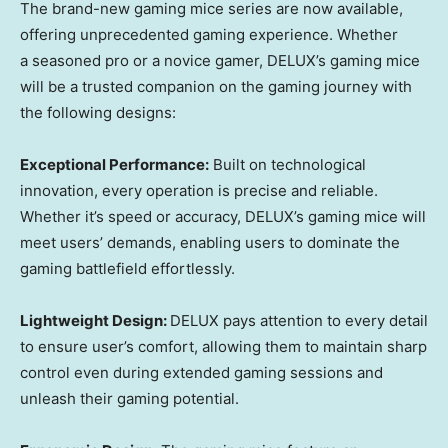
The brand-new gaming mice
series are
now available,
offering
unprecedented
gaming experience. Whether
a
seasoned pro or a novice gamer,
DELUX’s
gaming mice
will be
a
trusted companion on
the
gaming journey with
the following designs:
Exceptional Performance:
Built on technological
innovation,
every operation
is precise and reliable.
Whether it’s speed or accuracy,
DELUX’s
gaming mice
will
meet
users’
demands, enabling
users
to dominate the
gaming battlefiel
d effortlessly.
Lightweight Design:
DELUX
pay
s
attention to every detail
to ensure
user’s
comfort
, allowing
them
to maintain sharp
control even during extended gaming sessions and
unleash
their
gaming potenti
al.