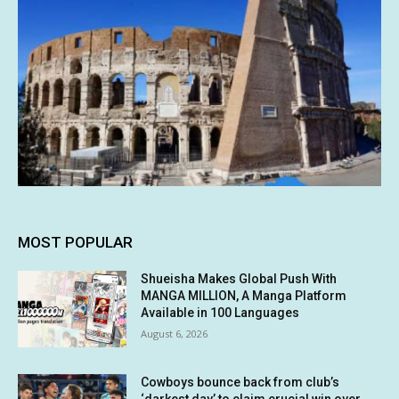
MOST POPULAR
Shueisha Makes Global Push With
MANGA MILLION, A Manga Platform
Available in 100 Languages
August 6, 2026
Cowboys bounce back from club’s
‘darkest day’ to claim crucial win over