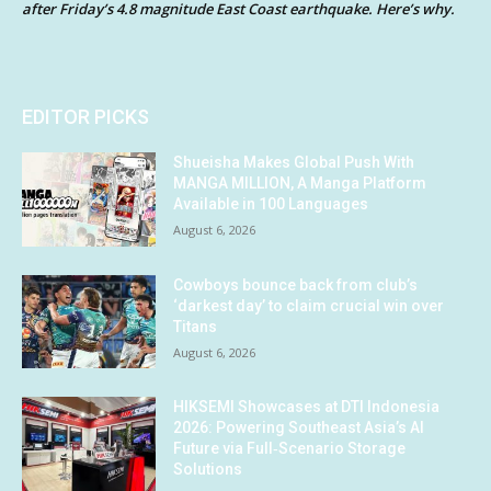
after Friday’s 4.8 magnitude East Coast earthquake. Here’s why.
EDITOR PICKS
Shueisha Makes Global Push With
MANGA MILLION, A Manga Platform
Available in 100 Languages
August 6, 2026
Cowboys bounce back from club’s
‘darkest day’ to claim crucial win over
Titans
August 6, 2026
HIKSEMI Showcases at DTI Indonesia
2026: Powering Southeast Asia’s AI
Future via Full‑Scenario Storage
Solutions