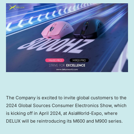
The Company is
excited to invite
global customers
to the
2024 Global Sources Consumer Electronics Show,
which
is kicking off in
April 2024
, at AsiaWorld-Expo, where
DELUX will
be reintroducing
its
M600 and M900
series.