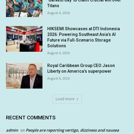
Titans
August 6, 2026
HIKSEMI Showcases at DTI Indonesia
2026: Powering Southeast Asia’s AI
Future via Full‑Scenario Storage
Solutions
August 6, 2026
Royal Caribbean Group CEO Jason
Liberty on America’s superpower
August 6, 2026
Load more
RECENT COMMENTS
admin
People are reporting vertigo, dizziness and nausea
on