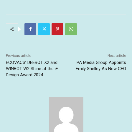
Previous article
Next article
ECOVACS’ DEEBOT X2 and
PA Media Group Appoints
WINBOT W2 Shine at the iF
Emily Shelley As New CEO
Design Award 2024