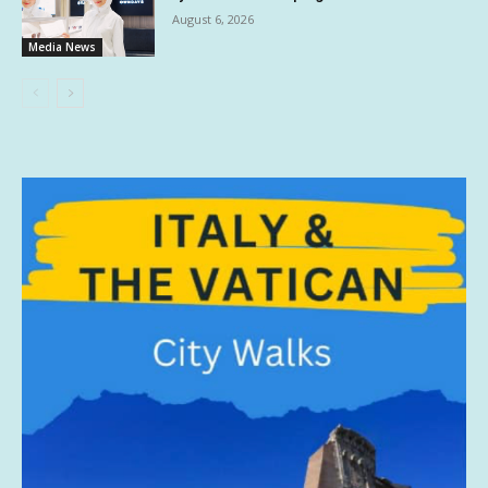
August 6, 2026
Media News