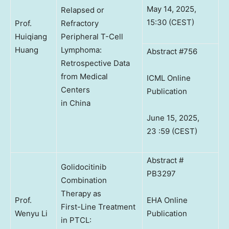
May 14, 2025,
Relapsed or
15:30 (CEST)
Prof.
Refractory
Huiqiang
Peripheral T-Cell
Huang
Lymphoma:
Abstract #756
Retrospective Data
from Medical
ICML Online
Centers
Publication
in China
June 15, 2025,
23 :59 (CEST)
Abstract #
Golidocitinib
PB3297
Combination
Therapy as
Prof.
EHA Online
First-Line Treatment
Wenyu Li
Publication
in PTCL: