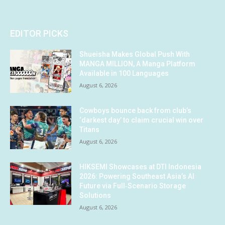
EDITOR PICKS
Shueisha Makes Global Push With
MANGA MILLION, A Manga Platform
Available in 100 Languages
August 6, 2026
Cowboys bounce back from club’s
‘darkest day’ to claim crucial win over
Titans
August 6, 2026
HIKSEMI Showcases at DTI Indonesia
2026: Powering Southeast Asia’s AI
Future via Full‑Scenario Storage
Solutions
August 6, 2026