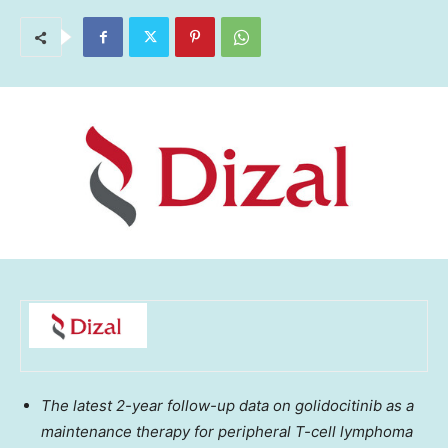
The latest 2-year follow-up data on golidocitinib as a
maintenance therapy for peripheral T-cell lymphoma