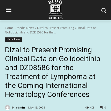
Home
Media News
Dizal to Present Promising Clinical Data on
Golidocitinib and DZD8586 for the...
Media News
Dizal to Present Promising
Clinical Data on Golidocitinib
and DZD8586 for the
Treatment of Lymphoma at
the Coming International
Hematology Conferences
By
admin
May 15, 2025
408
0