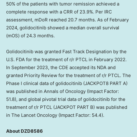
50% of the patients with tumor remission achieved a
complete response with a CRR of 23.9%. Per IRC
assessment, mDoR reached 20.7 months. As of
February
2024
, golidocitinib showed a median overall survival
(mOS) of 24.3 months.
Golidocitinib was granted Fast Track Designation by the
U.S. FDA for the treatment of r/r PTCL in
February 2022
.
In
September 2023
, the CDE accepted its NDA and
granted Priority Review for the treatment of r/r PTCL. The
Phase I clinical data of golidocitinib (JACKPOT8 PART A)
was published in Annals of Oncology (Impact Factor:
51.8), and global pivotal trial data of golidocitinib for the
treatment of r/r PTCL (JACKPOT PART B) was published
in The Lancet Oncology (Impact Factor: 54.4).
About
DZD8586