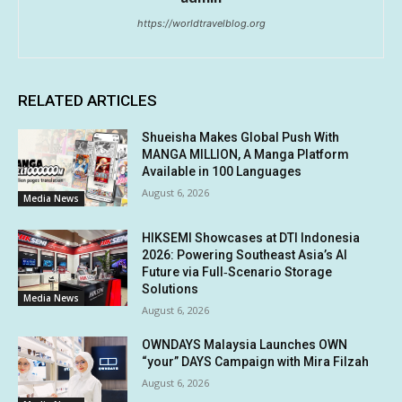
https://worldtravelblog.org
RELATED ARTICLES
Shueisha Makes Global Push With
MANGA MILLION, A Manga Platform
Available in 100 Languages
August 6, 2026
Media News
HIKSEMI Showcases at DTI Indonesia
2026: Powering Southeast Asia’s AI
Future via Full‑Scenario Storage
Solutions
Media News
August 6, 2026
OWNDAYS Malaysia Launches OWN
“your” DAYS Campaign with Mira Filzah
August 6, 2026