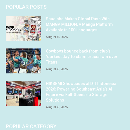
POPULAR POSTS
Shueisha Makes Global Push With
MANGA MILLION, A Manga Platform
Available in 100 Languages
August 6, 2026
Cowboys bounce back from club’s
‘darkest day’ to claim crucial win over
Titans
August 6, 2026
HIKSEMI Showcases at DTI Indonesia
2026: Powering Southeast Asia’s AI
Future via Full‑Scenario Storage
Solutions
August 6, 2026
POPULAR CATEGORY