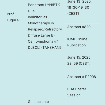
June 13, 2025,
Penetrant LYN/BTK
18 :30-19 :30
Dual
(CEST)
Prof.
Inhibitor, as
Lugui Qiu
Monotherapy in
Abstract #820
Relapsed/Refractory
Diffuse Large B-
ICML Online
Cell Lymphoma (r/r
Publication
DLBCL) (TAI-SHAN9)
June 15, 2025,
23 :59 (CEST)
Abstract # PF908
EHA Poster
Session
Golidocitinib