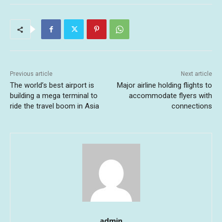
Previous article
Next article
The world’s best airport is
Major airline holding flights to
building a mega terminal to
accommodate flyers with
ride the travel boom in Asia
connections
admin