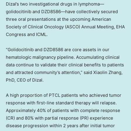
Dizal’s two investigational drugs in lymphoma—
golidocitinib and DZD8586—have collectively secured
three oral presentations at the upcoming American
Society of Clinical Oncology (ASCO) Annual Meeting, EHA
Congress and ICML.
“Golidocitinib and
DZD8586
are core assets in our
hematologic malignancy pipeline. Accumulating clinical
data continue to validate their clinical benefits to patients
and attracted community’s attention,” said
Xiaolin Zhang
,
PhD, CEO of Dizal.
A high proportion of PTCL patients who achieved tumor
response with first-line standard therapy will relapse.
Approximately 40% of patients with complete response
(CR) and 80% with partial response (PR) experience
disease progression within 2 years after initial tumor