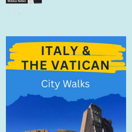
Media News