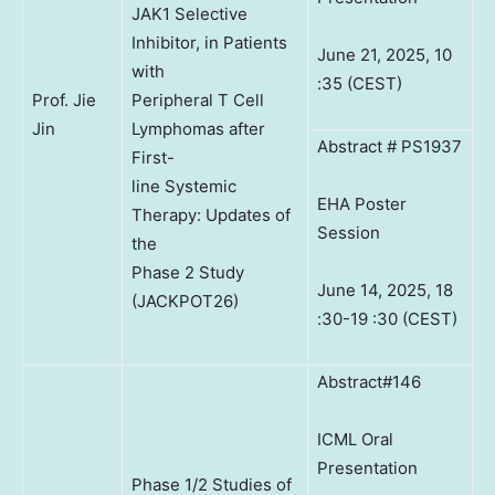
JAK1 Selective
Inhibitor, in Patients
June 21, 2025, 10
with
:35 (CEST)
Prof. Jie
Peripheral T Cell
Jin
Lymphomas after
Abstract # PS1937
First-
line Systemic
EHA Poster
Therapy: Updates of
Session
the
Phase 2 Study
June 14, 2025, 18
(JACKPOT26)
:30-19 :30 (CEST)
Abstract#146
ICML Oral
Presentation
Phase 1/2 Studies of