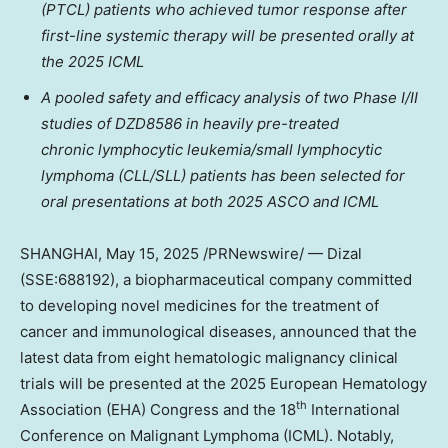
(PTCL) patients who achieved tumor response after
first-line systemic therapy will be presented orally at
the 2025 ICML
A pooled safety and efficacy analysis of two Phase I/II
studies of
DZD8586
in heavily pre-treated
chronic lymphocytic leukemia/small lymphocytic
lymphoma (CLL/SLL) patients has been selected for
oral presentations at both 2025 ASCO and ICML
SHANGHAI
,
May 15, 2025
/PRNewswire/ — Dizal
(SSE:688192), a biopharmaceutical company committed
to developing novel medicines for the treatment of
cancer and immunological diseases, announced that the
latest data from eight hematologic malignancy clinical
trials will be presented at the 2025 European Hematology
th
Association (EHA) Congress and the 18
International
Conference on Malignant Lymphoma (ICML). Notably,