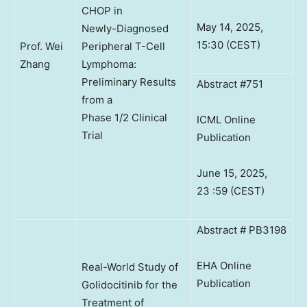
CHOP in
May 14, 2025,
Newly-Diagnosed
15:30 (CEST)
Prof. Wei
Peripheral T-Cell
Zhang
Lymphoma:
Preliminary Results
Abstract #751
from a
Phase 1/2 Clinical
ICML Online
Trial
Publication
June 15, 2025,
23 :59 (CEST)
Abstract # PB3198
EHA Online
Real-World Study of
Publication
Golidocitinib for the
Treatment of