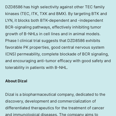
DZD8586
has high selectivity against other TEC family
kinases (TEC, ITK, TXK and BMX). By targeting BTK and
LYN, it blocks both BTK-dependent and -independent
BCR-signaling pathways, effectively inhibiting tumor
growth of B-NHLs in cell lines and in animal models.
Phase I clinical trial suggests that
DZD8586
exhibits
favorable PK properties, good central nervous system
(CNS) permeability, complete blockade of BCR signaling,
and encouraging anti-tumor efficacy with good safety and
tolerability in patients with B-NHL.
About Dizal
Dizal is a biopharmaceutical company, dedicated to the
discovery, development and commercialization of
differentiated therapeutics for the treatment of cancer
and immunological diseases. The company aims to