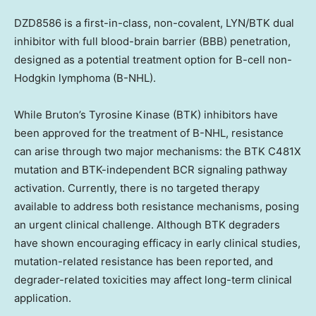
DZD8586
is a first-in-class, non-covalent, LYN/BTK dual
inhibitor with full blood-brain barrier (BBB) penetration,
designed as a potential treatment option for B-cell non-
Hodgkin lymphoma (B-NHL).
While Bruton’s Tyrosine Kinase (BTK) inhibitors have
been approved for the treatment of B-NHL, resistance
can arise through two major mechanisms: the BTK C481X
mutation and BTK-independent BCR signaling pathway
activation. Currently, there is no targeted therapy
available to address both resistance mechanisms, posing
an urgent clinical challenge. Although BTK degraders
have shown encouraging efficacy in early clinical studies,
mutation-related resistance has been reported, and
degrader-related toxicities may affect long-term clinical
application.