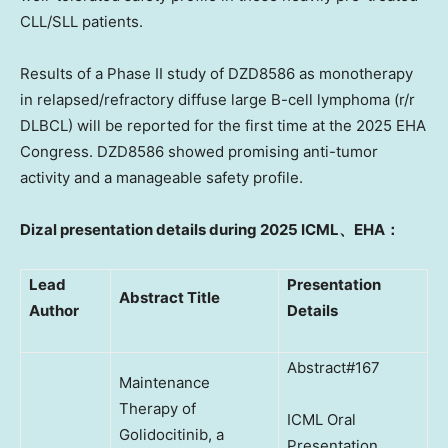
CLL/SLL patients.
Results of a Phase II study of
DZD8586
as monotherapy
in relapsed/refractory diffuse large B-cell lymphoma (r/r
DLBCL) will be reported for the first time at the 2025 EHA
Congress.
DZD8586
showed promising anti-tumor
activity and a manageable safety profil
e.
Dizal presentation details during 2025 ICML
、
EHA
：
Lead
Presentation
Abstract Title
Author
Details
Abstract#167
Maintenance
Therapy of
ICML Oral
Golidocitinib, a
Presentation