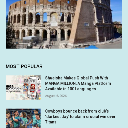
MOST POPULAR
Shueisha Makes Global Push With
MANGA MILLION, A Manga Platform
Available in 100 Languages
August 6, 2026
Cowboys bounce back from club’s
‘darkest day’ to claim crucial win over
Titans