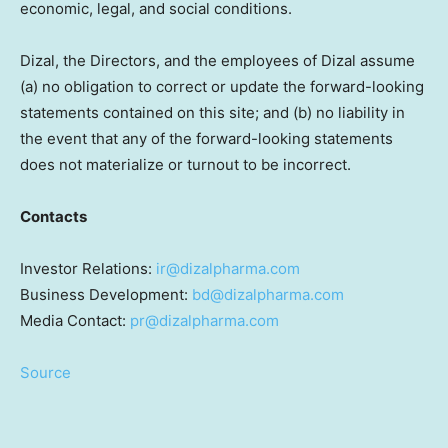
economic, legal, and social conditions.
Dizal, the Directors, and the employees of Dizal assume
(a) no obligation to correct or update the forward-looking
statements contained on this site; and (b) no liability in
the event that any of the forward-looking statements
does not materialize or turnout to be incorrect.
Contacts
Investor Relations:
ir@dizalpharma.com
Business Development:
bd@dizalpharma.com
Media Contact:
pr@dizalpharma.com
Source