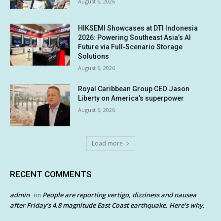
August 6, 2026
HIKSEMI Showcases at DTI Indonesia
2026: Powering Southeast Asia’s AI
Future via Full‑Scenario Storage
Solutions
August 6, 2026
Royal Caribbean Group CEO Jason
Liberty on America’s superpower
August 6, 2026
Load more
RECENT COMMENTS
admin
People are reporting vertigo, dizziness and nausea
on
after Friday’s 4.8 magnitude East Coast earthquake. Here’s why.