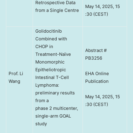
Retrospective Data
May 14, 2025, 15
from a Single Centre
:30 (CEST)
Golidocitinib
Combined with
CHOP in
Abstract #
Treatment-Naïve
PB3256
Monomorphic
Epitheliotropic
Prof. Li
EHA Online
Intestinal T-Cell
Wang
Publication
Lymphoma:
preliminary results
May 14, 2025, 15
from a
:30 (CEST)
phase 2 multicenter,
single-arm GOAL
study