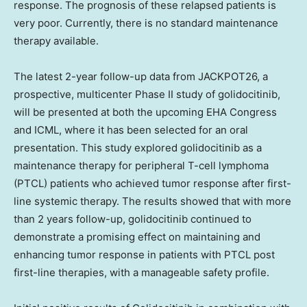
response. The prognosis of these relapsed patients is
very poor. Currently, there is no standard maintenance
therapy available.
The latest 2-year follow-up data from JACKPOT26, a
prospective, multicenter Phase II study of golidocitinib,
will be presented at both the upcoming EHA Congress
and ICML, where it has been selected for an oral
presentation. This study explored golidocitinib as a
maintenance therapy for peripheral T-cell lymphoma
(PTCL) patients who achieved tumor response after first-
line systemic therapy. The results showed that with more
than 2 years follow-up, golidocitinib continued to
demonstrate a promising effect on maintaining and
enhancing tumor response in patients with PTCL post
first-line therapies, with a manageable safety profile.