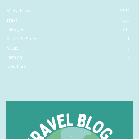
Media News
2569
Travel
1639
Lifestyle
933
Health & Fitness
11
Music
8
Fashion
7
New Look
6