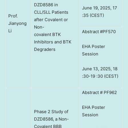
DZD8586 in
June 19, 2025, 17
CLL/SLL Patients
:35 (CEST)
Prof.
after Covalent or
Jianyong
Non-
Li
Abstract #PF570
covalent BTK
Inhibitors and BTK
EHA Poster
Degraders
Session
June 13, 2025, 18
:30-19 :30 (CEST)
Abstract # PF962
EHA Poster
Phase 2 Study of
Session
DZD8586, a Non-
Covalent BBB