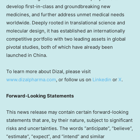
develop first-in-class and groundbreaking new
medicines, and further address unmet medical needs
worldwide. Deeply rooted in translational science and
molecular design, it has established an internationally
competitive portfolio with two leading assets in global
pivotal studies, both of which have already been
launched in
China
.
To learn more about Dizal, please visit
www.dizalpharma.com
, or follow us on
Linkedin
or
X
.
Forward-Looking Statements
This news release may contain certain forward-looking
statements that are, by their nature, subject to significant
risks and uncertainties. The words “anticipate”, “believe”,
“estimate”, “expect”, and “intend” and similar