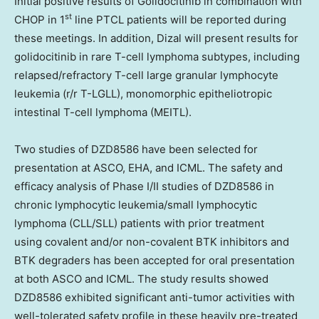
Initial positive results of Golidocitinib in combination with
st
CHOP in 1
line PTCL patients will be reported during
these meetings. In addition, Dizal will present results for
golidocitinib in rare T-cell lymphoma subtypes, including
relapsed/refractory T-cell large granular lymphocyte
leukemia (r/r T-LGLL), monomorphic epitheliotropic
intestinal T-cell lymphoma (MEITL).
Two studies of
DZD8586
have been selected for
presentation at ASCO, EHA, and ICML. The safety and
efficacy analysis of Phase I/II studies of
DZD8586
in
chronic lymphocytic leukemia/small lymphocytic
lymphoma (CLL/SLL) patients with prior treatment
using covalent and/or non-covalent BTK inhibitors and
BTK degraders has been accepted for oral presentation
at both ASCO and ICML. The study results showed
DZD8586
exhibited significant anti-tumor activities with
well-tolerated safety profile in these heavily pre-treated