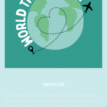
ABOUT US
World Travel Blog is your travel news, travel entertainment,
travel tips, and in fact anything travel related website. We
provide you with even the latest breaking travel news,