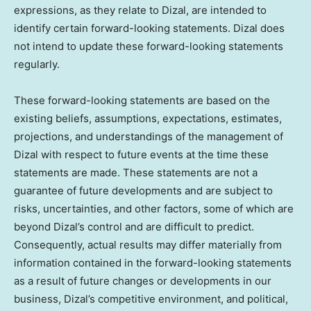
expressions, as they relate to Dizal, are intended to
identify certain forward-looking statements. Dizal does
not intend to update these forward-looking statements
regularly.
These forward-looking statements are based on the
existing beliefs, assumptions, expectations, estimates,
projections, and understandings of the management of
Dizal with respect to future events at the time these
statements are made. These statements are not a
guarantee of future developments and are subject to
risks, uncertainties, and other factors, some of which are
beyond Dizal’s control and are difficult to predict.
Consequently, actual results may differ materially from
information contained in the forward-looking statements
as a result of future changes or developments in our
business, Dizal’s competitive environment, and political,