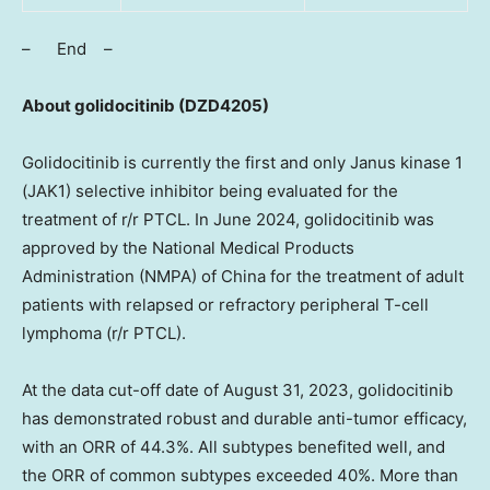
– End –
About golidocitinib
(DZD4205)
Golidocitinib is currently the first and only Janus kinase 1
(JAK1) selective inhibitor being evaluated for the
treatment of r/r PTCL. In
June 2024
, golidocitinib was
approved by the National Medical Products
Administration (NMPA) of
China
for the treatment of adult
patients with relapsed or refractory peripheral T-cell
lymphoma (r/r PTCL).
At the data cut-off date of
August 31, 2023
, golidocitinib
has demonstrated robust and durable anti-tumor efficacy,
with an ORR of 44.3%. All subtypes benefited well, and
the ORR of common subtypes exceeded 40%. More than