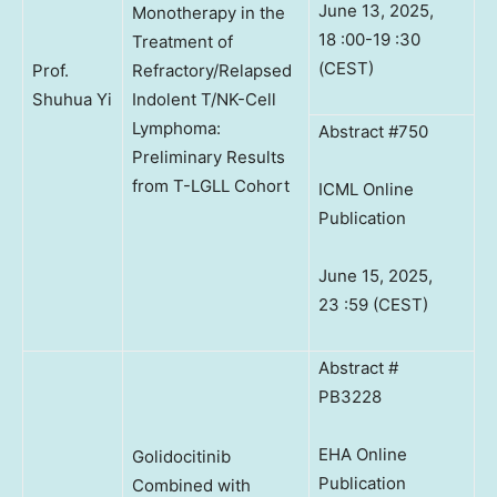
June 13, 2025,
Monotherapy in the
18 :00-19 :30
Treatment of
(CEST)
Prof.
Refractory/Relapsed
Shuhua Yi
Indolent T/NK-Cell
Lymphoma:
Abstract #750
Preliminary Results
from T-LGLL Cohort
ICML Online
Publication
June 15, 2025,
23 :59 (CEST)
Abstract #
PB3228
EHA Online
Golidocitinib
Publication
Combined with