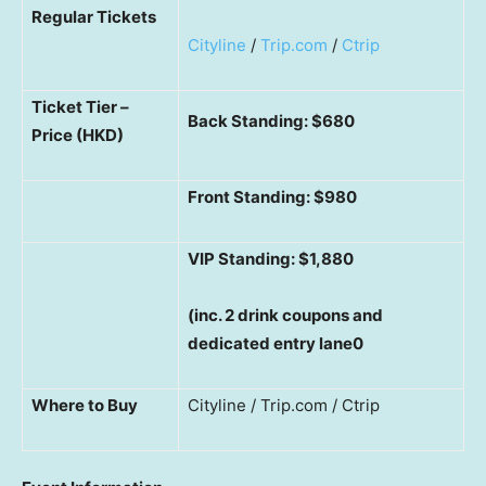
Regular Tickets
Cityline
/
Trip.com
/
Ctrip
Ticket Tier –
Back Standing: $680
Price (HKD)
Front Standing: $980
VIP Standing: $1,880
(inc. 2 drink coupons and
dedicated entry lane0
Where to Buy
Cityline / Trip.com / Ctrip