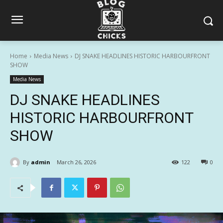
Home
Media News
DJ SNAKE HEADLINES HISTORIC HARBOURFRONT
SHOW
Media News
DJ SNAKE HEADLINES
HISTORIC HARBOURFRONT
SHOW
By
admin
March 26, 2026
122
0