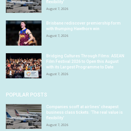
flexibility’
August 7, 2026
Brisbane rediscover premiership form
with thumping Hawthorn win
August 7, 2026
Bridging Cultures Through Films: ASEAN
Film Festival 2026 to Open this August
with its Largest Programme to Date
August 7, 2026
POPULAR POSTS
Companies scoff at airlines’ cheapest
business class tickets. ‘The real value is
flexibility’
August 7, 2026