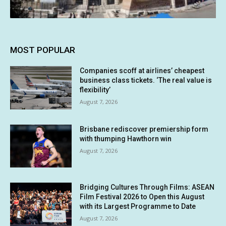
MOST POPULAR
Companies scoff at airlines’ cheapest
business class tickets. ‘The real value is
flexibility’
August 7, 2026
Brisbane rediscover premiership form
with thumping Hawthorn win
August 7, 2026
Bridging Cultures Through Films: ASEAN
Film Festival 2026 to Open this August
with its Largest Programme to Date
August 7, 2026