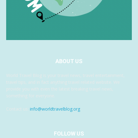
ABOUT US
World Travel Blog is your travel news, travel entertainment,
travel tips, and in fact anything travel related website. We
provide you with even the latest breaking travel news,
something for everyone.
Contact us:
info@worldtravelblog.org
FOLLOW US