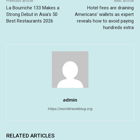
Previous article
Next article
La Bourriche 133 Makes a
Hotel fees are draining
Strong Debut in Asia’s 50
Americans’ wallets as expert
Best Restaurants 2026
reveals how to avoid paying
hundreds extra
admin
https://worldtravelblog.org
RELATED ARTICLES