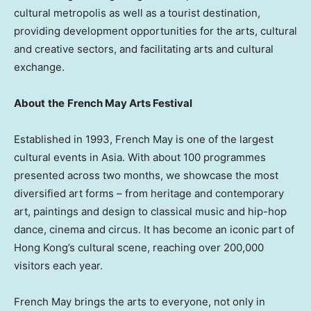
cultural metropolis as well as a tourist destination,
providing development opportunities for the arts, cultural
and creative sectors, and facilitating arts and cultural
exchange.
About
the
French May Arts Festival
Established in 1993, French May is one of the largest
cultural events in Asia. With about 100 programmes
presented across two months, we showcase the most
diversified art forms – from heritage and contemporary
art, paintings and design to classical music and hip-hop
dance, cinema and circus. It has become an iconic part of
Hong Kong’s cultural scene, reaching over 200,000
visitors each year.
French May brings the arts to everyone, not only in