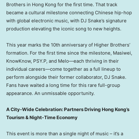
Brothers in Hong Kong for the first time. That track
became a cultural milestone connecting Chinese hip-hop
with global electronic music, with DJ Snake’s signature
production elevating the iconic song to new heights.
This year marks the 10th anniversary of Higher Brothers’
formation. For the first time since the milestone, Masiwei,
KnowKnow, PSY.P, and Melo—each thriving in their
individual careers—come together as a full lineup to
perform alongside their former collaborator, DJ Snake.
Fans have waited a long time for this rare full-group
appearance. An unmissable opportunity.
A City-Wide Celebration: Partners Driving Hong Kong’s
Tourism & Night-Time Economy
This event is more than a single night of music – it’s a