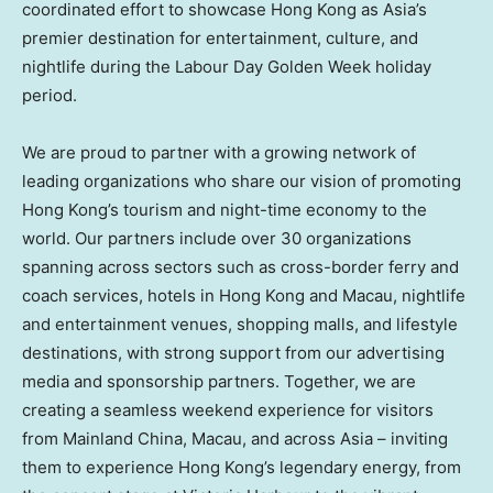
coordinated effort to showcase Hong Kong as Asia’s
premier destination for entertainment, culture, and
nightlife during the Labour Day Golden Week holiday
period.
We are proud to partner with a growing network of
leading organizations who share our vision of promoting
Hong Kong’s tourism and night-time economy to the
world. Our partners include over 30 organizations
spanning across sectors such as cross-border ferry and
coach services, hotels in Hong Kong and Macau, nightlife
and entertainment venues, shopping malls, and lifestyle
destinations, with strong support from our advertising
media and sponsorship partners. Together, we are
creating a seamless weekend experience for visitors
from Mainland China, Macau, and across Asia – inviting
them to experience Hong Kong’s legendary energy, from