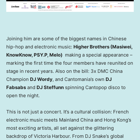
Joining him are some of the biggest names in Chinese
hip-hop and electronic music:
Higher Brothers (Masiwei,
KnowKnow, PSY.P, Melo)
making a special appearance –
marking the first time the four members have reunited on
stage in recent years. Also on the bill: 3x DMC China
Champion
DJ Wordy
, and Cantomania’s own
DJ
Fabsabs
and
DJ Steffunn
spinning Cantopop disco to
open the night.
This is not just a concert. It’s a cultural collision: French
electronic music meets Mainland China and Hong Kong’s
most exciting artists, all set against the glittering
backdrop of Victoria Harbour. From DJ Snake’s global