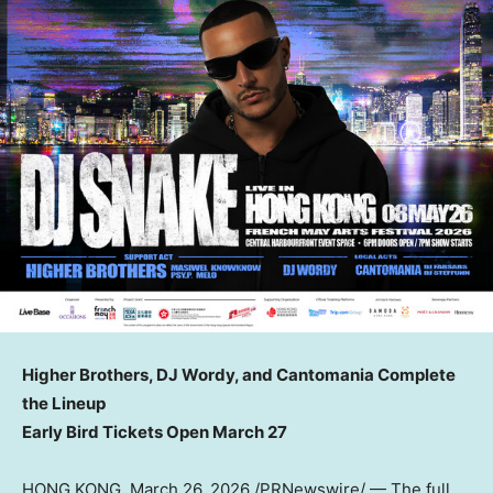
Higher Brothers, DJ Wordy, and Cantomania Complete
the Lineup
Early Bird Tickets Open March 27
HONG KONG
,
March 26, 2026
/PRNewswire/ — The full