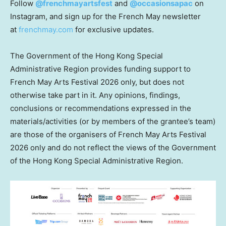
Follow
@frenchmayartsfest
and
@occasionsapac
on
Instagram, and sign up for the French May newsletter
at
frenchmay.com
for exclusive updates.
The Government of the Hong Kong Special
Administrative Region provides funding support to
French May Arts Festival 2026 only, but does not
otherwise take part in it. Any opinions, findings,
conclusions or recommendations expressed in the
materials/activities (or by members of the grantee’s team)
are those of the organisers of French May Arts Festival
2026 only and do not reflect the views of the Government
of the Hong Kong Special Administrative Region.