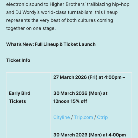
electronic sound to Higher Brothers’ trailblazing hip-hop
and DJ Wordy’s world-class turntablism, this lineup
represents the very best of both cultures coming
together on one stage.
What’s New: Full Lineup & Ticket Launch
Ticket Info
27 March 2026 (Fri) at 4:00pm –
Early Bird
30 March 2026 (Mon) at
Tickets
12noon
15% off
Cityline
/
Trip.com
/
Ctrip
30 March 2026 (Mon) at 4:00pm