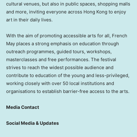
cultural venues, but also in public spaces, shopping malls
and more, inviting everyone across Hong Kong to enjoy
art in their daily lives.
With the aim of promoting accessible arts for all, French
May places a strong emphasis on education through
outreach programmes, guided tours, workshops,
masterclasses and free performances. The festival
strives to reach the widest possible audience and
contribute to education of the young and less-privileged,
working closely with over 50 local institutions and
organisations to establish barrier-free access to the arts.
Media Contact
Social Media & Updates