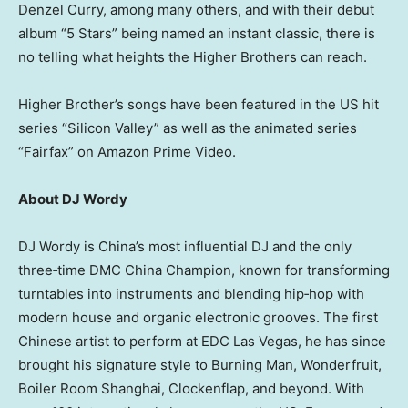
Denzel Curry, among many others, and with their debut
album “5 Stars” being named an instant classic, there is
no telling what heights the Higher Brothers can reach.
Higher Brother’s songs have been featured in the US hit
series “Silicon Valley” as well as the animated series
“Fairfax” on Amazon Prime Video.
About DJ Wordy
DJ Wordy is China’s most influential DJ and the only
three‑time DMC China Champion, known for transforming
turntables into instruments and blending hip‑hop with
modern house and organic electronic grooves. The first
Chinese artist to perform at EDC Las Vegas, he has since
brought his signature style to Burning Man, Wonderfruit,
Boiler Room Shanghai, Clockenflap, and beyond. With