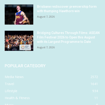
Brisbane rediscover premiership form
with thumping Hawthorn win
August 7, 2026
Bridging Cultures Through Films: ASEAN
Film Festival 2026 to Open this August
with its Largest Programme to Date
August 7, 2026
POPULAR CATEGORY
Media News
2572
Travel
1641
Lifestyle
934
Health & Fitness
11
Music
8