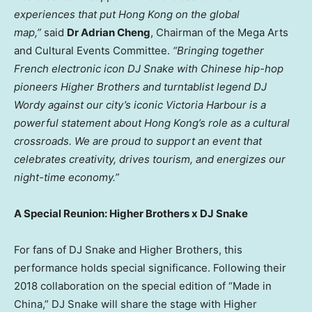
experiences that put Hong Kong on the global
map,”
said
Dr Adrian Cheng
, Chairman of the Mega Arts
and Cultural Events Committee.
“Bringing together
French electronic icon DJ Snake with Chinese hip-hop
pioneers Higher Brothers and turntablist legend DJ
Wordy against our city’s iconic Victoria Harbour is a
powerful statement about Hong Kong’s role as a cultural
crossroads. We are proud to support an event that
celebrates creativity, drives tourism, and energizes our
night-time economy.”
A Special Reunion: Higher Brothers x DJ Snake
For fans of DJ Snake and Higher Brothers, this
performance holds special significance. Following their
2018 collaboration on the special edition of “Made in
China,” DJ Snake will share the stage with Higher