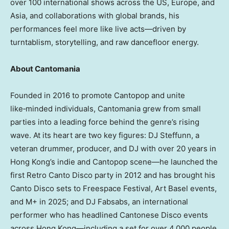
over 100 international shows across the US, Europe, and
Asia, and collaborations with global brands, his
performances feel more like live acts—driven by
turntablism, storytelling, and raw dancefloor energy.
About Cantomania
Founded in 2016 to promote Cantopop and unite
like‑minded individuals, Cantomania grew from small
parties into a leading force behind the genre’s rising
wave. At its heart are two key figures: DJ Steffunn, a
veteran drummer, producer, and DJ with over 20 years in
Hong Kong’s indie and Cantopop scene—he launched the
first Retro Canto Disco party in 2012 and has brought his
Canto Disco sets to Freespace Festival, Art Basel events,
and M+ in 2025; and DJ Fabsabs, an international
performer who has headlined Cantonese Disco events
across Hong Kong—including a set for over 4,000 people