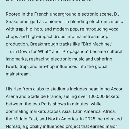
Rooted in the French underground electronic scene, DJ
Snake emerged as a pioneer in blending electronic music
with trap, hip-hop, and modern pop, reintroducing vocal
chops and high-impact drops into mainstream pop
production. Breakthrough tracks like “Bird Machine,”
“Turn Down for What,” and “Propaganda” became cultural
landmarks, reshaping electronic music and ushering
twerk, trap, and hip-hop influences into the global
mainstream.
His rise from clubs to stadiums includes headlining Accor
Arena and Stade de France, selling over 100,000 tickets
between the two Paris shows in minutes, while
dominating markets across Asia, Latin America, Africa,
the Middle East, and North America. In 2025, he released
Nomad, a globally influenced project that earned major