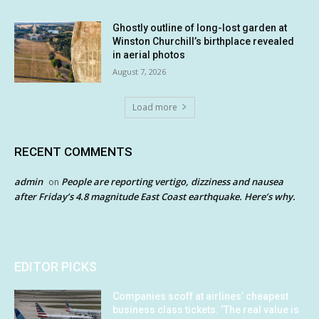
Ghostly outline of long-lost garden at
Winston Churchill’s birthplace revealed
in aerial photos
August 7, 2026
Load more
RECENT COMMENTS
admin
People are reporting vertigo, dizziness and nausea
on
after Friday’s 4.8 magnitude East Coast earthquake. Here’s why.
EDITOR PICKS
Companies scoff at airlines’ cheapest
business class tickets. ‘The real value is