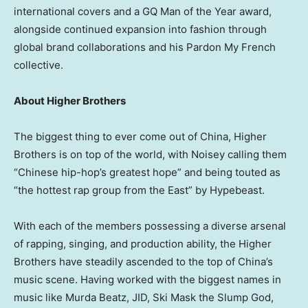
international covers and a GQ Man of the Year award,
alongside continued expansion into fashion through
global brand collaborations and his Pardon My French
collective.
About Higher Brothers
The biggest thing to ever come out of China, Higher
Brothers is on top of the world, with Noisey calling them
“Chinese hip-hop’s greatest hope” and being touted as
“the hottest rap group from the East” by Hypebeast.
With each of the members possessing a diverse arsenal
of rapping, singing, and production ability, the Higher
Brothers have steadily ascended to the top of China’s
music scene. Having worked with the biggest names in
music like Murda Beatz, JID, Ski Mask the Slump God,