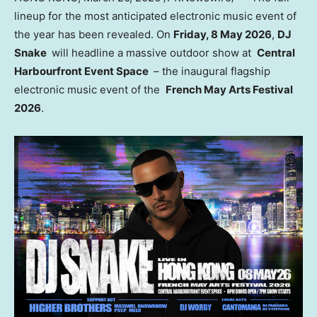
lineup for the most anticipated electronic music event of
the year has been revealed. On
Friday, 8 May 2026
,
DJ
Snake
will headline a massive outdoor show at
Central
Harbourfront Event Space
– the inaugural flagship
electronic music event of the
French May Arts Festival
2026
.