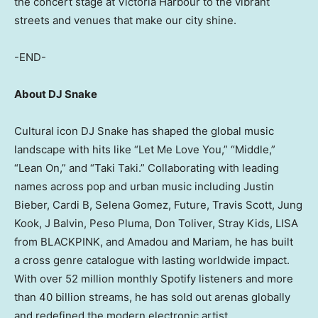
the concert stage at Victoria Harbour to the vibrant
streets and venues that make our city shine.
-END-
About DJ Snake
Cultural icon DJ Snake has shaped the global music
landscape with hits like “Let Me Love You,” “Middle,”
“Lean On,” and “Taki Taki.” Collaborating with leading
names across pop and urban music including Justin
Bieber, Cardi B, Selena Gomez, Future, Travis Scott, Jung
Kook, J Balvin, Peso Pluma, Don Toliver, Stray Kids, LISA
from BLACKPINK, and Amadou and Mariam, he has built
a cross genre catalogue with lasting worldwide impact.
With over 52 million monthly Spotify listeners and more
than 40 billion streams, he has sold out arenas globally
and redefined the modern electronic artist.