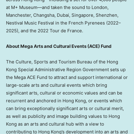
at M+ Museum—and taken the sound to London,
Manchester, Changsha, Dubai, Singapore, Shenzhen,
Nestival Music Festival in the French Pyrenees (2022–
2025), and the 2022 Tour de France.
About Mega Arts and Cultural Events (ACE) Fund
The Culture, Sports and Tourism Bureau of the Hong
Kong Special Administrative Region Government sets up
the Mega ACE Fund to attract and support international or
large-scale arts and cultural events which bring
significant arts, cultural or economic values and can be
recurrent and anchored in Hong Kong, or events which
can bring exceptionally significant arts or cultural merit,
as well as publicity and image building values to Hong
Kong as an arts and cultural hub with a view to
contributing to Hong Kong’s development into an arts and