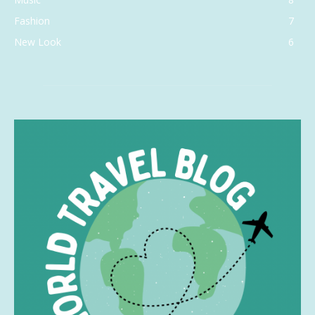
Fashion
7
New Look
6