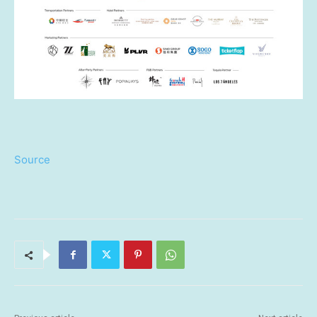
Source