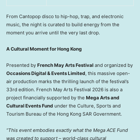
From Cantopop disco to hip-hop, trap, and electronic
music, the night is curated to build energy from the
moment you arrive until the very last drop.
A Cultural Moment for Hong Kong
Presented by
French May Arts Festival
and organized by
Occasions Digital & Events Limited
, this massive open-
air production marks the thrilling launch of the festival’s
33rd edition. French May Arts Festival 2026 is also a
project financially supported by the
Mega Arts and
Cultural Events Fund
under the Culture, Sports and
Tourism Bureau of the Hong Kong SAR Government.
“This event embodies exactly what the Mega ACE Fund
was created to support – world-class cultural