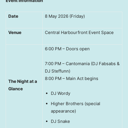
Event Information
Date
8 May 2026 (Friday)
Venue
Central Harbourfront Event Space
6:00 PM – Doors open
7:00 PM – Cantomania (DJ Fabsabs &
DJ Steffunn)
8:00 PM – Main Act begins
The Night at a
Glance
DJ Wordy
Higher Brothers (special
appearance)
DJ Snake