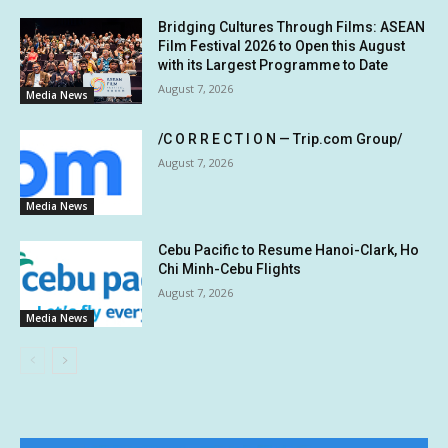
Bridging Cultures Through Films: ASEAN
Film Festival 2026 to Open this August
with its Largest Programme to Date
August 7, 2026
Media News
/C O R R E C T I O N — Trip.com Group/
August 7, 2026
Media News
Cebu Pacific to Resume Hanoi-Clark, Ho
Chi Minh-Cebu Flights
August 7, 2026
Media News