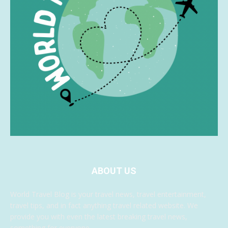
ABOUT US
World Travel Blog is your travel news, travel entertainment,
travel tips, and in fact anything travel related website. We
provide you with even the latest breaking travel news,
something for everyone.