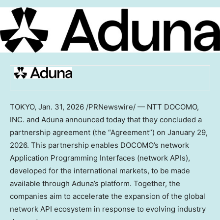
TOKYO
,
Jan. 31, 2026
/PRNewswire/ — NTT DOCOMO,
INC. and Aduna announced today that they concluded a
partnership agreement (the “Agreement”) on January 29,
2026. This partnership enables DOCOMO’s network
Application Programming Interfaces (network APIs),
developed for the international markets, to be made
available through Aduna’s platform. Together, the
companies aim to accelerate the expansion of the global
network API ecosystem in response to evolving industry