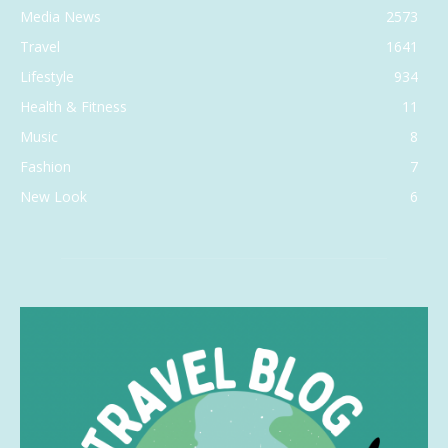
Media News
2573
Travel
1641
Lifestyle
934
Health & Fitness
11
Music
8
Fashion
7
New Look
6