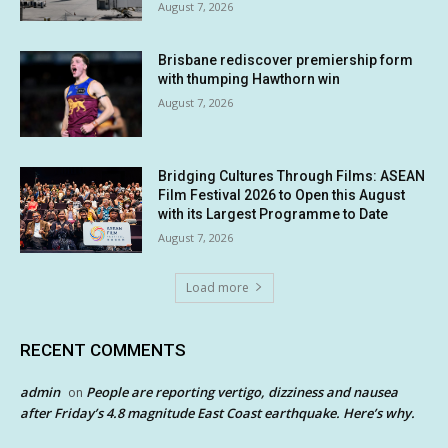
August 7, 2026
Brisbane rediscover premiership form
with thumping Hawthorn win
August 7, 2026
Bridging Cultures Through Films: ASEAN
Film Festival 2026 to Open this August
with its Largest Programme to Date
August 7, 2026
Load more
RECENT COMMENTS
admin
People are reporting vertigo, dizziness and nausea
on
after Friday’s 4.8 magnitude East Coast earthquake. Here’s why.