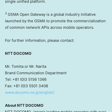
single unified platform.
3
GSMA Open Gateway is a global industry initiative
launched by the GSMA to promote the commercialization
of common network APIs across mobile operators.
For further information, please contact:
NTT DOCOMO
Mr. Tomita or Mr. Narita
Brand Communication Department
Tel: +81 (0)3 5156 1366
Fax: +81 (0)3 5501 3408
www.docomo.ne.jp/english/
About NTT DOCOMO
NTT DOCOMO, Japan’s leading mobile operator with over