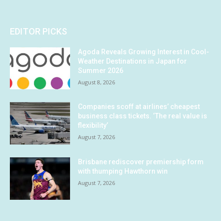
EDITOR PICKS
Agoda Reveals Growing Interest in Cool-
Weather Destinations in Japan for
Summer 2026
August 8, 2026
Companies scoff at airlines’ cheapest
business class tickets. ‘The real value is
flexibility’
August 7, 2026
Brisbane rediscover premiership form
with thumping Hawthorn win
August 7, 2026