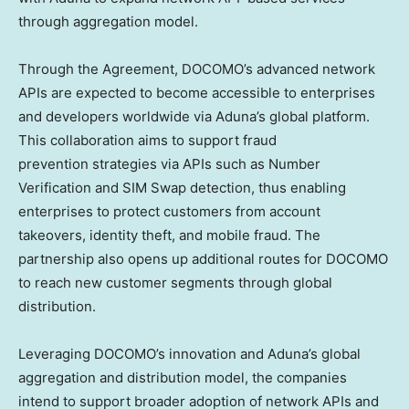
through aggregation model.
Through the Agreement, DOCOMO’s advanced network
APIs are expected to become accessible to enterprises
and developers worldwide via Aduna’s global platform.
This collaboration aims to support fraud
prevention strategies via APIs such as Number
Verification and SIM Swap detection, thus enabling
enterprises to protect customers from account
takeovers, identity theft, and mobile fraud. The
partnership also opens up additional routes for DOCOMO
to reach new customer segments through global
distribution.
Leveraging DOCOMO’s innovation and Aduna’s global
aggregation and distribution model, the companies
intend to support broader adoption of network APIs and