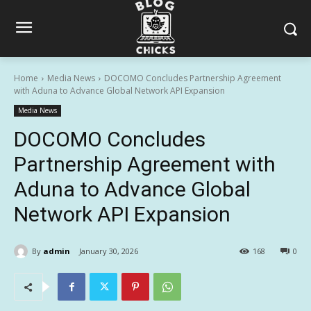
Home
Media News
DOCOMO Concludes Partnership Agreement
with Aduna to Advance Global Network API Expansion
Media News
DOCOMO Concludes
Partnership Agreement with
Aduna to Advance Global
Network API Expansion
By
admin
January 30, 2026
168
0