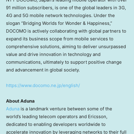
91 million subscribers, is one of the global leaders in 3G,
4G and 5G mobile network technologies. Under the
slogan “Bridging Worlds for Wonder & Happiness,”
DOCOMO is actively collaborating with global partners to
expand its business scope from mobile services to
comprehensive solutions, aiming to deliver unsurpassed
value and drive innovation in technology and
communications, ultimately to support positive change
and advancement in global society.
https://www.docomo.ne.jp/english/
About Aduna
Aduna
is a landmark venture between some of the
world’s leading telecom operators and Ericsson,
dedicated to enabling developers worldwide to
accelerate innovation by leveraging networks to their full