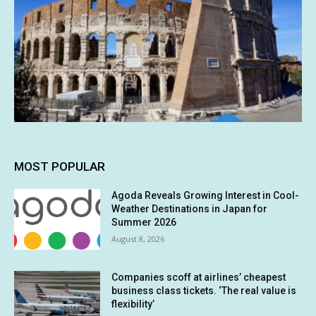
MOST POPULAR
Agoda Reveals Growing Interest in Cool-
Weather Destinations in Japan for
Summer 2026
August 8, 2026
Companies scoff at airlines’ cheapest
business class tickets. ‘The real value is
flexibility’