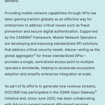
demand.
Providing mobile network capabilities through APIs has
been gaining traction globally as an effective way for
enterprises to address critical issues such as fraud
prevention and secure digital authentication. Supported
1
by the CAMARA
framework, Mobile Network Operators
are developing and exposing standardized API solutions
that address critical security needs. Aduna—acting as the
2
global aggregator
for these standardized APIs—
provides a single, centralized access point to multiple
operators worldwide, helping to accelerate ecosystem
adoption and simplify enterprise integration at scale.
As part of its efforts to generate new revenue streams,
3
DOCOMO has participated in the GSMA Open Gateway
initiative and, since June 2025, has been collaborating
with Aduna to expand network API–based services