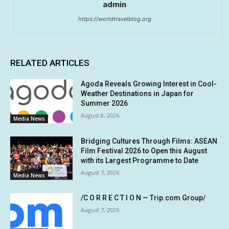
admin
https://worldtravelblog.org
RELATED ARTICLES
Agoda Reveals Growing Interest in Cool-
Weather Destinations in Japan for
Summer 2026
August 8, 2026
Media News
Bridging Cultures Through Films: ASEAN
Film Festival 2026 to Open this August
with its Largest Programme to Date
August 7, 2026
Media News
/C O R R E C T I O N — Trip.com Group/
August 7, 2026