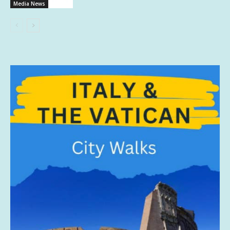
Media News