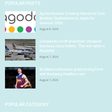
POPULAR POSTS
Agoda Reveals Growing Interest in Cool-
Weather Destinations in Japan for
Summer 2026
August 8, 2026
Companies scoff at airlines’ cheapest
business class tickets. ‘The real value is
flexibility’
August 7, 2026
Brisbane rediscover premiership form
with thumping Hawthorn win
August 7, 2026
POPULAR CATEGORY