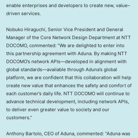
enable enterprises and developers to create new, value–
driven services.
Nobuko Hiraguchi, Senior Vice President and General
Manager of the Core Network Design Department at NTT
DOCOMO, commented: “We are delighted to enter into
this partnership agreement with Aduna. By making NTT
DOCOMO’s network APIs—developed in alignment with
global standards—available through Aduna’s global
platform, we are confident that this collaboration will help
create new value that enhances the safety and comfort of
each customer’s daily life. NTT DOCOMO will continue to
advance technical development, including network APIs,
to deliver even greater value to society and our
customers.”
Anthony Bartolo, CEO of Aduna, commented: “Aduna was