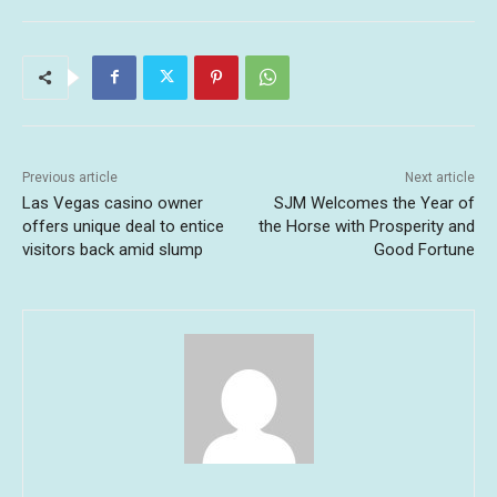
Previous article
Next article
Las Vegas casino owner
SJM Welcomes the Year of
offers unique deal to entice
the Horse with Prosperity and
visitors back amid slump
Good Fortune