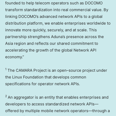
founded to help telecom operators such as DOCOMO
transform standardization into real commercial value. By
linking DOCOMO’s advanced network APIs to a global
distribution platform, we enable enterprises worldwide to
innovate more quickly, securely, and at scale. This
partnership strengthens Aduna’s presence across the
Asia region and reflects our shared commitment to
accelerating the growth of the global Network API
economy.”
1
The CAMARA Project is an open–source project under
the Linux Foundation that develops common
specifications for operator network APIs.
2
An aggregator is an entity that enables enterprises and
developers to access standardized network APIs—
offered by multiple mobile network operators—through a