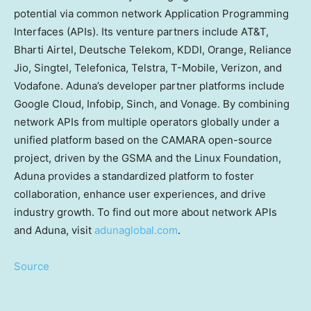
potential via common network Application Programming
Interfaces (APIs). Its venture partners include AT&T,
Bharti Airtel, Deutsche Telekom, KDDI, Orange, Reliance
Jio, Singtel, Telefonica, Telstra, T-Mobile, Verizon, and
Vodafone. Aduna’s developer partner platforms include
Google Cloud, Infobip, Sinch, and Vonage. By combining
network APIs from multiple operators globally under a
unified platform based on the CAMARA open-source
project, driven by the GSMA and the Linux Foundation,
Aduna provides a standardized platform to foster
collaboration, enhance user experiences, and drive
industry growth. To find out more about network APIs
and Aduna, visit
adunaglobal.com
.
Source