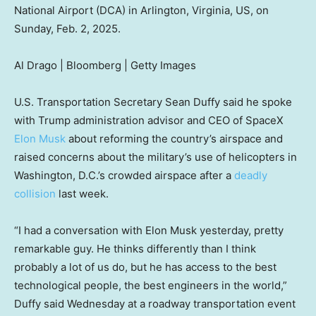
National Airport (DCA) in Arlington, Virginia, US, on
Sunday, Feb. 2, 2025.
Al Drago | Bloomberg | Getty Images
U.S. Transportation Secretary Sean Duffy said he spoke
with Trump administration advisor and CEO of SpaceX
Elon Musk
about reforming the country’s airspace and
raised concerns about the military’s use of helicopters in
Washington, D.C.’s crowded airspace after a
deadly
collision
last week.
“I had a conversation with Elon Musk yesterday, pretty
remarkable guy. He thinks differently than I think
probably a lot of us do, but he has access to the best
technological people, the best engineers in the world,”
Duffy said Wednesday at a roadway transportation event