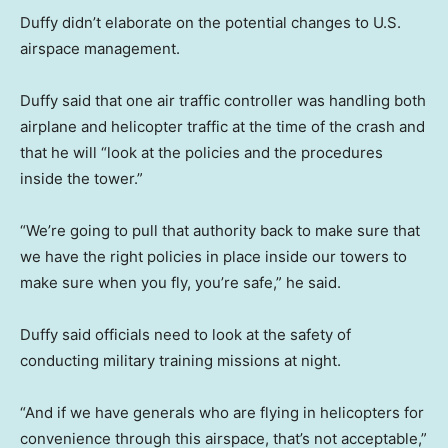
Duffy didn’t elaborate on the potential changes to U.S.
airspace management.
Duffy said that one air traffic controller was handling both
airplane and helicopter traffic at the time of the crash and
that he will “look at the policies and the procedures
inside the tower.”
“We’re going to pull that authority back to make sure that
we have the right policies in place inside our towers to
make sure when you fly, you’re safe,” he said.
Duffy said officials need to look at the safety of
conducting military training missions at night.
“And if we have generals who are flying in helicopters for
convenience through this airspace, that’s not acceptable,”