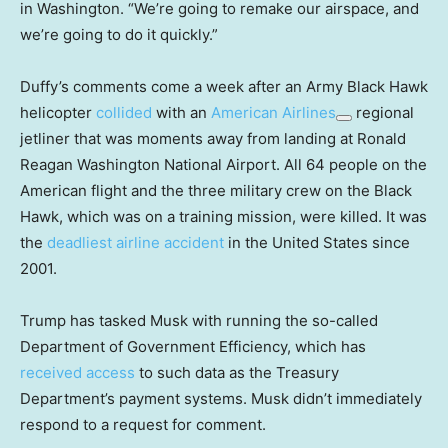
in Washington. “We’re going to remake our airspace, and
we’re going to do it quickly.”
Duffy’s comments come a week after an Army Black Hawk
helicopter
collided
with an
American Airlines
regional
jetliner that was moments away from landing at Ronald
Reagan Washington National Airport. All 64 people on the
American flight and the three military crew on the Black
Hawk, which was on a training mission, were killed. It was
the
deadliest airline accident
in the United States since
2001.
Trump has tasked Musk with running the so-called
Department of Government Efficiency, which has
received access
to such data as the Treasury
Department’s payment systems. Musk didn’t immediately
respond to a request for comment.