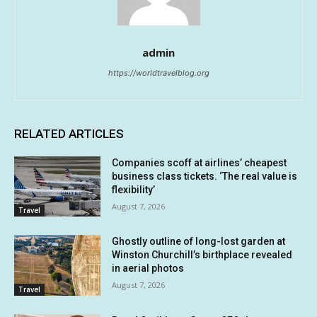
admin
https://worldtravelblog.org
RELATED ARTICLES
Companies scoff at airlines’ cheapest
business class tickets. ‘The real value is
flexibility’
August 7, 2026
Travel
Ghostly outline of long-lost garden at
Winston Churchill’s birthplace revealed
in aerial photos
August 7, 2026
Travel