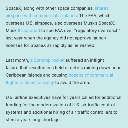
SpaceX, along with other space companies,
shares
airspace with commercial airplanes
. The FAA, which
oversees U.S. airspace, also oversees Musk’s SpaceX.
Musk
threatened
to sue FAA over “regulatory overreach”
last year when the agency did not approve launch
licenses for SpaceX as rapidly as he wished.
Last month,
a Starship rocket
suffered an inflight
failure that resulted in a field of debris raining down near
Caribbean islands and causing
dozens of commercial
flights to divert or delay
to avoid the area.
U.S. airline executives have for years called for additional
funding for the modernization of U.S. air traffic control
systems and additional hiring of air traffic controllers to
stem a yearslong shortage.