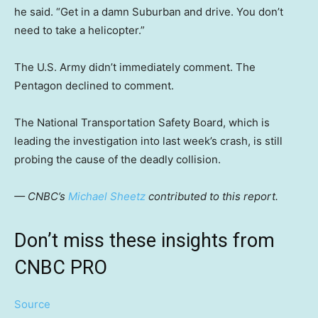
he said. “Get in a damn Suburban and drive. You don’t
need to take a helicopter.”
The U.S. Army didn’t immediately comment. The
Pentagon declined to comment.
The National Transportation Safety Board, which is
leading the investigation into last week’s crash, is still
probing the cause of the deadly collision.
— CNBC’s
Michael Sheetz
contributed to this report.
Don’t miss these insights from
CNBC PRO
Source