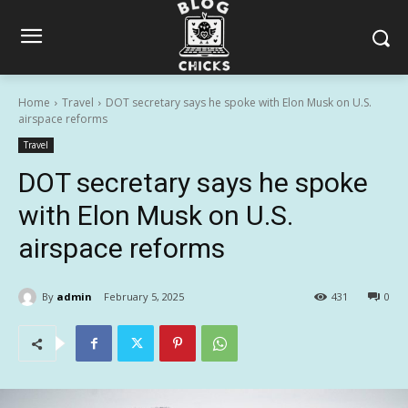
Home
Travel
DOT secretary says he spoke with Elon Musk on U.S.
airspace reforms
Travel
DOT secretary says he spoke
with Elon Musk on U.S.
airspace reforms
By
admin
February 5, 2025
431
0