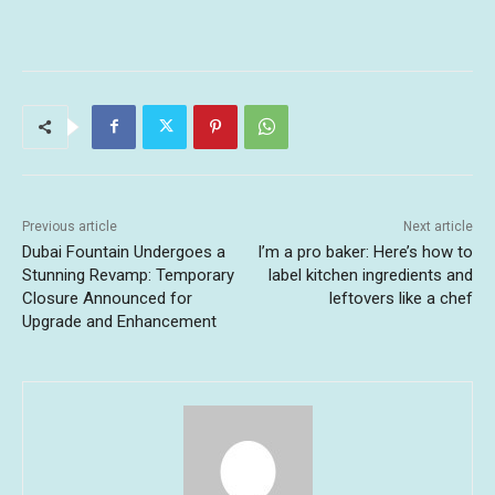
Previous article
Next article
Dubai Fountain Undergoes a
I’m a pro baker: Here’s how to
Stunning Revamp: Temporary
label kitchen ingredients and
Closure Announced for
leftovers like a chef
Upgrade and Enhancement