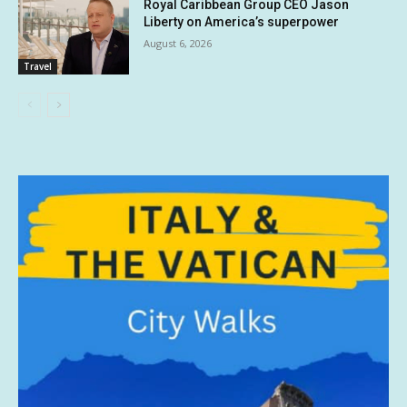
Royal Caribbean Group CEO Jason
Liberty on America’s superpower
August 6, 2026
Travel