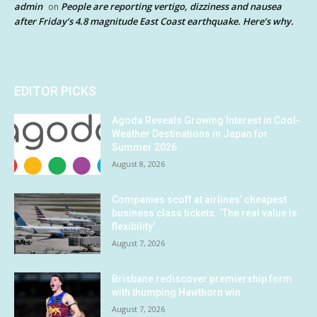
admin
People are reporting vertigo, dizziness and nausea
on
after Friday’s 4.8 magnitude East Coast earthquake. Here’s why.
EDITOR PICKS
Agoda Reveals Growing Interest in Cool-
Weather Destinations in Japan for
Summer 2026
August 8, 2026
Companies scoff at airlines’ cheapest
business class tickets. ‘The real value is
flexibility’
August 7, 2026
Brisbane rediscover premiership form
with thumping Hawthorn win
August 7, 2026