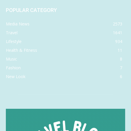
POPULAR CATEGORY
Media News
2573
Travel
1641
Lifestyle
934
Health & Fitness
11
Music
8
Fashion
7
New Look
6