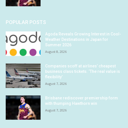
POPULAR POSTS
Agoda Reveals Growing Interest in Cool-
Weather Destinations in Japan for
Summer 2026
August 8, 2026
Companies scoff at airlines’ cheapest
business class tickets. ‘The real value is
flexibility’
August 7, 2026
Brisbane rediscover premiership form
with thumping Hawthorn win
August 7, 2026