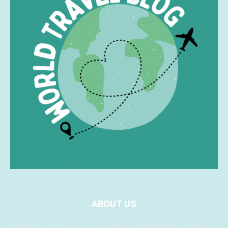
ABOUT US
World Travel Blog is your travel news, travel entertainment,