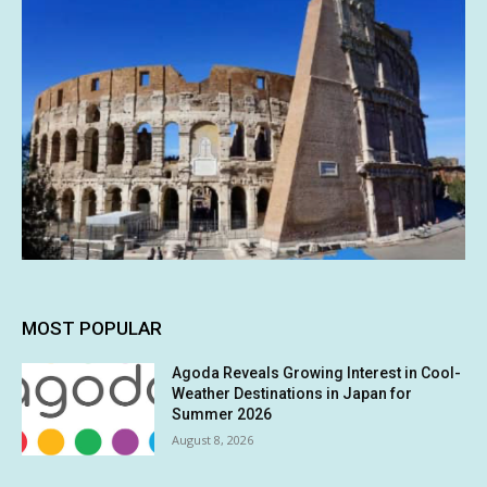
MOST POPULAR
Agoda Reveals Growing Interest in Cool-
Weather Destinations in Japan for
Summer 2026
August 8, 2026