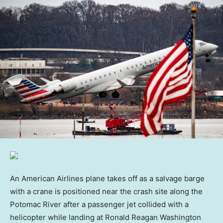
An American Airlines plane takes off as a salvage barge
with a crane is positioned near the crash site along the
Potomac River after a passenger jet collided with a
helicopter while landing at Ronald Reagan Washington