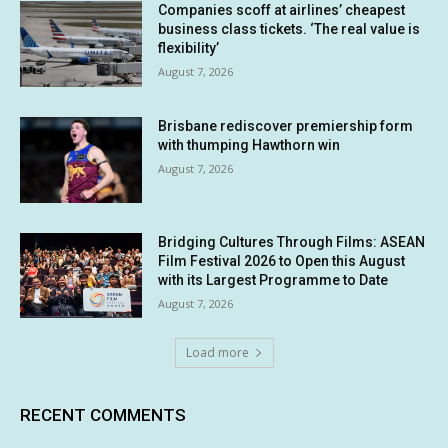
Companies scoff at airlines’ cheapest
business class tickets. ‘The real value is
flexibility’
August 7, 2026
Brisbane rediscover premiership form
with thumping Hawthorn win
August 7, 2026
Bridging Cultures Through Films: ASEAN
Film Festival 2026 to Open this August
with its Largest Programme to Date
August 7, 2026
Load more
RECENT COMMENTS