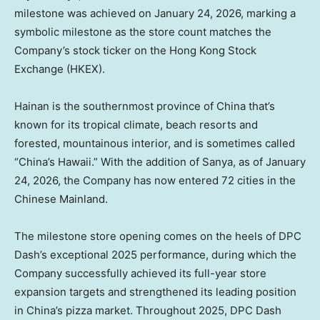
milestone was achieved on January 24, 2026, marking a
symbolic milestone as the store count matches the
Company’s stock ticker on the Hong Kong Stock
Exchange (HKEX).
Hainan is the southernmost province of China that’s
known for its tropical climate, beach resorts and
forested, mountainous interior, and is sometimes called
“China’s Hawaii.” With the addition of Sanya, as of January
24, 2026, the Company has now entered 72 cities in the
Chinese Mainland.
The milestone store opening comes on the heels of DPC
Dash’s exceptional 2025 performance, during which the
Company successfully achieved its full-year store
expansion targets and strengthened its leading position
in China’s pizza market. Throughout 2025, DPC Dash