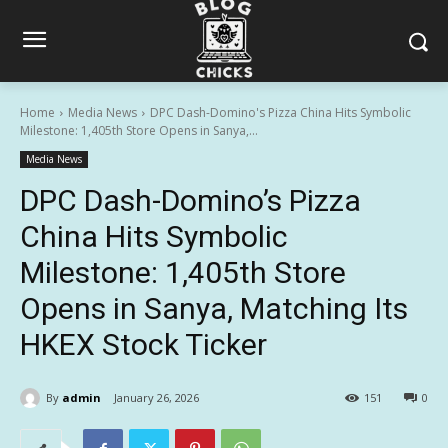
Home
Media News
DPC Dash-Domino's Pizza China Hits Symbolic
Milestone: 1,405th Store Opens in Sanya,...
Media News
DPC Dash-Domino’s Pizza
China Hits Symbolic
Milestone: 1,405th Store
Opens in Sanya, Matching Its
HKEX Stock Ticker
By
admin
January 26, 2026
151
0