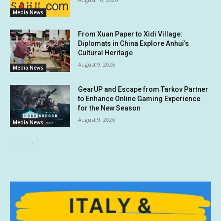
Media News
From Xuan Paper to Xidi Village:
Diplomats in China Explore Anhui’s
Cultural Heritage
August 9, 2026
Media News
GearUP and Escape from Tarkov Partner
to Enhance Online Gaming Experience
for the New Season
August 9, 2026
Media News