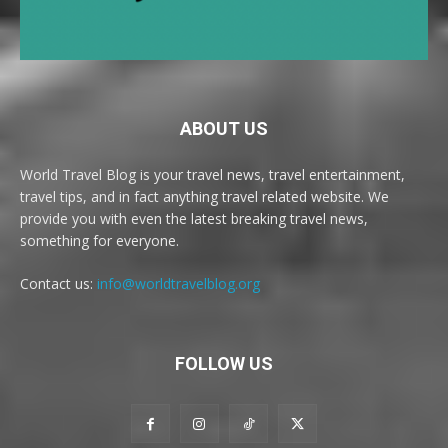
ABOUT US
World Travel Blog is your travel news, travel entertainment,
travel tips, and in fact anything travel related website. We
provide you with even the latest breaking travel news,
something for everyone.
Contact us:
info@worldtravelblog.org
FOLLOW US