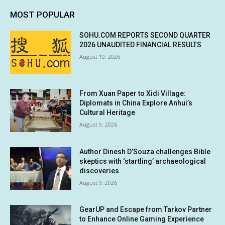
MOST POPULAR
SOHU.COM REPORTS SECOND QUARTER
2026 UNAUDITED FINANCIAL RESULTS
August 10, 2026
From Xuan Paper to Xidi Village:
Diplomats in China Explore Anhui’s
Cultural Heritage
August 9, 2026
Author Dinesh D’Souza challenges Bible
skeptics with ‘startling’ archaeological
discoveries
August 9, 2026
GearUP and Escape from Tarkov Partner
to Enhance Online Gaming Experience