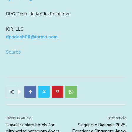
DPC Dash Ltd Media Relations:
ICR, LLC
dpcdashPR@icrinc.com
Source
Previous article
Next article
Travelers slam hotels for
Singapore Biennale 2025:
eliminating bathroom doors:
Experience Singapore Anew