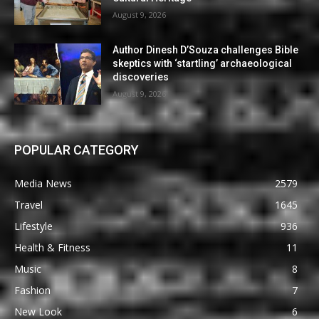
August 9, 2026
Author Dinesh D’Souza challenges Bible
skeptics with ‘startling’ archaeological
discoveries
August 9, 2026
POPULAR CATEGORY
Media News
2579
Travel
1645
Lifestyle
936
Health & Fitness
11
Music
8
Fashion
7
New Look
6