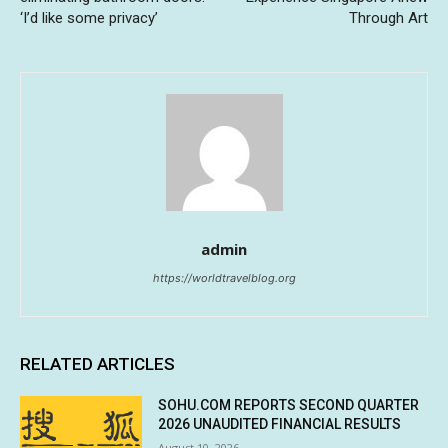
‘I’d like some privacy’
Through Art
admin
https://worldtravelblog.org
RELATED ARTICLES
SOHU.COM REPORTS SECOND QUARTER
2026 UNAUDITED FINANCIAL RESULTS
August 10, 2026