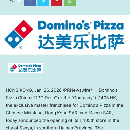
HONG KONG
,
Jan. 26, 2026
/PRNewswire/ — Domino’s
Pizza China (“DPC Dash” or the “Company”) (1405.HK),
the exclusive master franchisee for Domino’s Pizza in the
Chinese Mainland, Hong Kong SAR, and Macau SAR,
today announced the opening of its 1,405th store in the
city of Sanya, in southern Hainan Province. The