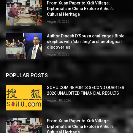
From Xuan Paper to Xidi Village:
Diplomats in China Explore Anhui’s
Cultural Heritage
August 9, 2026
Author Dinesh D’Souza challenges Bible
skeptics with ‘startling’ archaeological
discoveries
August 9, 2026
POPULAR POSTS
SOHU.COM REPORTS SECOND QUARTER
2026 UNAUDITED FINANCIAL RESULTS
August 10, 2026
From Xuan Paper to Xidi Village:
Diplomats in China Explore Anhui’s
Cultural Heritage