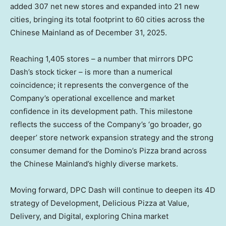
added 307 net new stores and expanded into 21 new
cities, bringing its total footprint to 60 cities across the
Chinese Mainland as of December 31, 2025.
Reaching 1,405 stores – a number that mirrors DPC
Dash’s stock ticker – is more than a numerical
coincidence; it represents the convergence of the
Company’s operational excellence and market
confidence in its development path. This milestone
reflects the success of the Company’s ‘go broader, go
deeper’ store network expansion strategy and the strong
consumer demand for the Domino’s Pizza brand across
the Chinese Mainland’s highly diverse markets.
Moving forward, DPC Dash will continue to deepen its 4D
strategy of Development, Delicious Pizza at Value,
Delivery, and Digital, exploring China market