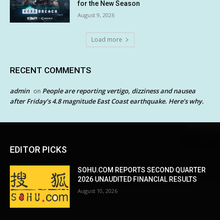
for the New Season
August 9, 2026
Load more
RECENT COMMENTS
admin
People are reporting vertigo, dizziness and nausea
on
after Friday’s 4.8 magnitude East Coast earthquake. Here’s why.
EDITOR PICKS
SOHU.COM REPORTS SECOND QUARTER
2026 UNAUDITED FINANCIAL RESULTS
August 10, 2026