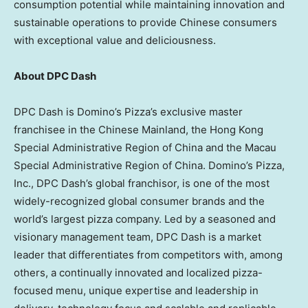
consumption potential while maintaining innovation and
sustainable operations to provide Chinese consumers
with exceptional value and deliciousness.
About DPC Dash
DPC Dash is Domino’s Pizza’s exclusive master
franchisee in the Chinese Mainland, the Hong Kong
Special Administrative Region of China and the Macau
Special Administrative Region of China. Domino’s Pizza,
Inc., DPC Dash’s global franchisor, is one of the most
widely-recognized global consumer brands and the
world’s largest pizza company. Led by a seasoned and
visionary management team, DPC Dash is a market
leader that differentiates from competitors with, among
others, a continually innovated and localized pizza-
focused menu, unique expertise and leadership in