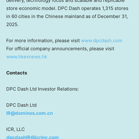
delivery, technology focus and scalable and replicable
store economic model. DPC Dash operates 1,315 stores
in 60 cities in the Chinese mainland as of December 31,
2025.
For more information, please visit
www.dpcdash.com
For official company announcements, please visit
www.hkexnews.hk
Contacts
DPC Dash Ltd Investor Relations:
DPC Dash Ltd
IR@dominos.com.cn
ICR, LLC
dpcdashIR@icrinc.com