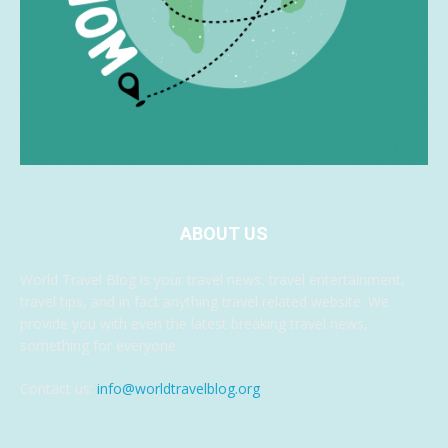
ABOUT US
World Travel Blog is your travel news, travel entertainment,
travel tips, and in fact anything travel related website. We
provide you with even the latest breaking travel news,
something for everyone.
Contact us:
info@worldtravelblog.org