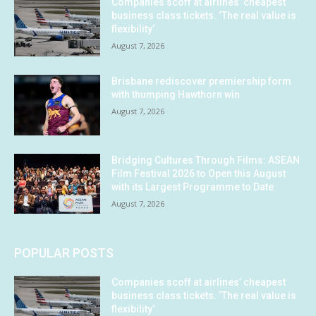
Companies scoff at airlines’ cheapest
business class tickets. ‘The real value is
flexibility’
August 7, 2026
Brisbane rediscover premiership form
with thumping Hawthorn win
August 7, 2026
Bridging Cultures Through Films: ASEAN
Film Festival 2026 to Open this August
with its Largest Programme to Date
August 7, 2026
POPULAR POSTS
Companies scoff at airlines’ cheapest
business class tickets. ‘The real value is
flexibility’