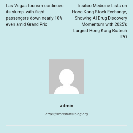
Las Vegas tourism continues
Insilico Medicine Lists on
its slump, with flight
Hong Kong Stock Exchange,
passengers down nearly 10%
Showing AI Drug Discovery
even amid Grand Prix
Momentum with 2025’s
Largest Hong Kong Biotech
IPO
admin
https://worldtravelblog.org