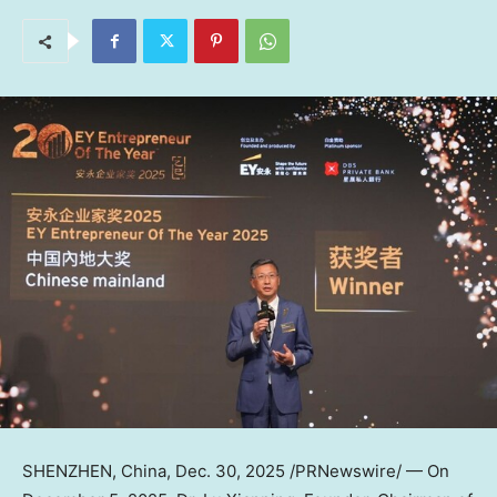
SHENZHEN, China
, Dec. 30, 2025 /PRNewswire/ —
On