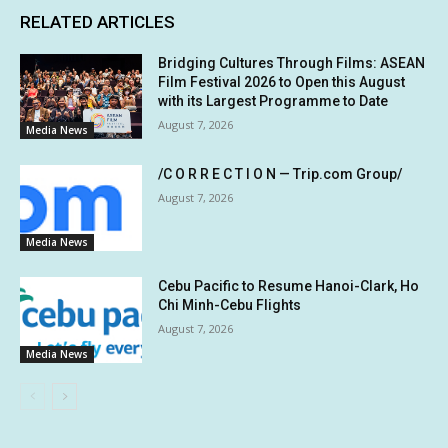
RELATED ARTICLES
Bridging Cultures Through Films: ASEAN
Film Festival 2026 to Open this August
with its Largest Programme to Date
August 7, 2026
Media News
/C O R R E C T I O N — Trip.com Group/
August 7, 2026
Media News
Cebu Pacific to Resume Hanoi-Clark, Ho
Chi Minh-Cebu Flights
August 7, 2026
Media News