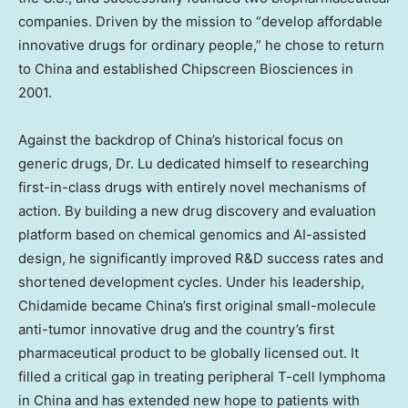
companies. Driven by the mission to “develop affordable
innovative drugs for ordinary people,” he chose to return
to
China
and established Chipscreen Biosciences in
2001.
Against the backdrop of
China’s
historical focus on
generic drugs, Dr. Lu dedicated himself to researching
first-in-class drugs with entirely novel mechanisms of
action. By building a new drug discovery and evaluation
platform based on chemical genomics and AI-assisted
design, he significantly improved R&D success rates and
shortened development cycles. Under his leadership,
Chidamide became
China’s
first original small-molecule
anti-tumor innovative drug and the country’s first
pharmaceutical product to be globally licensed out. It
filled a critical gap in treating peripheral T-cell lymphoma
in
China
and has extended new hope to patients with