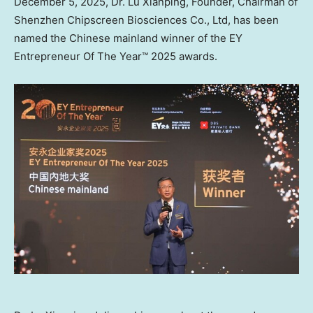
December 5, 2025
, Dr. Lu Xianping, Founder, Chairman of
Shenzhen Chipscreen Biosciences Co., Ltd, has been
named the Chinese mainland winner of the EY
Entrepreneur Of The Year™ 2025 awards.