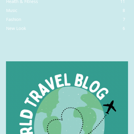
Health & Fitness
11
Music
8
Fashion
7
New Look
6