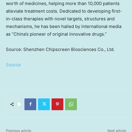
worth of medicines, helping more than 10,000 patients
alleviate treatment costs. Dedicated to developing first-
in-class therapies with novel targets, structures and
mechanisms, he has been hailed by international media
as “
China’s
pioneer of original innovative drugs.”
Source: Shenzhen Chipscreen Biosciences Co., Ltd.
Source
Previous article
Next article