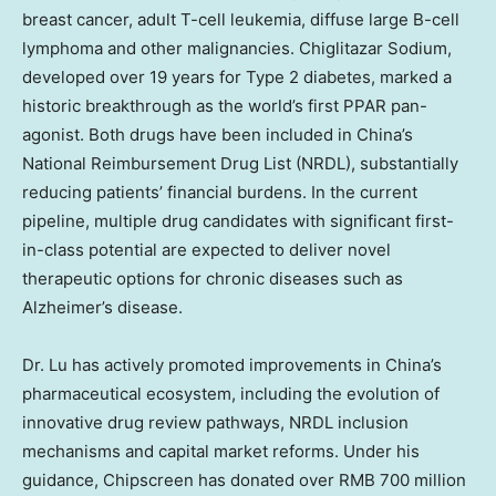
breast cancer, adult T-cell leukemia, diffuse large B-cell
lymphoma and other malignancies. Chiglitazar Sodium,
developed over 19 years for Type 2 diabetes, marked a
historic breakthrough as the world’s first PPAR pan-
agonist. Both drugs have been included in
China’s
National Reimbursement Drug List (NRDL), substantially
reducing patients’ financial burdens. In the current
pipeline, multiple drug candidates with significant first-
in-class potential are expected to deliver novel
therapeutic options for chronic diseases such as
Alzheimer’s disease.
Dr. Lu has actively promoted improvements in
China’s
pharmaceutical ecosystem, including the evolution of
innovative drug review pathways, NRDL inclusion
mechanisms and capital market reforms. Under his
guidance, Chipscreen has donated over
RMB 700 million