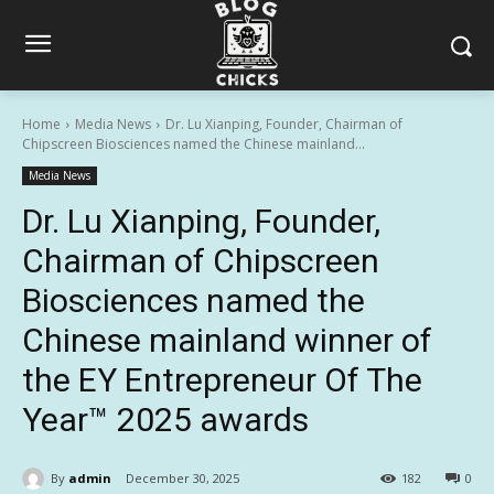
Home
Media News
Dr. Lu Xianping, Founder, Chairman of
Chipscreen Biosciences named the Chinese mainland...
Media News
Dr. Lu Xianping, Founder,
Chairman of Chipscreen
Biosciences named the
Chinese mainland winner of
the EY Entrepreneur Of The
Year™ 2025 awards
By
admin
December 30, 2025
182
0