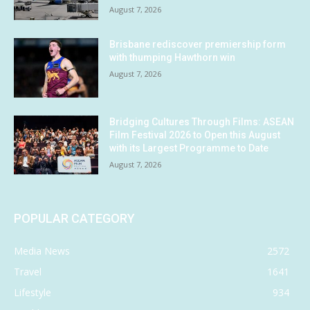
August 7, 2026
Brisbane rediscover premiership form
with thumping Hawthorn win
August 7, 2026
Bridging Cultures Through Films: ASEAN
Film Festival 2026 to Open this August
with its Largest Programme to Date
August 7, 2026
POPULAR CATEGORY
Media News
2572
Travel
1641
Lifestyle
934