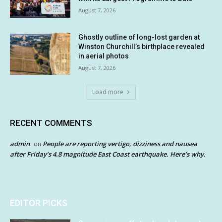
August 7, 2026
Ghostly outline of long-lost garden at
Winston Churchill’s birthplace revealed
in aerial photos
August 7, 2026
Load more
RECENT COMMENTS
admin
People are reporting vertigo, dizziness and nausea
on
after Friday’s 4.8 magnitude East Coast earthquake. Here’s why.
EDITOR PICKS