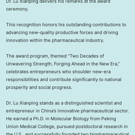
Dr. Lu Xianping delivers his remarks at the award
ceremony.
This recognition honors his outstanding contributions to
advancing new-quality productive forces and driving
innovation within the pharmaceutical industry.
The award program, themed “Two Decades of
Unwavering Strength, Forging Ahead in the New Era,”
celebrates entrepreneurs who shoulder new-era
responsibilities and contribute significantly to national
prosperity and social progress.
Dr. Lu Xianping stands as a distinguished scientist and
entrepreneur in
China’s
innovative pharmaceutical sector.
He earned a Ph.D. in Molecular Biology from Peking
Union Medical College, pursued postdoctoral research in
the U.S., and successfully founded two biopharmaceutical