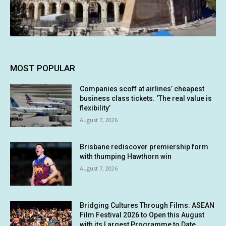
MOST POPULAR
Companies scoff at airlines’ cheapest
business class tickets. ‘The real value is
flexibility’
August 7, 2026
Brisbane rediscover premiership form
with thumping Hawthorn win
August 7, 2026
Bridging Cultures Through Films: ASEAN
Film Festival 2026 to Open this August
with its Largest Programme to Date