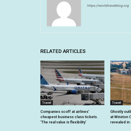
https://worldtravelblog.org
RELATED ARTICLES
Travel
Travel
Companies scoff at airlines’
Ghostly outl
cheapest business class tickets.
at Winston C
‘The real value is flexibility’
revealed in 