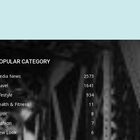
OPULAR CATEGORY
edia News
2573
avel
1641
festyle
934
alth & Fitness
11
usic
8
ashion
7
ew Look
6