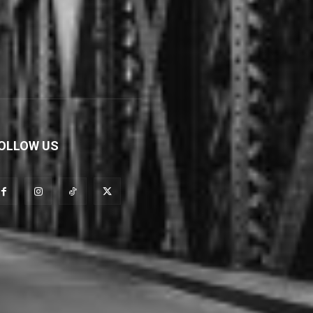
OLLOW US