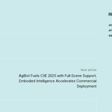
R
a
an
ea
Next article
AgiBot Fuels CIIE 2025 with Full‑Scene Support,
Embodied Intelligence Accelerates Commercial
Deployment