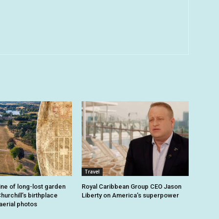
Travel
ine of long-lost garden
Royal Caribbean Group CEO Jason
hurchill’s birthplace
Liberty on America’s superpower
aerial photos