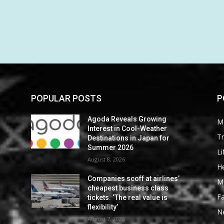
POPULAR POSTS
P
Agoda Reveals Growing
M
Interest in Cool-Weather
Tr
Destinations in Japan for
Summer 2026
Li
August 8, 2026
He
Companies scoff at airlines’
M
cheapest business class
F
tickets. ‘The real value is
flexibility’
N
August 7, 2026