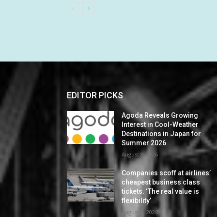
EDITOR PICKS
Agoda Reveals Growing
Interest in Cool-Weather
Destinations in Japan for
Summer 2026
August 8, 2026
Companies scoff at airlines’
cheapest business class
tickets. ‘The real value is
flexibility’
August 7, 2026