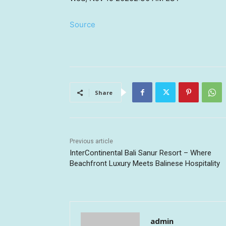
Source
Share
Previous article
InterContinental Bali Sanur Resort – Where
Beachfront Luxury Meets Balinese Hospitality
admin