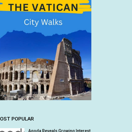
OST POPULAR
Agoda Reveals Growing Interest