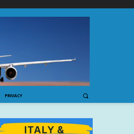
PRIVACY