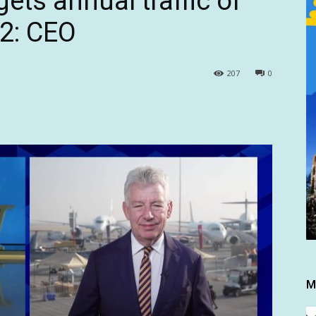
gets annual traffic of
32: CEO
207
0
M