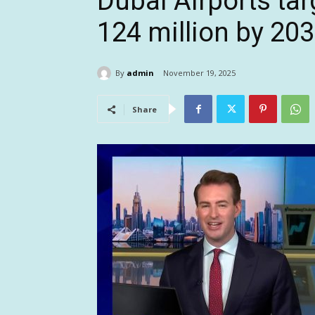
Dubai Airports tar
124 million by 20
By
admin
November 19, 2025
Share