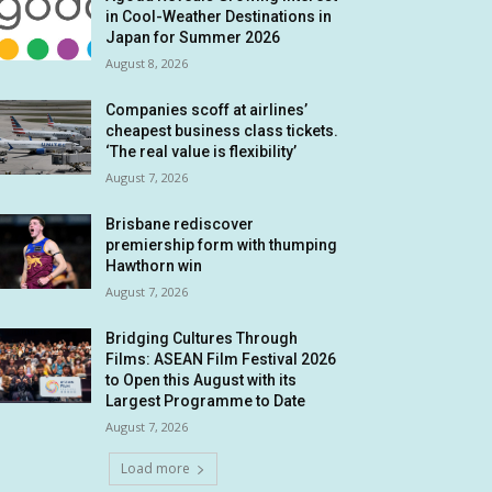
in Cool-Weather Destinations in
Japan for Summer 2026
August 8, 2026
Companies scoff at airlines’
cheapest business class tickets.
‘The real value is flexibility’
August 7, 2026
Brisbane rediscover
premiership form with thumping
Hawthorn win
August 7, 2026
Bridging Cultures Through
Films: ASEAN Film Festival 2026
to Open this August with its
Largest Programme to Date
August 7, 2026
Load more