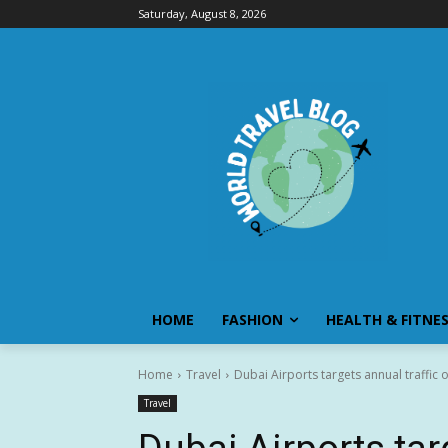
Saturday, August 8, 2026
HOME
FASHION
HEALTH & FITNE
Home
Travel
Dubai Airports targets annual traffic 
Travel