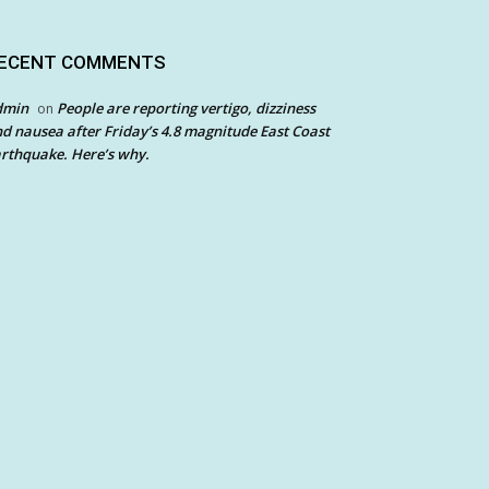
ECENT COMMENTS
dmin
People are reporting vertigo, dizziness
on
d nausea after Friday’s 4.8 magnitude East Coast
rthquake. Here’s why.