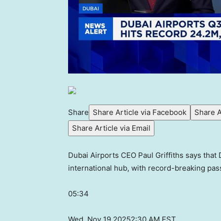
Share
Share Article via Facebook
Share A
Share Article via Email
Dubai Airports CEO Paul Griffiths says that 
international hub, with record-breaking 
05:34
Wed, Nov 19 2025
2:30 AM EST