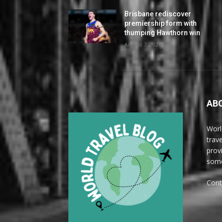
Brisbane rediscover
premiership form with
thumping Hawthorn win
August 7, 2026
AB
Worl
trave
prov
some
Cont