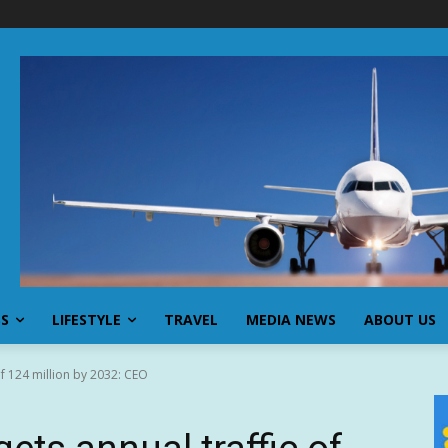
SS
LIFESTYLE
TRAVEL
MEDIA NEWS
ABOUT US
of 124 million by 2032: CEO