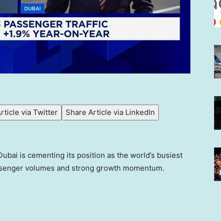
rticle via Twitter
Share Article via LinkedIn
Dubai is cementing its position as the world’s busiest
passenger volumes and strong growth momentum.