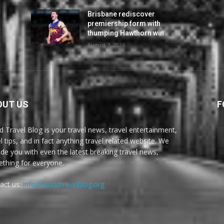
Brisbane rediscover
premiership form with
thumping Hawthorn win
August 7, 2026
OUT US
F
d Travel Blog is your travel news, travel entertainment,
l tips, and in fact anything travel related website. We
ide you with even the latest breaking travel news,
thing for everyone.
act us:
info@worldtravelblog.org