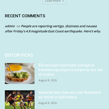
Load more
RECENT COMMENTS
admin
People are reporting vertigo, dizziness and nausea
on
after Friday’s 4.8 magnitude East Coast earthquake. Here’s why.
EDITOR PICKS
$20 avocado toast fuels outrage as
travelers say airport food prices are out
of control
August 8, 2026
Adelaide fans slam win over Richmond
as ‘worst’ in club history
August 8, 2026