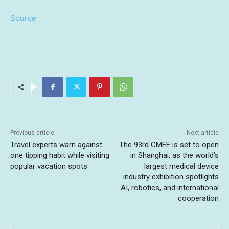
Source
Previous article
Next article
Travel experts warn against
The 93rd CMEF is set to open
one tipping habit while visiting
in Shanghai, as the world’s
popular vacation spots
largest medical device
industry exhibition spotlights
AI, robotics, and international
cooperation