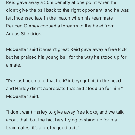
Reid gave away a 50m penalty at one point when he
didn’t give the ball back to the right opponent, and he was
left incensed late in the match when his teammate
Reuben Ginbey copped a forearm to the head from
Angus Sheldrick.
McQualter said it wasn’t great Reid gave away a free kick,
but he praised his young bull for the way he stood up for
a mate.
“I’ve just been told that he (Ginbey) got hit in the head
and Harley didn’t appreciate that and stood up for him,”
McQualter said.
“I don’t want Harley to give away free kicks, and we talk
about that, but the fact he’s trying to stand up for his
teammates, it’s a pretty good trait.”