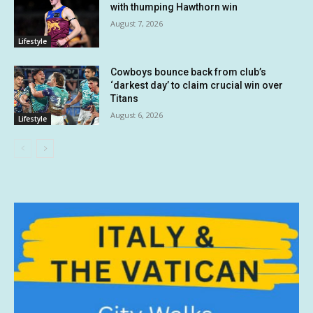
with thumping Hawthorn win
August 7, 2026
Lifestyle
Cowboys bounce back from club’s
‘darkest day’ to claim crucial win over
Titans
August 6, 2026
Lifestyle