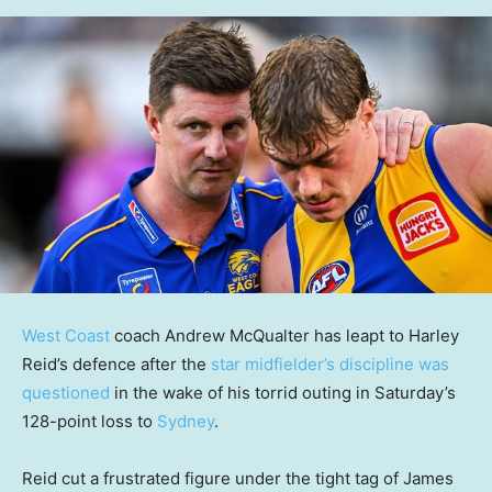
West Coast
coach Andrew McQualter has leapt to Harley
Reid’s defence after the
star midfielder’s discipline was
questioned
in the wake of his torrid outing in Saturday’s
128-point loss to
Sydney
.
Reid cut a frustrated figure under the tight tag of James