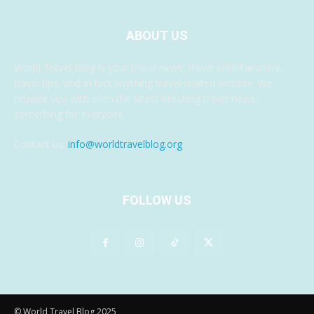
ABOUT US
World Travel Blog is your travel news, travel entertainment,
travel tips, and in fact anything travel related website. We
provide you with even the latest breaking travel news,
something for everyone.
Contact us:
info@worldtravelblog.org
FOLLOW US
© World Travel Blog 2025