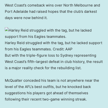
West Coast’s comeback wins over North Melbourne and
Port Adelaide had raised hopes that the club’s darkest
days were now behind it.
Harley Reid struggled with the tag, but he lacked support
from his Eagles teammates.
Credit:
AAP
But with the triple-figure loss to Sydney representing
West Coast’s fifth-largest defeat in club history, the result
is a major reality check for the rebuilding list.
McQualter conceded his team is not anywhere near the
level of the AFL’s best outfits, but he knocked back
suggestions his players got ahead of themselves
following their recent two-game winning streak.