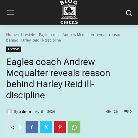
Home
Lifestyle
Eagles coach Andrew Mcqualter reveals reason
behind Harley Reid ill-discipline
Lifestyle
Eagles coach Andrew
Mcqualter reveals reason
behind Harley Reid ill-
discipline
By
admin
April 4, 2026
126
0