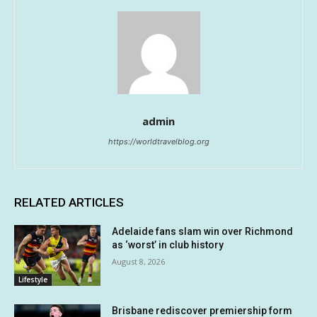
admin
https://worldtravelblog.org
RELATED ARTICLES
Adelaide fans slam win over Richmond
as ‘worst’ in club history
August 8, 2026
Lifestyle
Brisbane rediscover premiership form