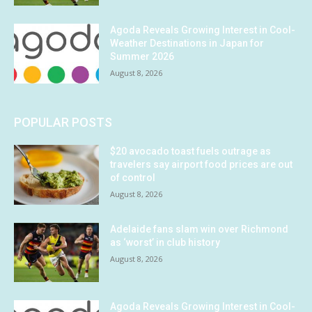
Agoda Reveals Growing Interest in Cool-
Weather Destinations in Japan for
Summer 2026
August 8, 2026
POPULAR POSTS
$20 avocado toast fuels outrage as
travelers say airport food prices are out
of control
August 8, 2026
Adelaide fans slam win over Richmond
as ‘worst’ in club history
August 8, 2026
Agoda Reveals Growing Interest in Cool-