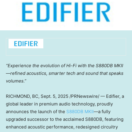
“Experience the evolution of Hi-Fi with the S880DB MKII
—refined acoustics, smarter tech and sound that speaks
volumes.”
RICHMOND, BC
, Sept. 5, 2025 /PRNewswire/ — Edifier, a
global leader in premium audio technology, proudly
announces the launch of the
S880DB MKII
—a fully
upgraded successor to the acclaimed S880DB, featuring
enhanced acoustic performance, redesigned circuitry