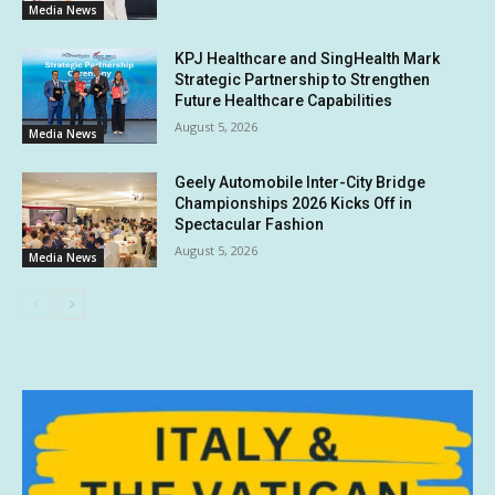
Media News
KPJ Healthcare and SingHealth Mark
Strategic Partnership to Strengthen
Future Healthcare Capabilities
August 5, 2026
Media News
Geely Automobile Inter-City Bridge
Championships 2026 Kicks Off in
Spectacular Fashion
August 5, 2026
Media News