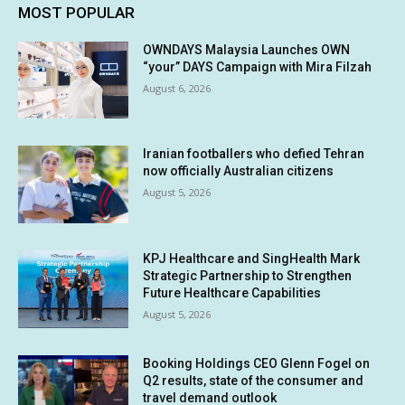
MOST POPULAR
OWNDAYS Malaysia Launches OWN
“your” DAYS Campaign with Mira Filzah
August 6, 2026
Iranian footballers who defied Tehran
now officially Australian citizens
August 5, 2026
KPJ Healthcare and SingHealth Mark
Strategic Partnership to Strengthen
Future Healthcare Capabilities
August 5, 2026
Booking Holdings CEO Glenn Fogel on
Q2 results, state of the consumer and
travel demand outlook