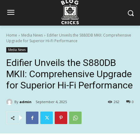
Home
Media News
Edifier Unveils the S880DB MKII: Comprehensive
Upgrade for Superior Hi-Fi Performance
Media News
Edifier Unveils the S880DB
MKII: Comprehensive Upgrade
for Superior Hi-Fi Performance
By
admin
September 4, 2025
262
0