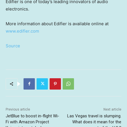
Edifier is one of today’s leading innovators of audio
electronics.
More information about Edifier is available online at
www.edifier.com
Source
Previous article
Next article
JetBlue to boost in-flight Wi-
Las Vegas travel is slumping.
Fi with Amazon Project
What does it mean for the