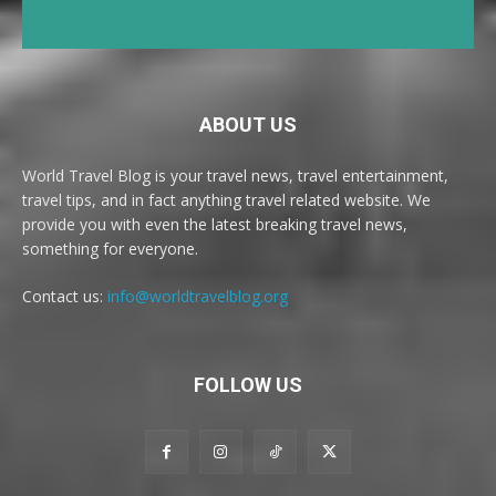
ABOUT US
World Travel Blog is your travel news, travel entertainment,
travel tips, and in fact anything travel related website. We
provide you with even the latest breaking travel news,
something for everyone.
Contact us:
info@worldtravelblog.org
FOLLOW US