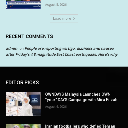
August 5, 2026
Load more
RECENT COMMENTS
admin
People are reporting vertigo, dizziness and nausea
on
after Friday’s 4.8 magnitude East Coast earthquake. Here’s why.
EDITOR PICKS
OWNDAYS Malaysia Launches OWN
“your” DAYS Campaign with Mira Filzah
August 6, 2026
Iranian footballers who defied Tehran