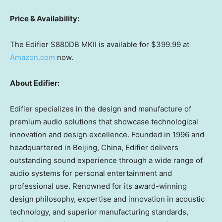
Price & Availability:
The Edifier S880DB MKII is available for
$399.99
at
Amazon.com
now.
About Edifier:
Edifier specializes in the design and manufacture of
premium audio solutions that showcase technological
innovation and design excellence. Founded in 1996 and
headquartered in
Beijing, China
, Edifier delivers
outstanding sound experience through a wide range of
audio systems for personal entertainment and
professional use. Renowned for its award-winning
design philosophy, expertise and innovation in acoustic
technology, and superior manufacturing standards,