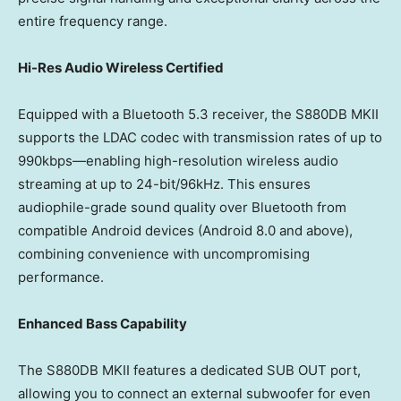
entire frequency range.
Hi-Res Audio Wireless Certified
Equipped with a Bluetooth 5.3 receiver, the S880DB MKII
supports the LDAC codec with transmission rates of up to
990kbps—enabling high-resolution wireless audio
streaming at up to 24-bit/96kHz. This ensures
audiophile-grade sound quality over Bluetooth from
compatible Android devices (Android 8.0 and above),
combining convenience with uncompromising
performance.
Enhanced Bass Capability
The S880DB MKII features a dedicated SUB OUT port,
allowing you to connect an external subwoofer for even