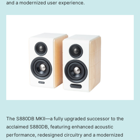
and a modernized user experience.
The S880DB MKII—a fully upgraded successor to the
acclaimed S880DB, featuring enhanced acoustic
performance, redesigned circuitry and a modernized