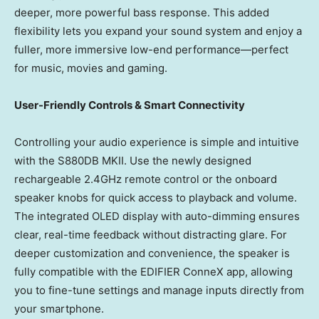
deeper, more powerful bass response. This added
flexibility lets you expand your sound system and enjoy a
fuller, more immersive low-end performance—perfect
for music, movies and gaming.
User-Friendly Controls & Smart Connectivity
Controlling your audio experience is simple and intuitive
with the S880DB MKII. Use the newly designed
rechargeable 2.4GHz remote control or the onboard
speaker knobs for quick access to playback and volume.
The integrated OLED display with auto-dimming ensures
clear, real-time feedback without distracting glare. For
deeper customization and convenience, the speaker is
fully compatible with the EDIFIER ConneX app, allowing
you to fine-tune settings and manage inputs directly from
your smartphone.