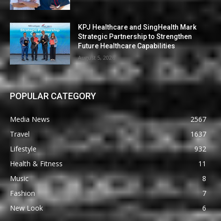
KPJ Healthcare and SingHealth Mark
Strategic Partnership to Strengthen
Future Healthcare Capabilities
August 5, 2026
POPULAR CATEGORY
Media News
2567
Travel
1637
Lifestyle
932
Health & Fitness
11
Music
8
Fashion
7
New Look
6