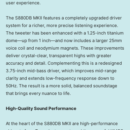
user experience.
The S880DB MKII features a completely upgraded driver
system for a richer, more precise listening experience.
The tweeter has been enhanced with a 1.25-inch titanium
dome—up from 1 inch—and now includes a larger 25mm
voice coil and neodymium magnets. These improvements
deliver crystal-clear, transparent highs with greater
accuracy and detail. Complementing this is a redesigned
3.75-inch mid-bass driver, which improves mid-range
clarity and extends low-frequency response down to
50Hz. The result is a more solid, balanced soundstage
that brings every nuance to life.
High-Quality Sound Performance
At the heart of the S880DB MKII are high-performance