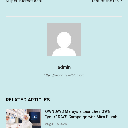
Kuiper internet deal
rest of the U.S.?
admin
https://worldtravelblog.org
RELATED ARTICLES
OWNDAYS Malaysia Launches OWN
“your” DAYS Campaign with Mira Filzah
August 6, 2026