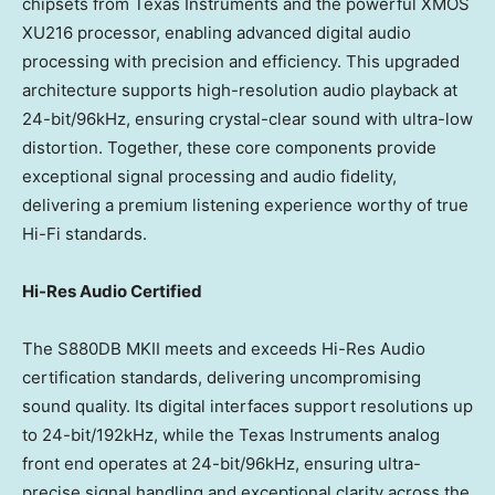
chipsets from Texas Instruments and the powerful XMOS
XU216 processor, enabling advanced digital audio
processing with precision and efficiency. This upgraded
architecture supports high-resolution audio playback at
24-bit/96kHz, ensuring crystal-clear sound with ultra-low
distortion. Together, these core components provide
exceptional signal processing and audio fidelity,
delivering a premium listening experience worthy of true
Hi-Fi standards.
Hi-Res Audio Certified
The S880DB MKII meets and exceeds Hi-Res Audio
certification standards, delivering uncompromising
sound quality. Its digital interfaces support resolutions up
to 24-bit/192kHz, while the Texas Instruments analog
front end operates at 24-bit/96kHz, ensuring ultra-
precise signal handling and exceptional clarity across the