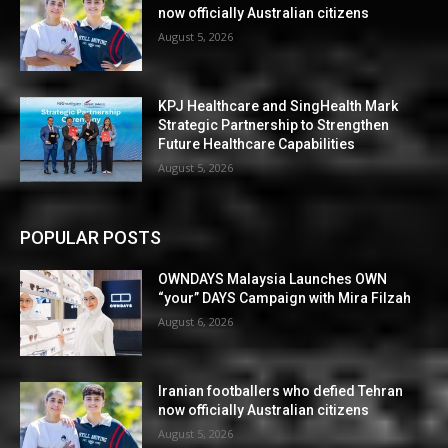
now officially Australian citizens
August 5, 2026
KPJ Healthcare and SingHealth Mark
Strategic Partnership to Strengthen
Future Healthcare Capabilities
August 5, 2026
POPULAR POSTS
OWNDAYS Malaysia Launches OWN
“your” DAYS Campaign with Mira Filzah
August 6, 2026
Iranian footballers who defied Tehran
now officially Australian citizens
August 5, 2026