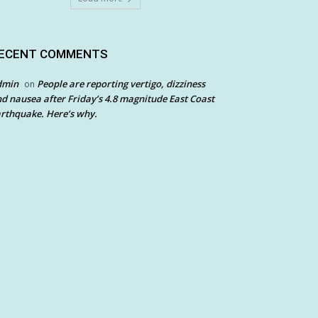
ECENT COMMENTS
dmin
People are reporting vertigo, dizziness
on
d nausea after Friday’s 4.8 magnitude East Coast
rthquake. Here’s why.