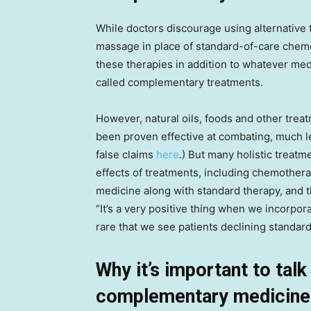
While doctors discourage using alternative 
massage in place of standard-of-care chemo
these therapies in addition to whatever me
called complementary treatments.
However, natural oils, foods and other trea
been proven effective at combating, much l
false claims
here
.) But many holistic treat
effects of treatments, including chemothera
medicine along with standard therapy, and th
“It’s a very positive thing when we incorpor
rare that we see patients declining standard
Why it’s important to tal
complementary medicine