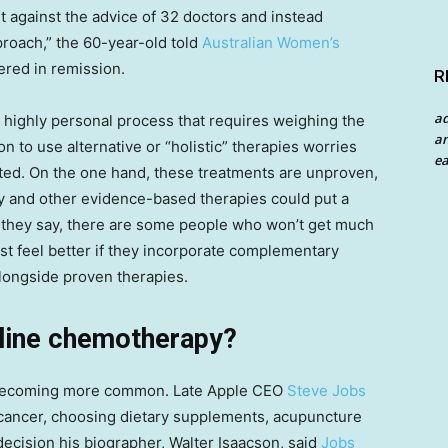
 against the advice of 32 doctors and instead
pproach,” the 60-year-old told
Australian Women’s
red in remission.
R
a
 highly personal process that requires weighing the
an
n to use alternative or “holistic” therapies worries
ea
cated. On the one hand, these treatments are unproven,
 and other evidence-based therapies could put a
nd, they say, there are some people who won’t get much
st feel
better if they incorporate complementary
alongside proven therapies.
line chemotherapy?
e becoming more common. Late Apple CEO
Steve Jobs
 cancer, choosing dietary supplements, acupuncture
decision his biographer, Walter Isaacson, said
Jobs