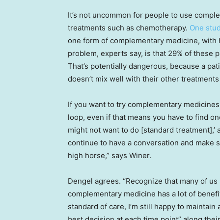
It’s not uncommon for people to use compl
treatments such as chemotherapy.
One stu
one form of complementary medicine, with
problem, experts say, is that 29% of these pa
That’s potentially dangerous, because a pat
doesn’t mix well with their other treatments
If you want to try complementary medicines,
loop, even if that means you have to find on
might not want to do [standard treatment],’ 
continue to have a conversation and make s
high horse,” says Winer.
Dengel agrees. “Recognize that many of us
complementary medicine has a lot of benefits
standard of care, I’m still happy to maintai
best decision at each time point” along thei