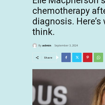
Elle Macpherson s
chemotherapy afte
diagnosis. Here’s
think.
By
admin
September 3, 2024
Share