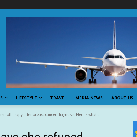
SS
LIFESTYLE
TRAVEL
MEDIA NEWS
ABOUT US
hemotherapy after breast cancer diagnosis. Here's what...