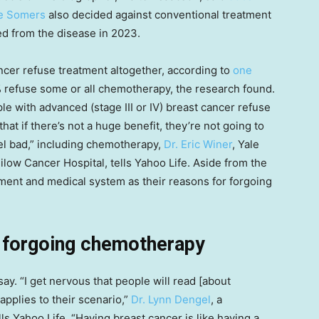
e Somers
also decided against conventional treatment
ed from the disease in 2023.
ancer refuse treatment altogether, according to
one
efuse some or all chemotherapy, the research found.
le with advanced (stage III or IV) breast cancer refuse
at if there’s not a huge benefit, they’re not going to
el bad,” including chemotherapy,
Dr. Eric Winer
, Yale
low Cancer Hospital, tells Yahoo Life. Aside from the
tment and medical system as their reasons for forgoing
t forgoing chemotherapy
say. “I get nervous that people will read [about
applies to their scenario,”
Dr. Lynn Dengel
, a
ells Yahoo Life. “Having breast cancer is like having a