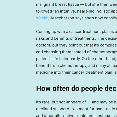
malignant breast tissue — but she then went
followed “an intuitive, heart-led, holistic a
Weekly
. Macpherson says she’s now conside
Coming up with a cancer treatment plan is a
risks and benefits of treatments. The decisio
doctors, but they point out that it’s compli
and choosing them instead of chemotherapy
patient’s life in jeopardy. On the other ha
benefit from chemotherapy, and many at lea
medicine into their cancer treatment plan, 
How often do people dec
It’s rare, but not unheard of — and may b
declined standard treatment for pancreatic
and other alternative treatments instead (a 