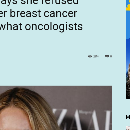
ays she refused
r breast cancer
 what oncologists
384
0
M