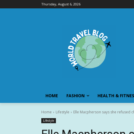
Thursday, August 6, 2026
HOME
FASHION
HEALTH & FITNE
Home
Lifestyle
Elle Macpherson says she refused c
Lifestyle