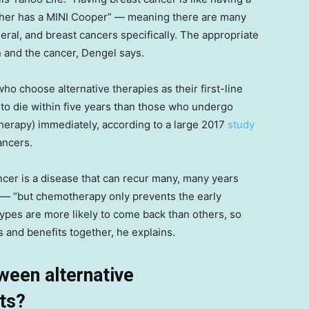
ther has a MINI Cooper” — meaning there are many
eral, and breast cancers specifically. The appropriate
n and the cancer, Dengel says.
who choose alternative therapies as their first-line
 to die within five years than those who undergo
herapy) immediately, according to a large 2017
study
ancers.
ancer is a disease that can recur many, many years
r — “but chemotherapy only prevents the early
ypes are more likely to come back than others, so
s and benefits together, he explains.
ween alternative
ts?