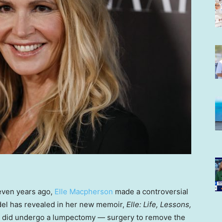
even years ago,
Elle Macpherson
made a controversial
el has revealed in her new memoir,
Elle: Life, Lessons,
 did undergo a lumpectomy — surgery to remove the