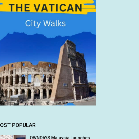
OST POPULAR
OWNDAYS Malaysia Launches