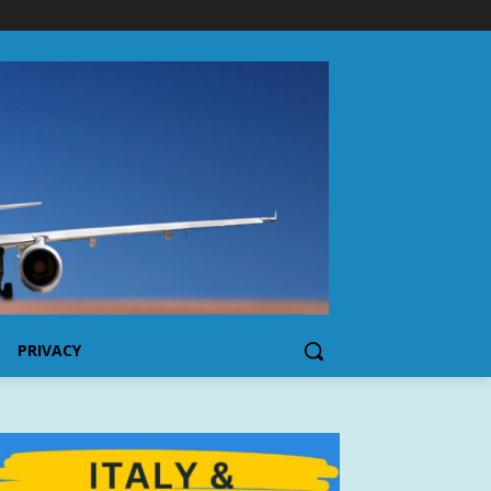
PRIVACY