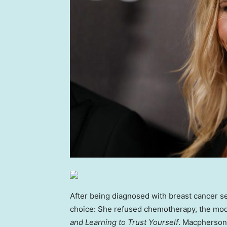
After being diagnosed with breast cancer s
choice: She refused chemotherapy, the mod
and Learning to Trust Yourself
. Macpherson