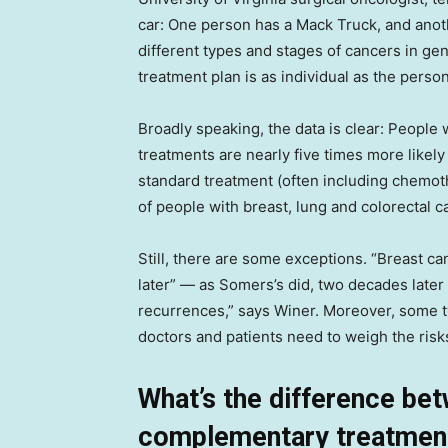
car: One person has a Mack Truck, and ano
different types and stages of cancers in gen
treatment plan is as individual as the perso
Broadly speaking, the data is clear: People 
treatments are nearly five times more likely
standard treatment (often including chemot
of people with breast, lung and colorectal c
Still, there are some exceptions. “Breast c
later” — as Somers’s did, two decades late
recurrences,” says Winer. Moreover, some t
doctors and patients need to weigh the risk
What’s the difference bet
complementary treatmen