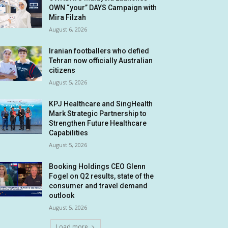
OWN “your” DAYS Campaign with
Mira Filzah
August 6, 2026
Iranian footballers who defied
Tehran now officially Australian
citizens
August 5, 2026
KPJ Healthcare and SingHealth
Mark Strategic Partnership to
Strengthen Future Healthcare
Capabilities
August 5, 2026
Booking Holdings CEO Glenn
Fogel on Q2 results, state of the
consumer and travel demand
outlook
August 5, 2026
Load more