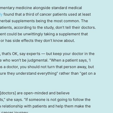
ementary medicine alongside standard medical
dy
found that a third of cancer patients used at least
 herbal supplements being the most common. The
tients, according to the study, don’t tell their doctors.
ient could be unwittingly taking a supplement that
 or has side effects they don’t know about.
 that’s OK, say experts — but keep your doctor in the
e who won’t be judgmental. “When a patient says, ‘I
as a doctor, you should not turn that person away, but
ure they understand everything” rather than “get on a
 [doctors] are open-minded and believe
,” she says. “If someone is not going to follow the
n a relationship with patients and help them make the
r cancer journey.