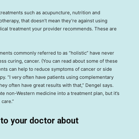
treatments such as acupuncture, nutrition and
therapy, that doesn’t mean they’re against using
dical treatment your provider recommends. These are
tments commonly referred to as “holistic” have never
ess curing, cancer. (You can read about some of these
ments can help to reduce symptoms of cancer or side
py. “I very often have patients using complementary
ey often have great results with that,” Dengel says.
ate non-Western medicine into a treatment plan, but it’s
 care.”
k to your doctor about