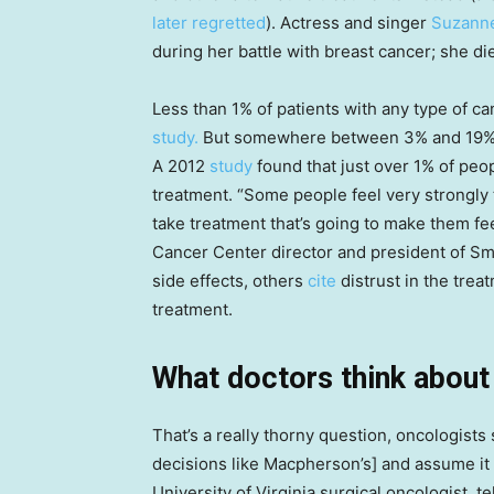
later regretted
). Actress and singer
Suzann
during her battle with breast cancer; she di
Less than 1% of patients with any type of c
study.
But somewhere between 3% and 19% r
A 2012
study
found that just over 1% of peop
treatment. “Some people feel very strongly th
take treatment that’s going to make them fe
Cancer Center director and president of Smi
side effects, others
cite
distrust in the trea
treatment.
What doctors think abou
That’s a really thorny question, oncologists 
decisions like Macpherson’s] and assume it 
University of Virginia surgical oncologist, t