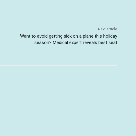
Next article
Want to avoid getting sick on a plane this holiday
season? Medical expert reveals best seat