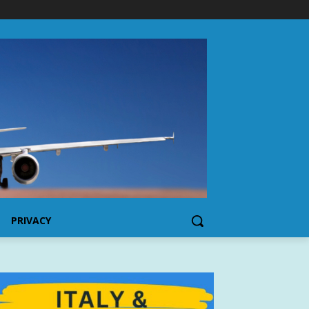
PRIVACY