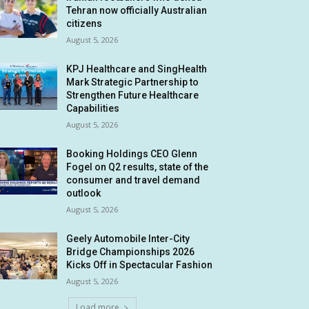
Tehran now officially Australian
citizens
August 5, 2026
KPJ Healthcare and SingHealth
Mark Strategic Partnership to
Strengthen Future Healthcare
Capabilities
August 5, 2026
Booking Holdings CEO Glenn
Fogel on Q2 results, state of the
consumer and travel demand
outlook
August 5, 2026
Geely Automobile Inter-City
Bridge Championships 2026
Kicks Off in Spectacular Fashion
August 5, 2026
Load more