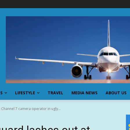
SS
LIFESTYLE
TRAVEL
MEDIA NEWS
ABOUT US
t Channel 7 camera operator in ugly...