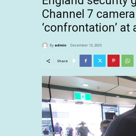
England security g
Channel 7 camera 
‘confrontation’ at 
By
admin
December 13, 2025
Share