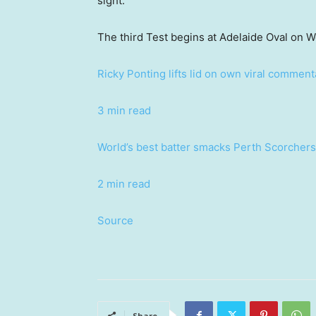
sight.
The third Test begins at Adelaide Oval on 
Ricky Ponting lifts lid on own viral comme
3 min read
World’s best batter smacks Perth Scorchers 
2 min read
Source
Share