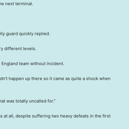
he next terminal.
ity guard quickly replied.
 different levels.
 England team without incident.
idn’t happen up there so it came as quite a shock when
at was totally uncalled for.”
at all, despite suffering two heavy defeats in the first