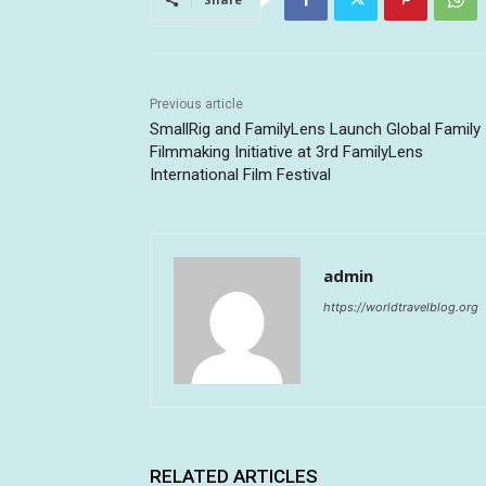
Previous article
SmallRig and FamilyLens Launch Global Family
Filmmaking Initiative at 3rd FamilyLens
International Film Festival
admin
https://worldtravelblog.org
RELATED ARTICLES