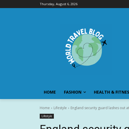
Thursday, August 6, 2026
HOME
FASHION
HEALTH & FITNE
Home
Lifestyle
England security guard lashes out a
Lifestyle