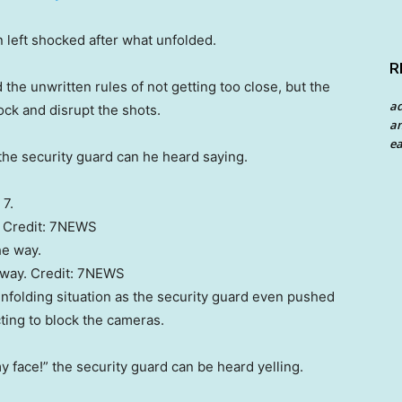
 left shocked after what unfolded.
R
the unwritten rules of not getting too close, but the
a
lock and disrupt the shots.
an
ea
” the security guard can he heard saying.
Credit:
7NEWS
 way.
Credit:
7NEWS
nfolding situation as the security guard even pushed
ting to block the cameras.
y face!” the security guard can be heard yelling.