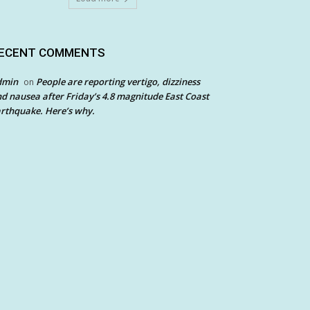
ECENT COMMENTS
dmin
People are reporting vertigo, dizziness
on
d nausea after Friday’s 4.8 magnitude East Coast
rthquake. Here’s why.