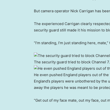
But camera operator Nick Carrigan has been
The experienced Carrigan clearly respected 
security guard still made it his mission to b
“I’m standing, I’m just standing here, mate,
The security guard tried to block Channel 7.
He even pushed England players out of the
England’s players were unbothered by the u
away the players he was meant to be protec
“Get out of my face mate, out my face, out m