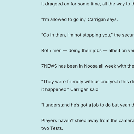
It dragged on for some time, all the way to t
“I’m allowed to go in,” Carrigan says.
“Go in then, I’m not stopping you,” the secur
Both men — doing their jobs — albeit on very
7NEWS has been in Noosa all week with the
“They were friendly with us and yeah this d
it happened,” Carrigan said.
“I understand he’s got a job to do but yeah th
Players haven’t shied away from the cameras 
two Tests.