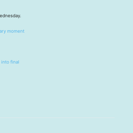
Wednesday.
ntary moment
into final