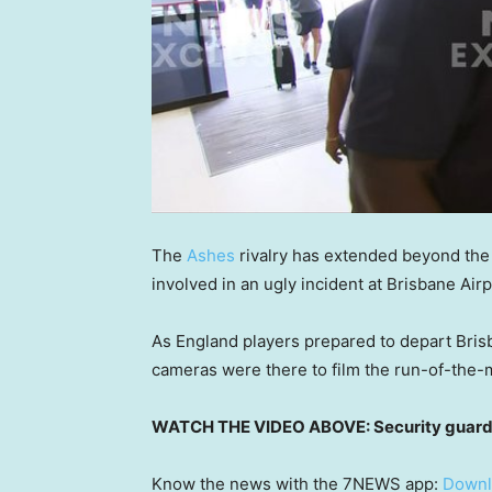
The
Ashes
rivalry has extended beyond the 
involved in an ugly incident at Brisbane Air
As England players prepared to depart Brisb
cameras were there to film the run-of-the-m
WATCH THE VIDEO ABOVE: Security guard c
Know the news with the 7NEWS app:
Downl