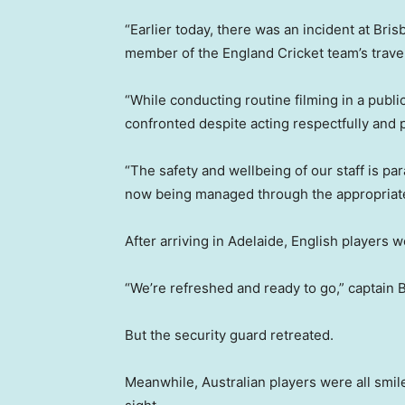
“Earlier today, there was an incident at Br
member of the England Cricket team’s travel
“While conducting routine filming in a publ
confronted despite acting respectfully and p
“The safety and wellbeing of our staff is pa
now being managed through the appropriate
After arriving in Adelaide, English players 
“We’re refreshed and ready to go,” captain 
But the security guard retreated.
Meanwhile, Australian players were all smile