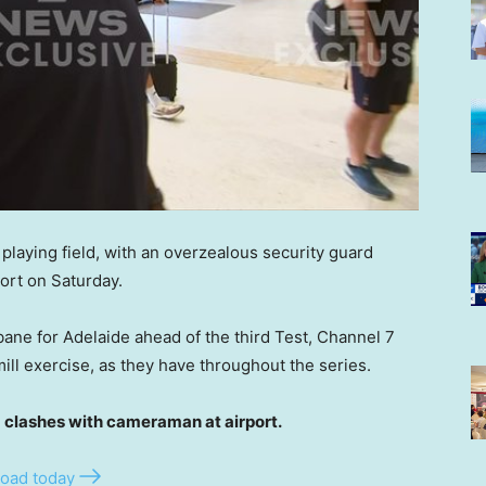
playing field, with an overzealous security guard
port on Saturday.
ane for Adelaide ahead of the third Test, Channel 7
ill exercise, as they have throughout the series.
lashes with cameraman at airport.
oad today