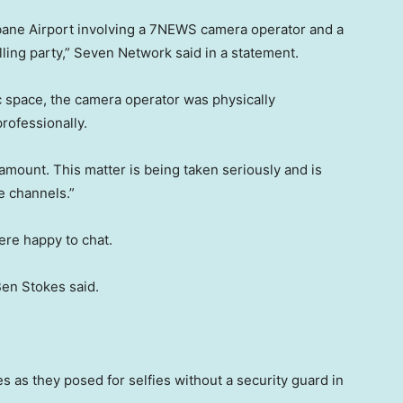
isbane Airport involving a 7NEWS camera operator and a
ling party,” Seven Network said in a statement.
ic space, the camera operator was physically
rofessionally.
ramount. This matter is being taken seriously and is
 channels.”
were happy to chat.
Ben Stokes said.
s as they posed for selfies without a security guard in