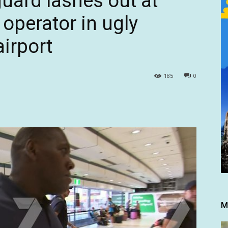
uard lashes out at
operator in ugly
airport
185
0
M