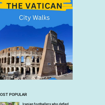
OST POPULAR
Iranian footballers who defied