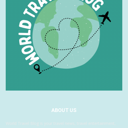
ABOUT US
World Travel Blog is your travel news, travel entertainment,