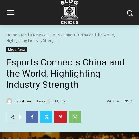
Home
Media News
Esports Connects China and the World,
Highlighting Industry Strength
Media News
Esports Connects China and
the World, Highlighting
Industry Strength
By
admin
November 18, 2025
204
0