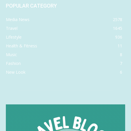
POPULAR CATEGORY
Media News
2578
Travel
1645
Lifestyle
936
Health & Fitness
11
Music
8
Fashion
7
New Look
6