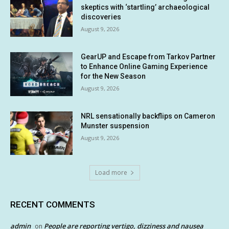
skeptics with ‘startling’ archaeological
discoveries
August 9, 2026
GearUP and Escape from Tarkov Partner
to Enhance Online Gaming Experience
for the New Season
August 9, 2026
NRL sensationally backflips on Cameron
Munster suspension
August 9, 2026
Load more
RECENT COMMENTS
admin
People are reporting vertigo, dizziness and nausea
on