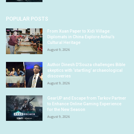
POPULAR POSTS
From Xuan Paper to Xidi Village:
Diplomats in China Explore Anhui’s
Cultural Heritage
August 9, 2026
Author Dinesh D’Souza challenges Bible
skeptics with ‘startling’ archaeological
discoveries
August 9, 2026
GearUP and Escape from Tarkov Partner
to Enhance Online Gaming Experience
for the New Season
August 9, 2026