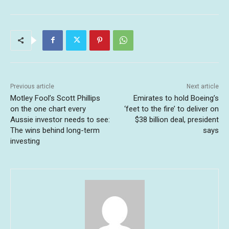
Previous article
Next article
Motley Fool’s Scott Phillips
Emirates to hold Boeing’s
on the one chart every
‘feet to the fire’ to deliver on
Aussie investor needs to see:
$38 billion deal, president
The wins behind long-term
says
investing