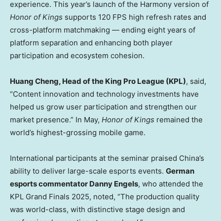
experience. This year’s launch of the Harmony version of
Honor of Kings
supports 120 FPS high refresh rates and
cross-platform matchmaking — ending eight years of
platform separation and enhancing both player
participation and ecosystem cohesion.
Huang Cheng
, Head of the King Pro League (KPL)
, said,
“Content innovation and technology investments have
helped us grow user participation and strengthen our
market presence.” In May,
Honor of Kings
remained the
world’s highest-grossing mobile game.
International participants at the seminar praised
China’s
ability to deliver large-scale esports events.
German
esports commentator
Danny Engels
, who attended the
KPL Grand Finals 2025, noted, “The production quality
was world-class, with distinctive stage design and