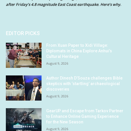
after Friday’s 4.8 magnitude East Coast earthquake. Here’s why.
EDITOR PICKS
From Xuan Paper to Xidi Village:
Diplomats in China Explore Anhui’s
Cultural Heritage
August 9, 2026
Author Dinesh D’Souza challenges Bible
skeptics with ‘startling’ archaeological
discoveries
August 9, 2026
GearUP and Escape from Tarkov Partner
to Enhance Online Gaming Experience
for the New Season
August 9, 2026