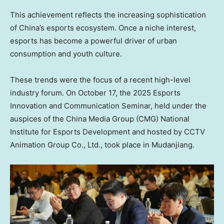
This achievement reflects the increasing sophistication
of
China’s
esports ecosystem. Once a niche interest,
esports has become a powerful driver of urban
consumption and youth culture.
These trends were the focus of a recent high-level
industry forum. On
October 17
, the 2025 Esports
Innovation and Communication Seminar, held under the
auspices of the China Media Group (CMG) National
Institute for Esports Development and hosted by CCTV
Animation Group Co., Ltd., took place in Mudanjiang.