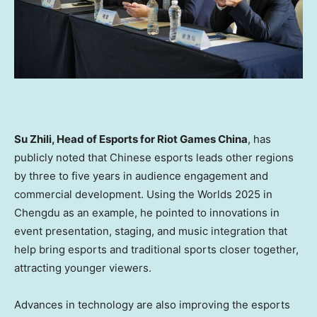
Su Zhili, Head of Esports for Riot Games China
, has
publicly noted that Chinese esports leads other regions
by three to five years in audience engagement and
commercial development. Using the Worlds 2025 in
Chengdu as an example, he pointed to innovations in
event presentation, staging, and music integration that
help bring esports and traditional sports closer together,
attracting younger viewers.
Advances in technology are also improving the esports