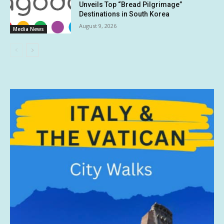
Unveils Top “Bread Pilgrimage”
Destinations in South Korea
August 9, 2026
Media News