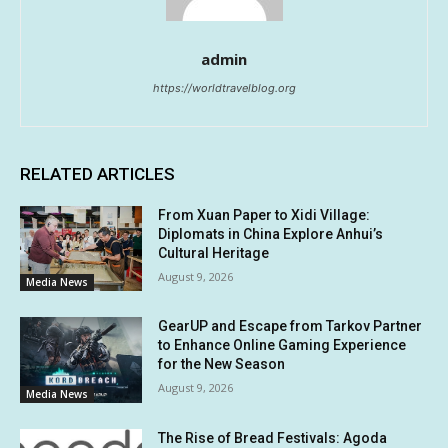
admin
https://worldtravelblog.org
RELATED ARTICLES
From Xuan Paper to Xidi Village:
Diplomats in China Explore Anhui’s
Cultural Heritage
August 9, 2026
Media News
GearUP and Escape from Tarkov Partner
to Enhance Online Gaming Experience
for the New Season
August 9, 2026
Media News
The Rise of Bread Festivals: Agoda