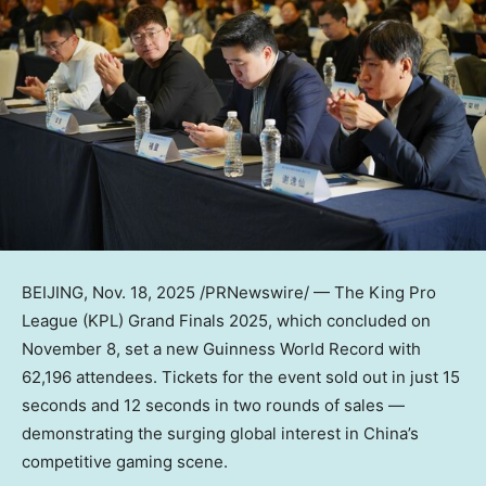
BEIJING
,
Nov. 18, 2025
/PRNewswire/ — The King Pro
League (KPL) Grand Finals 2025, which concluded on
November 8
, set a new Guinness World Record with
62,196 attendees. Tickets for the event sold out in just 15
seconds and 12 seconds in two rounds of sales —
demonstrating the surging global interest in
China’s
competitive gaming scene.