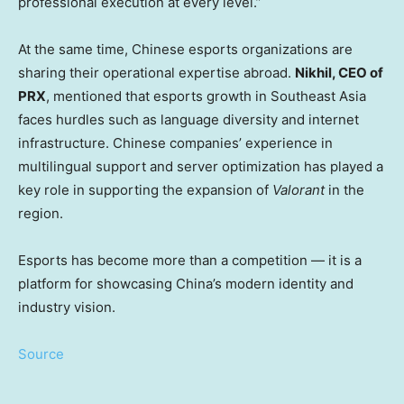
professional execution at every level.”
At the same time, Chinese esports organizations are
sharing their operational expertise abroad.
Nikhil, CEO of
PRX
, mentioned that esports growth in
Southeast Asia
faces hurdles such as language diversity and internet
infrastructure. Chinese companies’ experience in
multilingual support and server optimization has played a
key role in supporting the expansion of
Valorant
in the
region.
Esports has become more than a competition — it is a
platform for showcasing
China’s
modern identity and
industry vision.
Source