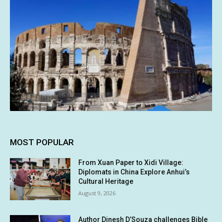
MOST POPULAR
From Xuan Paper to Xidi Village:
Diplomats in China Explore Anhui’s
Cultural Heritage
August 9, 2026
Author Dinesh D’Souza challenges Bible