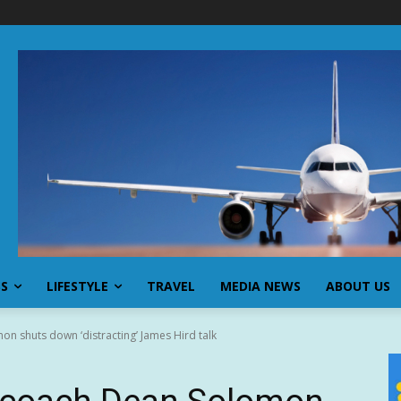
SS
LIFESTYLE
TRAVEL
MEDIA NEWS
ABOUT US
n shuts down ‘distracting’ James Hird talk