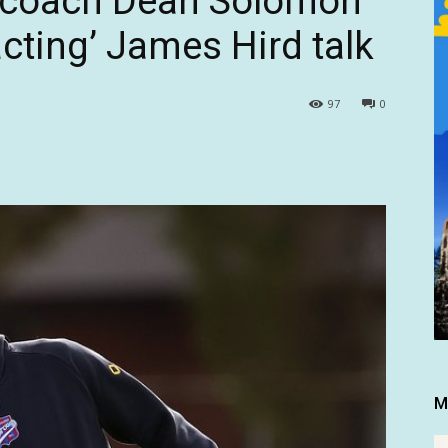
 coach Dean Solomon
cting’ James Hird talk
97
0
M