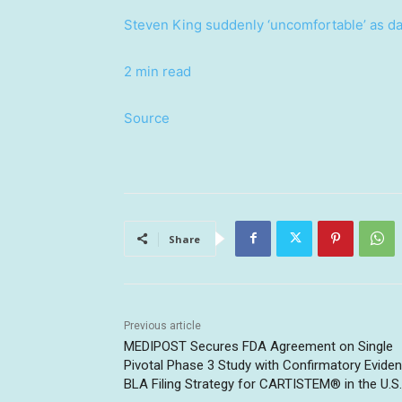
Steven King suddenly ‘uncomfortable’ as da
2 min read
Source
Share
Previous article
MEDIPOST Secures FDA Agreement on Single
Pivotal Phase 3 Study with Confirmatory Evide
BLA Filing Strategy for CARTISTEM® in the U.S.