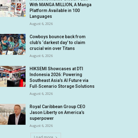
With MANGA MILLION, A Manga
Platform Available in 100
Languages
August 6, 2026
Cowboys bounce back from
club’s ‘darkest day’ to claim
crucial win over Titans
August 6, 2026
HIKSEMI Showcases at DTI
Indonesia 2026: Powering
Southeast Asia’s AI Future via
Full‑Scenario Storage Solutions
August 6, 2026
Royal Caribbean Group CEO
Jason Liberty on America’s
superpower
August 6, 2026
Load more