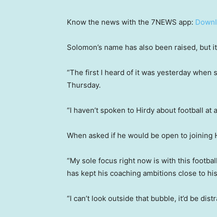
Know the news with the 7NEWS app:
Downl
Solomon’s name has also been raised, but i
“The first I heard of it was yesterday when
Thursday.
“I haven’t spoken to Hirdy about football at al
When asked if he would be open to joining H
“My sole focus right now is with this footbal
has kept his coaching ambitions close to his
“I can’t look outside that bubble, it’d be dis