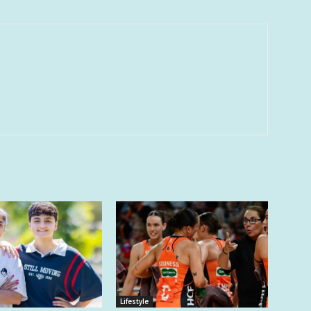
Lifestyle