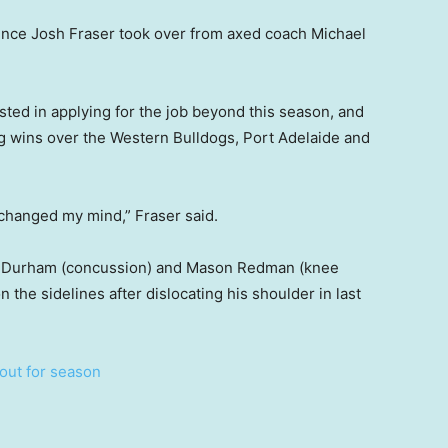
ince Josh Fraser took over from axed coach Michael
sted in applying for the job beyond this season, and
ng wins over the Western Bulldogs, Port Adelaide and
t changed my mind,” Fraser said.
 Durham (concussion) and Mason Redman (knee
n the sidelines after dislocating his shoulder in last
 out for season