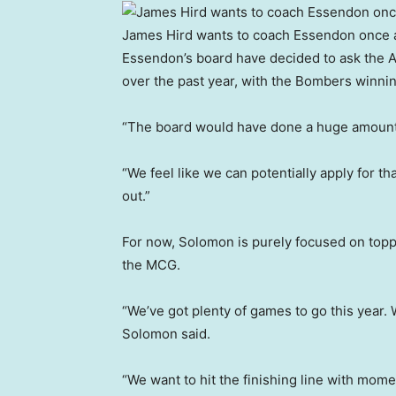
James Hird wants to coach Essendon once 
Essendon’s board have decided to ask the AFL
over the past year, with the Bombers winnin
“The board would have done a huge amount 
“We feel like we can potentially apply for that
out.”
For now, Solomon is purely focused on toppl
the MCG.
“We’ve got plenty of games to go this year. 
Solomon said.
“We want to hit the finishing line with mom