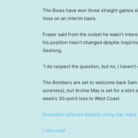
The Blues have won three straight games s
Voss on an interim basis.
Fraser said from the outset he wasn’t intere
his position hasn’t changed despite inspiri
Geelong.
“I do respect the question, but no, I haven’
The Bombers are set to welcome back Sam
soreness), but Archie May is set for a stint o
week’s 30-point loss to West Coast.
Essendon relieved despite rising star ruled
1 min read