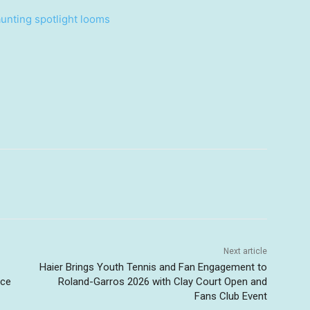
unting spotlight looms
Next article
Haier Brings Youth Tennis and Fan Engagement to
nce
Roland-Garros 2026 with Clay Court Open and
Fans Club Event