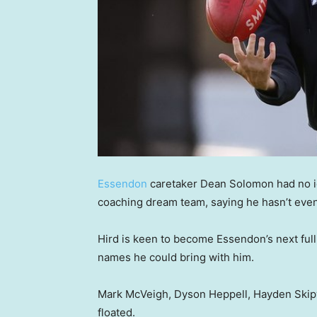
Essendon
caretaker Dean Solomon had no id
coaching dream team, saying he hasn’t even
Hird is keen to become Essendon’s next full-
names he could bring with him.
Mark McVeigh, Dyson Heppell, Hayden Ski
floated.