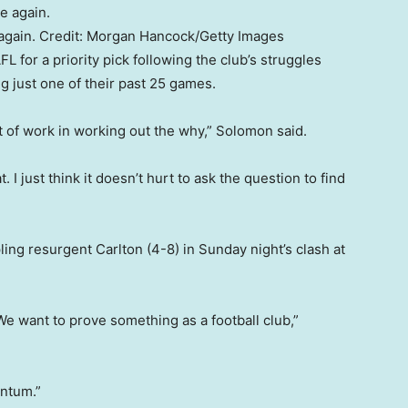
again.
Credit:
Morgan Hancock
/
Getty Images
 for a priority pick following the club’s struggles
g just one of their past 25 games.
of work in working out the why,” Solomon said.
. I just think it doesn’t hurt to ask the question to find
ing resurgent Carlton (4-8) in Sunday night’s clash at
We want to prove something as a football club,”
entum.”