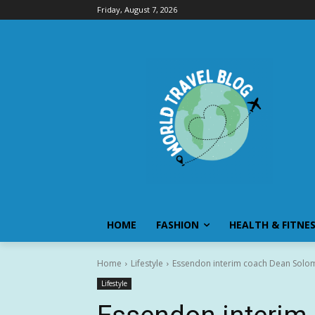
Friday, August 7, 2026
HOME
FASHION
HEALTH & FITNE
Home
Lifestyle
Essendon interim coach Dean Solomo
Lifestyle