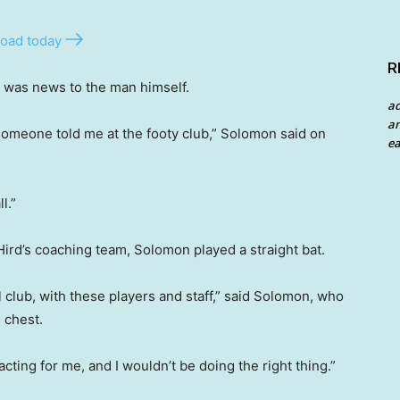
oad today
R
t was news to the man himself.
a
an
 someone told me at the footy club,” Solomon said on
ea
l.”
ird’s coaching team, Solomon played a straight bat.
l club, with these players and staff,” said Solomon, who
 chest.
tracting for me, and I wouldn’t be doing the right thing.”