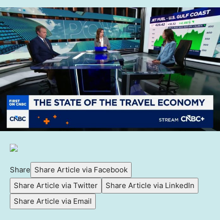
Share
Share Article via Facebook
Share Article via Twitter
Share Article via LinkedIn
Share Article via Email