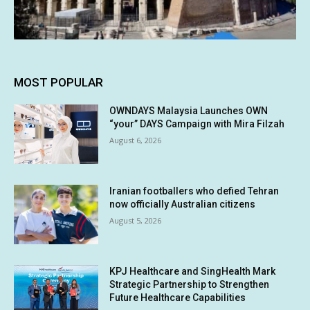
MOST POPULAR
OWNDAYS Malaysia Launches OWN
“your” DAYS Campaign with Mira Filzah
August 6, 2026
Iranian footballers who defied Tehran
now officially Australian citizens
August 5, 2026
KPJ Healthcare and SingHealth Mark
Strategic Partnership to Strengthen
Future Healthcare Capabilities