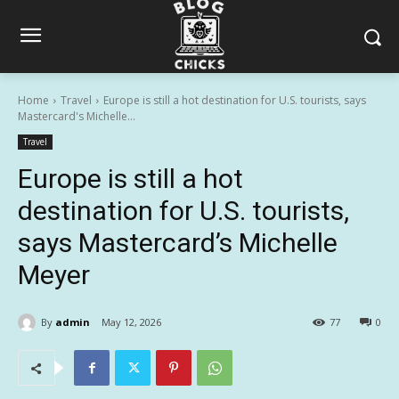
Home
Travel
Europe is still a hot destination for U.S. tourists, says
Mastercard's Michelle...
Travel
Europe is still a hot
destination for U.S. tourists,
says Mastercard’s Michelle
Meyer
By
admin
May 12, 2026
77
0