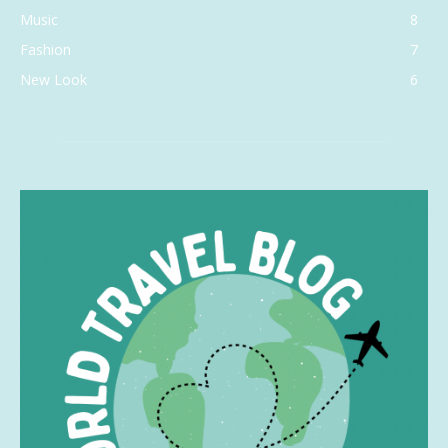
Music
8
Fashion
7
New Look
6