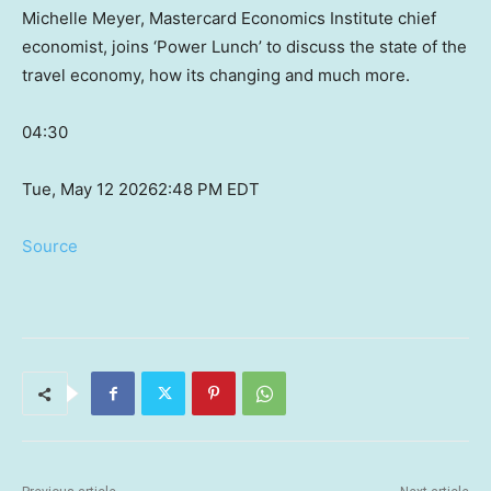
Michelle Meyer, Mastercard Economics Institute chief
economist, joins ‘Power Lunch’ to discuss the state of the
travel economy, how its changing and much more.
04:30
Tue, May 12 2026
2:48 PM EDT
Source