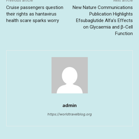
Previous article
Next article
Cruise passengers question
New Nature Communications
their rights as hantavirus
Publication Highlights
health scare sparks worry
Efsubaglutide Alfa’s Effects
on Glycaemia and β-Cell
Function
admin
https://worldtravelblog.org