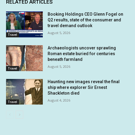
RELATED ARTICLES
Booking Holdings CEO Glenn Fogel on
Q2 results, state of the consumer and
travel demand outlook
August 5, 2026
Travel
Archaeologists uncover sprawling
Roman estate buried for centuries
beneath farmland
August 5, 2026
Travel
Haunting new images reveal the final
ship where explorer Sir Ernest
Shackleton died
August 4, 2026
Travel