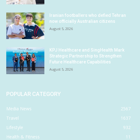
Iranian footballers who defied Tehran
now officially Australian citizens
August 5, 2026
KPJ Healthcare and SingHealth Mark
Strategic Partnership to Strengthen
Future Healthcare Capabilities
August 5, 2026
POPULAR CATEGORY
Media News
2567
Travel
1637
Lifestyle
932
Health & Fitness
11