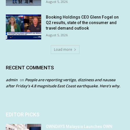
August 5, 2026
Booking Holdings CEO Glenn Fogel on
Q2 results, state of the consumer and
travel demand outlook
August 5, 2026
Load more
RECENT COMMENTS
admin
People are reporting vertigo, dizziness and nausea
on
after Friday’s 4.8 magnitude East Coast earthquake. Here’s why.
EDITOR PICKS
OWNDAYS Malaysia Launches OWN