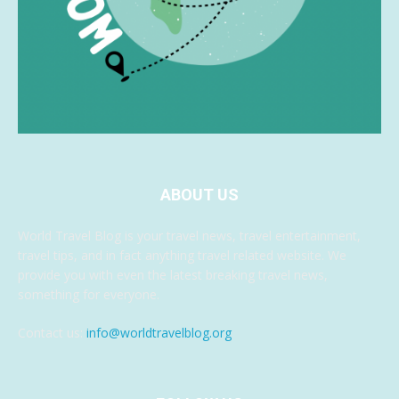
ABOUT US
World Travel Blog is your travel news, travel entertainment,
travel tips, and in fact anything travel related website. We
provide you with even the latest breaking travel news,
something for everyone.
Contact us:
info@worldtravelblog.org