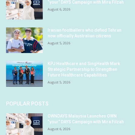
“your” DAYS Campaign with Mira Filzah
August 6, 2026
Iranian footballers who defied Tehran
now officially Australian citizens
August 5, 2026
KPJ Healthcare and SingHealth Mark
Strategic Partnership to Strengthen
Future Healthcare Capabilities
August 5, 2026
POPULAR POSTS
OWNDAYS Malaysia Launches OWN
“your” DAYS Campaign with Mira Filzah
August 6, 2026