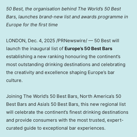
50 Best
, the organisation behind The World’s 50 Best
Bars, launches brand-new list and awards programme in
Europe
for the first time
LONDON
,
Dec. 4, 2025
/PRNewswire/ — 50 Best will
launch the inaugural list of
Europe’s
50 Best Bars
establishing a new ranking honouring the continent’s
most outstanding drinking destinations and celebrating
the creativity and excellence shaping
Europe’s
bar
culture.
Joining The World’s 50 Best Bars,
North America’s
50
Best Bars and
Asia’s
50 Best Bars, this new regional list
will celebrate the continent’s finest drinking destinations
and provide consumers with the most trusted, expert-
curated guide to exceptional bar experiences.