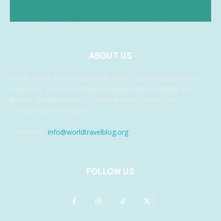
ABOUT US
World Travel Blog is your travel news, travel entertainment,
travel tips, and in fact anything travel related website. We
provide you with even the latest breaking travel news,
something for everyone.
Contact us:
info@worldtravelblog.org
FOLLOW US