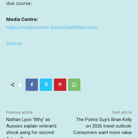
due course.
Media Centre:
https://mediacentre.theworlds50best.com
Source
Previous article
Next article
Nathan Lyon ‘filthy’ as
The Points Guy’s Brian Kelly
Aussies explain veteran’s
on 2026 travel outlook:
shock axing for second
Consumers want more value