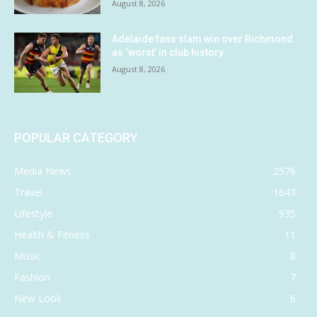
August 8, 2026
Adelaide fans slam win over Richmond
as ‘worst’ in club history
August 8, 2026
POPULAR CATEGORY
Media News
2576
Travel
1643
Lifestyle
935
Health & Fitness
11
Music
8
Fashion
7
New Look
6