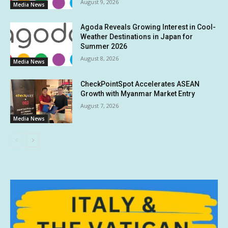
August 9, 2026
Media News
Agoda Reveals Growing Interest in Cool-
Weather Destinations in Japan for
Summer 2026
August 8, 2026
Media News
CheckPointSpot Accelerates ASEAN
Growth with Myanmar Market Entry
August 7, 2026
Media News