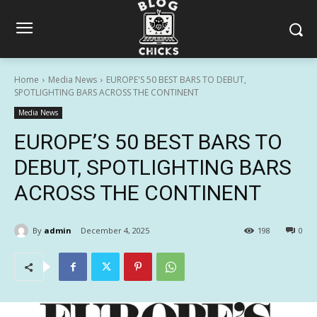
Home
Media News
EUROPE'S 50 BEST BARS TO DEBUT,
SPOTLIGHTING BARS ACROSS THE CONTINENT
Media News
EUROPE’S 50 BEST BARS TO
DEBUT, SPOTLIGHTING BARS
ACROSS THE CONTINENT
By
admin
December 4, 2025
198
0