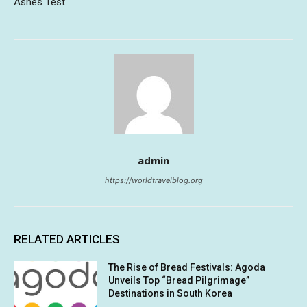
Ashes Test
admin
https://worldtravelblog.org
RELATED ARTICLES
The Rise of Bread Festivals: Agoda
Unveils Top “Bread Pilgrimage”
Destinations in South Korea