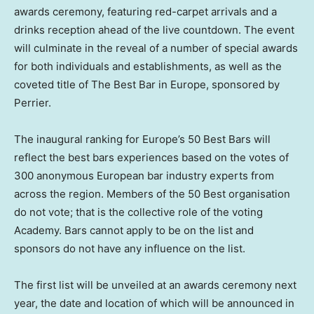
awards ceremony, featuring red-carpet arrivals and a
drinks reception ahead of the live countdown. The event
will culminate in the reveal of a number of special awards
for both individuals and establishments, as well as the
coveted title of The Best Bar in
Europe
, sponsored by
Perrier.
The inaugural ranking for
Europe’s
50 Best Bars will
reflect the best bars experiences based on the votes of
300 anonymous European bar industry experts from
across the region. Members of the 50 Best organisation
do not vote; that is the collective role of the voting
Academy. Bars cannot apply to be on the list and
sponsors do not have any influence on the list.
The first list will be unveiled at an awards ceremony next
year, the date and location of which will be announced in