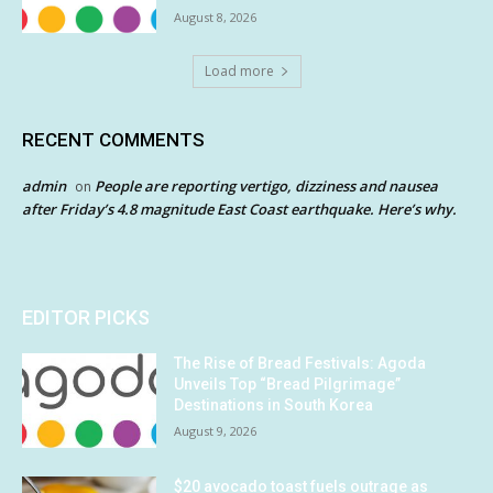
August 8, 2026
Load more
RECENT COMMENTS
admin
People are reporting vertigo, dizziness and nausea
on
after Friday’s 4.8 magnitude East Coast earthquake. Here’s why.
EDITOR PICKS
The Rise of Bread Festivals: Agoda
Unveils Top “Bread Pilgrimage”
Destinations in South Korea
August 9, 2026
$20 avocado toast fuels outrage as