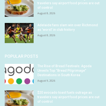
travelers say airport food prices are out
of control
August 8, 2026
Adelaide fans slam win over Richmond
as ‘worst’ in club history
August 8, 2026
POPULAR POSTS
The Rise of Bread Festivals: Agoda
Unveils Top “Bread Pilgrimage”
Destinations in South Korea
August 9, 2026
$20 avocado toast fuels outrage as
travelers say airport food prices are out
of control