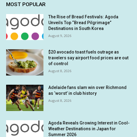
MOST POPULAR
The Rise of Bread Festivals: Agoda
Unveils Top “Bread Pilgrimage”
Destinations in South Korea
August 9, 2026
$20 avocado toast fuels outrage as
travelers say airport food prices are out
of control
August 8, 2026
Adelaide fans slam win over Richmond
as ‘worst’ in club history
August 8, 2026
Agoda Reveals Growing Interest in Cool-
Weather Destinations in Japan for
Summer 2026