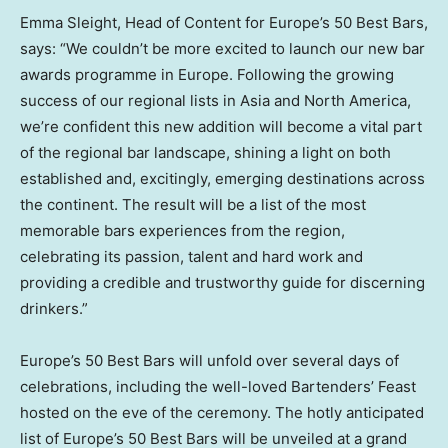
Emma Sleight
, Head of Content for
Europe’s
50 Best Bars,
says: “We couldn’t be more excited to launch our new bar
awards programme in
Europe
. Following the growing
success of our regional lists in
Asia
and
North America
,
we’re confident this new addition will become a vital part
of the regional bar landscape, shining a light on both
established and, excitingly, emerging destinations across
the continent. The result will be a list of the most
memorable bars experiences from the region,
celebrating its passion, talent and hard work and
providing a credible and trustworthy guide for discerning
drinkers.”
Europe’s
50 Best Bars will unfold over several days of
celebrations, including the well-loved Bartenders’ Feast
hosted on the eve of the ceremony. The hotly anticipated
list of
Europe’s
50 Best Bars will be unveiled at a grand