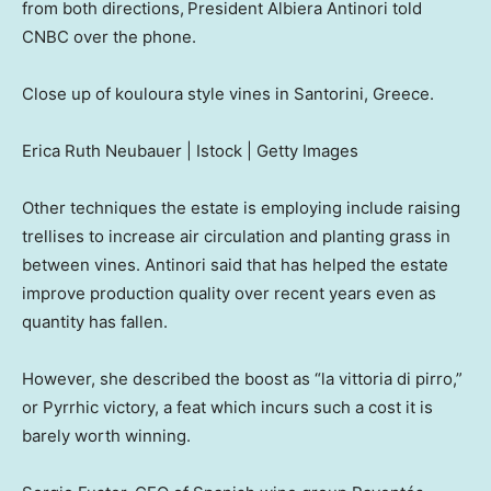
from both directions,
President Albiera Antinori told
CNBC over the phone.
Close up of kouloura style vines in Santorini, Greece.
Erica Ruth Neubauer | Istock | Getty Images
Other techniques the estate is employing include raising
trellises to increase air circulation and planting grass in
between vines. Antinori said that has helped the estate
improve production quality over recent years even as
quantity has fallen.
However, she described the boost as “la vittoria di pirro,”
or Pyrrhic victory, a feat which incurs such a cost it is
barely worth winning.