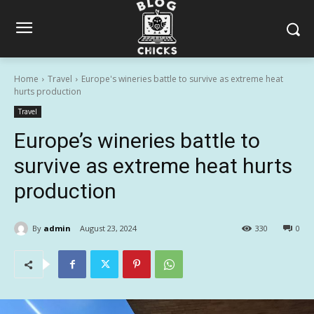
Home
Travel
Europe's wineries battle to survive as extreme heat
hurts production
Travel
Europe’s wineries battle to
survive as extreme heat hurts
production
By
admin
August 23, 2024
330
0