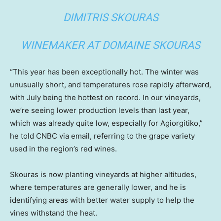
DIMITRIS SKOURAS
WINEMAKER AT DOMAINE SKOURAS
“This year has been exceptionally hot. The winter was
unusually short, and temperatures rose rapidly afterward,
with July being the hottest on record. In our vineyards,
we’re seeing lower production levels than last year,
which was already quite low, especially for Agiorgitiko,”
he told CNBC via email, referring to the grape variety
used in the region’s red wines.
Skouras is now planting vineyards at higher altitudes,
where temperatures are generally lower, and he is
identifying areas with better water supply to help the
vines withstand the heat.