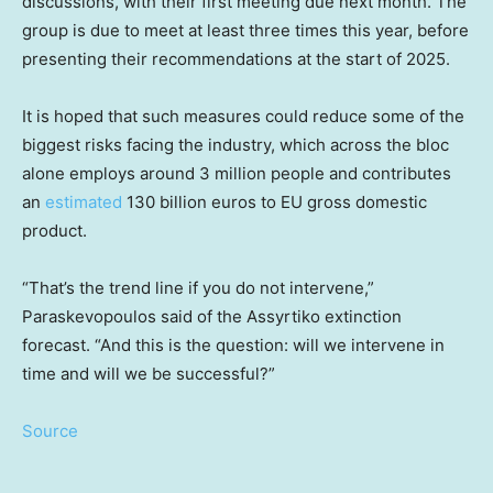
discussions, with their first meeting due next month. The
group is due to meet at least three times this year, before
presenting their recommendations at the start of 2025.
It is hoped that such measures could reduce some of the
biggest risks facing the industry, which across the bloc
alone employs around 3 million people and contributes
an
estimated
130 billion euros to EU gross domestic
product.
“That’s the trend line if you do not intervene,”
Paraskevopoulos said of the Assyrtiko extinction
forecast. “And this is the question: will we intervene in
time and will we be successful?”
Source