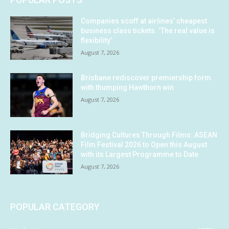
Companies scoff at airlines’ cheapest
business class tickets. ‘The real value is
flexibility’
August 7, 2026
Brisbane rediscover premiership form
with thumping Hawthorn win
August 7, 2026
Bridging Cultures Through Films: ASEAN
Film Festival 2026 to Open this August
with its Largest Programme to Date
August 7, 2026
POPULAR CATEGORY