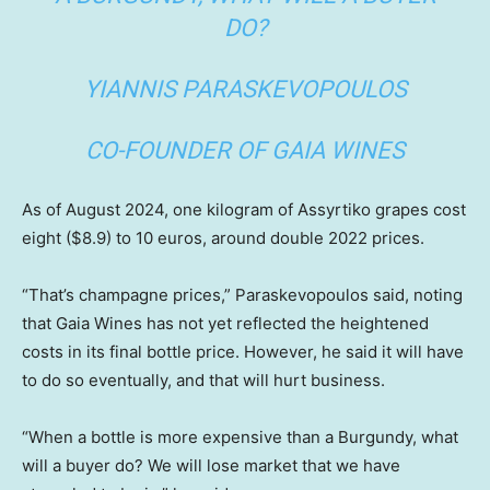
DO?
YIANNIS PARASKEVOPOULOS
CO-FOUNDER OF GAIA WINES
As of August 2024, one kilogram of Assyrtiko grapes cost
eight ($8.9) to 10 euros, around double 2022 prices.
“That’s champagne prices,” Paraskevopoulos said, noting
that Gaia Wines has not yet reflected the heightened
costs in its final bottle price. However, he said it will have
to do so eventually, and that will hurt business.
“When a bottle is more expensive than a Burgundy, what
will a buyer do? We will lose market that we have