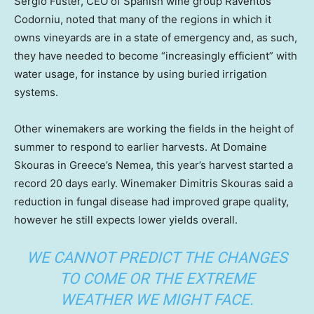
Sergio Fuster, CEO of Spanish wine group Raventós
Codorniu, noted that many of the regions in which it
owns vineyards are in a state of emergency and, as such,
they have needed to become “increasingly efficient” with
water usage, for instance by using buried irrigation
systems.
Other winemakers are working the fields in the height of
summer to respond to earlier harvests. At Domaine
Skouras in Greece’s Nemea, this year’s harvest started a
record 20 days early. Winemaker Dimitris Skouras said a
reduction in fungal disease had improved grape quality,
however he still expects lower yields overall.
WE CANNOT PREDICT THE CHANGES
TO COME OR THE EXTREME
WEATHER WE MIGHT FACE.