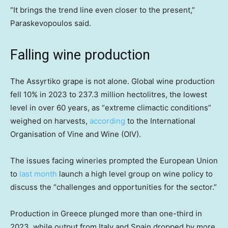
“It brings the trend line even closer to the present,”
Paraskevopoulos said.
Falling wine production
The Assyrtiko grape is not alone. Global wine production
fell 10% in 2023 to 237.3 million hectolitres, the lowest
level in over 60 years, as “extreme climactic conditions”
weighed on harvests,
according
to the International
Organisation of Vine and Wine (OIV).
The issues facing wineries prompted the European Union
to
last month
launch a high level group on wine policy to
discuss the “challenges and opportunities for the sector.”
Production in Greece plunged more than one-third in
2023, while output from Italy and Spain dropped by more