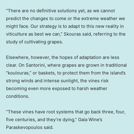
“There are no definitive solutions yet, as we cannot
predict the changes to come or the extreme weather we
might face. Our strategy is to adapt to this new reality in
viticulture as best we can,” Skouras said, referring to the
study of cultivating grapes.
Elsewhere, however, the hopes of adaptation are less
clear. On Santorini, where grapes are grown in traditional
“koulouras,” or baskets, to protect them from the island’s
strong winds and intense sunlight, the vines risk
becoming even more exposed to harsh weather
conditions.
“These vines have root systems that go back three, four,
five centuries, and they’re dying,” Gaia Wine’s
Paraskevopoulos said.