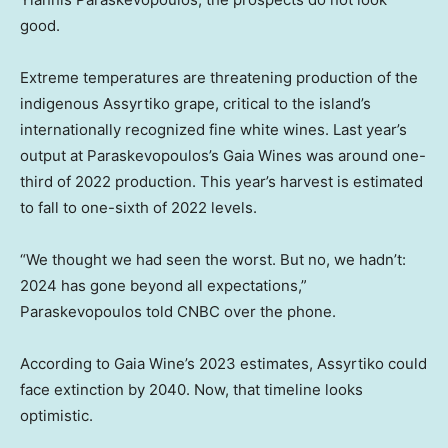
good.
Extreme temperatures are threatening production of the
indigenous Assyrtiko grape, critical to the island’s
internationally recognized fine white wines. Last year’s
output at Paraskevopoulos’s Gaia Wines was around one-
third of 2022 production. This year’s harvest is estimated
to fall to one-sixth of 2022 levels.
“We thought we had seen the worst. But no, we hadn’t:
2024 has gone beyond all expectations,”
Paraskevopoulos told CNBC over the phone.
According to Gaia Wine’s 2023 estimates, Assyrtiko could
face extinction by 2040. Now, that timeline looks
optimistic.