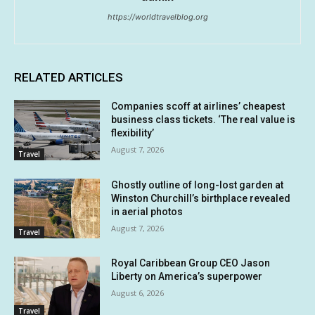
https://worldtravelblog.org
RELATED ARTICLES
Companies scoff at airlines’ cheapest
business class tickets. ‘The real value is
flexibility’
August 7, 2026
Travel
Ghostly outline of long-lost garden at
Winston Churchill’s birthplace revealed
in aerial photos
August 7, 2026
Travel
Royal Caribbean Group CEO Jason
Liberty on America’s superpower
August 6, 2026
Travel