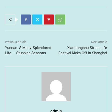
Previous article
Next article
Yunnan: A Many-Splendored
Xiaohongshu Street Life
Life — Stunning Seasons
Festival Kicks Off in Shanghai
admin