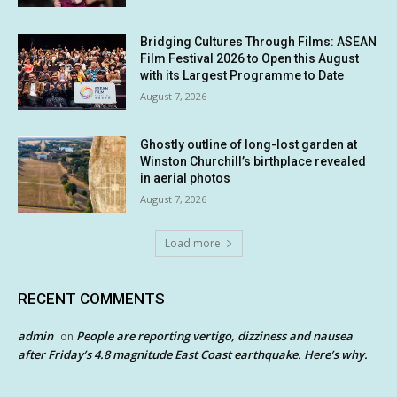
Bridging Cultures Through Films: ASEAN
Film Festival 2026 to Open this August
with its Largest Programme to Date
August 7, 2026
Ghostly outline of long-lost garden at
Winston Churchill’s birthplace revealed
in aerial photos
August 7, 2026
Load more
RECENT COMMENTS
admin
People are reporting vertigo, dizziness and nausea
on
after Friday’s 4.8 magnitude East Coast earthquake. Here’s why.