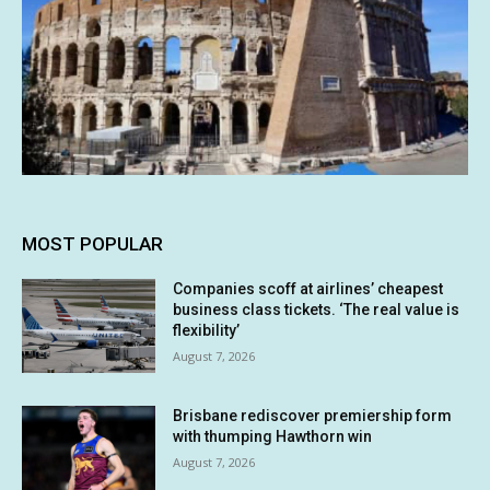
MOST POPULAR
Companies scoff at airlines’ cheapest
business class tickets. ‘The real value is
flexibility’
August 7, 2026
Brisbane rediscover premiership form
with thumping Hawthorn win
August 7, 2026