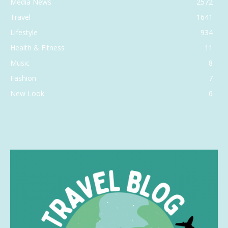
Media News
2572
Travel
1641
Lifestyle
934
Health & Fitness
11
Music
8
Fashion
7
New Look
6