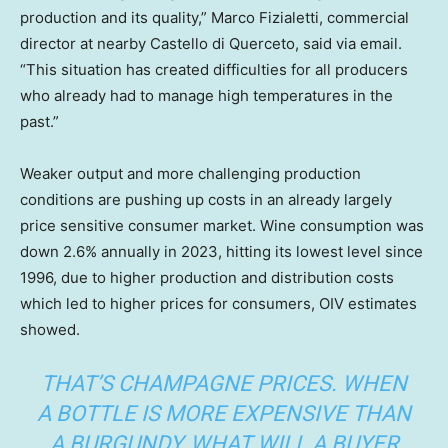
production and its quality,” Marco Fizialetti, commercial
director at nearby Castello di Querceto, said via email.
“This situation has created difficulties for all producers
who already had to manage high temperatures in the
past.”
Weaker output and more challenging production
conditions are pushing up costs in an already largely
price sensitive consumer market. Wine consumption was
down 2.6% annually in 2023, hitting its lowest level since
1996, due to higher production and distribution costs
which led to higher prices for consumers, OIV estimates
showed.
THAT’S CHAMPAGNE PRICES. WHEN
A BOTTLE IS MORE EXPENSIVE THAN
A BURGUNDY, WHAT WILL A BUYER