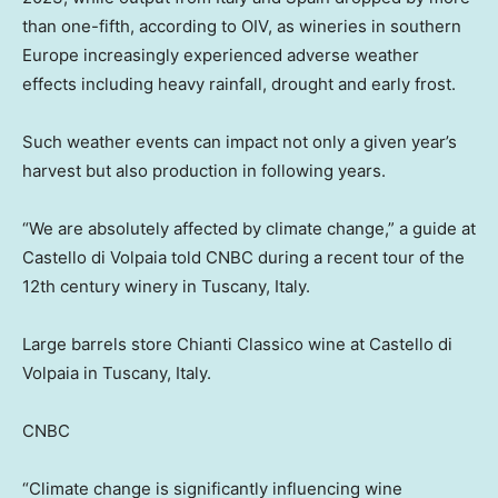
than one-fifth, according to OIV, as wineries in southern
Europe increasingly experienced adverse weather
effects including heavy rainfall, drought and early frost.
Such weather events can impact not only a given year’s
harvest but also production in following years.
“We are absolutely affected by climate change,” a guide at
Castello di Volpaia told CNBC during a recent tour of the
12th century winery in Tuscany, Italy.
Large barrels store Chianti Classico wine at Castello di
Volpaia in Tuscany, Italy.
CNBC
“Climate change is significantly influencing wine