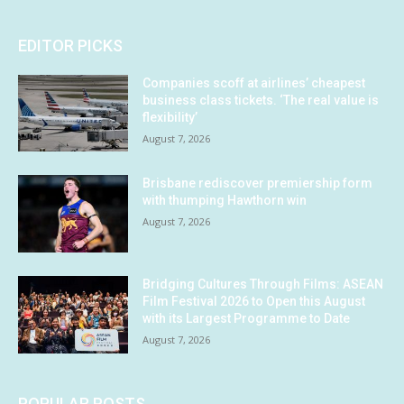
EDITOR PICKS
Companies scoff at airlines’ cheapest
business class tickets. ‘The real value is
flexibility’
August 7, 2026
Brisbane rediscover premiership form
with thumping Hawthorn win
August 7, 2026
Bridging Cultures Through Films: ASEAN
Film Festival 2026 to Open this August
with its Largest Programme to Date
August 7, 2026
POPULAR POSTS