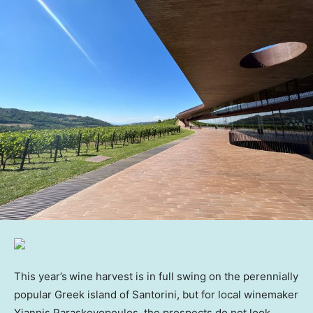
This year’s
wine harvest is in full swing on the perennially
popular Greek island of Santorini, but for local winemaker
Yiannis Paraskevopoulos, the prospects do not look