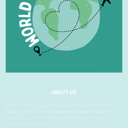
ABOUT US
World Travel Blog is your travel news, travel entertainment,
travel tips, and in fact anything travel related website. We
provide you with even the latest breaking travel news,
something for everyone.