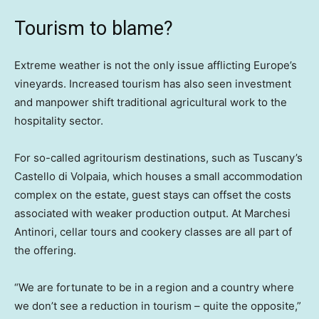
Tourism to blame?
Extreme weather is not the only issue afflicting Europe’s
vineyards. Increased tourism has also seen investment
and manpower shift traditional agricultural work to the
hospitality sector.
For so-called agritourism destinations, such as Tuscany’s
Castello di Volpaia, which houses a small accommodation
complex on the estate, guest stays can offset the costs
associated with weaker production output. At Marchesi
Antinori, cellar tours and cookery classes are all part of
the offering.
“We are fortunate to be in a region and a country where
we don’t see a reduction in tourism – quite the opposite,”