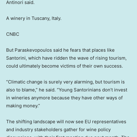
Antinori said.
A winery in Tuscany, Italy.
CNBC
But Paraskevopoulos said he fears that places like
Santorini, which have ridden the wave of rising tourism,
could ultimately become victims of their own success.
“Climatic change is surely very alarming, but tourism is
also to blame,” he said. “Young Santorinians don’t invest
in wineries anymore because they have other ways of
making money.”
The shifting landscape will now see EU representatives
and industry stakeholders gather for wine policy