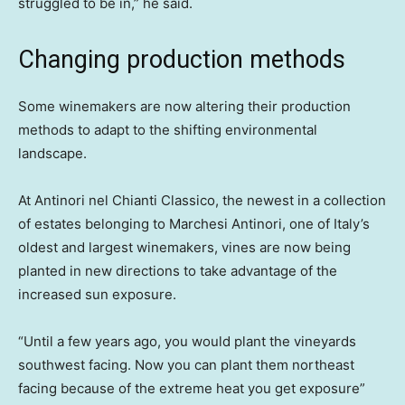
struggled to be in,” he said.
Changing production methods
Some winemakers are now altering their production
methods to adapt to the shifting environmental
landscape.
At Antinori nel Chianti Classico, the newest in a collection
of estates belonging to Marchesi Antinori, one of Italy’s
oldest and largest winemakers, vines are now being
planted in new directions to take advantage of the
increased sun exposure.
“Until a few years ago, you would plant the vineyards
southwest facing. Now you can plant them northeast
facing because of the extreme heat you get exposure”