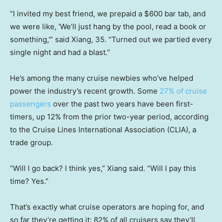
“I invited my best friend, we prepaid a $600 bar tab, and
we were like, ‘We’ll just hang by the pool, read a book or
something,'” said Xiang, 35. “Turned out we partied every
single night and had a blast.”
He’s among the many cruise newbies who’ve helped
power the industry’s recent growth. Some
27% of cruise
passengers
over the past two years have been first-
timers, up 12% from the prior two-year period, according
to the Cruise Lines International Association (CLIA), a
trade group.
“Will I go back? I think yes,” Xiang said. “Will I pay this
time? Yes.”
That’s exactly what cruise operators are hoping for, and
so far they’re getting it: 82% of all cruisers say they’ll