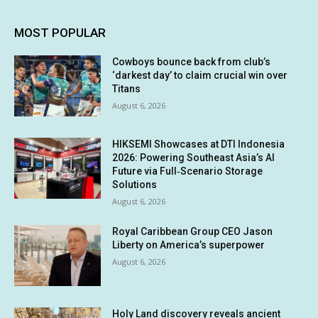
MOST POPULAR
Cowboys bounce back from club’s
‘darkest day’ to claim crucial win over
Titans
August 6, 2026
HIKSEMI Showcases at DTI Indonesia
2026: Powering Southeast Asia’s AI
Future via Full‑Scenario Storage
Solutions
August 6, 2026
Royal Caribbean Group CEO Jason
Liberty on America’s superpower
August 6, 2026
Holy Land discovery reveals ancient