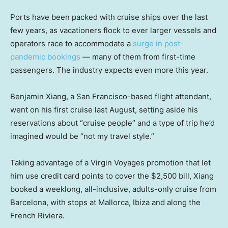
Ports have been packed with cruise ships over the last
few years, as vacationers flock to ever larger vessels and
operators race to accommodate a
surge in post-
pandemic bookings
— many of them from first-time
passengers. The industry expects even more this year.
Benjamin Xiang, a San Francisco-based flight attendant,
went on his first cruise last August, setting aside his
reservations about “cruise people” and a type of trip he’d
imagined would be “not my travel style.”
Taking advantage of a Virgin Voyages promotion that let
him use credit card points to cover the $2,500 bill, Xiang
booked a weeklong, all-inclusive, adults-only cruise from
Barcelona, with stops at Mallorca, Ibiza and along the
French Riviera.