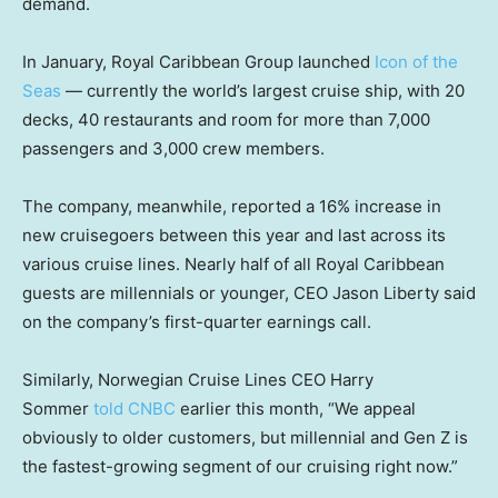
demand.
In January, Royal Caribbean Group launched
Icon of the
Seas
— currently the world’s largest cruise ship, with 20
decks, 40 restaurants and room for more than 7,000
passengers and 3,000 crew members.
The company, meanwhile, reported a 16% increase in
new cruisegoers between this year and last across its
various cruise lines. Nearly half of all Royal Caribbean
guests are millennials or younger, CEO Jason Liberty said
on the company’s first-quarter earnings call.
Similarly, Norwegian Cruise Lines CEO Harry
Sommer
told CNBC
earlier this month, “We appeal
obviously to older customers, but millennial and Gen Z is
the fastest-growing segment of our cruising right now.”