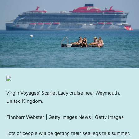
Virgin Voyages’ Scarlet Lady cruise near Weymouth,
United Kingdom.
Finnbarr Webster | Getty Images News | Getty Images
Lots of people will be getting their sea legs this summer.