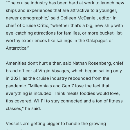
“The cruise industry has been hard at work to launch new
ships and experiences that are attractive to a younger,
newer demographic,” said Colleen McDaniel, editor-in-
chief of Cruise Critic, “whether that’s a big, new ship with
eye-catching attractions for families, or more bucket-list-
worthy experiences like sailings in the Galapagos or
Antarctica.”
Amenities don’t hurt either, said Nathan Rosenberg, chief
brand officer at Virgin Voyages, which began sailing only
in 2021, as the cruise industry rebounded from the
pandemic. “Millennials and Gen Z love the fact that
everything is included. Think meals foodies would love,
tips covered, Wi-Fi to stay connected and a ton of fitness
classes,” he said.
Vessels are getting bigger to handle the growing