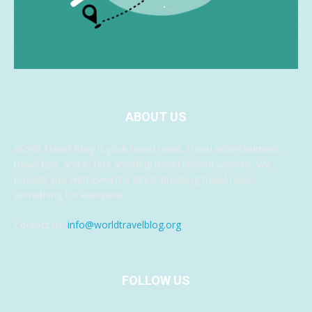
ABOUT US
World Travel Blog is your travel news, travel entertainment,
travel tips, and in fact anything travel related website. We
provide you with even the latest breaking travel news,
something for everyone.
Contact us:
info@worldtravelblog.org
FOLLOW US