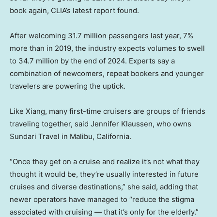
book again, CLIA’s latest report found.
After welcoming 31.7 million passengers last year, 7%
more than in 2019, the industry expects volumes to swell
to 34.7 million by the end of 2024. Experts say a
combination of newcomers, repeat bookers and younger
travelers are powering the uptick.
Like Xiang, many first-time cruisers are groups of friends
traveling together, said Jennifer Klaussen, who owns
Sundari Travel in Malibu, California.
“Once they get on a cruise and realize it’s not what they
thought it would be, they’re usually interested in future
cruises and diverse destinations,” she said, adding that
newer operators have managed to “reduce the stigma
associated with cruising — that it’s only for the elderly.”