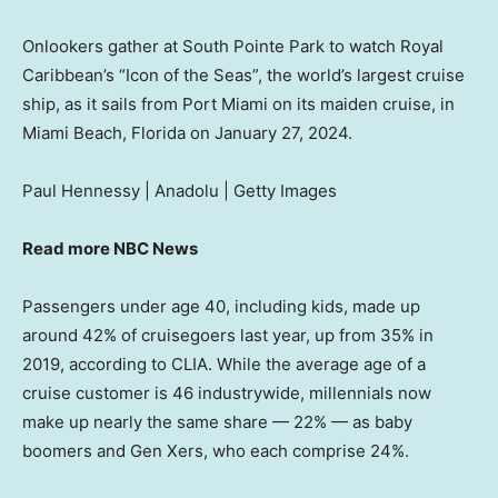
Onlookers gather at South Pointe Park to watch Royal
Caribbean’s “Icon of the Seas”, the world’s largest cruise
ship, as it sails from Port Miami on its maiden cruise, in
Miami Beach, Florida on January 27, 2024.
Paul Hennessy | Anadolu | Getty Images
Read more NBC News
Passengers under age 40, including kids, made up
around 42% of cruisegoers last year, up from 35% in
2019, according to CLIA. While the average age of a
cruise customer is 46 industrywide, millennials now
make up nearly the same share — 22% — as baby
boomers and Gen Xers, who each comprise 24%.