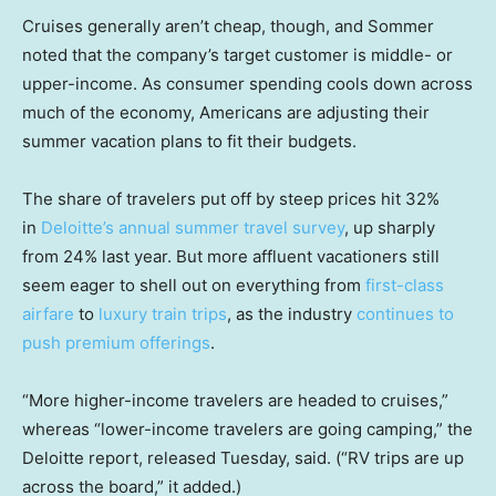
Cruises generally aren’t cheap, though, and Sommer
noted that the company’s target customer is middle- or
upper-income. As consumer spending cools down across
much of the economy, Americans are adjusting their
summer vacation plans to fit their budgets.
The share of travelers put off by steep prices hit 32%
in
Deloitte’s annual summer travel survey
, up sharply
from 24% last year. But more affluent vacationers still
seem eager to shell out on everything from
first-class
airfare
to
luxury train trips
, as the industry
continues to
push premium offerings
.
“More higher-income travelers are headed to cruises,”
whereas “lower-income travelers are going camping,” the
Deloitte report, released Tuesday, said. (“RV trips are up
across the board,” it added.)