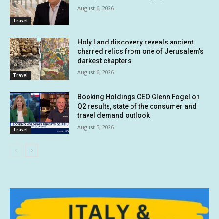
August 6, 2026
Travel
Holy Land discovery reveals ancient
charred relics from one of Jerusalem’s
darkest chapters
August 6, 2026
Travel
Booking Holdings CEO Glenn Fogel on
Q2 results, state of the consumer and
travel demand outlook
August 5, 2026
Travel