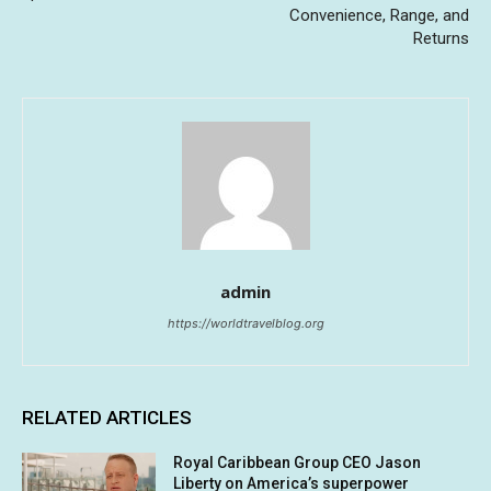
Convenience, Range, and
Returns
admin
https://worldtravelblog.org
RELATED ARTICLES
Royal Caribbean Group CEO Jason
Liberty on America’s superpower