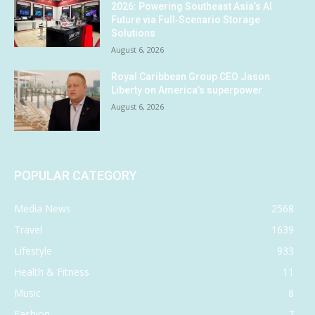
2026: Powering Southeast Asia’s AI
Future via Full‑Scenario Storage
Solutions
August 6, 2026
Royal Caribbean Group CEO Jason
Liberty on America’s superpower
August 6, 2026
POPULAR CATEGORY
Media News
2568
Travel
1639
Lifestyle
933
Health & Fitness
11
Music
8
Fashion
7