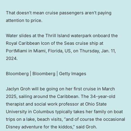
That doesn’t mean cruise passengers aren’t paying
attention to price.
Water slides at the Thrill Island waterpark onboard the
Royal Caribbean Icon of the Seas cruise ship at
PortMiami in Miami, Florida, US, on Thursday, Jan. 11,
2024.
Bloomberg | Bloomberg | Getty Images
Jaclyn Groh will be going on her first cruise in March
2025, sailing around the Caribbean. The 34-year-old
therapist and social work professor at Ohio State
University in Columbus typically takes her family on boat
trips on a lake, beach visits, “and of course the occasional
Disney adventure for the kiddos,” said Groh.