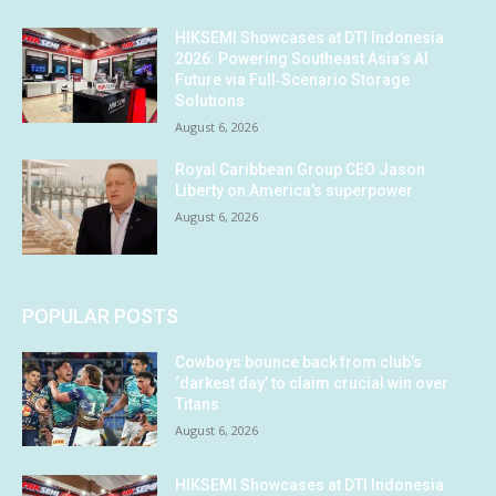
HIKSEMI Showcases at DTI Indonesia
2026: Powering Southeast Asia’s AI
Future via Full‑Scenario Storage
Solutions
August 6, 2026
Royal Caribbean Group CEO Jason
Liberty on America’s superpower
August 6, 2026
POPULAR POSTS
Cowboys bounce back from club’s
‘darkest day’ to claim crucial win over
Titans
August 6, 2026
HIKSEMI Showcases at DTI Indonesia