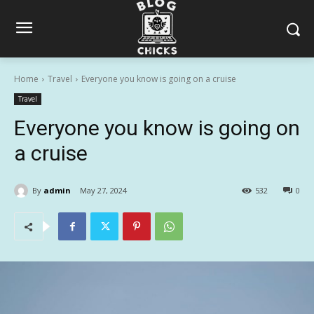
Home
Travel
Everyone you know is going on a cruise
Travel
Everyone you know is going on
a cruise
By
admin
May 27, 2024
532
0