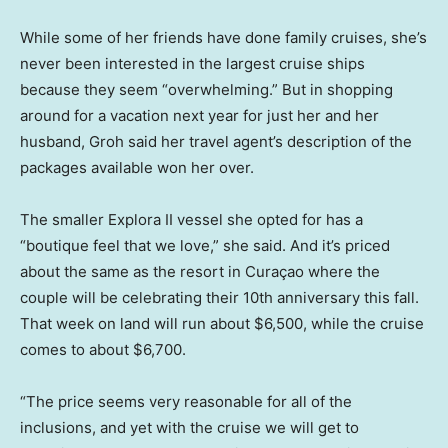
While some of her friends have done family cruises, she’s
never been interested in the largest cruise ships
because they seem “overwhelming.” But in shopping
around for a vacation next year for just her and her
husband, Groh said her travel agent’s description of the
packages available won her over.
The smaller Explora II vessel she opted for has a
“boutique feel that we love,” she said. And it’s priced
about the same as the resort in Curaçao where the
couple will be celebrating their 10th anniversary this fall.
That week on land will run about $6,500, while the cruise
comes to about $6,700.
“The price seems very reasonable for all of the
inclusions, and yet with the cruise we will get to