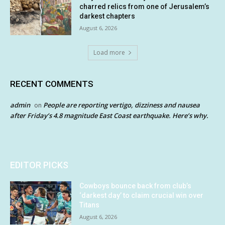
charred relics from one of Jerusalem’s
darkest chapters
August 6, 2026
Load more
RECENT COMMENTS
admin
People are reporting vertigo, dizziness and nausea
on
after Friday’s 4.8 magnitude East Coast earthquake. Here’s why.
EDITOR PICKS
Cowboys bounce back from club’s
‘darkest day’ to claim crucial win over
Titans
August 6, 2026