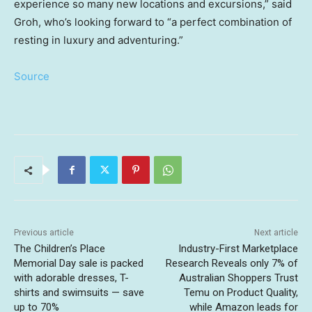
experience so many new locations and excursions,” said
Groh, who’s looking forward to “a perfect combination of
resting in luxury and adventuring.”
Source
Previous article
Next article
The Children’s Place
Industry-First Marketplace
Memorial Day sale is packed
Research Reveals only 7% of
with adorable dresses, T-
Australian Shoppers Trust
shirts and swimsuits — save
Temu on Product Quality,
up to 70%
while Amazon leads for