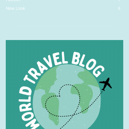
New Look
6