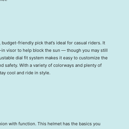
budget-friendly pick that’s ideal for casual riders. It
t-in visor to help block the sun — though you may still
justable dial fit system makes it easy to customize the
nd safety. With a variety of colorways and plenty of
stay cool and ride in style.
on with function. This helmet has the basics you