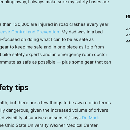
pedaling away, I always make sure my safety bases are
R
ore than 130,000 are injured in road crashes every year
a
sease Control and Prevention
. My dad was in a bad
an
r-focused on doing what I can to be as safe as
ea
 gear to keep me safe and in one piece as I zip from
hat bike safety experts and an emergency room doctor
ommute as safe as possible — plus some gear that can
fety tips
alth, but there are a few things to be aware of in terms
lly dangerous, given the increased volume of drivers
ed visibility at sunrise and sunset,” says
Dr. Mark
he Ohio State University Wexner Medical Center.