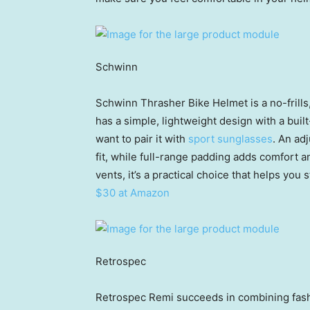
Schwinn
Schwinn Thrasher Bike Helmet is a no-frills, 
has a simple, lightweight design with a buil
want to pair it with
sport sunglasses
. An ad
fit, while full-range padding adds comfort a
vents, it’s a practical choice that helps you 
$30 at Amazon
Retrospec
Retrospec Remi succeeds in combining fashi