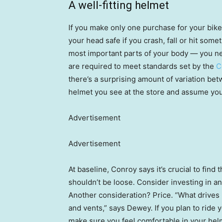
A well-fitting helmet
If you make only one purchase for your bik
your head safe if you crash, fall or hit som
most important parts of your body — you need
are required to meet standards set by the
C
there’s a surprising amount of variation betw
helmet you see at the store and assume you
Advertisement
Advertisement
At baseline, Conroy says it’s crucial to find 
shouldn’t be loose. Consider investing in an
Another consideration? Price. “What drives up
and vents,” says Dewey. If you plan to ride y
make sure you feel comfortable in your hel