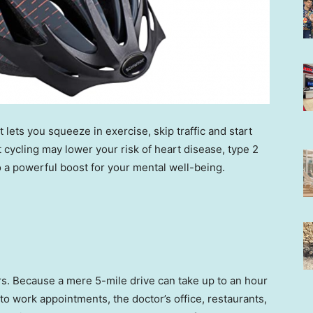
t lets you squeeze in exercise, skip traffic and start
 cycling may lower your risk of heart disease, type 2
o a powerful boost for your mental well-being.
ers. Because a mere 5-mile drive can take up to an hour
to work appointments, the doctor’s office, restaurants,