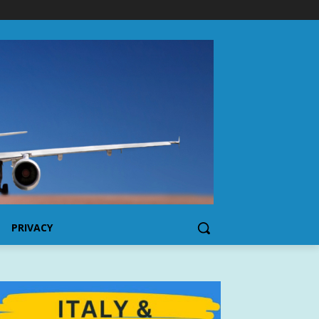
PRIVACY