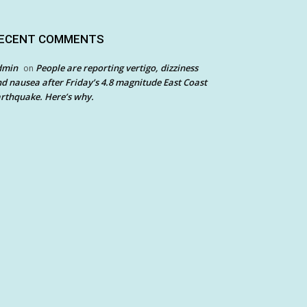
ECENT COMMENTS
dmin
People are reporting vertigo, dizziness
on
d nausea after Friday’s 4.8 magnitude East Coast
rthquake. Here’s why.