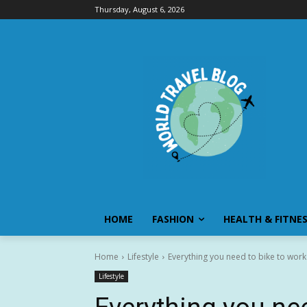
Thursday, August 6, 2026
HOME
FASHION
HEALTH & FITNE
Home
Lifestyle
Everything you need to bike to work
Lifestyle