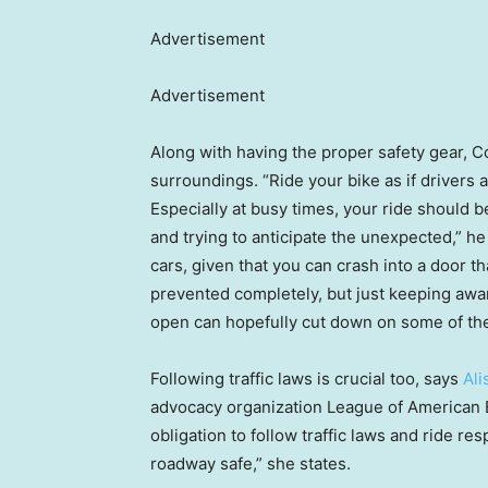
Advertisement
Advertisement
Along with having the proper safety gear, 
surroundings. “Ride your bike as if drivers
Especially at busy times, your ride should 
and trying to anticipate the unexpected,” h
cars, given that you can crash into a door
prevented completely, but just keeping awar
open can hopefully cut down on some of the
Following traffic laws is crucial too, says
Al
advocacy organization League of American B
obligation to follow traffic laws and ride r
roadway safe,” she states.