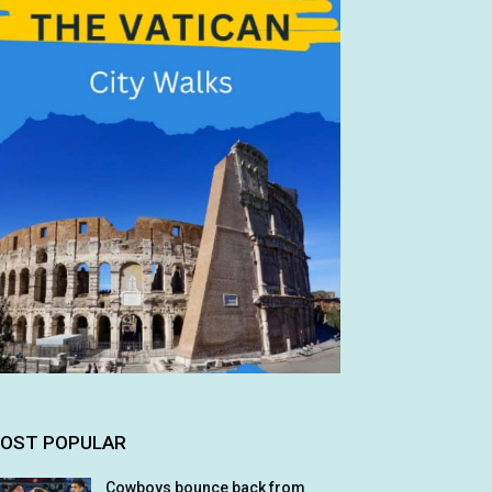
OST POPULAR
Cowboys bounce back from