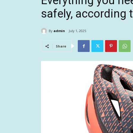
Everything you nee
safely, according 
By
admin
July 1, 2025
Share