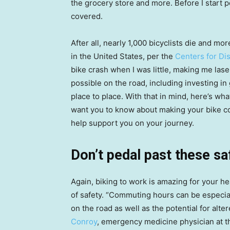
the grocery store and more. Before I start 
covered.
After all, nearly 1,000 bicyclists die and m
in the United States, per the
Centers for Di
bike crash when I was little, making me lase
possible on the road, including investing in
place to place. With that in mind, here’s w
want you to know about making your bike c
help support you on your journey.
Don’t pedal past these sa
Again, biking to work is amazing for your he
of safety. “Commuting hours can be especia
on the road as well as the potential for alter
Conroy
, emergency medicine physician at t