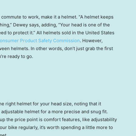
e commute to work, make it a helmet. “A helmet keeps
ething,” Dewey says, adding, “Your head is one of the
 to protect it.” All helmets sold in the United States
onsumer Product Safety Commission
. However,
een helmets. In other words, don’t just grab the first
’re ready to go.
the right helmet for your head size, noting that it
 adjustable helmet for a more precise and snug fit.
 the price point is comfort features, like adjustability
our bike regularly, it’s worth spending a little more to
met.