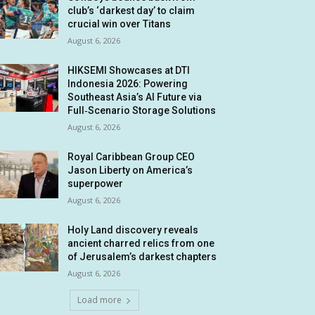
club’s ‘darkest day’ to claim
crucial win over Titans
August 6, 2026
HIKSEMI Showcases at DTI
Indonesia 2026: Powering
Southeast Asia’s AI Future via
Full‑Scenario Storage Solutions
August 6, 2026
Royal Caribbean Group CEO
Jason Liberty on America’s
superpower
August 6, 2026
Holy Land discovery reveals
ancient charred relics from one
of Jerusalem’s darkest chapters
August 6, 2026
Load more