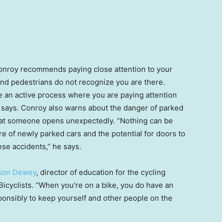
Conroy recommends paying close attention to your
 and pedestrians do not recognize you are there.
be an active process where you are paying attention
e says. Conroy also warns about the danger of parked
 that someone opens unexpectedly. “Nothing can be
e of newly parked cars and the potential for doors to
se accidents,” he says.
ison Dewey
, director of education for
the cycling
icyclists. “When you’re on a bike, you do have an
esponsibly to keep yourself and other people on the