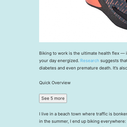
Biking to work is the ultimate health flex — i
your day energized.
Research
suggests that
diabetes and even premature death. It’s als
Quick Overview
See 5 more
I live in a beach town where traffic is bonk
in the summer, I end up biking everywhere: 