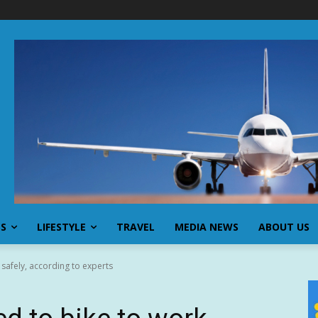
SS
LIFESTYLE
TRAVEL
MEDIA NEWS
ABOUT US
 safely, according to experts