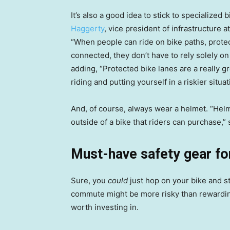
It’s also a good idea to stick to specializ
Haggerty
, vice president of infrastructure 
“When people can ride on bike paths, protect
connected, they don’t have to rely solely on
adding, “Protected bike lanes are a really 
riding and putting yourself in a riskier situati
And, of course, always wear a helmet. “Helm
outside of a bike that riders can purchase,”
Must-have safety gear f
Sure, you
could
just hop on your bike and st
commute might be more risky than rewarding
worth investing in.