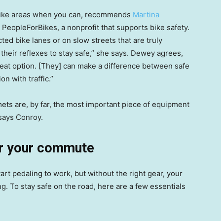
ed bike areas when you can, recommends
Martina
at PeopleForBikes, a nonprofit that supports bike safety.
ed bike lanes or on slow streets that are truly
 their reflexes to stay safe,” she says. Dewey agrees,
great option. [They] can make a difference between safe
on with traffic.”
ets are, by far, the most important piece of equipment
 says Conroy.
or your commute
art pedaling to work, but without the right gear, your
. To stay safe on the road, here are a few essentials