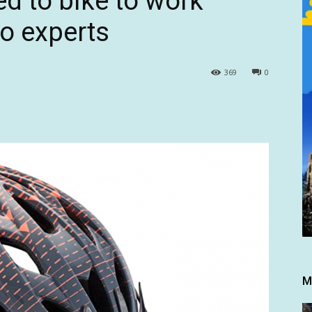
d to bike to work
to experts
369
0
M